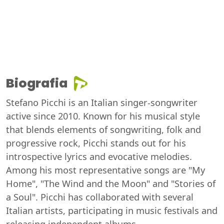
Biografia
Stefano Picchi is an Italian singer-songwriter
active since 2010. Known for his musical style
that blends elements of songwriting, folk and
progressive rock, Picchi stands out for his
introspective lyrics and evocative melodies.
Among his most representative songs are "My
Home", "The Wind and the Moon" and "Stories of
a Soul". Picchi has collaborated with several
Italian artists, participating in music festivals and
releasing independent albums.