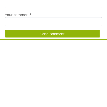
Your comment*
Send comment