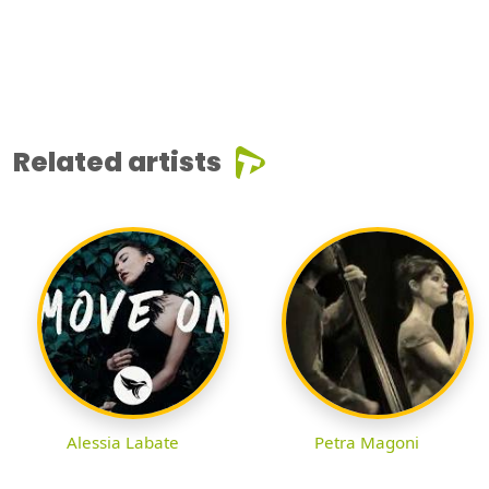
Related artists
Alessia Labate
Petra Magoni