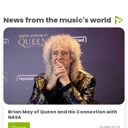
News from the music's world
Brian May of Queen and His Connection with
NASA
Queen
25/09/2023