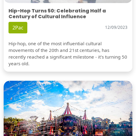
Hip-Hop Turns 50: Celebrating Half a
Century of Cultural Influence
2Pac
12/09/2023
Hip-hop, one of the most influential cultural
movements of the 20th and 21st centuries, has
recently reached a significant milestone - it's turning 50
years old.