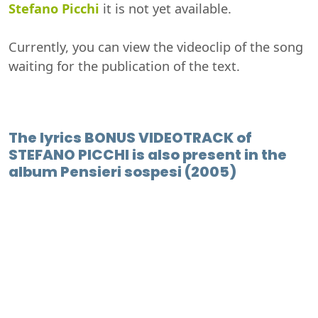
Stefano Picchi
it is not yet available.
Currently, you can view the videoclip of the song
waiting for the publication of the text.
The lyrics BONUS VIDEOTRACK of
STEFANO PICCHI is also present in the
album Pensieri sospesi (2005)