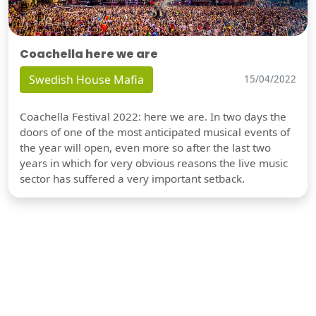
Coachella here we are
Swedish House Mafia
15/04/2022
Coachella Festival 2022: here we are. In two days the
doors of one of the most anticipated musical events of
the year will open, even more so after the last two
years in which for very obvious reasons the live music
sector has suffered a very important setback.