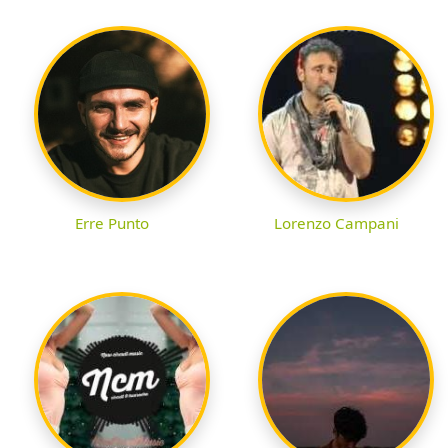
Erre Punto
Lorenzo Campani