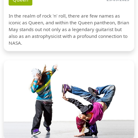
In the realm of rock 'n' roll, there are few names as
iconic as Queen, and within the Queen pantheon, Brian
May stands out not only as a legendary guitarist but
also as an astrophysicist with a profound connection to
NASA.