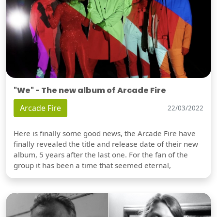
"We" - The new album of Arcade Fire
Arcade Fire
22/03/2022
Here is finally some good news, the Arcade Fire have
finally revealed the title and release date of their new
album, 5 years after the last one. For the fan of the
group it has been a time that seemed eternal,