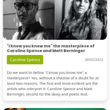
"I know you know me" the masterpiece of
Caroline Spence and Matt Berninger
Caroline Spence
08/02/2022
Do we want to define "I know you know me" a
masterpiece? Yes, without a shadow of a doubt for at
least two reasons. The first and most evident are the
artists who interpret it: Caroline Spence and Matt
Berninger, second for the deep and poetic text.