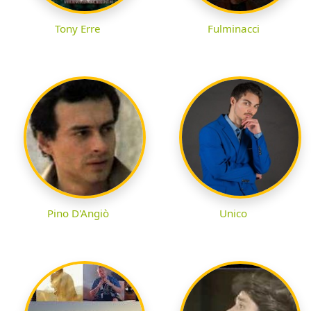
Tony Erre
Fulminacci
Pino D'Angiò
Unico