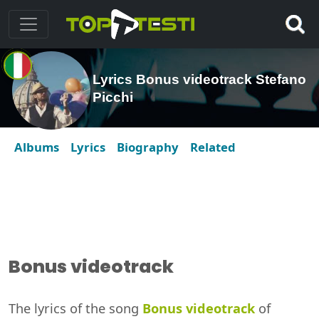
Lyrics Bonus videotrack Stefano
Picchi
Albums
Lyrics
Biography
Related
Bonus videotrack
The lyrics of the song
Bonus videotrack
of