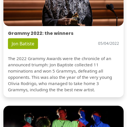
Grammy 2022: the winners
Jon Batiste
05/04/2022
The 2022 Grammy Awards were the chronicle of an
announced triumph: Jon Baptiste collected 11
nominations and won 5 Grammys, defeating all
opponents. This was also the year of the very young
Olivia Rodrigo, who managed to take home 3
Grammys, including the the best new artist.