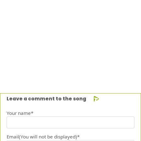
Leave a comment to the song
Your name*
Email(You will not be displayed)*