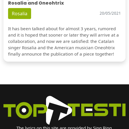
Rosalia and Oneohtrix
Rosalia
20/05/2021
It has been talked about for almost 3 years, rumored
and it is hoped that sooner or later they will arrive at a
collaboration, and now we are satisfied: the Catalan
singer Rosalia and the American musician Oneohtrix
finally announce the publication of a piece together!
The lyrics on this site are provided by Sing Ring.