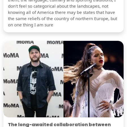
don't feel so categorical about the landscapes, not
knowing all of America there may be states that have
the same reliefs of the country of northern Europe, but
on one thing I am sure
The long-awaited collaboration between