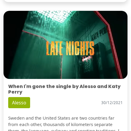
When I'm gone the single by Alesso and Katy
Perry
Alesso
30/12/2021
Sweden and the United States are two countries far
from each other, thousands of kilometers separate
them, the language, culinary and sporting traditions, I