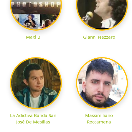
Maxi B
Gianni Nazzaro
La Adictiva Banda San
Massimiliano
José De Mesillas
Roccamena