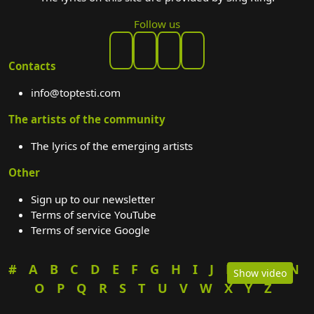
Follow us
Contacts
info@toptesti.com
The artists of the community
The lyrics of the emerging artists
Other
Sign up to our newsletter
Terms of service YouTube
Terms of service Google
#
A
B
C
D
E
F
G
H
I
J
K
L
M
N
Show video
O
P
Q
R
S
T
U
V
W
X
Y
Z