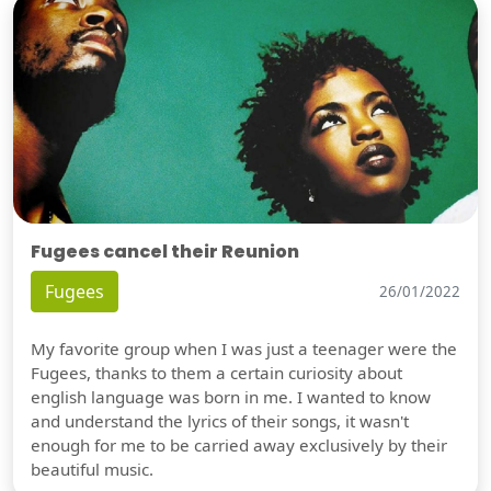
Fugees cancel their Reunion
Fugees
26/01/2022
My favorite group when I was just a teenager were the
Fugees, thanks to them a certain curiosity about
english language was born in me. I wanted to know
and understand the lyrics of their songs, it wasn't
enough for me to be carried away exclusively by their
beautiful music.