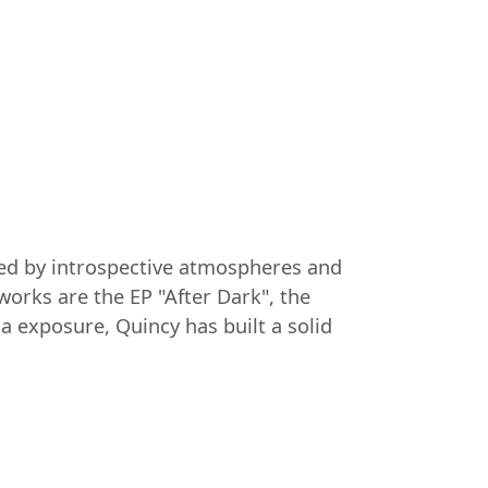
ized by introspective atmospheres and
orks are the EP "After Dark", the
a exposure, Quincy has built a solid