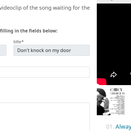
videoclip of the song waiting for the
filling in the fields below:
title*
01.
Alway