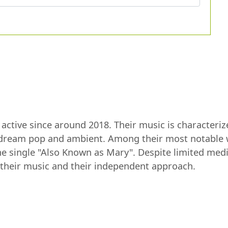
t active since around 2018. Their music is character
 dream pop and ambient. Among their most notable w
he single "Also Known as Mary". Despite limited medi
f their music and their independent approach.