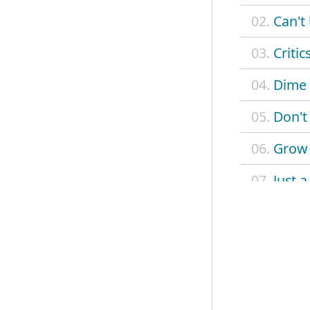
02.
Can't 
03.
Critic
04.
Dime 
05.
Don't
06.
Grow
07.
Just 
08.
Ordin
09.
Roami
10.
Stop
11.
Stuck