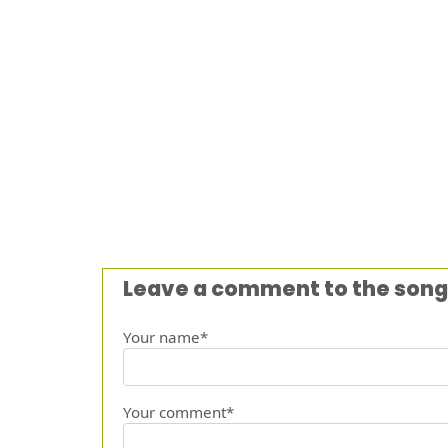
Leave a comment to the song
Your name*
Your comment*