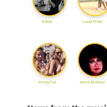
Eidola
Lucas Prata
Strung Out
Maria Muldaur