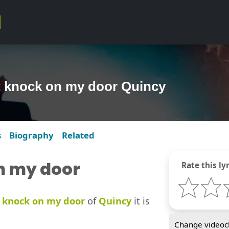
t knock on my door Quincy
s
Biography
Related
n my door
Rate this lyr
 knock on my door
of
Quincy
it is
Change videocl