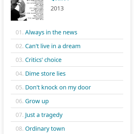
2013
01.
Always in the news
02.
Can't live in a dream
03.
Critics' choice
04.
Dime store lies
05.
Don't knock on my door
06.
Grow up
07.
Just a tragedy
08.
Ordinary town