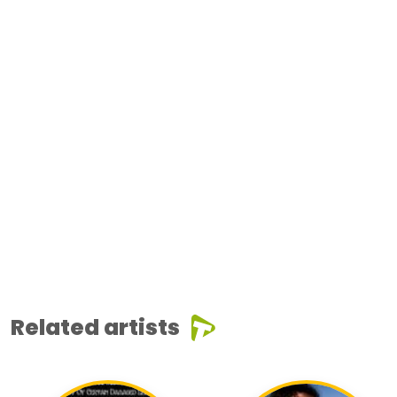
Related artists