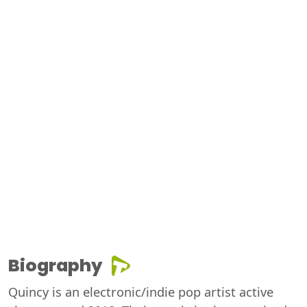
Biography
Quincy is an electronic/indie pop artist active