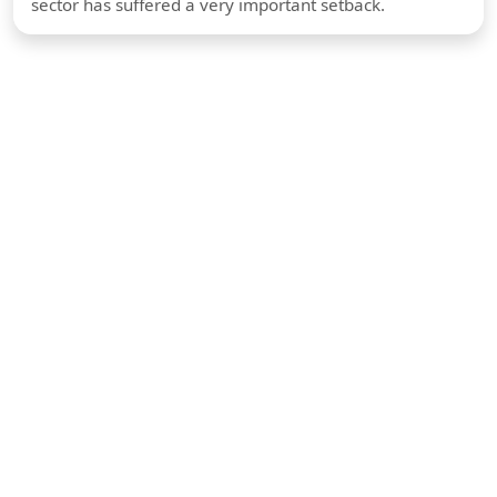
sector has suffered a very important setback.