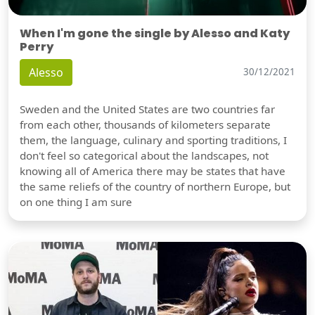
When I'm gone the single by Alesso and Katy
Perry
Alesso
30/12/2021
Sweden and the United States are two countries far
from each other, thousands of kilometers separate
them, the language, culinary and sporting traditions, I
don't feel so categorical about the landscapes, not
knowing all of America there may be states that have
the same reliefs of the country of northern Europe, but
on one thing I am sure