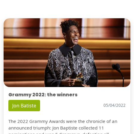
Grammy 2022: the winners
Jon Batiste
05/04/2022
The 2022 Grammy Awards were the chronicle of an
announced triumph: Jon Baptiste collected 11