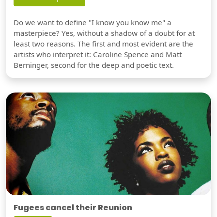
Do we want to define "I know you know me" a
masterpiece? Yes, without a shadow of a doubt for at
least two reasons. The first and most evident are the
artists who interpret it: Caroline Spence and Matt
Berninger, second for the deep and poetic text.
Fugees cancel their Reunion