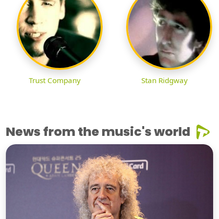
Trust Company
Stan Ridgway
News from the music's world