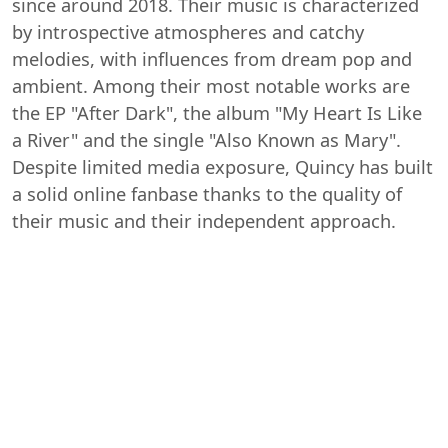
since around 2018. Their music is characterized
by introspective atmospheres and catchy
melodies, with influences from dream pop and
ambient. Among their most notable works are
the EP "After Dark", the album "My Heart Is Like
a River" and the single "Also Known as Mary".
Despite limited media exposure, Quincy has built
a solid online fanbase thanks to the quality of
their music and their independent approach.