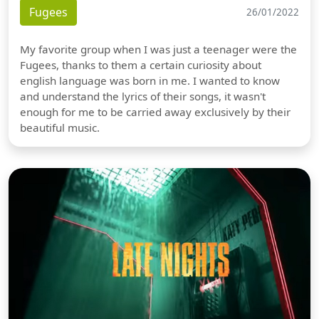
Fugees
26/01/2022
My favorite group when I was just a teenager were the
Fugees, thanks to them a certain curiosity about
english language was born in me. I wanted to know
and understand the lyrics of their songs, it wasn't
enough for me to be carried away exclusively by their
beautiful music.