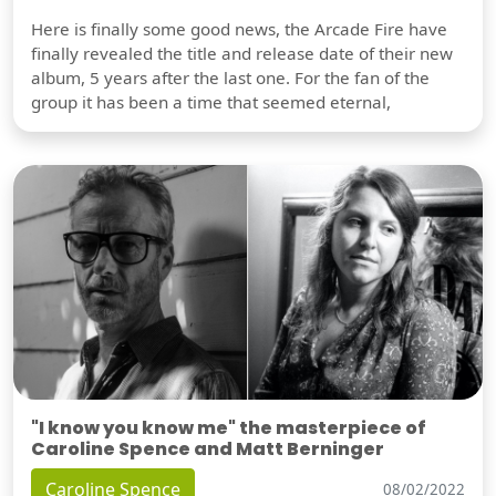
Here is finally some good news, the Arcade Fire have
finally revealed the title and release date of their new
album, 5 years after the last one. For the fan of the
group it has been a time that seemed eternal,
"I know you know me" the masterpiece of
Caroline Spence and Matt Berninger
Caroline Spence
08/02/2022