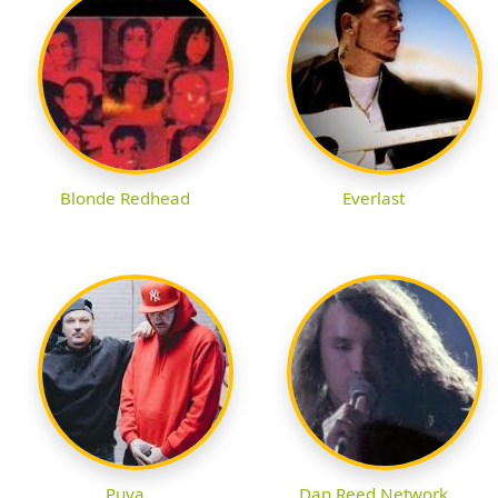
Blonde Redhead
Everlast
Puya
Dan Reed Network