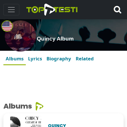
Quincy Album
Albums
Lyrics
Biography
Related
Albums
QUINCY