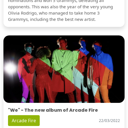
nominations and won 5 Grammys, defeating all
opponents. This was also the year of the very young
Olivia Rodrigo, who managed to take home 3
Grammys, including the the best new artist.
"We" - The new album of Arcade Fire
Arcade Fire
22/03/2022