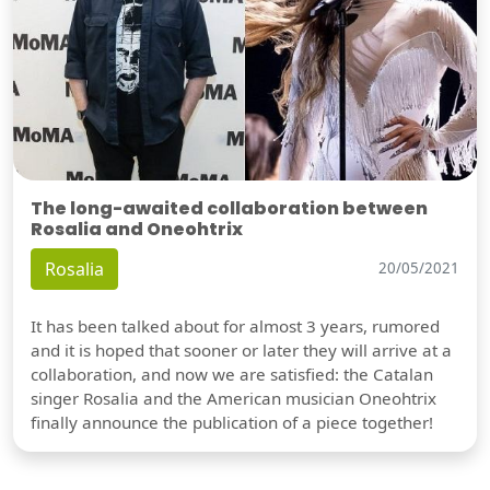
The long-awaited collaboration between
Rosalia and Oneohtrix
Rosalia
20/05/2021
It has been talked about for almost 3 years, rumored
and it is hoped that sooner or later they will arrive at a
collaboration, and now we are satisfied: the Catalan
singer Rosalia and the American musician Oneohtrix
finally announce the publication of a piece together!