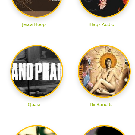
Jesca Hoop
Blaqk Audio
Quasi
Rx Bandits