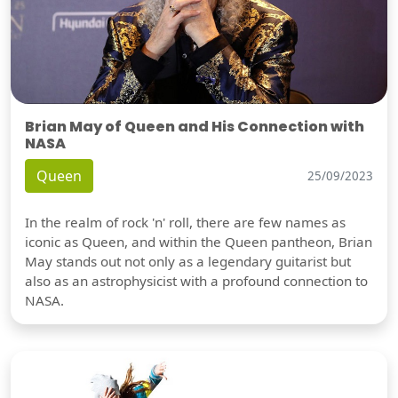
Brian May of Queen and His Connection with
NASA
Queen
25/09/2023
In the realm of rock 'n' roll, there are few names as
iconic as Queen, and within the Queen pantheon, Brian
May stands out not only as a legendary guitarist but
also as an astrophysicist with a profound connection to
NASA.