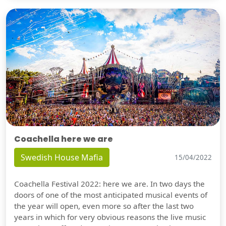
Coachella here we are
Swedish House Mafia
15/04/2022
Coachella Festival 2022: here we are. In two days the
doors of one of the most anticipated musical events of
the year will open, even more so after the last two
years in which for very obvious reasons the live music