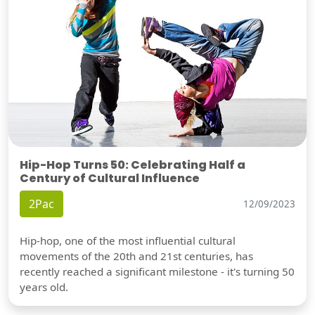
Hip-Hop Turns 50: Celebrating Half a
Century of Cultural Influence
2Pac
12/09/2023
Hip-hop, one of the most influential cultural
movements of the 20th and 21st centuries, has
recently reached a significant milestone - it's turning 50
years old.