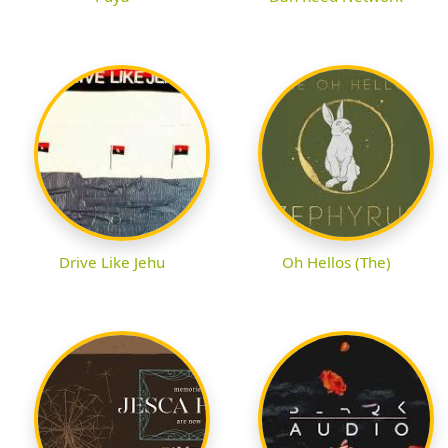
Drive Like Jehu
Oh Hellos (The)