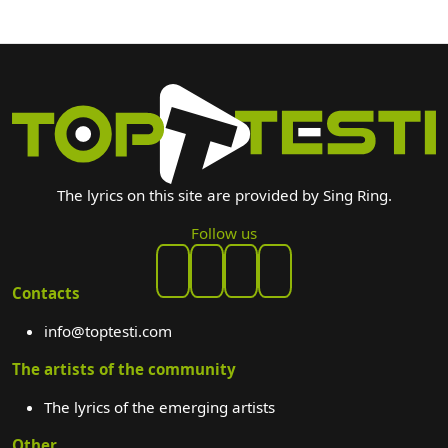
The lyrics on this site are provided by Sing Ring.
Follow us
Contacts
info@toptesti.com
The artists of the community
The lyrics of the emerging artists
Other