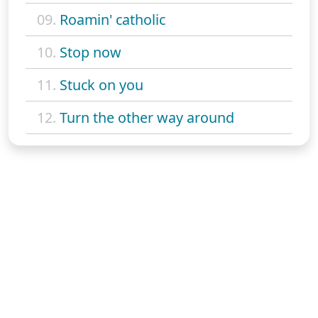
09.
Roamin' catholic
10.
Stop now
11.
Stuck on you
12.
Turn the other way around