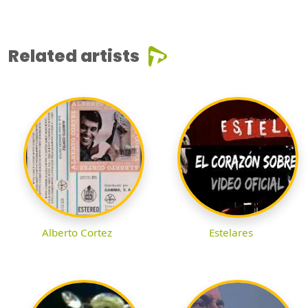
Related artists
Alberto Cortez
Estelares