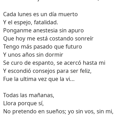
Cada lunes es un día muerto
Y el espejo, fatalidad.
Ponganme anestesia sin apuro
Que hoy me está costando sonreír
Tengo más pasado que futuro
Y unos años sin dormir
Se curo de espanto, se acercó hasta mi
Y escondió consejos para ser feliz,
Fue la ultima vez que la vi...
Todas las mañanas,
Llora porque sí,
No pretendo en sueños; yo sin vos, sin mi,