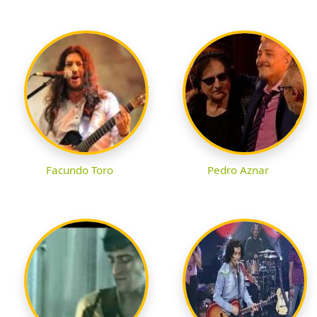
Facundo Toro
Pedro Aznar