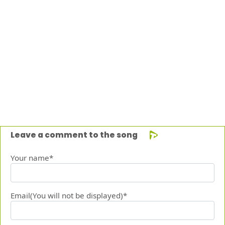
Leave a comment to the song
Your name*
Email(You will not be displayed)*