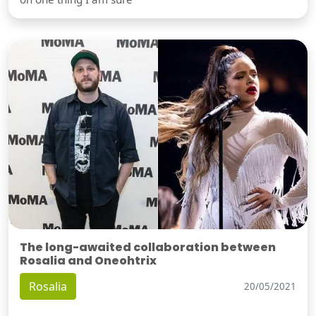
The long-awaited collaboration between
Rosalia and Oneohtrix
Rosalia
20/05/2021