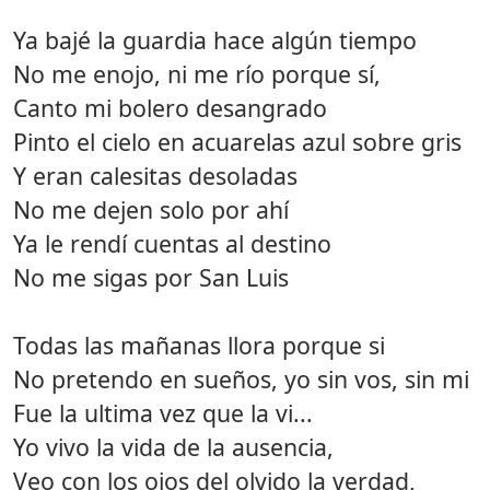
Ya bajé la guardia hace algún tiempo
No me enojo, ni me río porque sí,
Canto mi bolero desangrado
Pinto el cielo en acuarelas azul sobre gris
Y eran calesitas desoladas
No me dejen solo por ahí
Ya le rendí cuentas al destino
No me sigas por San Luis
Todas las mañanas llora porque si
No pretendo en sueños, yo sin vos, sin mi
Fue la ultima vez que la vi...
Yo vivo la vida de la ausencia,
Veo con los ojos del olvido la verdad,