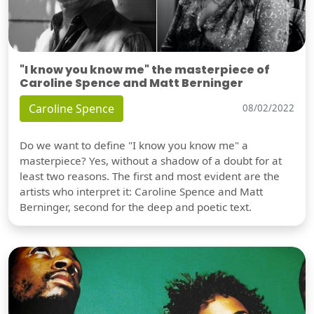
"I know you know me" the masterpiece of
Caroline Spence and Matt Berninger
Caroline Spence
08/02/2022
Do we want to define "I know you know me" a
masterpiece? Yes, without a shadow of a doubt for at
least two reasons. The first and most evident are the
artists who interpret it: Caroline Spence and Matt
Berninger, second for the deep and poetic text.