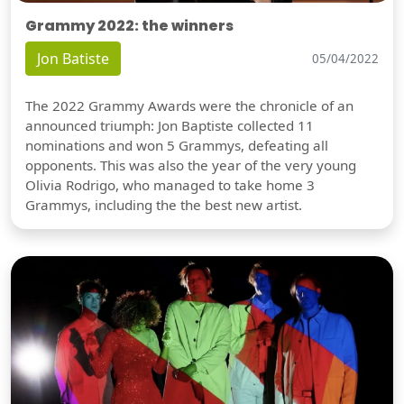
Grammy 2022: the winners
Jon Batiste
05/04/2022
The 2022 Grammy Awards were the chronicle of an
announced triumph: Jon Baptiste collected 11
nominations and won 5 Grammys, defeating all
opponents. This was also the year of the very young
Olivia Rodrigo, who managed to take home 3
Grammys, including the the best new artist.