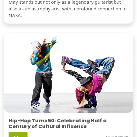
May stands out not only as a legendary guitarist but
also as an astrophysicist with a profound connection to
NASA.
Hip-Hop Turns 50: Celebrating Half a
Century of Cultural Influence