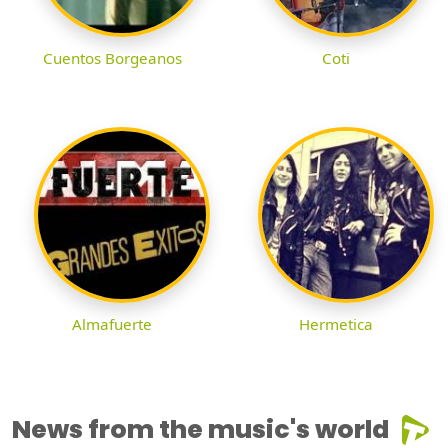
Cuentos Borgeanos
Coti
Almafuerte
Hermetica
News from the music's world