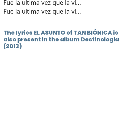
Fue la ultima vez que la vi...
Fue la ultima vez que la vi...
The lyrics EL ASUNTO of TAN BIÓNICA is
also present in the album Destinologia
(2013)