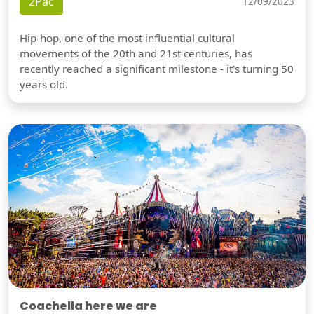
2Pac
12/09/2023
Hip-hop, one of the most influential cultural
movements of the 20th and 21st centuries, has
recently reached a significant milestone - it's turning 50
years old.
Coachella here we are