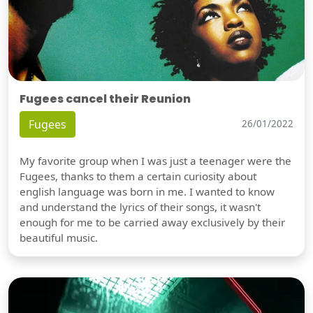
Fugees cancel their Reunion
Fugees
26/01/2022
My favorite group when I was just a teenager were the
Fugees, thanks to them a certain curiosity about
english language was born in me. I wanted to know
and understand the lyrics of their songs, it wasn't
enough for me to be carried away exclusively by their
beautiful music.