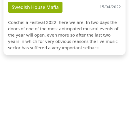
Swedish House Mafia
15/04/2022
Coachella Festival 2022: here we are. In two days the
doors of one of the most anticipated musical events of
the year will open, even more so after the last two
years in which for very obvious reasons the live music
sector has suffered a very important setback.