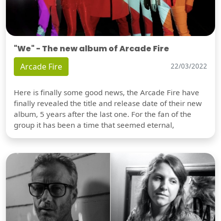
"We" - The new album of Arcade Fire
Arcade Fire
22/03/2022
Here is finally some good news, the Arcade Fire have
finally revealed the title and release date of their new
album, 5 years after the last one. For the fan of the
group it has been a time that seemed eternal,