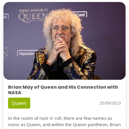
Brian May of Queen and His Connection with
NASA
Queen
25/09/2023
In the realm of rock 'n' roll, there are few names as
iconic as Queen, and within the Queen pantheon, Brian