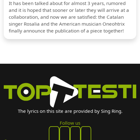
It has been talked about for almost 3 years, rumored
and it is hoped that sooner or later they will arrive at a
collaboration, and now we are satisfied: the Catalan
singer Rosalia and the American musician Oneohtrix
finally announce the publication of a piece together!
The lyrics on this site are provided by Sing Ring.
Follow us