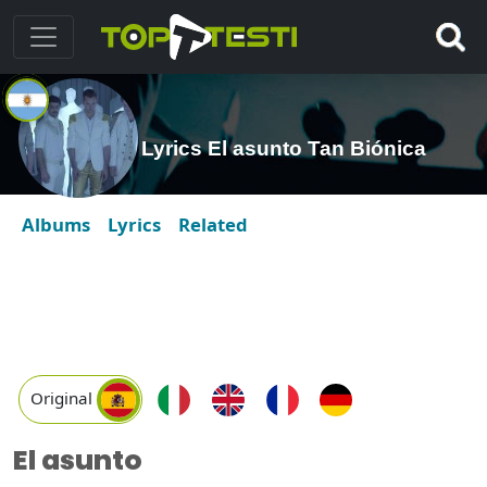
Lyrics El asunto Tan Biónica
Albums
Lyrics
Related
Original
El asunto