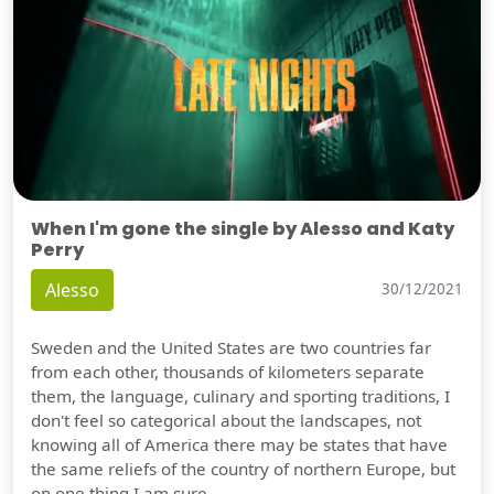
When I'm gone the single by Alesso and Katy
Perry
Alesso
30/12/2021
Sweden and the United States are two countries far
from each other, thousands of kilometers separate
them, the language, culinary and sporting traditions, I
don't feel so categorical about the landscapes, not
knowing all of America there may be states that have
the same reliefs of the country of northern Europe, but
on one thing I am sure