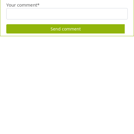
Your comment*
Send comment