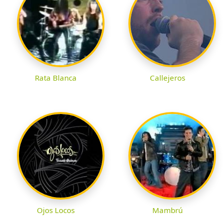
Rata Blanca
Callejeros
Ojos Locos
Mambrú