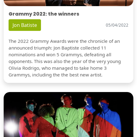
Grammy 2022: the winners
Jon Batiste
05/04/2022
The 2022 Grammy Awards were the chronicle of an
announced triumph: Jon Baptiste collected 11
nominations and won 5 Grammys, defeating all
opponents. This was also the year of the very young
Olivia Rodrigo, who managed to take home 3
Grammys, including the the best new artist.