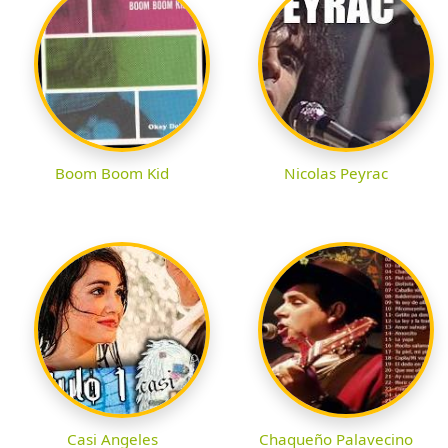
Boom Boom Kid
Nicolas Peyrac
Casi Angeles
Chaqueño Palavecino