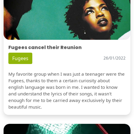
Fugees cancel their Reunion
Fugees
26/01/2022
My favorite group when I was just a teenager were the
Fugees, thanks to them a certain curiosity about
english language was born in me. I wanted to know
and understand the lyrics of their songs, it wasn't
enough for me to be carried away exclusively by their
beautiful music.