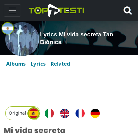
Lyrics Mi vida secreta Tan
Biónica
Albums
Lyrics
Related
Original
Mi vida secreta