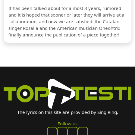
It has been talked about for almost 3 years, rumored
and it is hoped that sooner or later they will arrive at a
collaboration, and now we are satisfied: the Catalan
singer Rosalia and the American musician Oneohtrix
finally announce the publication of a piece together!
The lyrics on this site are provided by Sing Ring.
Follow us