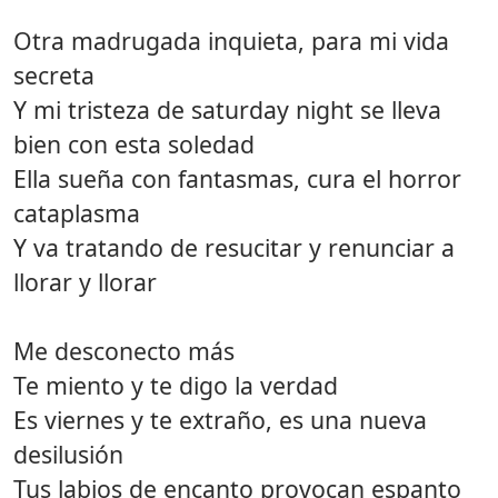
Otra madrugada inquieta, para mi vida
secreta
Y mi tristeza de saturday night se lleva
bien con esta soledad
Ella sueña con fantasmas, cura el horror
cataplasma
Y va tratando de resucitar y renunciar a
llorar y llorar
Me desconecto más
Te miento y te digo la verdad
Es viernes y te extraño, es una nueva
desilusión
Tus labios de encanto provocan espanto