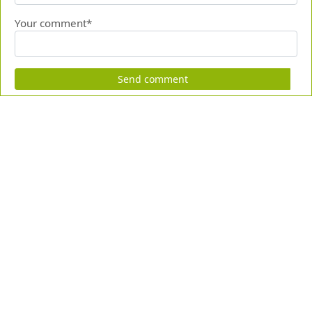
Your comment*
Send comment