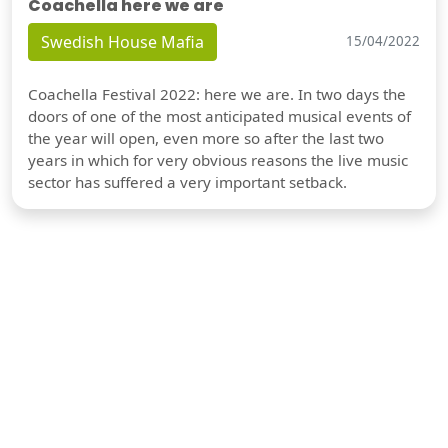
Coachella here we are
Swedish House Mafia
15/04/2022
Coachella Festival 2022: here we are. In two days the
doors of one of the most anticipated musical events of
the year will open, even more so after the last two
years in which for very obvious reasons the live music
sector has suffered a very important setback.