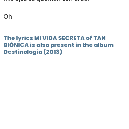
Oh
The lyrics MI VIDA SECRETA of TAN
BIÓNICA is also present in the album
Destinologia (2013)