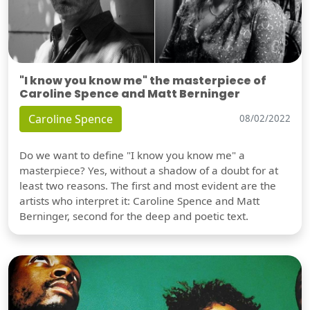
"I know you know me" the masterpiece of
Caroline Spence and Matt Berninger
Caroline Spence
08/02/2022
Do we want to define "I know you know me" a
masterpiece? Yes, without a shadow of a doubt for at
least two reasons. The first and most evident are the
artists who interpret it: Caroline Spence and Matt
Berninger, second for the deep and poetic text.