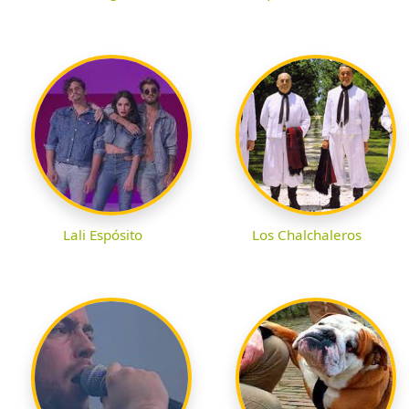
Lali Espósito
Los Chalchaleros