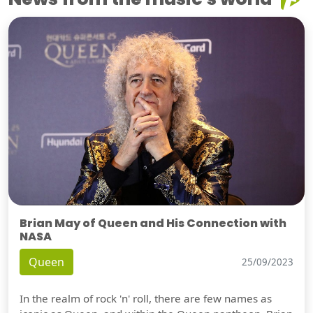
Brian May of Queen and His Connection with
NASA
Queen
25/09/2023
In the realm of rock 'n' roll, there are few names as