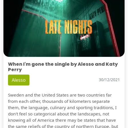
When I'm gone the single by Alesso and Katy
Perry
Alesso
30/12/2021
Sweden and the United States are two countries far
from each other, thousands of kilometers separate
them, the language, culinary and sporting traditions, I
don't feel so categorical about the landscapes, not
knowing all of America there may be states that have
the same reliefs of the country of northern Europe, but