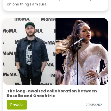
on one thing I am sure
The long-awaited collaboration between
Rosalia and Oneohtrix
Rosalia
20/05/2021