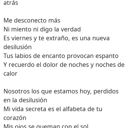
atrás
Me desconecto más
Ni miento ni digo la verdad
Es viernes y te extraño, es una nueva
desilusión
Tus labios de encanto provocan espanto
Y recuerdo el dolor de noches y noches de
calor
Nosotros los que estamos hoy, perdidos
en la desilusión
Mi vida secreta es el alfabeta de tu
corazón
Mis ojos se queman con el sol