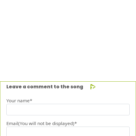
Leave a comment to the song
Your name*
Email(You will not be displayed)*