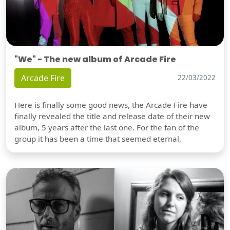
"We" - The new album of Arcade Fire
Arcade Fire
22/03/2022
Here is finally some good news, the Arcade Fire have
finally revealed the title and release date of their new
album, 5 years after the last one. For the fan of the
group it has been a time that seemed eternal,