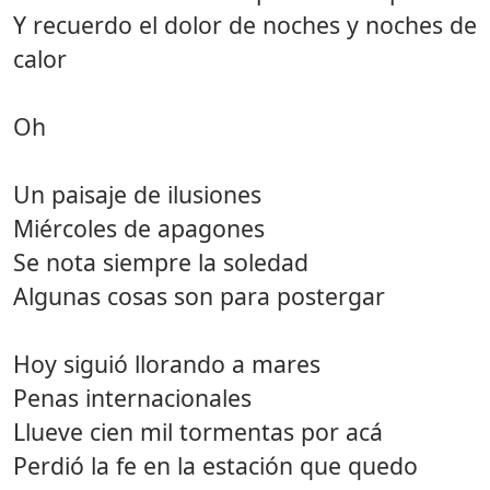
Y recuerdo el dolor de noches y noches de
calor
Oh
Un paisaje de ilusiones
Miércoles de apagones
Se nota siempre la soledad
Algunas cosas son para postergar
Hoy siguió llorando a mares
Penas internacionales
Llueve cien mil tormentas por acá
Perdió la fe en la estación que quedo