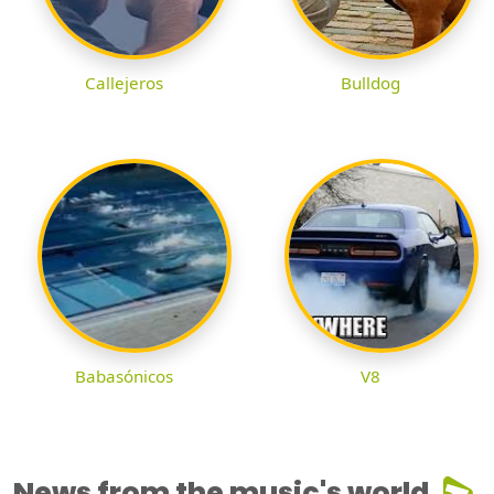
Callejeros
Bulldog
Babasónicos
V8
News from the music's world