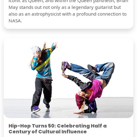
iconic as Queen, and within the Queen pantheon, Brian
May stands out not only as a legendary guitarist but
also as an astrophysicist with a profound connection to
NASA.
Hip-Hop Turns 50: Celebrating Half a
Century of Cultural Influence