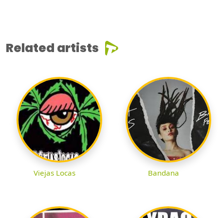
Related artists
Viejas Locas
Bandana