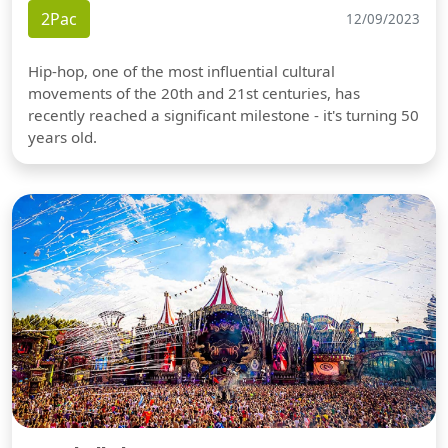
2Pac
12/09/2023
Hip-hop, one of the most influential cultural
movements of the 20th and 21st centuries, has
recently reached a significant milestone - it's turning 50
years old.