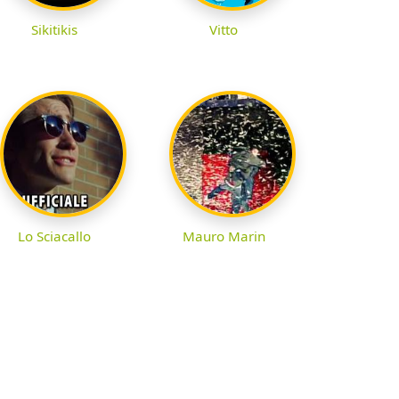
Sikitikis
Vitto
Lo Sciacallo
Mauro Marin