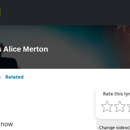
s Alice Merton
s
Related
Rate this lyr
y now
Change videocl