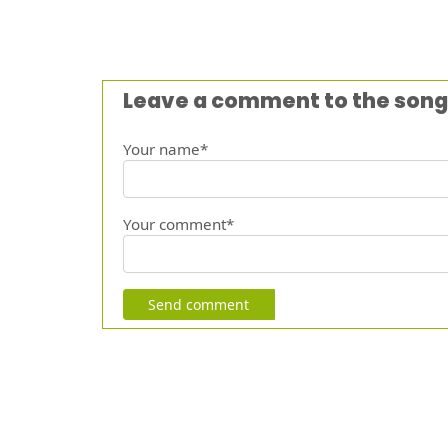
Leave a comment to the song
Your name*
Your comment*
Send comment