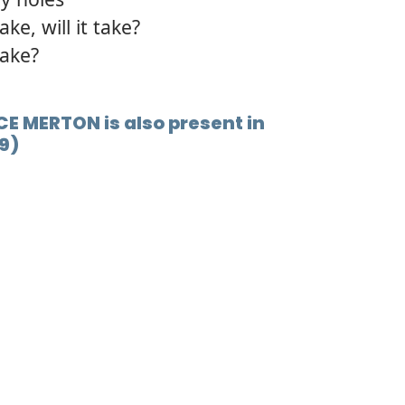
ke, will it take?
take?
ICE MERTON is also present in
9)