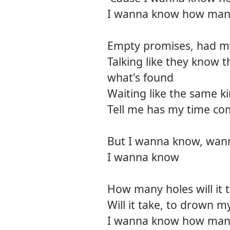
I wanna know how man
Empty promises, had my 
Talking like they know 
what's found
Waiting like the same k
Tell me has my time com
But I wanna know, wan
I wanna know
How many holes will it 
Will it take, to drown my
I wanna know how many 