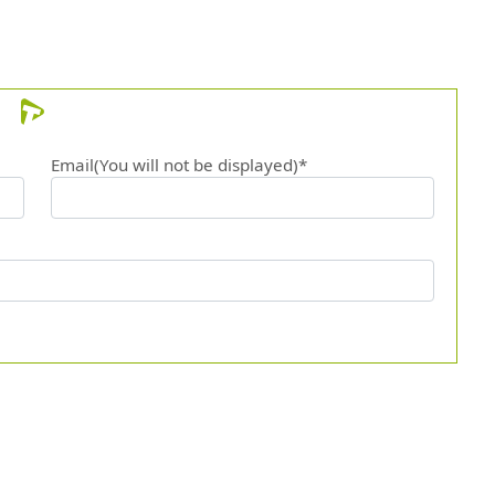
Email(You will not be displayed)*