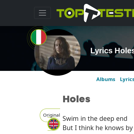
Lyrics Hole
Albums
Lyric
Holes
Original
Swim in the deep end
But I think he knows b