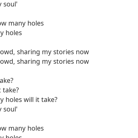
 soul'
ow many holes
y holes
rowd, sharing my stories now
rowd, sharing my stories now
take?
t take?
oles will it take?
 soul'
ow many holes
y holes