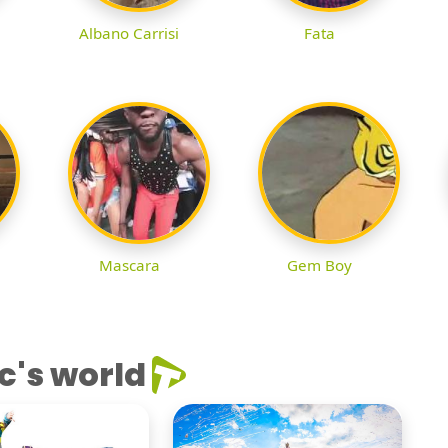
Albano Carrisi
Fata
Mascara
Gem Boy
c's world