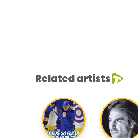
Related artists