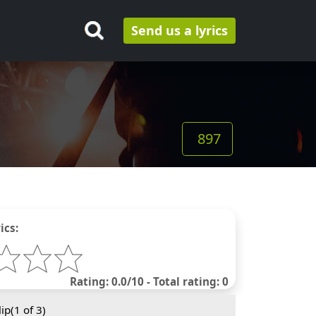
Send us a lyrics
897
ics:
Rating: 0.0/10 - Total rating: 0
ip(
1
of 3)