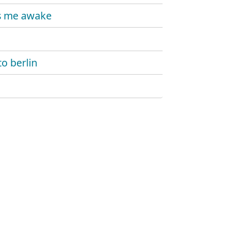
s me awake
to berlin