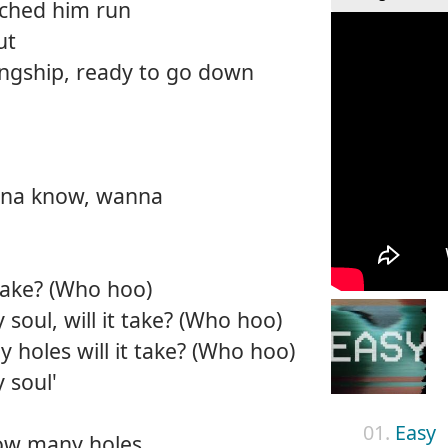
tched him run
ut
ingship, ready to go down
nna know, wanna
take? (Who hoo)
 soul, will it take? (Who hoo)
holes will it take? (Who hoo)
 soul'
01.
Easy
ow many holes