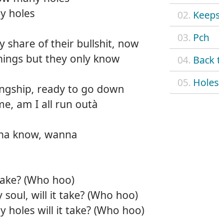
y holes
02.
Keep
03.
Pch
share of their bullshit, now
things but they only know
04.
Back 
05.
Holes
ingship, ready to go down
e, am I all run outà
na know, wanna
take? (Who hoo)
 soul, will it take? (Who hoo)
holes will it take? (Who hoo)