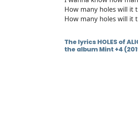
How many holes will it ta
How many holes will it 
The lyrics HOLES of AL
the album Mint +4 (201