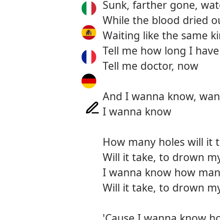
Sunk, farther gone, wa
While the blood dried o
Waiting like the same k
Tell me how long I have
Tell me doctor, now
And I wanna know, wa
I wanna know
How many holes will it 
Will it take, to drown my
I wanna know how many 
Will it take, to drown my
'Cause I wanna know h