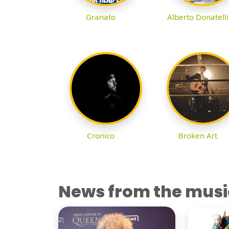
Granato
Alberto Donatelli
Cronico
Broken Art
News from the musi