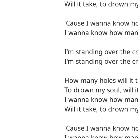
Will it take, to drown my
'Cause I wanna know h
I wanna know how man
I'm standing over the c
I'm standing over the c
How many holes will it 
To drown my soul, will i
I wanna know how many h
Will it take, to drown my
'Cause I wanna know h
I wanna know how man