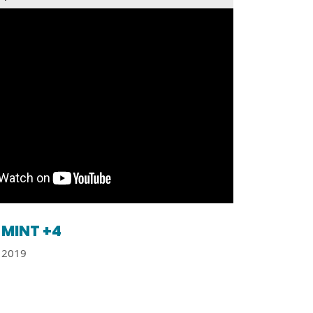
MINT +4
2019