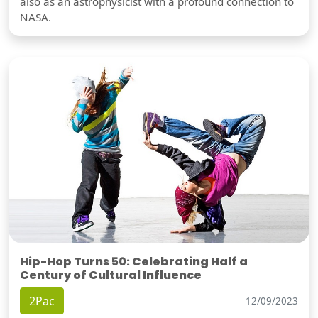
also as an astrophysicist with a profound connection to
NASA.
Hip-Hop Turns 50: Celebrating Half a
Century of Cultural Influence
2Pac
12/09/2023