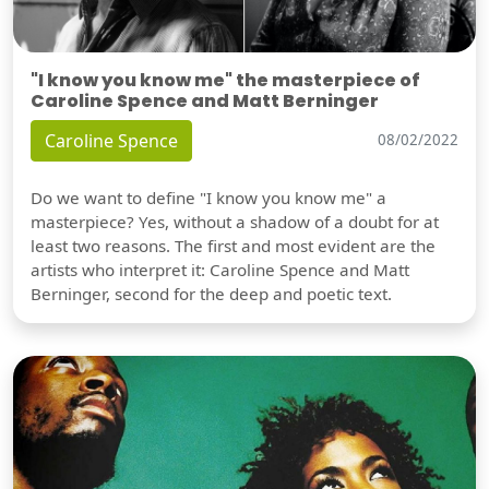
"I know you know me" the masterpiece of
Caroline Spence and Matt Berninger
Caroline Spence
08/02/2022
Do we want to define "I know you know me" a
masterpiece? Yes, without a shadow of a doubt for at
least two reasons. The first and most evident are the
artists who interpret it: Caroline Spence and Matt
Berninger, second for the deep and poetic text.