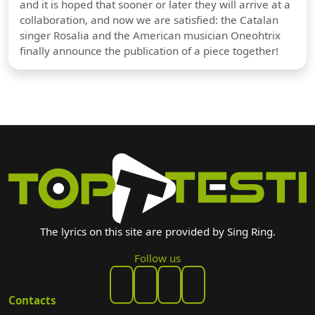
and it is hoped that sooner or later they will arrive at a
collaboration, and now we are satisfied: the Catalan
singer Rosalia and the American musician Oneohtrix
finally announce the publication of a piece together!
The lyrics on this site are provided by Sing Ring.
Follow us
Contacts