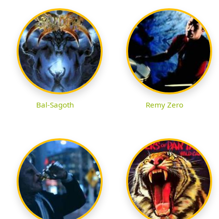
Bal-Sagoth
Remy Zero