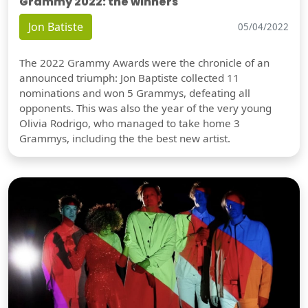
Grammy 2022: the winners
Jon Batiste
05/04/2022
The 2022 Grammy Awards were the chronicle of an
announced triumph: Jon Baptiste collected 11
nominations and won 5 Grammys, defeating all
opponents. This was also the year of the very young
Olivia Rodrigo, who managed to take home 3
Grammys, including the the best new artist.