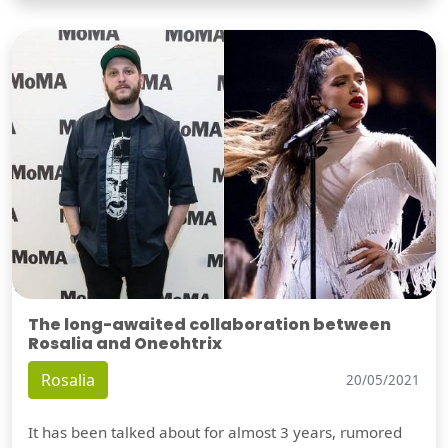
The long-awaited collaboration between
Rosalia and Oneohtrix
Rosalia
20/05/2021
It has been talked about for almost 3 years, rumored