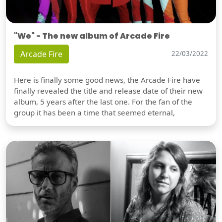
"We" - The new album of Arcade Fire
Arcade Fire
22/03/2022
Here is finally some good news, the Arcade Fire have
finally revealed the title and release date of their new
album, 5 years after the last one. For the fan of the
group it has been a time that seemed eternal,