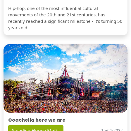
Hip-hop, one of the most influential cultural
movements of the 20th and 21st centuries, has
recently reached a significant milestone - it's turning 50
years old.
Coachella here we are
Swedish House Mafia
15/04/2022