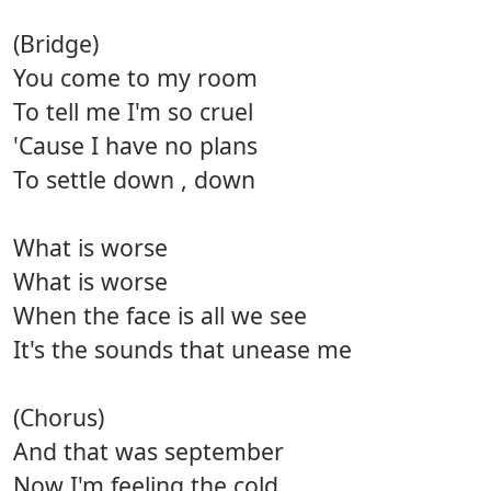
(Bridge)
You come to my room
To tell me I'm so cruel
'Cause I have no plans
To settle down , down
What is worse
What is worse
When the face is all we see
It's the sounds that unease me
(Chorus)
And that was september
Now I'm feeling the cold