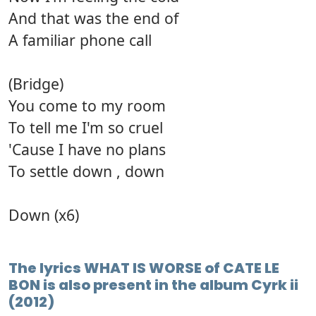
And that was the end of
A familiar phone call
(Bridge)
You come to my room
To tell me I'm so cruel
'Cause I have no plans
To settle down , down
Down (x6)
The lyrics WHAT IS WORSE of CATE LE
BON is also present in the album Cyrk ii
(2012)