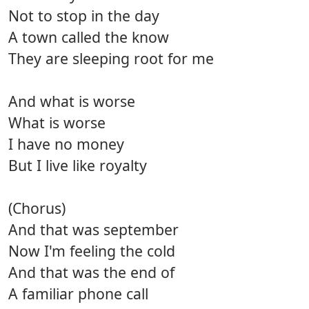
Not to stop in the day
A town called the know
They are sleeping root for me
And what is worse
What is worse
I have no money
But I live like royalty
(Chorus)
And that was september
Now I'm feeling the cold
And that was the end of
A familiar phone call