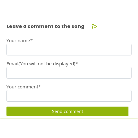
Leave a comment to the song
Your name*
Email(You will not be displayed)*
Your comment*
Send comment