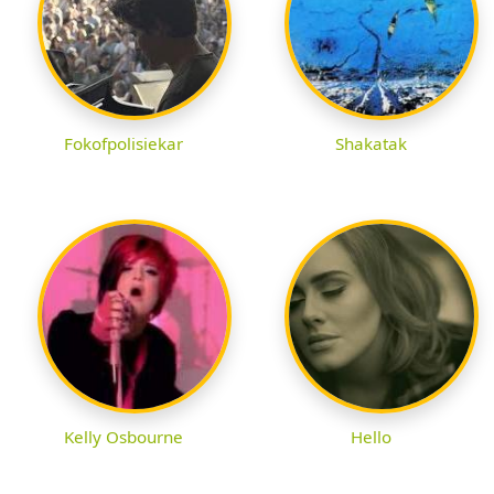
Fokofpolisiekar
Shakatak
Kelly Osbourne
Hello