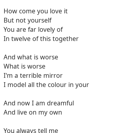
How come you love it
But not yourself
You are far lovely of
In twelve of this together
And what is worse
What is worse
I'm a terrible mirror
I model all the colour in your
And now I am dreamful
And live on my own
You always tell me