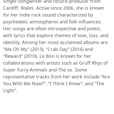
singer-songwriter and record producer from
Cardiff, Wales. Active since 2006, she is known
for her indie rock sound characterized by
psychedelic atmospheres and folk influences.
Her songs are often introspective and poetic,
with lyrics that explore themes of love, loss, and
identity. Among her most acclaimed albums are
"Me Oh My" (2013), "Crab Day" (2016) and
"Reward" (2019). Le Bon is known for her
collaborations with artists such as Gruff Rhys of
Super Furry Animals and The xx. Some
representative tracks from her work include "Are
You With Me Now?", "I Think I Knew", and "The
Light".