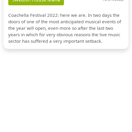
Coachella Festival 2022: here we are. In two days the
doors of one of the most anticipated musical events of
the year will open, even more so after the last two
years in which for very obvious reasons the live music
sector has suffered a very important setback.