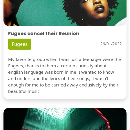
Fugees cancel their Reunion
Fugees
26/01/2022
My favorite group when I was just a teenager were the
Fugees, thanks to them a certain curiosity about
english language was born in me. I wanted to know
and understand the lyrics of their songs, it wasn't
enough for me to be carried away exclusively by their
beautiful music.