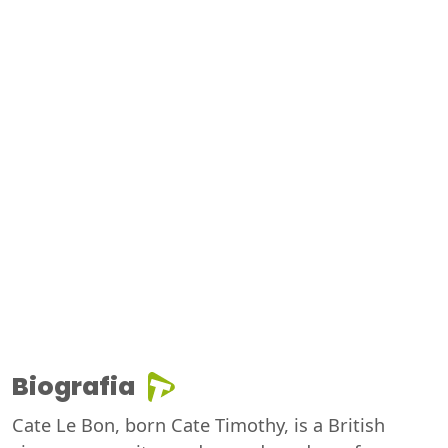
Biografia
Cate Le Bon, born Cate Timothy, is a British