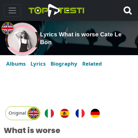
Lyrics What is worse Cate Le
Bon
Albums
Lyrics
Biography
Related
Original
What is worse