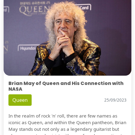
Brian May of Queen and His Connection with
NASA
Queen
25/09/2023
In the realm of rock 'n' roll, there are few names as
iconic as Queen, and within the Queen pantheon, Brian
May stands out not only as a legendary guitarist but