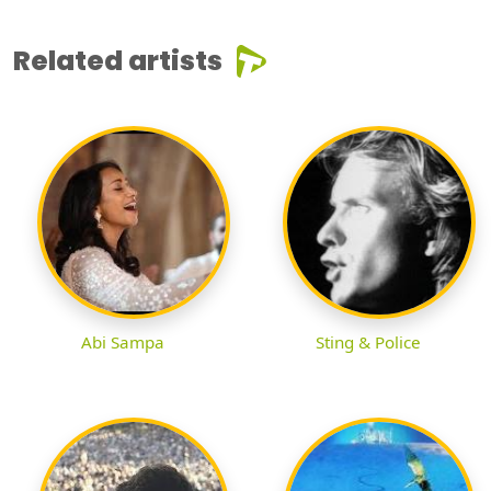
Related artists
Abi Sampa
Sting & Police