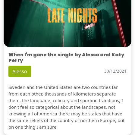
When I'm gone the single by Alesso and Katy
Perry
Alesso
30/12/2021
Sweden and the United States are two countries far
from each other, thousands of kilometers separate
them, the language, culinary and sporting traditions, I
don't feel so categorical about the landscapes, not
knowing all of America there may be states that have
the same reliefs of the country of northern Europe, but
on one thing I am sure