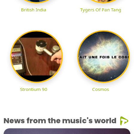
British India
Tygers Of Pan Tang
Strontium 90
Cosmos
News from the music's world