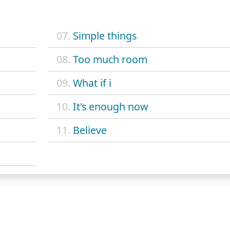
07.
Simple things
08.
Too much room
09.
What if i
10.
It's enough now
11.
Believe