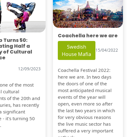
Coachella here we are
 Turns 50:
ting Half a
Swedish
15/04/2022
 of Cultural
House Mafia
ce
12/09/2023
Coachella Festival 2022:
here we are. In two days
the doors of one of the
 one of the most
most anticipated musical
l cultural
events of the year will
s of the 20th and
open, even more so after
uries, has recently
the last two years in which
 significant
for very obvious reasons
 - it's turning 50
the live music sector has
.
suffered a very important