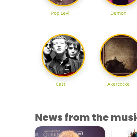
Pop Levi
Demon
Cast
Akercocke
News from the musi