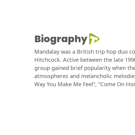
Biography
Mandalay was a British trip hop duo co
Hitchcock. Active between the late 199
group gained brief popularity when the
atmospheres and melancholic melodies,
Way You Make Me Feel", "Come On Hom