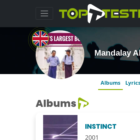
Mandalay A
Albums
Lyric
Albums
INSTINCT
2001