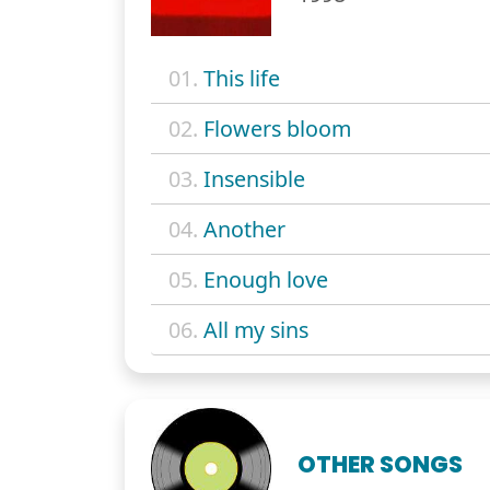
01.
This life
02.
Flowers bloom
03.
Insensible
04.
Another
05.
Enough love
06.
All my sins
OTHER SONGS