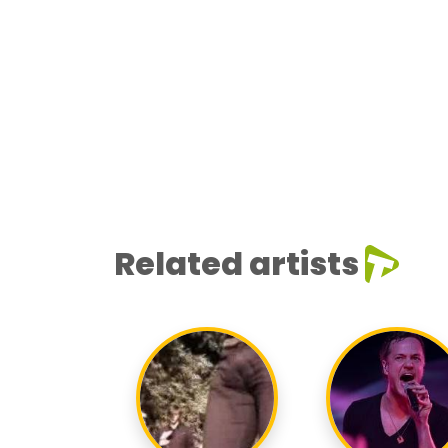
Related artists