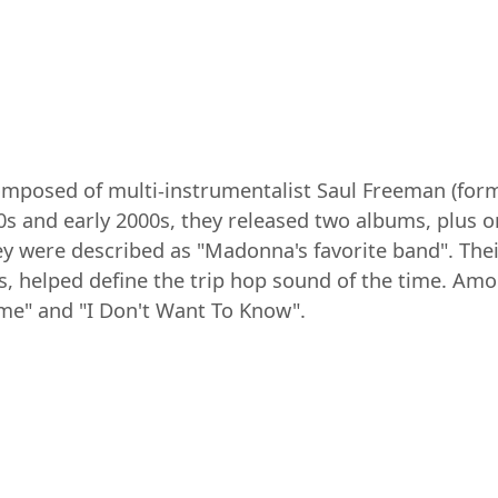
mposed of multi-instrumentalist Saul Freeman (forme
0s and early 2000s, they released two albums, plus 
y were described as "Madonna's favorite band". Their
 helped define the trip hop sound of the time. Amo
e" and "I Don't Want To Know".