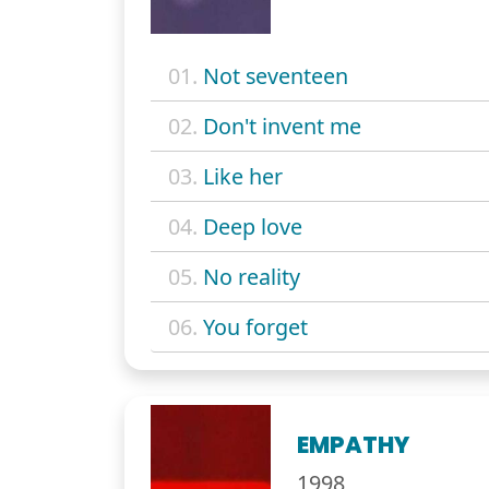
01.
Not seventeen
02.
Don't invent me
03.
Like her
04.
Deep love
05.
No reality
06.
You forget
EMPATHY
1998