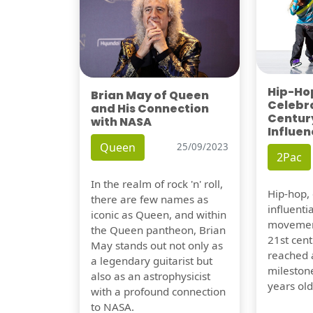
Hip-Hop
Brian May of Queen
Celebra
and His Connection
Century
with NASA
Influen
Queen
25/09/2023
2Pac
In the realm of rock 'n' roll,
Hip-hop,
there are few names as
influentia
iconic as Queen, and within
movement
the Queen pantheon, Brian
21st cent
May stands out not only as
reached a
a legendary guitarist but
milestone
also as an astrophysicist
years old
with a profound connection
to NASA.