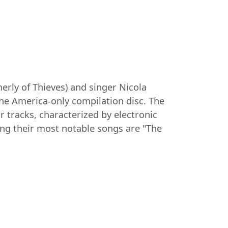
rly of Thieves) and singer Nicola
one America-only compilation disc. The
 tracks, characterized by electronic
ng their most notable songs are "The