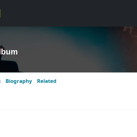
lbum
s
Biography
Related