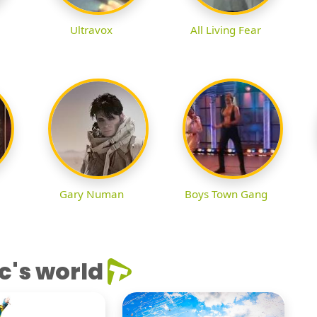
Ultravox
All Living Fear
Gary Numan
Boys Town Gang
c's world