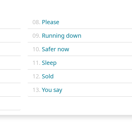
08.
Please
09.
Running down
10.
Safer now
11.
Sleep
12.
Sold
13.
You say