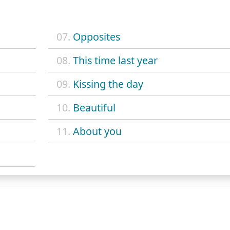
07.
Opposites
08.
This time last year
09.
Kissing the day
10.
Beautiful
11.
About you