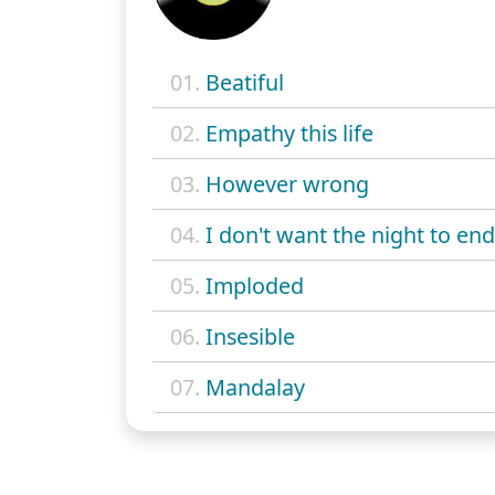
01.
Beatiful
02.
Empathy this life
03.
However wrong
04.
I don't want the night to end
05.
Imploded
06.
Insesible
07.
Mandalay