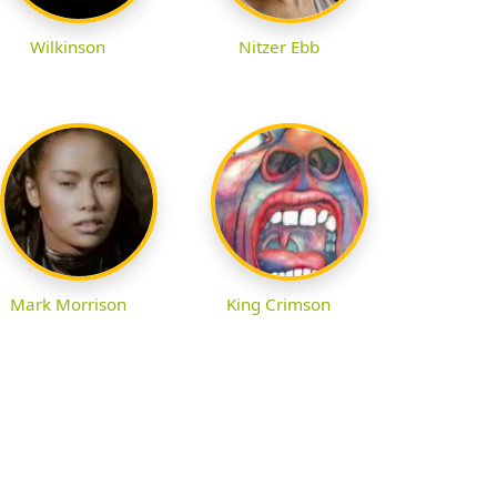
Wilkinson
Nitzer Ebb
Mark Morrison
King Crimson