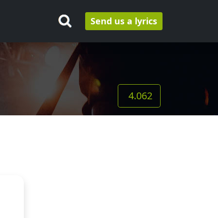
Send us a lyrics
4.062