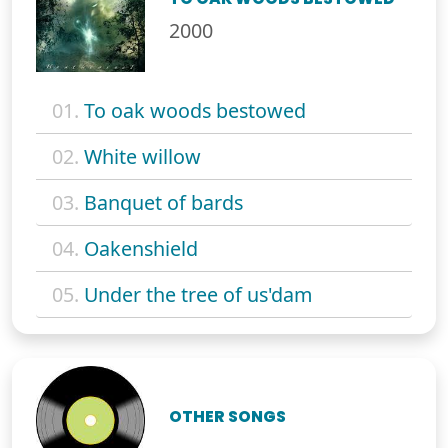
2000
01.
To oak woods bestowed
02.
White willow
03.
Banquet of bards
04.
Oakenshield
05.
Under the tree of us'dam
OTHER SONGS