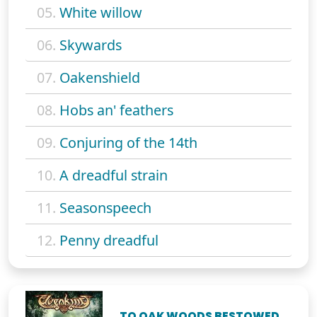
05.
White willow
06.
Skywards
07.
Oakenshield
08.
Hobs an' feathers
09.
Conjuring of the 14th
10.
A dreadful strain
11.
Seasonspeech
12.
Penny dreadful
TO OAK WOODS BESTOWED