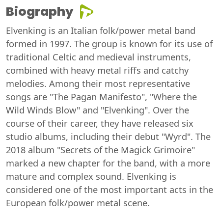
Biography
Elvenking is an Italian folk/power metal band
formed in 1997. The group is known for its use of
traditional Celtic and medieval instruments,
combined with heavy metal riffs and catchy
melodies. Among their most representative
songs are "The Pagan Manifesto", "Where the
Wild Winds Blow" and "Elvenking". Over the
course of their career, they have released six
studio albums, including their debut "Wyrd". The
2018 album "Secrets of the Magick Grimoire"
marked a new chapter for the band, with a more
mature and complex sound. Elvenking is
considered one of the most important acts in the
European folk/power metal scene.