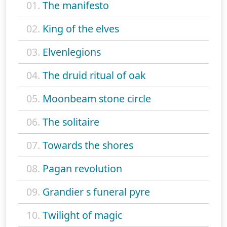
01.
The manifesto
02.
King of the elves
03.
Elvenlegions
04.
The druid ritual of oak
05.
Moonbeam stone circle
06.
The solitaire
07.
Towards the shores
08.
Pagan revolution
09.
Grandier s funeral pyre
10.
Twilight of magic