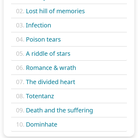
02.
Lost hill of memories
03.
Infection
04.
Poison tears
05.
A riddle of stars
06.
Romance & wrath
07.
The divided heart
08.
Totentanz
09.
Death and the suffering
10.
Dominhate