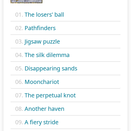
01.
The losers' ball
02.
Pathfinders
03.
Jigsaw puzzle
04.
The silk dilemma
05.
Disappearing sands
06.
Moonchariot
07.
The perpetual knot
08.
Another haven
09.
A fiery stride