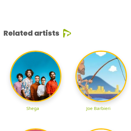
Related artists
Shega
Joe Barbieri