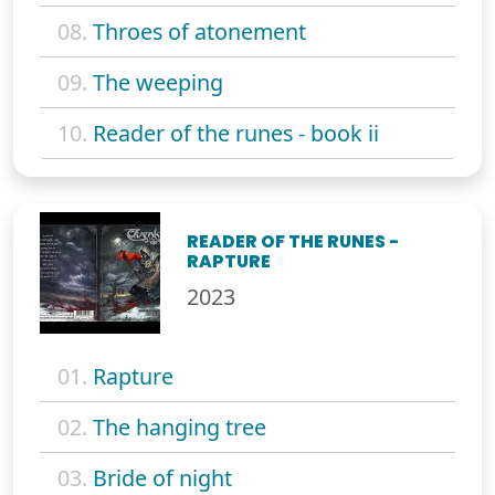
08.
Throes of atonement
09.
The weeping
10.
Reader of the runes - book ii
READER OF THE RUNES -
RAPTURE
2023
01.
Rapture
02.
The hanging tree
03.
Bride of night