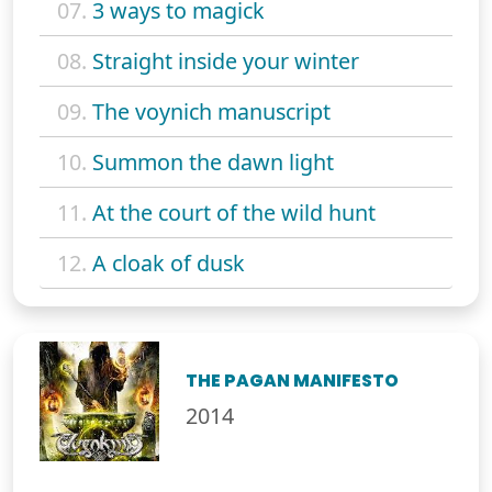
07.
3 ways to magick
08.
Straight inside your winter
09.
The voynich manuscript
10.
Summon the dawn light
11.
At the court of the wild hunt
12.
A cloak of dusk
THE PAGAN MANIFESTO
2014