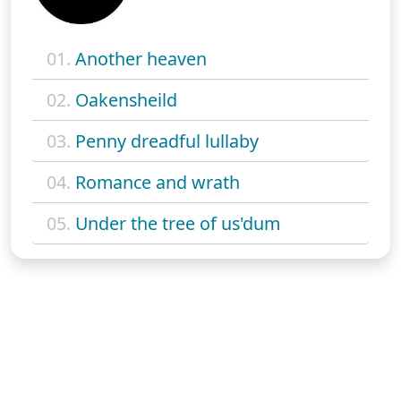
01.
Another heaven
02.
Oakensheild
03.
Penny dreadful lullaby
04.
Romance and wrath
05.
Under the tree of us'dum