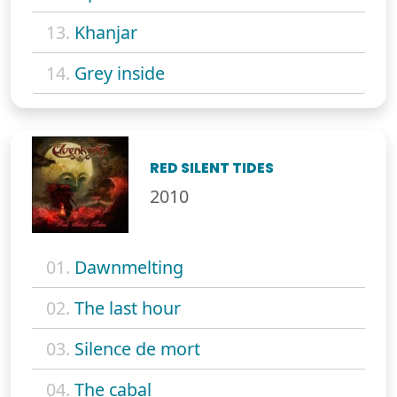
13.
Khanjar
14.
Grey inside
RED SILENT TIDES
2010
01.
Dawnmelting
02.
The last hour
03.
Silence de mort
04.
The cabal