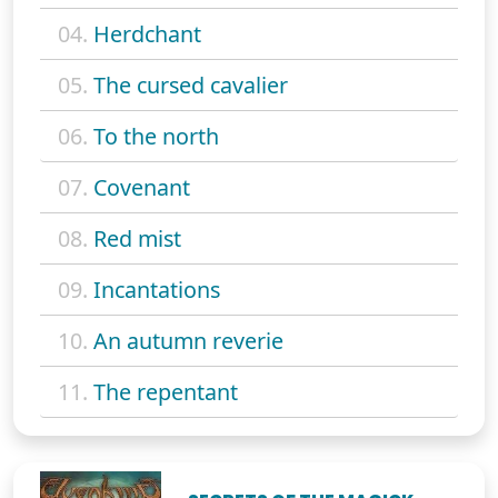
04.
Herdchant
05.
The cursed cavalier
06.
To the north
07.
Covenant
08.
Red mist
09.
Incantations
10.
An autumn reverie
11.
The repentant