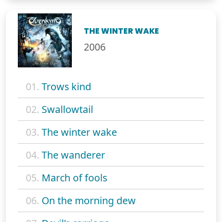
THE WINTER WAKE
2006
01.
Trows kind
02.
Swallowtail
03.
The winter wake
04.
The wanderer
05.
March of fools
06.
On the morning dew