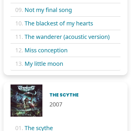
09.
Not my final song
10.
The blackest of my hearts
11.
The wanderer (acoustic version)
12.
Miss conception
13.
My little moon
THE SCYTHE
2007
01.
The scythe