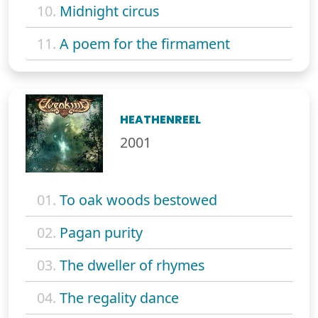
10.
Midnight circus
11.
A poem for the firmament
HEATHENREEL
2001
01.
To oak woods bestowed
02.
Pagan purity
03.
The dweller of rhymes
04.
The regality dance