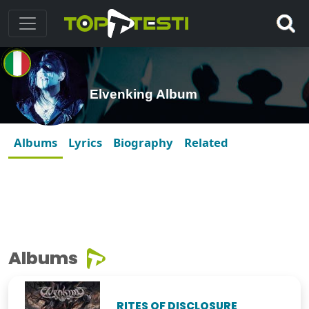
Elvenking Album
Albums
Lyrics
Biography
Related
Albums
RITES OF DISCLOSURE