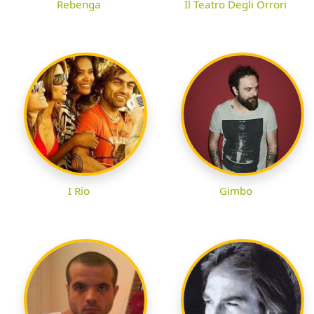
Rebenga
Il Teatro Degli Orrori
I Rio
Gimbo