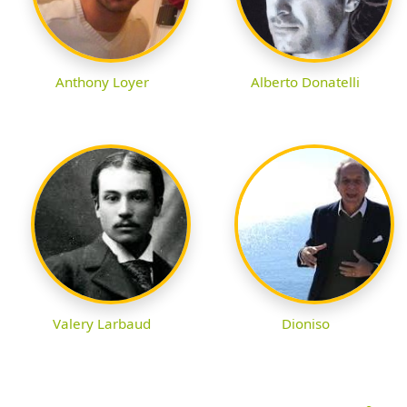
Anthony Loyer
Alberto Donatelli
Valery Larbaud
Dioniso