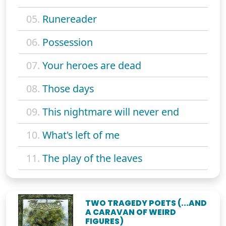
05.
Runereader
06.
Possession
07.
Your heroes are dead
08.
Those days
09.
This nightmare will never end
10.
What's left of me
11.
The play of the leaves
TWO TRAGEDY POETS (...AND
A CARAVAN OF WEIRD
FIGURES)