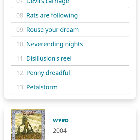
07.
Devil's carriage
08.
Rats are following
09.
Rouse your dream
10.
Neverending nights
11.
Disillusion's reel
12.
Penny dreadful
13.
Petalstorm
WYRD
2004