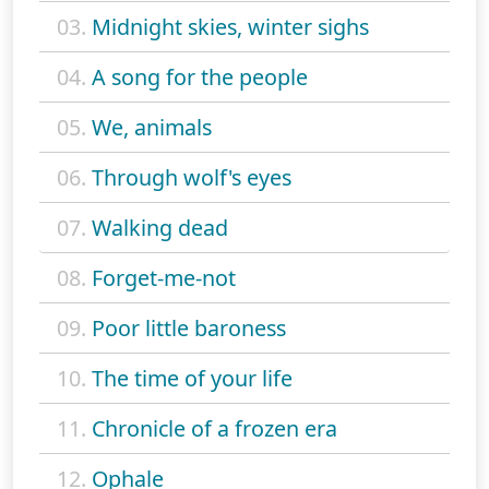
03.
Midnight skies, winter sighs
04.
A song for the people
05.
We, animals
06.
Through wolf's eyes
07.
Walking dead
08.
Forget-me-not
09.
Poor little baroness
10.
The time of your life
11.
Chronicle of a frozen era
12.
Ophale