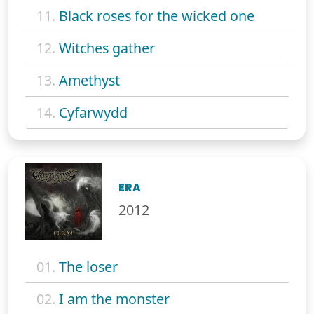
11.
Black roses for the wicked one
12.
Witches gather
13.
Amethyst
14.
Cyfarwydd
ERA
2012
01.
The loser
02.
I am the monster