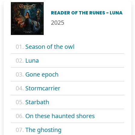
READER OF THE RUNES - LUNA
2025
01.
Season of the owl
02.
Luna
03.
Gone epoch
04.
Stormcarrier
05.
Starbath
06.
On these haunted shores
07.
The ghosting