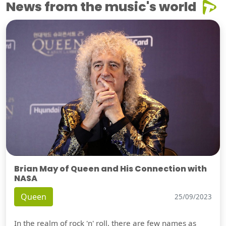
News from the music's world
Brian May of Queen and His Connection with
NASA
Queen
25/09/2023
In the realm of rock 'n' roll, there are few names as