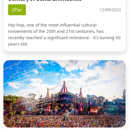
2Pac
12/09/2023
Hip-hop, one of the most influential cultural
movements of the 20th and 21st centuries, has
recently reached a significant milestone - it's turning 50
years old.