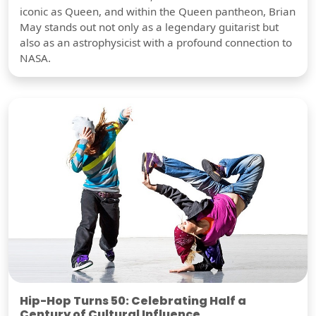
iconic as Queen, and within the Queen pantheon, Brian
May stands out not only as a legendary guitarist but
also as an astrophysicist with a profound connection to
NASA.
Hip-Hop Turns 50: Celebrating Half a
Century of Cultural Influence