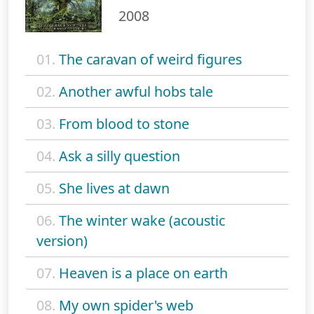
2008
01.
The caravan of weird figures
02.
Another awful hobs tale
03.
From blood to stone
04.
Ask a silly question
05.
She lives at dawn
06.
The winter wake (acoustic
version)
07.
Heaven is a place on earth
08.
My own spider's web