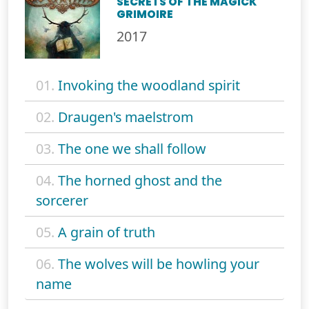
SECRETS OF THE MAGICK
GRIMOIRE
2017
01.
Invoking the woodland spirit
02.
Draugen's maelstrom
03.
The one we shall follow
04.
The horned ghost and the
sorcerer
05.
A grain of truth
06.
The wolves will be howling your
name