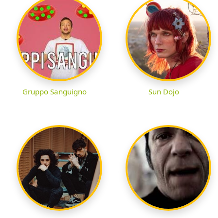
Gruppo Sanguigno
Sun Dojo