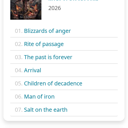
2026
01.
Blizzards of anger
02.
Rite of passage
03.
The past is forever
04.
Arrival
05.
Children of decadence
06.
Man of iron
07.
Salt on the earth