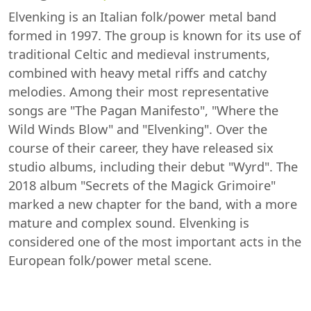
Elvenking is an Italian folk/power metal band
formed in 1997. The group is known for its use of
traditional Celtic and medieval instruments,
combined with heavy metal riffs and catchy
melodies. Among their most representative
songs are "The Pagan Manifesto", "Where the
Wild Winds Blow" and "Elvenking". Over the
course of their career, they have released six
studio albums, including their debut "Wyrd". The
2018 album "Secrets of the Magick Grimoire"
marked a new chapter for the band, with a more
mature and complex sound. Elvenking is
considered one of the most important acts in the
European folk/power metal scene.