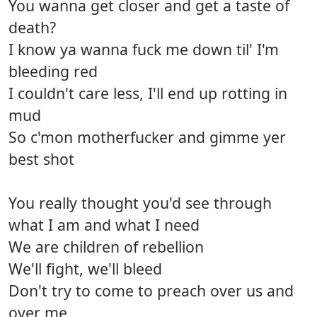
You wanna get closer and get a taste of
death?
I know ya wanna fuck me down til' I'm
bleeding red
I couldn't care less, I'll end up rotting in
mud
So c'mon motherfucker and gimme yer
best shot
You really thought you'd see through
what I am and what I need
We are children of rebellion
We'll fight, we'll bleed
Don't try to come to preach over us and
over me