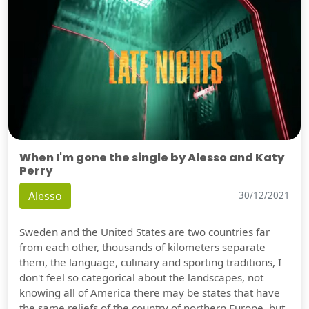
When I'm gone the single by Alesso and Katy
Perry
Alesso
30/12/2021
Sweden and the United States are two countries far
from each other, thousands of kilometers separate
them, the language, culinary and sporting traditions, I
don't feel so categorical about the landscapes, not
knowing all of America there may be states that have
the same reliefs of the country of northern Europe, but