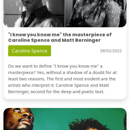
"I know you know me" the masterpiece of
Caroline Spence and Matt Berninger
Caroline Spence
08/02/2022
Do we want to define "I know you know me" a
masterpiece? Yes, without a shadow of a doubt for at
least two reasons. The first and most evident are the
artists who interpret it: Caroline Spence and Matt
Berninger, second for the deep and poetic text.