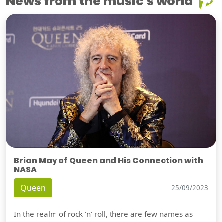
News from the music's world
Brian May of Queen and His Connection with
NASA
Queen
25/09/2023
In the realm of rock 'n' roll, there are few names as