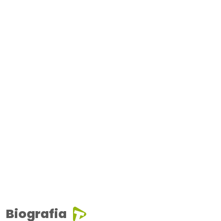
Biografia