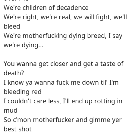
We're children of decadence
We're right, we're real, we will fight, we'll
bleed
We're motherfucking dying breed, I say
we're dying...
You wanna get closer and get a taste of
death?
I know ya wanna fuck me down til' I'm
bleeding red
I couldn't care less, I'll end up rotting in
mud
So c'mon motherfucker and gimme yer
best shot