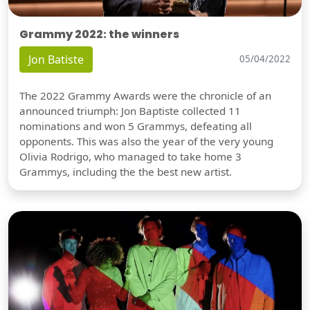
Grammy 2022: the winners
Jon Batiste
05/04/2022
The 2022 Grammy Awards were the chronicle of an
announced triumph: Jon Baptiste collected 11
nominations and won 5 Grammys, defeating all
opponents. This was also the year of the very young
Olivia Rodrigo, who managed to take home 3
Grammys, including the the best new artist.