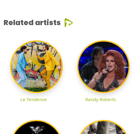
Related artists
Le Tendenze
Randy Roberts