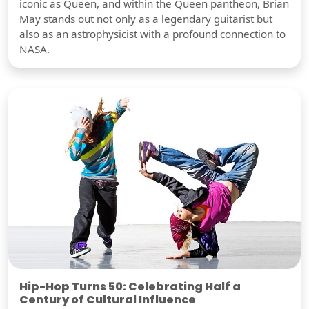
iconic as Queen, and within the Queen pantheon, Brian
May stands out not only as a legendary guitarist but
also as an astrophysicist with a profound connection to
NASA.
Hip-Hop Turns 50: Celebrating Half a
Century of Cultural Influence