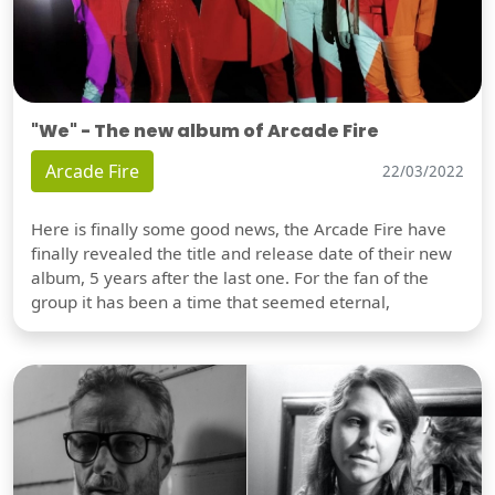
"We" - The new album of Arcade Fire
Arcade Fire
22/03/2022
Here is finally some good news, the Arcade Fire have
finally revealed the title and release date of their new
album, 5 years after the last one. For the fan of the
group it has been a time that seemed eternal,