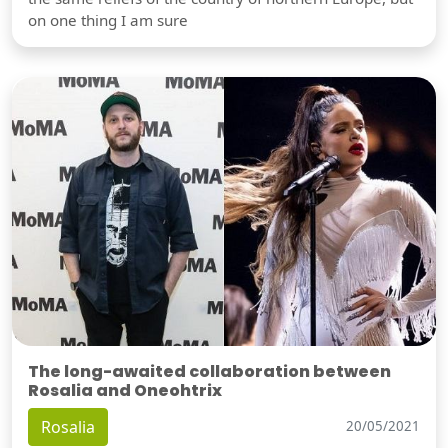
on one thing I am sure
The long-awaited collaboration between
Rosalia and Oneohtrix
Rosalia
20/05/2021