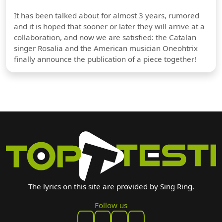
It has been talked about for almost 3 years, rumored
and it is hoped that sooner or later they will arrive at a
collaboration, and now we are satisfied: the Catalan
singer Rosalia and the American musician Oneohtrix
finally announce the publication of a piece together!
The lyrics on this site are provided by Sing Ring.
Follow us