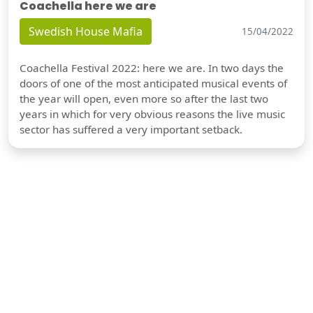
Coachella here we are
Swedish House Mafia
15/04/2022
Coachella Festival 2022: here we are. In two days the
doors of one of the most anticipated musical events of
the year will open, even more so after the last two
years in which for very obvious reasons the live music
sector has suffered a very important setback.