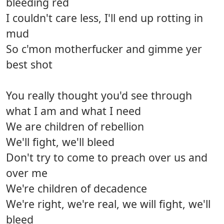
bleeding red
I couldn't care less, I'll end up rotting in
mud
So c'mon motherfucker and gimme yer
best shot
You really thought you'd see through
what I am and what I need
We are children of rebellion
We'll fight, we'll bleed
Don't try to come to preach over us and
over me
We're children of decadence
We're right, we're real, we will fight, we'll
bleed