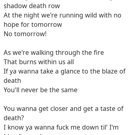
shadow death row
At the night we're running wild with no
hope for tomorrow
No tomorrow!
As we're walking through the fire
That burns within us all
If ya wanna take a glance to the blaze of
death
You'll never be the same
You wanna get closer and get a taste of
death?
I know ya wanna fuck me down til' I'm