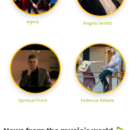
Agorà
Angelo Seretti
Spiritual Front
Federica Abbate