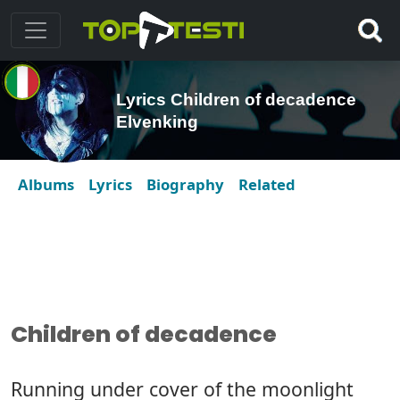
Lyrics Children of decadence
Elvenking
Albums
Lyrics
Biography
Related
Children of decadence
Running under cover of the moonlight