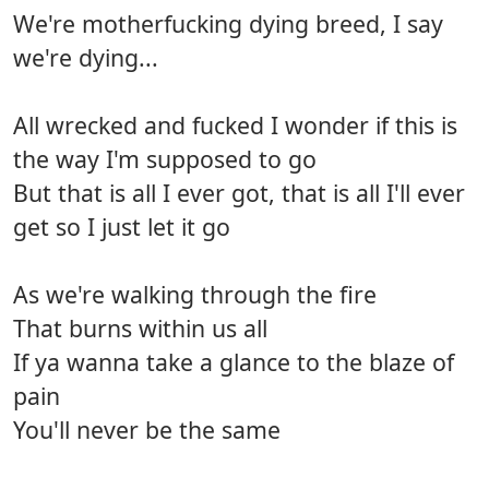
We're motherfucking dying breed, I say
we're dying...
All wrecked and fucked I wonder if this is
the way I'm supposed to go
But that is all I ever got, that is all I'll ever
get so I just let it go
As we're walking through the fire
That burns within us all
If ya wanna take a glance to the blaze of
pain
You'll never be the same