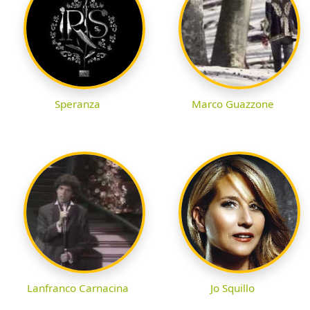
Speranza
Marco Guazzone
Lanfranco Carnacina
Jo Squillo