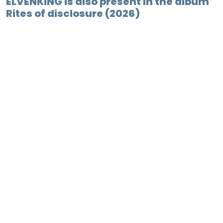
ELVENKING is also present in the album
Rites of disclosure (2026)