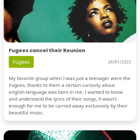
Fugees cancel their Reunion
Fugees
26/01/2022
My favorite group when I was just a teenager were the
Fugees, thanks to them a certain curiosity about
english language was born in me. I wanted to know
and understand the lyrics of their songs, it wasn't
enough for me to be carried away exclusively by their
beautiful music.