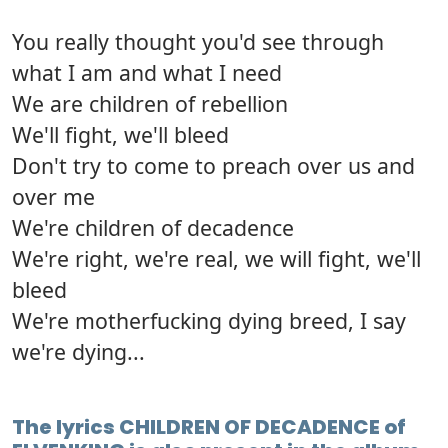
You really thought you'd see through
what I am and what I need
We are children of rebellion
We'll fight, we'll bleed
Don't try to come to preach over us and
over me
We're children of decadence
We're right, we're real, we will fight, we'll
bleed
We're motherfucking dying breed, I say
we're dying...
The lyrics CHILDREN OF DECADENCE of