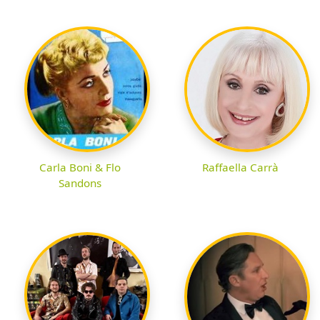
Carla Boni & Flo
Raffaella Carrà
Sandons