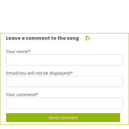
Leave a comment to the song
Your name*
Email(You will not be displayed)*
Your comment*
Send comment