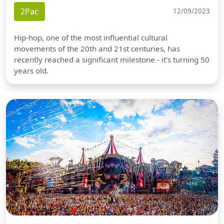
2Pac
12/09/2023
Hip-hop, one of the most influential cultural
movements of the 20th and 21st centuries, has
recently reached a significant milestone - it's turning 50
years old.