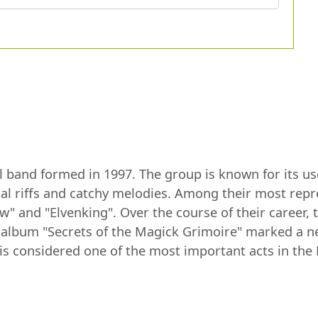
l band formed in 1997. The group is known for its use
l riffs and catchy melodies. Among their most repr
" and "Elvenking". Over the course of their career, 
8 album "Secrets of the Magick Grimoire" marked a n
s considered one of the most important acts in the