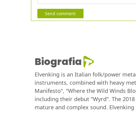
Send comment
Biografia
Elvenking is an Italian folk/power meta
instruments, combined with heavy meta
Manifesto", "Where the Wild Winds Blow
including their debut "Wyrd". The 201
mature and complex sound. Elvenking i