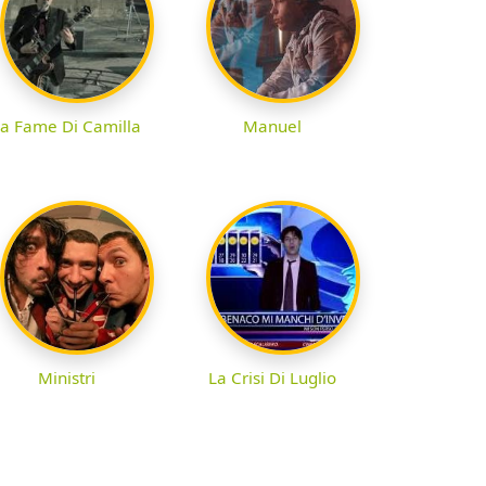
a Fame Di Camilla
Manuel
Ministri
La Crisi Di Luglio