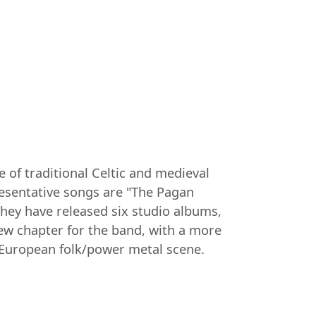
 of traditional Celtic and medieval
esentative songs are "The Pagan
they have released six studio albums,
ew chapter for the band, with a more
 European folk/power metal scene.