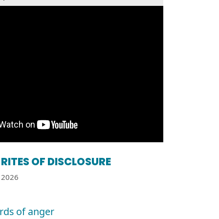
RITES OF DISCLOSURE
2026
ards of anger