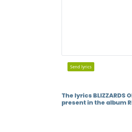
Send lyrics
The lyrics BLIZZARDS O
present in the album R