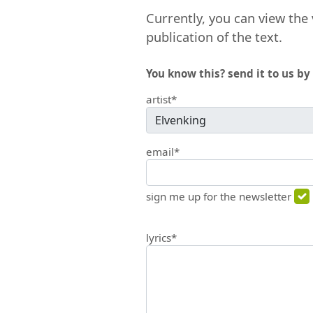
Currently, you can view the 
publication of the text.
You know this? send it to us by 
artist*
email*
sign me up for the newsletter
lyrics*