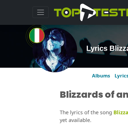
Lyrics Bliz
Albums
Lyric
Blizzards of a
The lyrics of the song
Blizz
yet available.