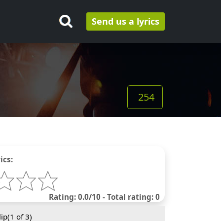
Send us a lyrics
254
ics:
Rating: 0.0/10 - Total rating: 0
ip(
1
of 3)