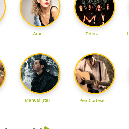
Ami
Tethra
L
Manuel (Ita)
Pier Cortese