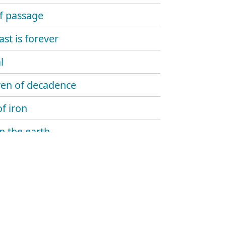
of passage
ast is forever
l
ren of decadence
f iron
on the earth