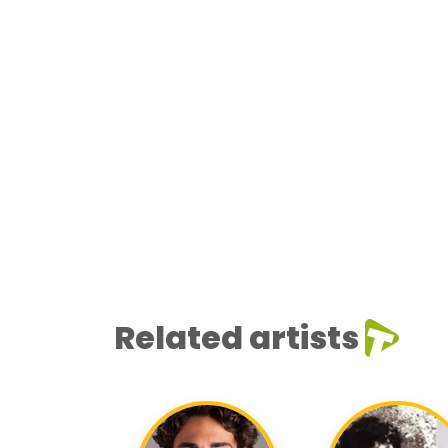
Related artists