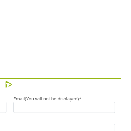
Email(You will not be displayed)*