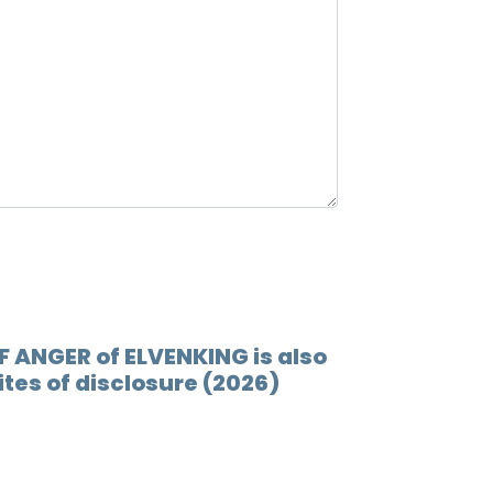
F ANGER of ELVENKING is also
ites of disclosure (2026)