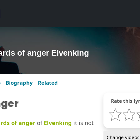
zards of anger Elvenking
s
Biography
Related
nger
Rate this lyr
ards of anger
of
Elvenking
it is not
Change videocl