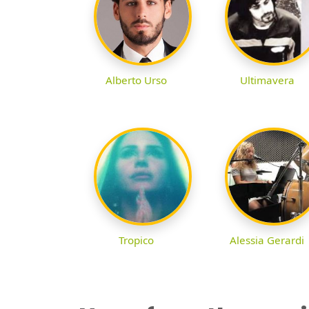
Alberto Urso
Ultimavera
Tropico
Alessia Gerardi