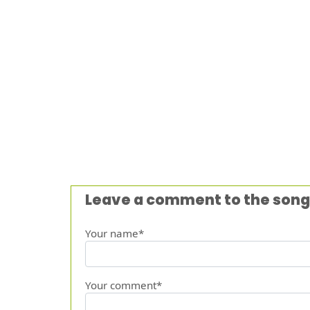
Leave a comment to the song
Your name*
Your comment*