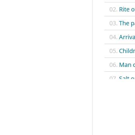
02.
Rite 
03.
The p
04.
Arriva
05.
Child
06.
Man o
07.
Salt 