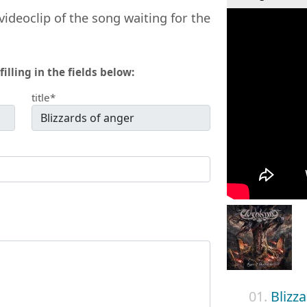
videoclip of the song waiting for the
filling in the fields below:
title*
01.
Blizz