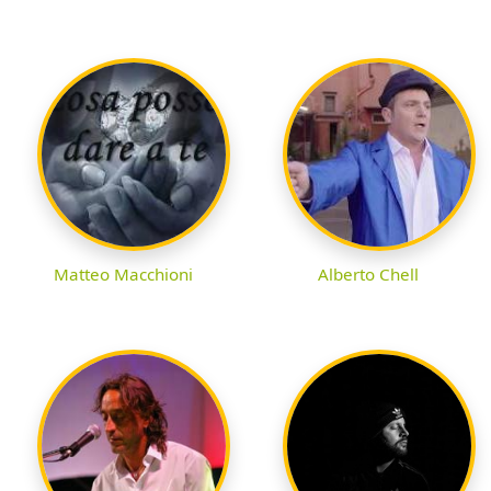
Matteo Macchioni
Alberto Chell