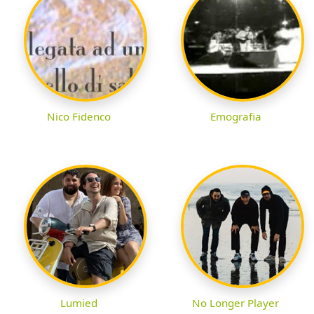
Nico Fidenco
Emografia
Lumied
No Longer Player