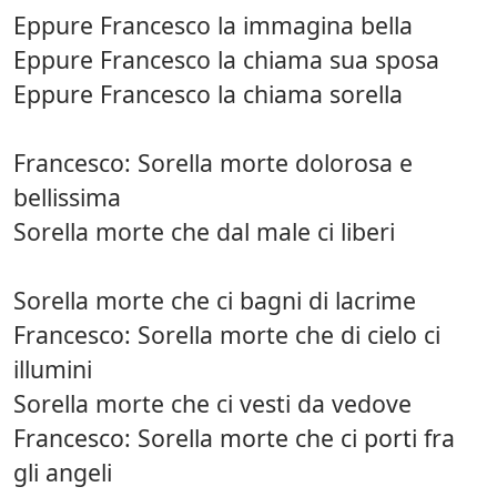
Eppure Francesco la immagina bella
Eppure Francesco la chiama sua sposa
Eppure Francesco la chiama sorella
Francesco: Sorella morte dolorosa e
bellissima
Sorella morte che dal male ci liberi
Sorella morte che ci bagni di lacrime
Francesco: Sorella morte che di cielo ci
illumini
Sorella morte che ci vesti da vedove
Francesco: Sorella morte che ci porti fra
gli angeli