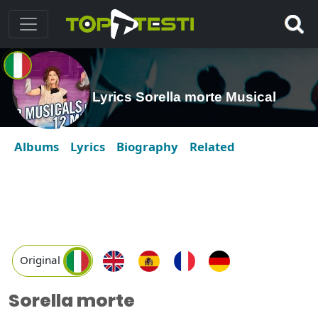
Lyrics Sorella morte Musical
Albums
Lyrics
Biography
Related
Original
Sorella morte