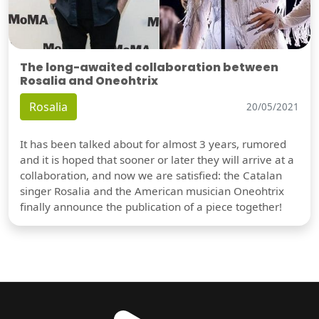
The long-awaited collaboration between
Rosalia and Oneohtrix
Rosalia
20/05/2021
It has been talked about for almost 3 years, rumored
and it is hoped that sooner or later they will arrive at a
collaboration, and now we are satisfied: the Catalan
singer Rosalia and the American musician Oneohtrix
finally announce the publication of a piece together!