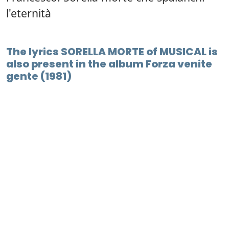
l'eternità
The lyrics SORELLA MORTE of MUSICAL is
also present in the album Forza venite
gente (1981)