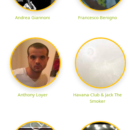
Andrea Giannoni
Francesco Benigno
Anthony Loyer
Havana Club & Jack The
Smoker