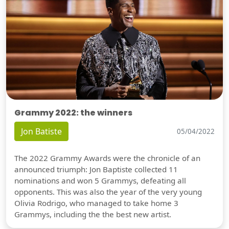
Grammy 2022: the winners
Jon Batiste
05/04/2022
The 2022 Grammy Awards were the chronicle of an
announced triumph: Jon Baptiste collected 11
nominations and won 5 Grammys, defeating all
opponents. This was also the year of the very young
Olivia Rodrigo, who managed to take home 3
Grammys, including the the best new artist.