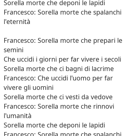
Sorella morte che deponi le lapidi
Francesco: Sorella morte che spalanchi
l'eternità
Francesco: Sorella morte che prepari le
semini
Che uccidi i giorni per far vivere i secoli
Sorella morte che ci bagni di lacrime
Francesco: Che uccidi l'uomo per far
vivere gli uomini
Sorella morte che ci vesti da vedove
Francesco: Sorella morte che rinnovi
l'umanità
Sorella morte che deponi le lapidi
Francesco: Sorella morte che spalanchi