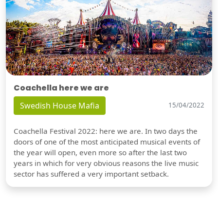
Coachella here we are
Swedish House Mafia
15/04/2022
Coachella Festival 2022: here we are. In two days the
doors of one of the most anticipated musical events of
the year will open, even more so after the last two
years in which for very obvious reasons the live music
sector has suffered a very important setback.