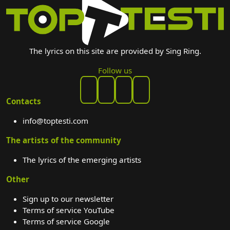
The lyrics on this site are provided by Sing Ring.
Follow us
Contacts
info@toptesti.com
The artists of the community
The lyrics of the emerging artists
Other
Sign up to our newsletter
Terms of service YouTube
Terms of service Google