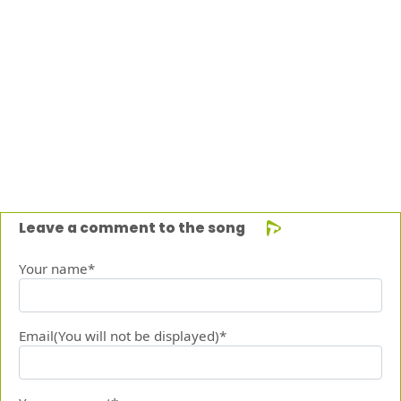
Leave a comment to the song
Your name*
Email(You will not be displayed)*