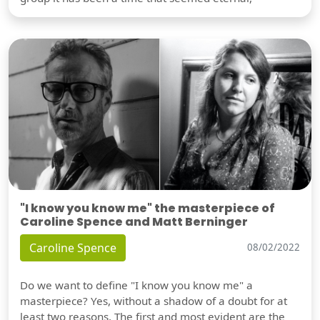
"I know you know me" the masterpiece of
Caroline Spence and Matt Berninger
Caroline Spence
08/02/2022
Do we want to define "I know you know me" a
masterpiece? Yes, without a shadow of a doubt for at
least two reasons. The first and most evident are the