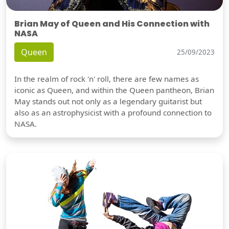
Brian May of Queen and His Connection with
NASA
Queen
25/09/2023
In the realm of rock 'n' roll, there are few names as
iconic as Queen, and within the Queen pantheon, Brian
May stands out not only as a legendary guitarist but
also as an astrophysicist with a profound connection to
NASA.