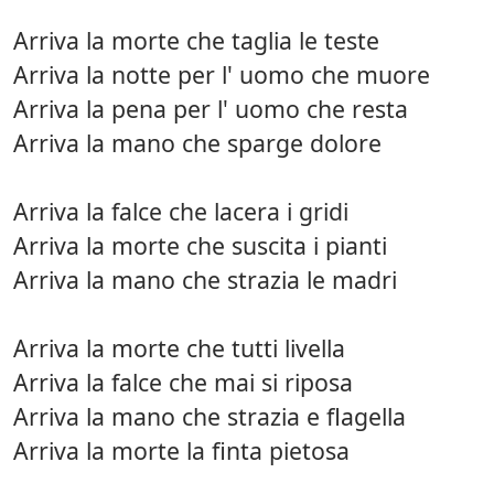
Arriva la morte che taglia le teste
Arriva la notte per l' uomo che muore
Arriva la pena per l' uomo che resta
Arriva la mano che sparge dolore
Arriva la falce che lacera i gridi
Arriva la morte che suscita i pianti
Arriva la mano che strazia le madri
Arriva la morte che tutti livella
Arriva la falce che mai si riposa
Arriva la mano che strazia e flagella
Arriva la morte la finta pietosa