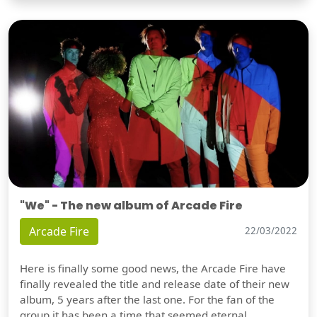
"We" - The new album of Arcade Fire
Arcade Fire
22/03/2022
Here is finally some good news, the Arcade Fire have
finally revealed the title and release date of their new
album, 5 years after the last one. For the fan of the
group it has been a time that seemed eternal,