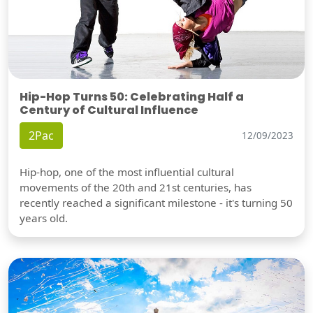
Hip-Hop Turns 50: Celebrating Half a
Century of Cultural Influence
2Pac
12/09/2023
Hip-hop, one of the most influential cultural
movements of the 20th and 21st centuries, has
recently reached a significant milestone - it's turning 50
years old.