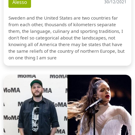
Alesso
30/12/2021
Sweden and the United States are two countries far
from each other, thousands of kilometers separate
them, the language, culinary and sporting traditions, I
don't feel so categorical about the landscapes, not
knowing all of America there may be states that have
the same reliefs of the country of northern Europe, but
on one thing I am sure