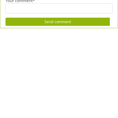
Your comment*
Send comment