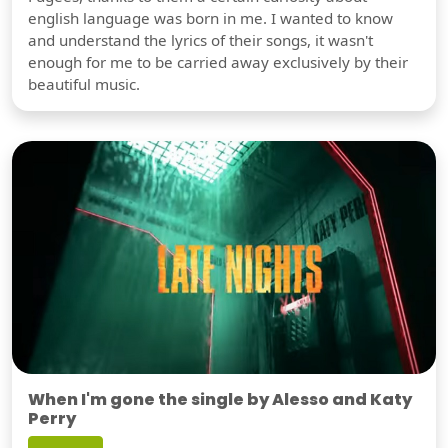
english language was born in me. I wanted to know
and understand the lyrics of their songs, it wasn't
enough for me to be carried away exclusively by their
beautiful music.
When I'm gone the single by Alesso and Katy
Perry