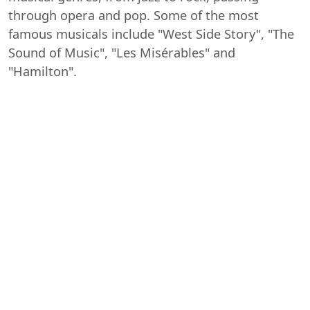
through opera and pop. Some of the most
famous musicals include "West Side Story", "The
Sound of Music", "Les Misérables" and
"Hamilton".