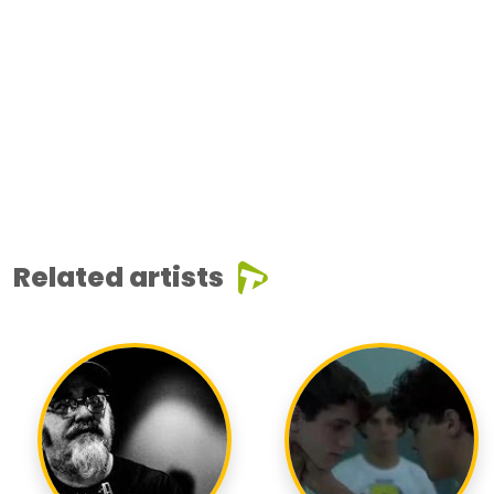
Related artists