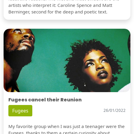
artists who interpret it: Caroline Spence and Matt
Berninger, second for the deep and poetic text.
Fugees cancel their Reunion
Fugees
26/01/2022
My favorite group when I was just a teenager were the
Fugees, thanks to them a certain curiosity about