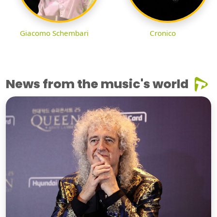
Giacomo Schembari
Cronico
News from the music's world