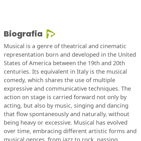
Biografia
Musical is a genre of theatrical and cinematic
representation born and developed in the United
States of America between the 19th and 20th
centuries. Its equivalent in Italy is the musical
comedy, which shares the use of multiple
expressive and communicative techniques. The
action on stage is carried forward not only by
acting, but also by music, singing and dancing
that flow spontaneously and naturally, without
being heavy or excessive. Musical has evolved
over time, embracing different artistic forms and
musical genres, from jazz to rock, passing