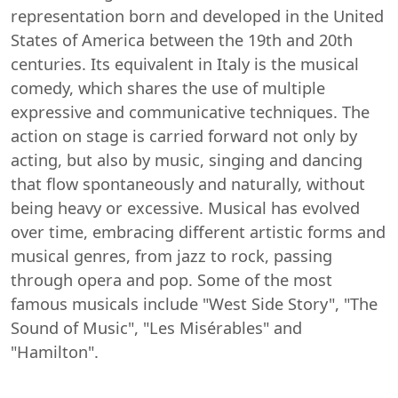
representation born and developed in the United
States of America between the 19th and 20th
centuries. Its equivalent in Italy is the musical
comedy, which shares the use of multiple
expressive and communicative techniques. The
action on stage is carried forward not only by
acting, but also by music, singing and dancing
that flow spontaneously and naturally, without
being heavy or excessive. Musical has evolved
over time, embracing different artistic forms and
musical genres, from jazz to rock, passing
through opera and pop. Some of the most
famous musicals include "West Side Story", "The
Sound of Music", "Les Misérables" and
"Hamilton".