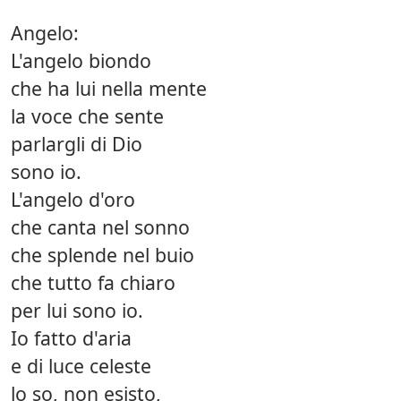
Angelo:
L'angelo biondo
che ha lui nella mente
la voce che sente
parlargli di Dio
sono io.
L'angelo d'oro
che canta nel sonno
che splende nel buio
che tutto fa chiaro
per lui sono io.
Io fatto d'aria
e di luce celeste
lo so, non esisto,