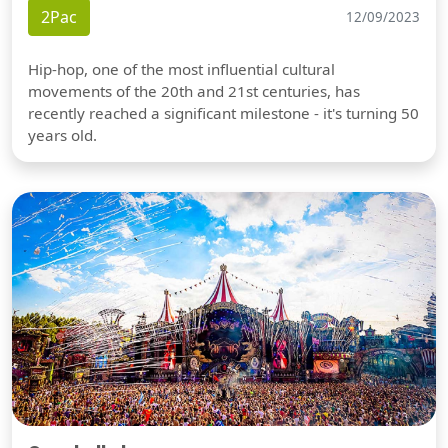
2Pac
12/09/2023
Hip-hop, one of the most influential cultural
movements of the 20th and 21st centuries, has
recently reached a significant milestone - it's turning 50
years old.