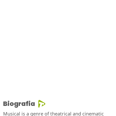
Biografia
Musical is a genre of theatrical and cinematic