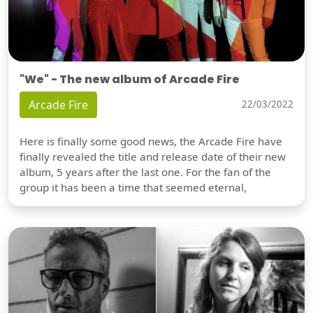
"We" - The new album of Arcade Fire
Arcade Fire
22/03/2022
Here is finally some good news, the Arcade Fire have
finally revealed the title and release date of their new
album, 5 years after the last one. For the fan of the
group it has been a time that seemed eternal,