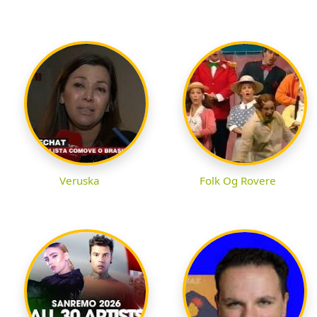
Veruska
Folk Og Rovere