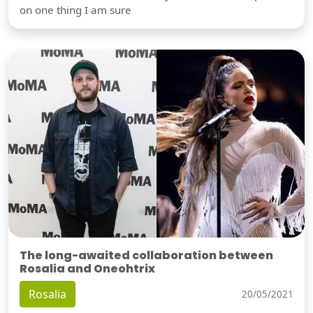
on one thing I am sure
The long-awaited collaboration between
Rosalia and Oneohtrix
Rosalia
20/05/2021