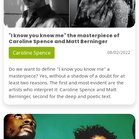
"I know you know me" the masterpiece of
Caroline Spence and Matt Berninger
Caroline Spence
08/02/2022
Do we want to define "I know you know me" a
masterpiece? Yes, without a shadow of a doubt for at
least two reasons. The first and most evident are the
artists who interpret it: Caroline Spence and Matt
Berninger, second for the deep and poetic text.