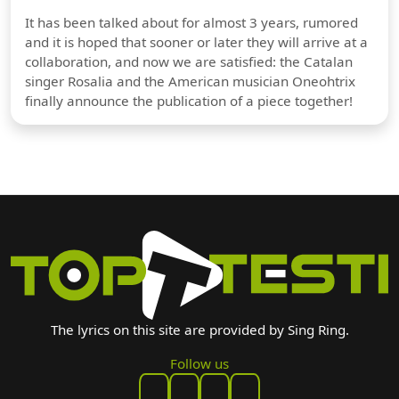
It has been talked about for almost 3 years, rumored
and it is hoped that sooner or later they will arrive at a
collaboration, and now we are satisfied: the Catalan
singer Rosalia and the American musician Oneohtrix
finally announce the publication of a piece together!
The lyrics on this site are provided by Sing Ring.
Follow us