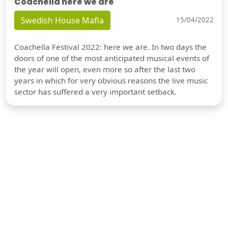
Coachella here we are
Swedish House Mafia
15/04/2022
Coachella Festival 2022: here we are. In two days the
doors of one of the most anticipated musical events of
the year will open, even more so after the last two
years in which for very obvious reasons the live music
sector has suffered a very important setback.