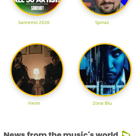
Sanremo 2026
Spinaz
Neim
Zona Blu
News from the music's world