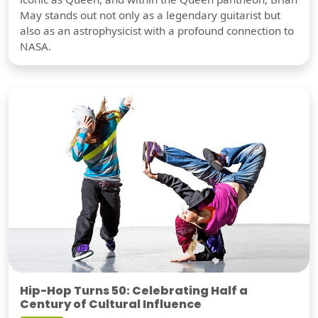
May stands out not only as a legendary guitarist but
also as an astrophysicist with a profound connection to
NASA.
Hip-Hop Turns 50: Celebrating Half a
Century of Cultural Influence