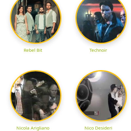
Rebel Bit
Technoir
Nicola Arigliano
Nico Desideri