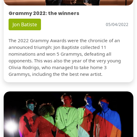
Grammy 2022: the winners
Jon Batiste
05/04/2022
The 2022 Grammy Awards were the chronicle of an
announced triumph: Jon Baptiste collected 11
nominations and won 5 Grammys, defeating all
opponents. This was also the year of the very young
Olivia Rodrigo, who managed to take home 3
Grammys, including the the best new artist.