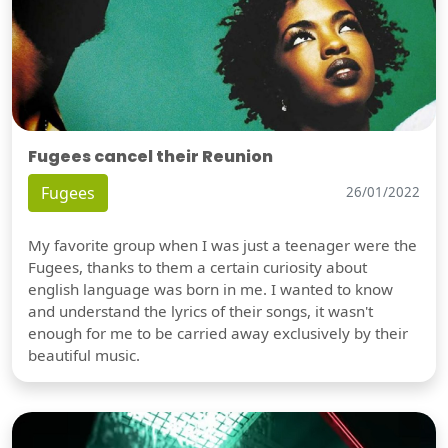
Fugees cancel their Reunion
Fugees
26/01/2022
My favorite group when I was just a teenager were the
Fugees, thanks to them a certain curiosity about
english language was born in me. I wanted to know
and understand the lyrics of their songs, it wasn't
enough for me to be carried away exclusively by their
beautiful music.