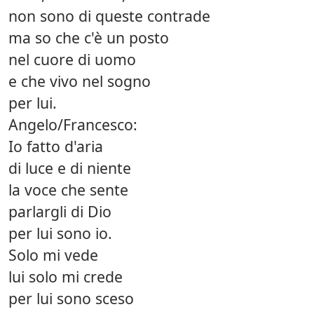
non sono di queste contrade
ma so che c'è un posto
nel cuore di uomo
e che vivo nel sogno
per lui.
Angelo/Francesco:
Io fatto d'aria
di luce e di niente
la voce che sente
parlargli di Dio
per lui sono io.
Solo mi vede
lui solo mi crede
per lui sono sceso