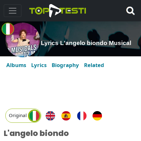
Lyrics L'angelo biondo Musical
Albums
Lyrics
Biography
Related
Original
L'angelo biondo