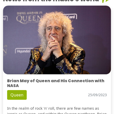
Brian May of Queen and His Connection with
NASA
Queen
25/09/2023
In the realm of rock 'n' roll, there are few names as
iconic as Queen, and within the Queen pantheon, Brian