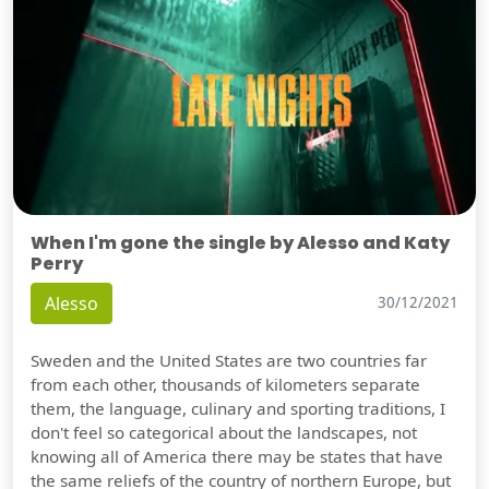
When I'm gone the single by Alesso and Katy
Perry
Alesso
30/12/2021
Sweden and the United States are two countries far
from each other, thousands of kilometers separate
them, the language, culinary and sporting traditions, I
don't feel so categorical about the landscapes, not
knowing all of America there may be states that have
the same reliefs of the country of northern Europe, but