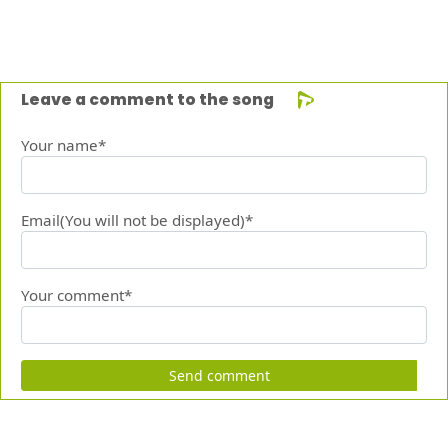
Leave a comment to the song
Your name*
Email(You will not be displayed)*
Your comment*
Send comment