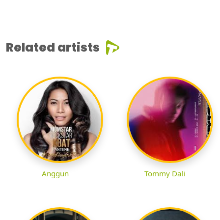
Related artists
Anggun
Tommy Dali