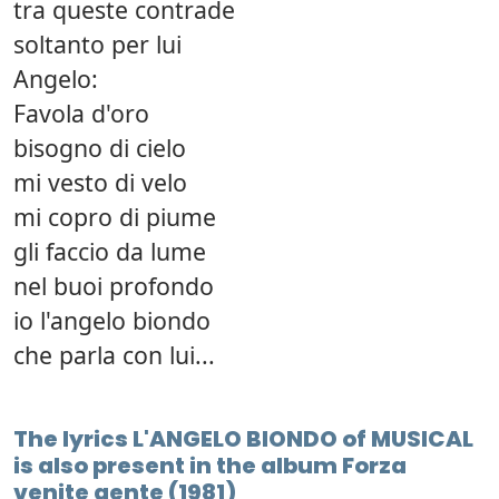
tra queste contrade
soltanto per lui
Angelo:
Favola d'oro
bisogno di cielo
mi vesto di velo
mi copro di piume
gli faccio da lume
nel buoi profondo
io l'angelo biondo
che parla con lui...
The lyrics L'ANGELO BIONDO of MUSICAL
is also present in the album Forza
venite gente (1981)