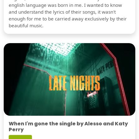
english language was born in me. I wanted to know
and understand the lyrics of their songs, it wasn't
enough for me to be carried away exclusively by their
beautiful music.
When I'm gone the single by Alesso and Katy
Perry