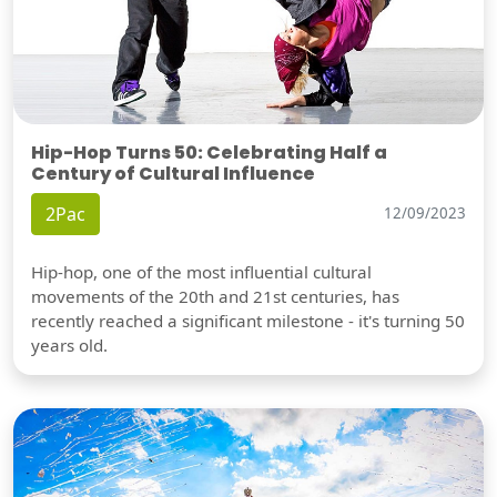
Hip-Hop Turns 50: Celebrating Half a
Century of Cultural Influence
2Pac
12/09/2023
Hip-hop, one of the most influential cultural
movements of the 20th and 21st centuries, has
recently reached a significant milestone - it's turning 50
years old.