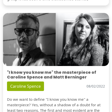
"I know you know me" the masterpiece of
Caroline Spence and Matt Berninger
Caroline Spence
08/02/2022
Do we want to define "I know you know me" a
masterpiece? Yes, without a shadow of a doubt for at
least two reasons. The first and most evident are the