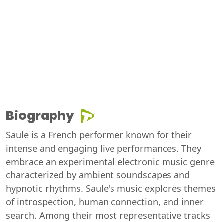
Biography
Saule is a French performer known for their
intense and engaging live performances. They
embrace an experimental electronic music genre
characterized by ambient soundscapes and
hypnotic rhythms. Saule's music explores themes
of introspection, human connection, and inner
search. Among their most representative tracks