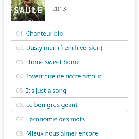
2013
01.
Chanteur bio
02.
Dusty men (french version)
03.
Home sweet home
04.
Inventaire de notre amour
05.
It's just a song
06.
Le bon gros géant
07.
L'économie des mots
08.
Mieux nous aimer encore