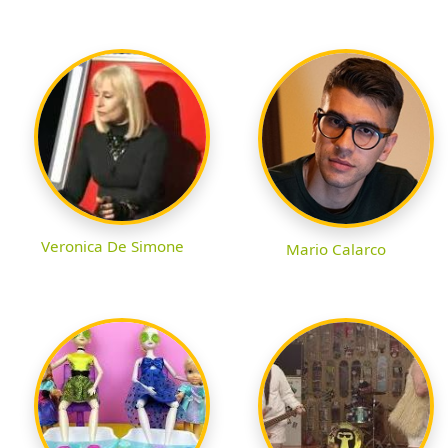
Veronica De Simone
Mario Calarco