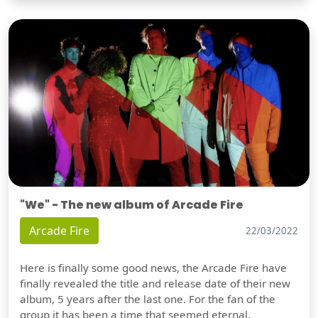
"We" - The new album of Arcade Fire
Arcade Fire
22/03/2022
Here is finally some good news, the Arcade Fire have
finally revealed the title and release date of their new
album, 5 years after the last one. For the fan of the
group it has been a time that seemed eternal,