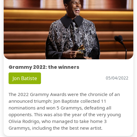
Grammy 2022: the winners
Jon Batiste
05/04/2022
The 2022 Grammy Awards were the chronicle of an
announced triumph: Jon Baptiste collected 11
nominations and won 5 Grammys, defeating all
opponents. This was also the year of the very young
Olivia Rodrigo, who managed to take home 3
Grammys, including the the best new artist.