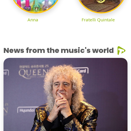
Anna
Fratelli Quintale
News from the music's world