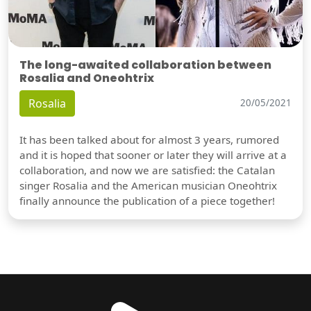
The long-awaited collaboration between
Rosalia and Oneohtrix
Rosalia
20/05/2021
It has been talked about for almost 3 years, rumored
and it is hoped that sooner or later they will arrive at a
collaboration, and now we are satisfied: the Catalan
singer Rosalia and the American musician Oneohtrix
finally announce the publication of a piece together!