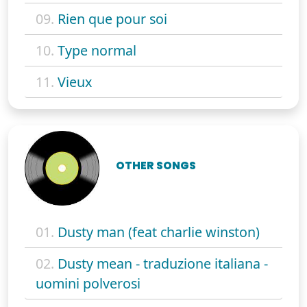
09.
Rien que pour soi
10.
Type normal
11.
Vieux
OTHER SONGS
01.
Dusty man (feat charlie winston)
02.
Dusty mean - traduzione italiana -
uomini polverosi