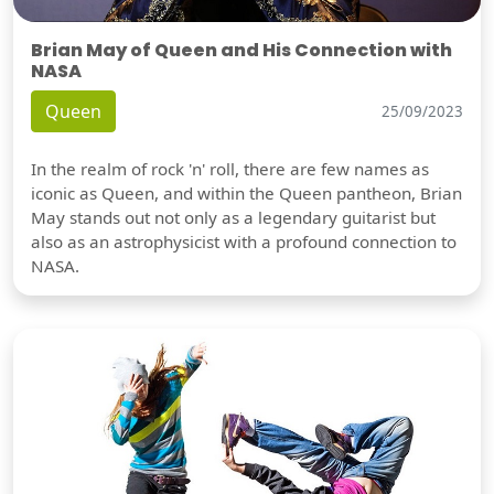
Brian May of Queen and His Connection with
NASA
Queen
25/09/2023
In the realm of rock 'n' roll, there are few names as
iconic as Queen, and within the Queen pantheon, Brian
May stands out not only as a legendary guitarist but
also as an astrophysicist with a profound connection to
NASA.