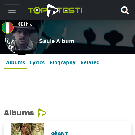
Saule Album
Albums
Lyrics
Biography
Related
Albums
GÉANT