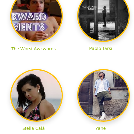
Paolo Tarsi
The Worst Awkwords
Stella Calà
Yane