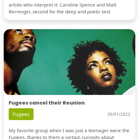
artists who interpret it: Caroline Spence and Matt
Berninger, second for the deep and poetic text.
Fugees cancel their Reunion
Fugees
26/01/2022
My favorite group when I was just a teenager were the
Fugees, thanks to them a certain curiosity about