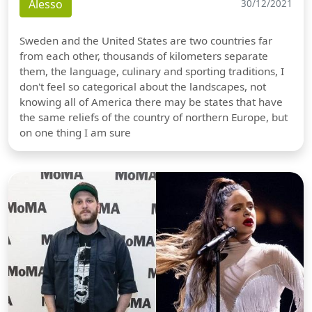
Alesso
30/12/2021
Sweden and the United States are two countries far
from each other, thousands of kilometers separate
them, the language, culinary and sporting traditions, I
don't feel so categorical about the landscapes, not
knowing all of America there may be states that have
the same reliefs of the country of northern Europe, but
on one thing I am sure