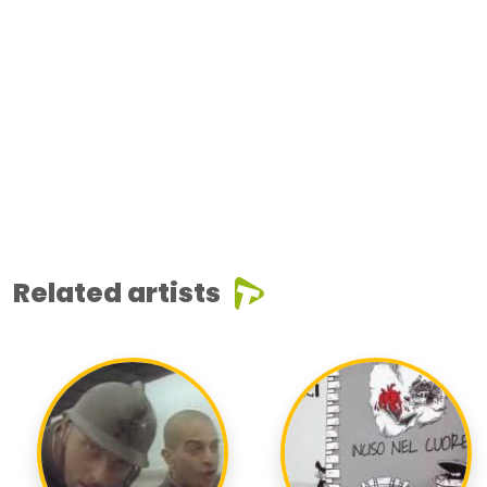
Related artists