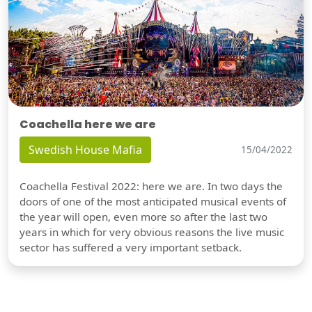
Coachella here we are
Swedish House Mafia
15/04/2022
Coachella Festival 2022: here we are. In two days the
doors of one of the most anticipated musical events of
the year will open, even more so after the last two
years in which for very obvious reasons the live music
sector has suffered a very important setback.