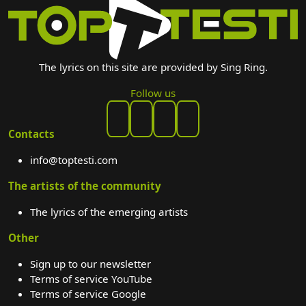
The lyrics on this site are provided by Sing Ring.
Follow us
Contacts
info@toptesti.com
The artists of the community
The lyrics of the emerging artists
Other
Sign up to our newsletter
Terms of service YouTube
Terms of service Google