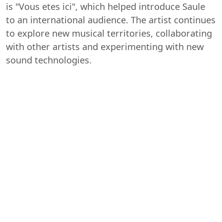
is "Vous etes ici", which helped introduce Saule
to an international audience. The artist continues
to explore new musical territories, collaborating
with other artists and experimenting with new
sound technologies.