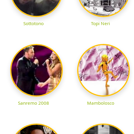
Sottotono
Topi Neri
Sanremo 2008
Mambolosco