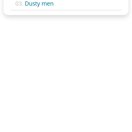
03.
Dusty men