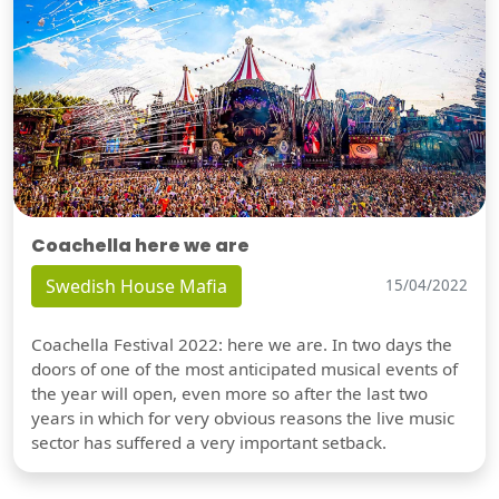
Coachella here we are
Swedish House Mafia
15/04/2022
Coachella Festival 2022: here we are. In two days the
doors of one of the most anticipated musical events of
the year will open, even more so after the last two
years in which for very obvious reasons the live music
sector has suffered a very important setback.