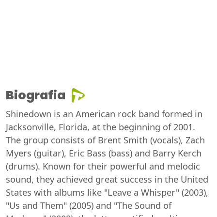
Biografia
Shinedown is an American rock band formed in
Jacksonville, Florida, at the beginning of 2001.
The group consists of Brent Smith (vocals), Zach
Myers (guitar), Eric Bass (bass) and Barry Kerch
(drums). Known for their powerful and melodic
sound, they achieved great success in the United
States with albums like "Leave a Whisper" (2003),
"Us and Them" (2005) and "The Sound of