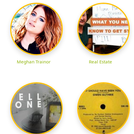
Meghan Trainor
Real Estate