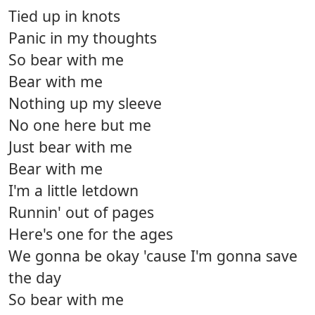
Tied up in knots
Panic in my thoughts
So bear with me
Bear with me
Nothing up my sleeve
No one here but me
Just bear with me
Bear with me
I'm a little letdown
Runnin' out of pages
Here's one for the ages
We gonna be okay 'cause I'm gonna save
the day
So bear with me