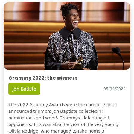
Grammy 2022: the winners
Jon Batiste
05/04/2022
The 2022 Grammy Awards were the chronicle of an
announced triumph: Jon Baptiste collected 11
nominations and won 5 Grammys, defeating all
opponents. This was also the year of the very young
Olivia Rodrigo, who managed to take home 3