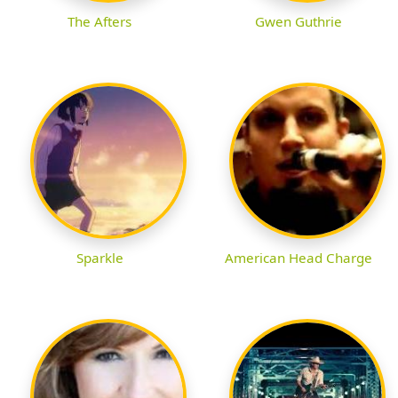
The Afters
Gwen Guthrie
Sparkle
American Head Charge