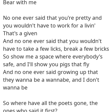
Bear with me
No one ever said that you're pretty and
you wouldn't have to work for a livin'
That's a given
And no one ever said that you wouldn't
have to take a few licks, break a few bricks
So show me a space where everybody's
safe, and I'll show you pigs that fly
And no one ever said growing up that
they wanna be a wannabe, and I don't
wanna be
So where have all the poets gone, the
ones who said it first?