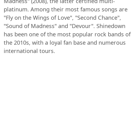
Madness" (2008), the latter certified multi-
platinum. Among their most famous songs are
"Fly on the Wings of Love", "Second Chance",
"Sound of Madness" and "Devour". Shinedown
has been one of the most popular rock bands of
the 2010s, with a loyal fan base and numerous
international tours.