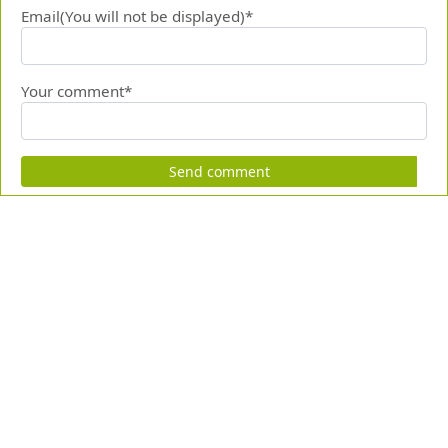
Email(You will not be displayed)*
Your comment*
Send comment