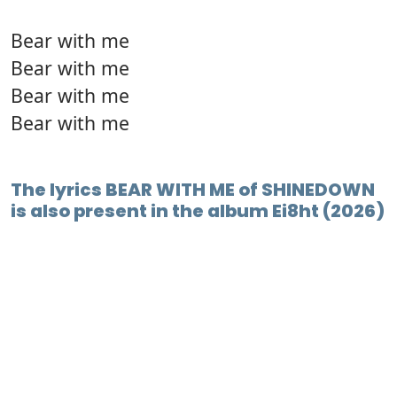
Bear with me
Bear with me
Bear with me
Bear with me
The lyrics BEAR WITH ME of SHINEDOWN
is also present in the album Ei8ht (2026)