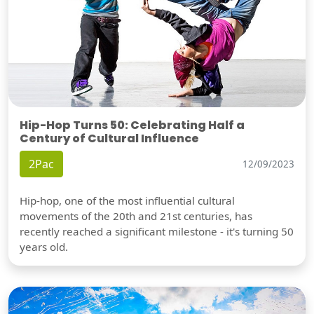
Hip-Hop Turns 50: Celebrating Half a
Century of Cultural Influence
2Pac
12/09/2023
Hip-hop, one of the most influential cultural
movements of the 20th and 21st centuries, has
recently reached a significant milestone - it's turning 50
years old.