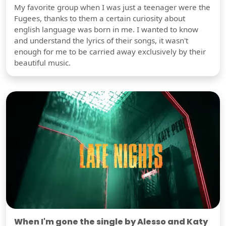
My favorite group when I was just a teenager were the
Fugees, thanks to them a certain curiosity about
english language was born in me. I wanted to know
and understand the lyrics of their songs, it wasn't
enough for me to be carried away exclusively by their
beautiful music.
When I'm gone the single by Alesso and Katy