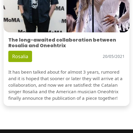
The long-awaited collaboration between
Rosalia and Oneohtrix
Rosalia
20/05/2021
It has been talked about for almost 3 years, rumored
and it is hoped that sooner or later they will arrive at a
collaboration, and now we are satisfied: the Catalan
singer Rosalia and the American musician Oneohtrix
finally announce the publication of a piece together!