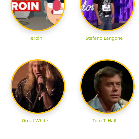
Heroin
Stefano Langone
Great White
Tom T. Hall