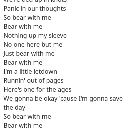
Panic in our thoughts
So bear with me
Bear with me
Nothing up my sleeve
No one here but me
Just bear with me
Bear with me
I'm a little letdown
Runnin' out of pages
Here's one for the ages
We gonna be okay 'cause I'm gonna save
the day
So bear with me
Bear with me