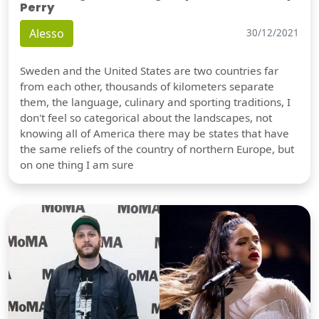
Perry
Alesso
30/12/2021
Sweden and the United States are two countries far
from each other, thousands of kilometers separate
them, the language, culinary and sporting traditions, I
don't feel so categorical about the landscapes, not
knowing all of America there may be states that have
the same reliefs of the country of northern Europe, but
on one thing I am sure