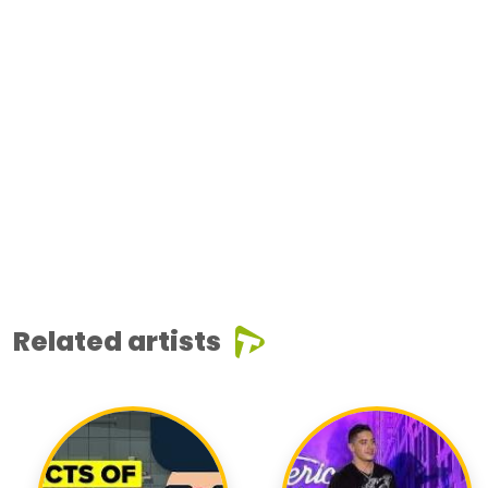
Related artists