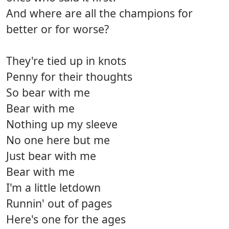
And where are all the champions for
better or for worse?
They're tied up in knots
Penny for their thoughts
So bear with me
Bear with me
Nothing up my sleeve
No one here but me
Just bear with me
Bear with me
I'm a little letdown
Runnin' out of pages
Here's one for the ages