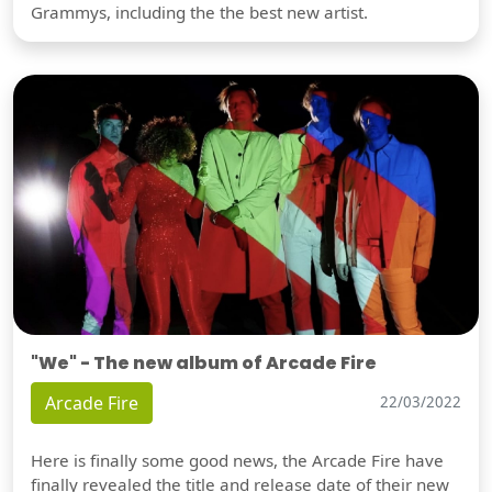
Grammys, including the the best new artist.
"We" - The new album of Arcade Fire
Arcade Fire
22/03/2022
Here is finally some good news, the Arcade Fire have
finally revealed the title and release date of their new