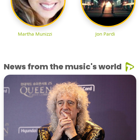
Martha Munizzi
Jon Pardi
News from the music's world