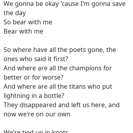
We gonna be okay 'cause I'm gonna save
the day
So bear with me
Bear with me
So where have all the poets gone, the
ones who said it first?
And where are all the champions for
better or for worse?
And where are all the titans who put
lightning in a bottle?
They disappeared and left us here, and
now we're on our own
We're tied up in knots