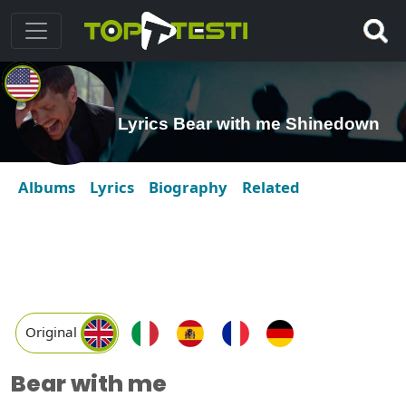
Lyrics Bear with me Shinedown
Albums
Lyrics
Biography
Related
Original
Bear with me