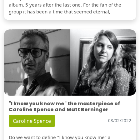
album, 5 years after the last one. For the fan of the
group it has been a time that seemed eternal,
"I know you know me" the masterpiece of
Caroline Spence and Matt Berninger
Caroline Spence
08/02/2022
Do we want to define "I know you know me" a