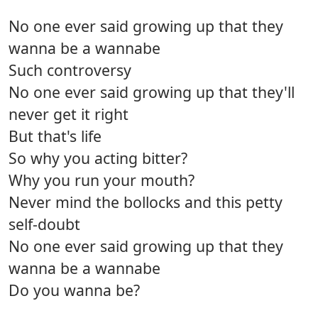
No one ever said growing up that they
wanna be a wannabe
Such controversy
No one ever said growing up that they'll
never get it right
But that's life
So why you acting bitter?
Why you run your mouth?
Never mind the bollocks and this petty
self-doubt
No one ever said growing up that they
wanna be a wannabe
Do you wanna be?