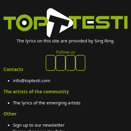
The lyrics on this site are provided by Sing Ring.
Follow us
Contacts
info@toptesti.com
The artists of the community
The lyrics of the emerging artists
Other
Sign up to our newsletter