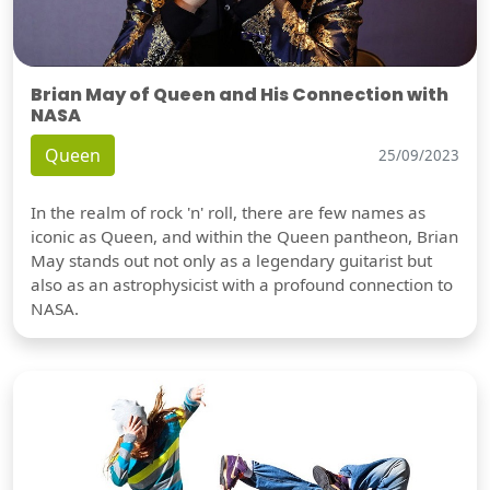
Brian May of Queen and His Connection with
NASA
Queen
25/09/2023
In the realm of rock 'n' roll, there are few names as
iconic as Queen, and within the Queen pantheon, Brian
May stands out not only as a legendary guitarist but
also as an astrophysicist with a profound connection to
NASA.