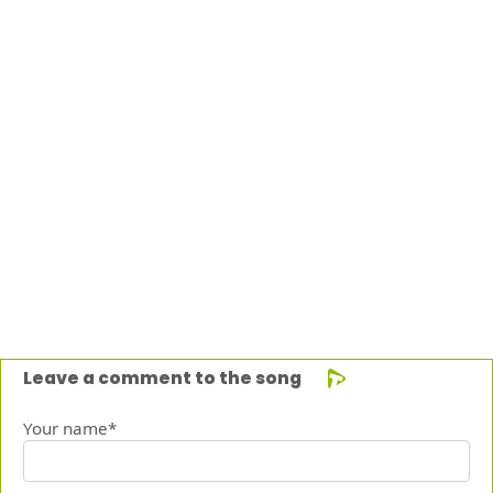
Leave a comment to the song
Your name*