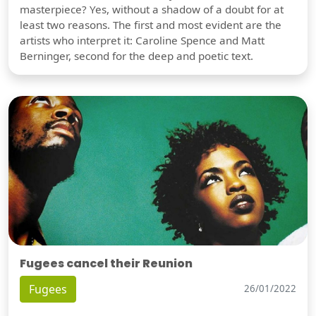
masterpiece? Yes, without a shadow of a doubt for at
least two reasons. The first and most evident are the
artists who interpret it: Caroline Spence and Matt
Berninger, second for the deep and poetic text.
Fugees cancel their Reunion
Fugees
26/01/2022