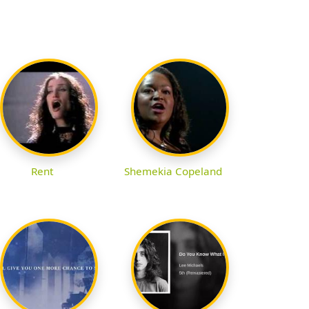
Rent
Shemekia Copeland