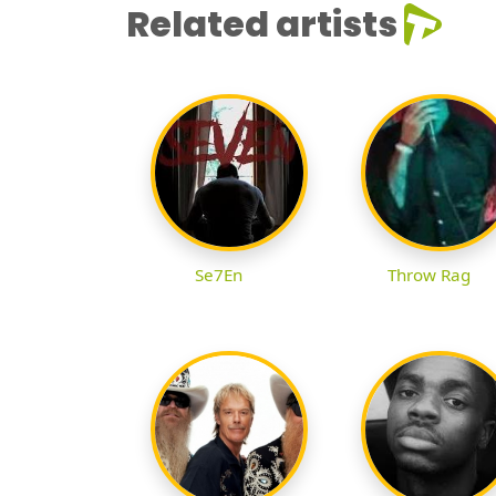
Related artists
Se7En
Throw Rag