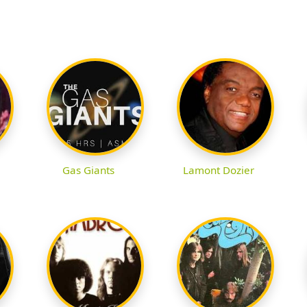
Gas Giants
Lamont Dozier