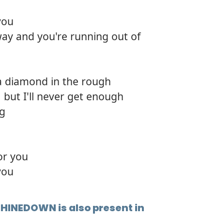
12.
Bear 
you
 way and you're running out of
13.
Deep
14.
Killin
 a diamond in the rough
15.
Back t
 but I'll never get enough
16.
Wide
ng
17.
So gl
18.
The p
or you
you
SHINEDOWN is also present in