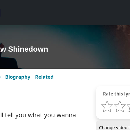
law Shinedown
s
Biography
Related
Rate this lyr
ll tell you what you wanna
Change videocl