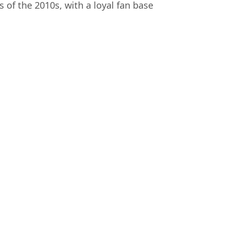
f the 2010s, with a loyal fan base