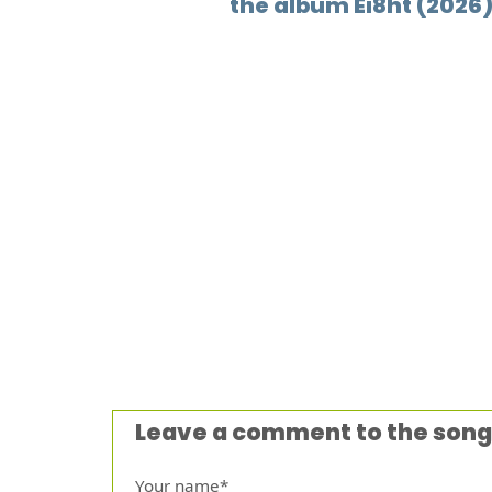
the album Ei8ht (2026
Leave a comment to the song
Your name*