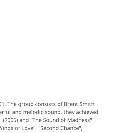
01. The group consists of Brent Smith
werful and melodic sound, they achieved
m" (2005) and "The Sound of Madness"
 Wings of Love", "Second Chance",