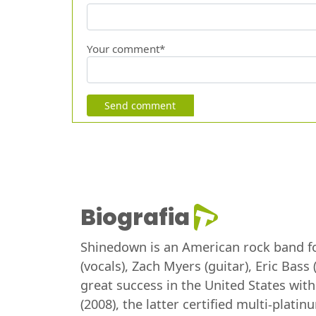
Your comment*
Send comment
Biografia
Shinedown is an American rock band for
(vocals), Zach Myers (guitar), Eric Bas
great success in the United States wit
(2008), the latter certified multi-pla