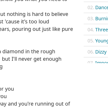
02.
Dance
ut nothing is hard to believe
03.
Burni
 'cause it's too loud
ears, pouring out just like pure
04.
Three 
05.
Young
 a diamond in the rough
06.
Dizzy
 but I'll never get enough
07.
Impos
ng
08.
Mach
09.
Outl
or you
you
10.
Safe 
 way and you're running out of
11.
Searc