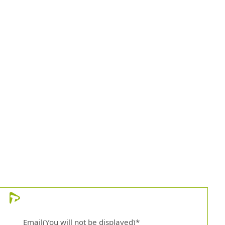
)
Email(You will not be displayed)*