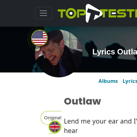
Lyrics Out
Albums
Lyric
Outlaw
Original
Lend me your ear and I'
hear