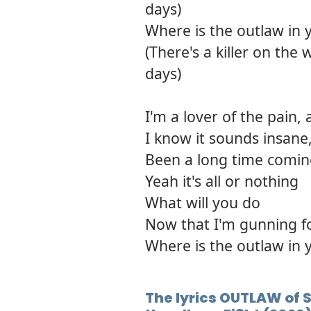
days)
Where is the outlaw in 
(There's a killer on the
days)
I'm a lover of the pain,
I know it sounds insane,
Been a long time comi
Yeah it's all or nothing
What will you do
Now that I'm gunning f
Where is the outlaw in 
The lyrics OUTLAW of 