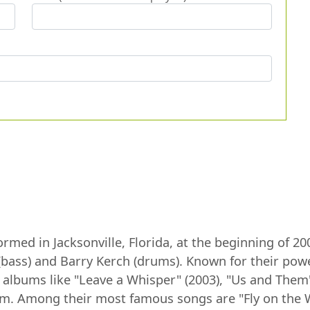
med in Jacksonville, Florida, at the beginning of 20
s (bass) and Barry Kerch (drums). Known for their po
h albums like "Leave a Whisper" (2003), "Us and The
tinum. Among their most famous songs are "Fly on the