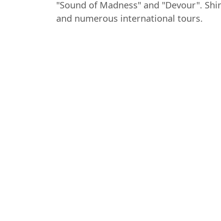
"Sound of Madness" and "Devour". Shin
and numerous international tours.