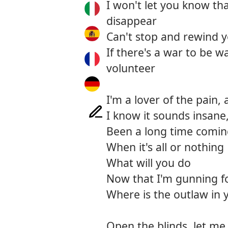
I won't let you know th
disappear
Can't stop and rewind yo
If there's a war to be wag
volunteer
I'm a lover of the pain,
I know it sounds insane,
Been a long time comi
When it's all or nothing
What will you do
Now that I'm gunning f
Where is the outlaw in 
Open the blinds, let m