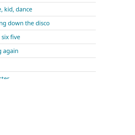
, kid, dance
ng down the disco
six five
 again
ter
ine gun
aw
and sound
hlight