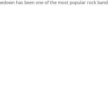
edown has been one of the most popular rock bands o