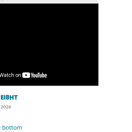
EI8HT
2026
e bottom