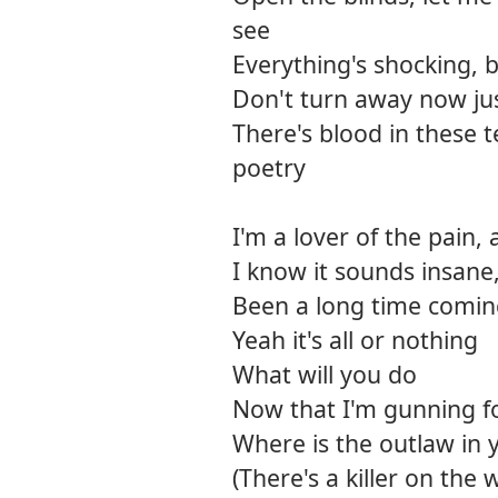
see
Everything's shocking, b
Don't turn away now just
There's blood in these t
poetry
I'm a lover of the pain,
I know it sounds insane,
Been a long time comi
Yeah it's all or nothing
What will you do
Now that I'm gunning f
Where is the outlaw in 
(There's a killer on the