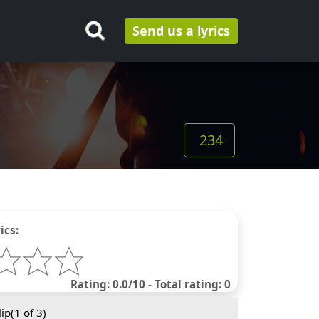
Send us a lyrics
234
ics:
Rating: 0.0/10 - Total rating: 0
ip(
1
of 3)