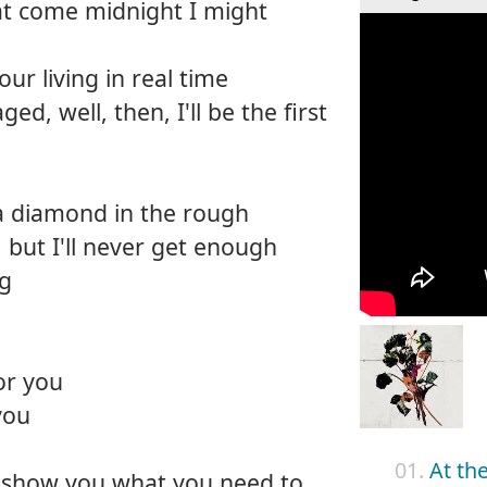
at come midnight I might
ur living in real time
ed, well, then, I'll be the first
 a diamond in the rough
 but I'll never get enough
ng
or you
you
01.
At th
e show you what you need to