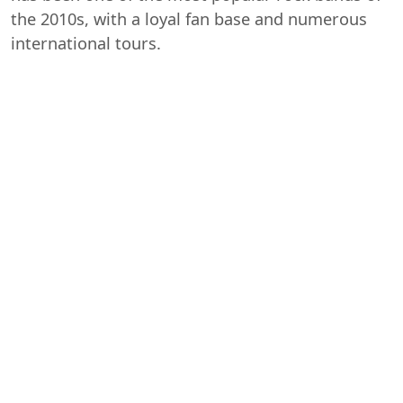
the 2010s, with a loyal fan base and numerous
international tours.