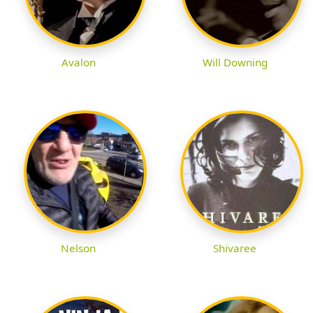
Avalon
Will Downing
Nelson
Shivaree