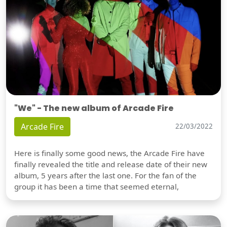
"We" - The new album of Arcade Fire
Arcade Fire
22/03/2022
Here is finally some good news, the Arcade Fire have
finally revealed the title and release date of their new
album, 5 years after the last one. For the fan of the
group it has been a time that seemed eternal,