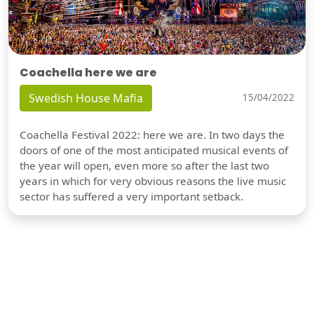
Coachella here we are
Swedish House Mafia
15/04/2022
Coachella Festival 2022: here we are. In two days the
doors of one of the most anticipated musical events of
the year will open, even more so after the last two
years in which for very obvious reasons the live music
sector has suffered a very important setback.