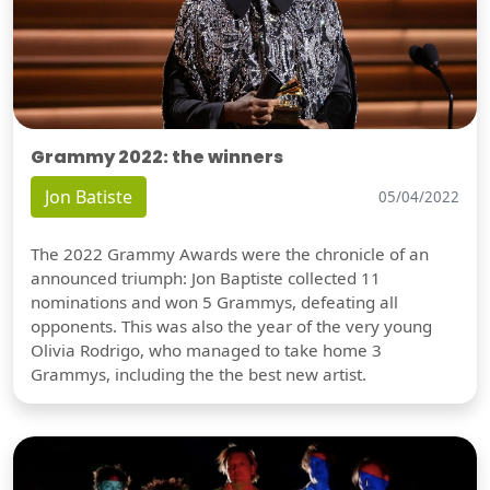
Grammy 2022: the winners
Jon Batiste
05/04/2022
The 2022 Grammy Awards were the chronicle of an
announced triumph: Jon Baptiste collected 11
nominations and won 5 Grammys, defeating all
opponents. This was also the year of the very young
Olivia Rodrigo, who managed to take home 3
Grammys, including the the best new artist.