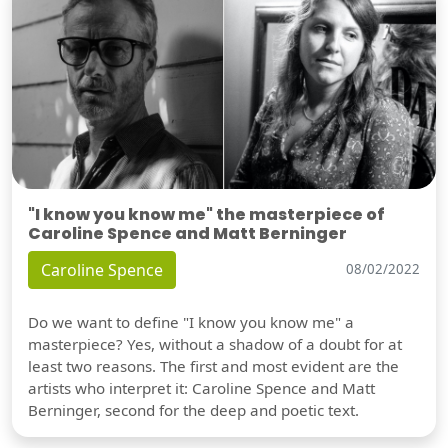
"I know you know me" the masterpiece of
Caroline Spence and Matt Berninger
Caroline Spence
08/02/2022
Do we want to define "I know you know me" a
masterpiece? Yes, without a shadow of a doubt for at
least two reasons. The first and most evident are the
artists who interpret it: Caroline Spence and Matt
Berninger, second for the deep and poetic text.