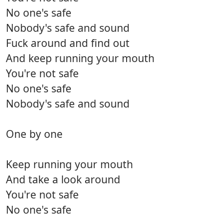
No one's safe
Nobody's safe and sound
Fuck around and find out
And keep running your mouth
You're not safe
No one's safe
Nobody's safe and sound
One by one
Keep running your mouth
And take a look around
You're not safe
No one's safe