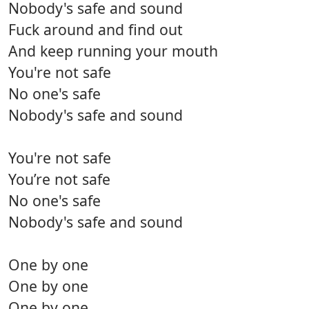
Nobody's safe and sound
Fuck around and find out
And keep running your mouth
You're not safe
No one's safe
Nobody's safe and sound
You're not safe
You’re not safe
No one's safe
Nobody's safe and sound
One by one
One by one
One by one