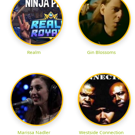
Realm
Gin Blossoms
Marissa Nadler
Westside Connection