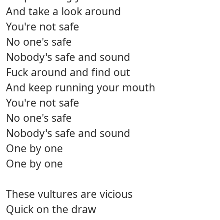
And take a look around
You're not safe
No one's safe
Nobody's safe and sound
Fuck around and find out
And keep running your mouth
You're not safe
No one's safe
Nobody's safe and sound
One by one
One by one
These vultures are vicious
Quick on the draw