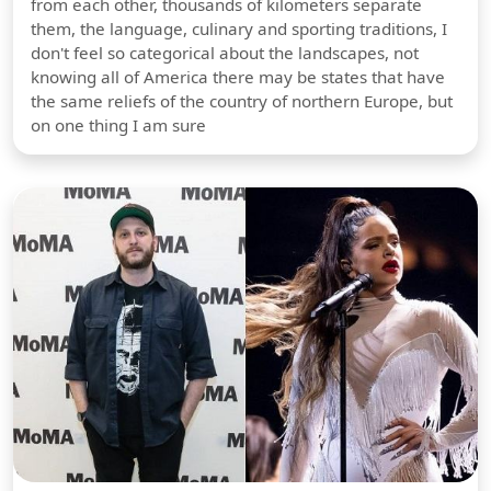
from each other, thousands of kilometers separate
them, the language, culinary and sporting traditions, I
don't feel so categorical about the landscapes, not
knowing all of America there may be states that have
the same reliefs of the country of northern Europe, but
on one thing I am sure