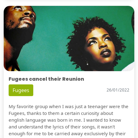
Fugees cancel their Reunion
Fugees
26/01/2022
My favorite group when I was just a teenager were the
Fugees, thanks to them a certain curiosity about
english language was born in me. I wanted to know
and understand the lyrics of their songs, it wasn't
enough for me to be carried away exclusively by their