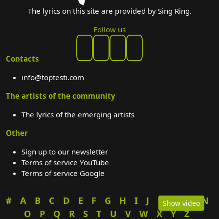
The lyrics on this site are provided by Sing Ring.
Follow us
Contacts
info@toptesti.com
The artists of the community
The lyrics of the emerging artists
Other
Sign up to our newsletter
Terms of service YouTube
Terms of service Google
#
A
B
C
D
E
F
G
H
I
J
K
L
M
N
Show video
O
P
Q
R
S
T
U
V
W
X
Y
Z