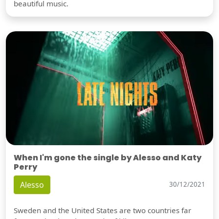
beautiful music.
When I'm gone the single by Alesso and Katy
Perry
Alesso
30/12/2021
Sweden and the United States are two countries far