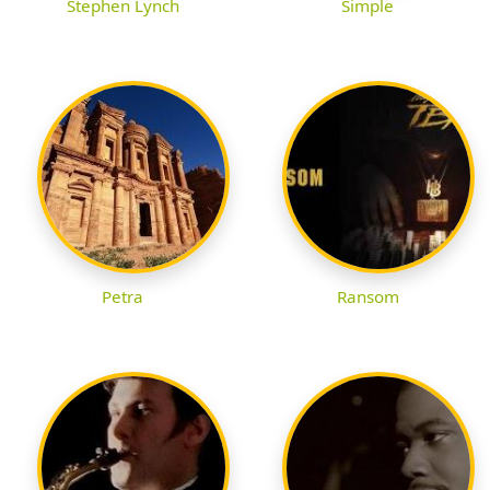
Stephen Lynch
Simple
Petra
Ransom