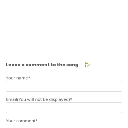
Leave a comment to the song
Your name*
Email(You will not be displayed)*
Your comment*