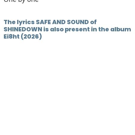
The lyrics SAFE AND SOUND of
SHINEDOWN is also present in the album
Ei8ht (2026)