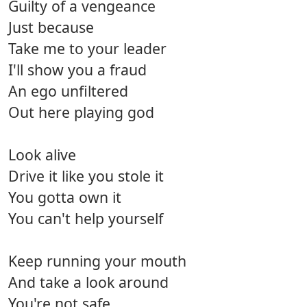
Guilty of a vengeance
Just because
Take me to your leader
I'll show you a fraud
An ego unfiltered
Out here playing god
Look alive
Drive it like you stole it
You gotta own it
You can't help yourself
Keep running your mouth
And take a look around
You're not safe