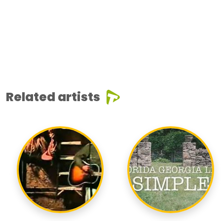
Related artists