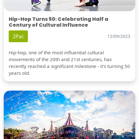
Hip-Hop Turns 50: Celebrating Half a
Century of Cultural Influence
2Pac
12/09/2023
Hip-hop, one of the most influential cultural
movements of the 20th and 21st centuries, has
recently reached a significant milestone - it's turning 50
years old.