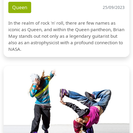
Queen
25/09/2023
In the realm of rock 'n' roll, there are few names as
iconic as Queen, and within the Queen pantheon, Brian
May stands out not only as a legendary guitarist but
also as an astrophysicist with a profound connection to
NASA.