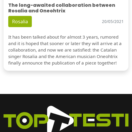
The long-awaited collaboration between
Rosalia and Oneohtrix
Rosalia
20/05/2021
It has been talked about for almost 3 years, rumored
and it is hoped that sooner or later they will arrive at a
collaboration, and now we are satisfied: the Catalan
singer Rosalia and the American musician Oneohtrix
finally announce the publication of a piece together!