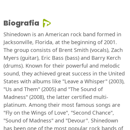
Biografia
Shinedown is an American rock band formed in
Jacksonville, Florida, at the beginning of 2001.
The group consists of Brent Smith (vocals), Zach
Myers (guitar), Eric Bass (bass) and Barry Kerch
(drums). Known for their powerful and melodic
sound, they achieved great success in the United
States with albums like "Leave a Whisper" (2003),
"Us and Them" (2005) and "The Sound of
Madness" (2008), the latter certified multi-
platinum. Among their most famous songs are
"Fly on the Wings of Love", "Second Chance",
"Sound of Madness" and "Devour". Shinedown
has been one of the most popular rock bands of