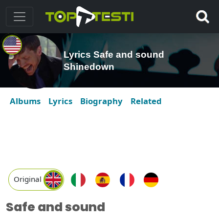
Lyrics Safe and sound
Shinedown
Albums
Lyrics
Biography
Related
Original
Safe and sound