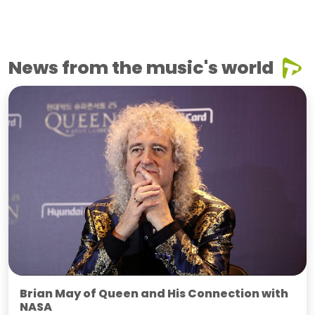
News from the music's world
Brian May of Queen and His Connection with
NASA