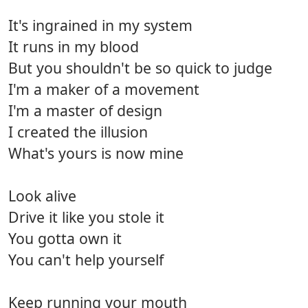
It's ingrained in my system
It runs in my blood
But you shouldn't be so quick to judge
I'm a maker of a movement
I'm a master of design
I created the illusion
What's yours is now mine
Look alive
Drive it like you stole it
You gotta own it
You can't help yourself
Keep running your mouth