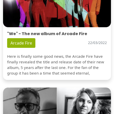
"We" - The new album of Arcade Fire
Arcade Fire
22/03/2022
Here is finally some good news, the Arcade Fire have
finally revealed the title and release date of their new
album, 5 years after the last one. For the fan of the
group it has been a time that seemed eternal,