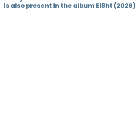
is also present in the album Ei8ht (2026)