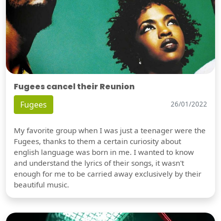
Fugees cancel their Reunion
Fugees
26/01/2022
My favorite group when I was just a teenager were the
Fugees, thanks to them a certain curiosity about
english language was born in me. I wanted to know
and understand the lyrics of their songs, it wasn't
enough for me to be carried away exclusively by their
beautiful music.