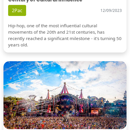
2Pac
12/09/2023
Hip-hop, one of the most influential cultural
movements of the 20th and 21st centuries, has
recently reached a significant milestone - it's turning 50
years old.