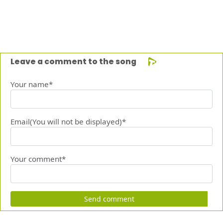
Leave a comment to the song
Your name*
Email(You will not be displayed)*
Your comment*
Send comment