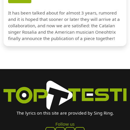
It has been talked about for almost 3 years, rumored
and it is hoped that sooner or later they will arrive at a
collaboration, and now we are satisfied: the Catalan
singer Rosalia and the American musician Oneohtrix
finally announce the publication of a piece together!
The lyrics on this site are provided by Sing Ring.
Follow us