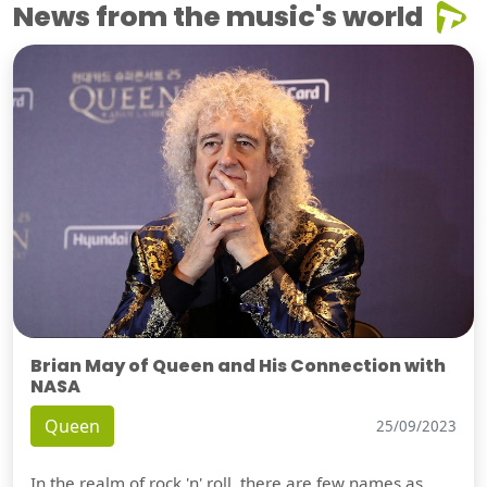
News from the music's world
Brian May of Queen and His Connection with
NASA
Queen
25/09/2023
In the realm of rock 'n' roll, there are few names as