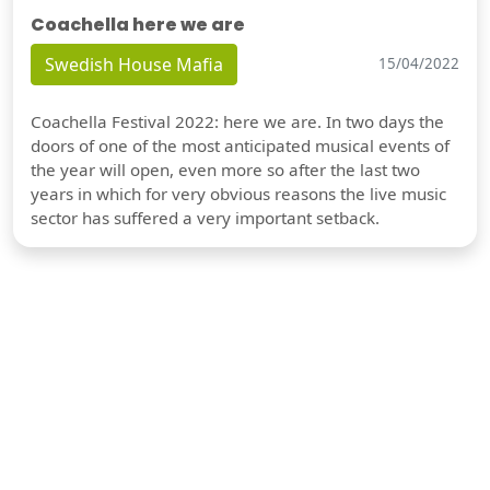
Coachella here we are
Swedish House Mafia
15/04/2022
Coachella Festival 2022: here we are. In two days the
doors of one of the most anticipated musical events of
the year will open, even more so after the last two
years in which for very obvious reasons the live music
sector has suffered a very important setback.