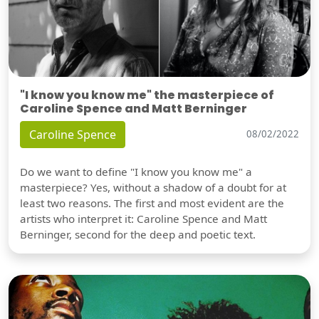
"I know you know me" the masterpiece of
Caroline Spence and Matt Berninger
Caroline Spence
08/02/2022
Do we want to define "I know you know me" a
masterpiece? Yes, without a shadow of a doubt for at
least two reasons. The first and most evident are the
artists who interpret it: Caroline Spence and Matt
Berninger, second for the deep and poetic text.