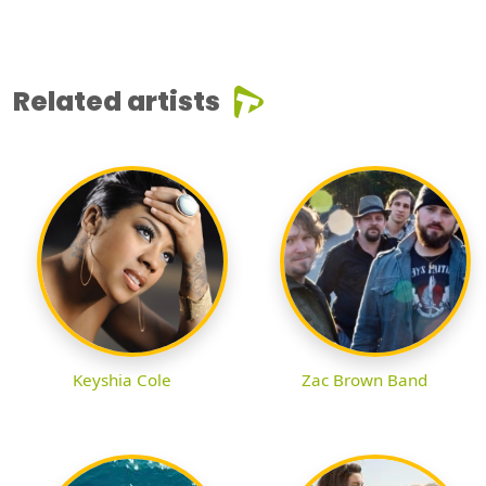
Related artists
Keyshia Cole
Zac Brown Band