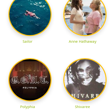
Sailor
Anne Hathaway
Polyphia
Shivaree