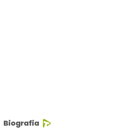
Biografia