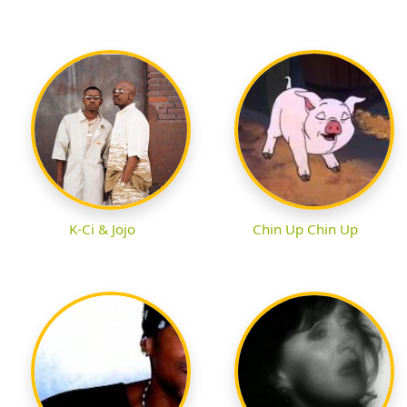
K-Ci & Jojo
Chin Up Chin Up