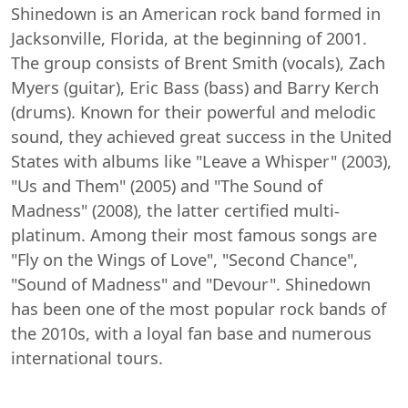
Shinedown is an American rock band formed in
Jacksonville, Florida, at the beginning of 2001.
The group consists of Brent Smith (vocals), Zach
Myers (guitar), Eric Bass (bass) and Barry Kerch
(drums). Known for their powerful and melodic
sound, they achieved great success in the United
States with albums like "Leave a Whisper" (2003),
"Us and Them" (2005) and "The Sound of
Madness" (2008), the latter certified multi-
platinum. Among their most famous songs are
"Fly on the Wings of Love", "Second Chance",
"Sound of Madness" and "Devour". Shinedown
has been one of the most popular rock bands of
the 2010s, with a loyal fan base and numerous
international tours.