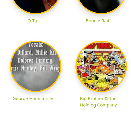
Q-Tip
Bonnie Raitt
George Hamilton Iv
Big Brother & The
Holding Company