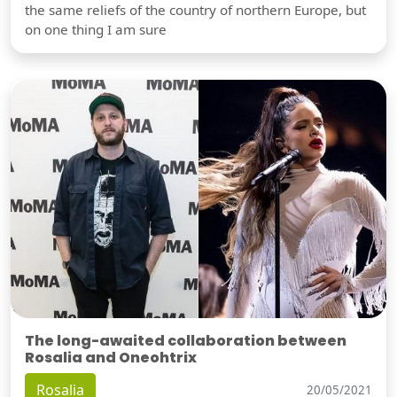
the same reliefs of the country of northern Europe, but
on one thing I am sure
The long-awaited collaboration between
Rosalia and Oneohtrix
Rosalia
20/05/2021