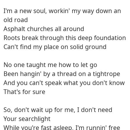
I'm a new soul, workin' my way down an
old road
Asphalt churches all around
Roots break through this deep foundation
Can't find my place on solid ground
No one taught me how to let go
Been hangin' by a thread on a tightrope
And you can't speak what you don't know
That's for sure
So, don't wait up for me, I don't need
Your searchlight
While you're fast asleep, I'm runnin' free