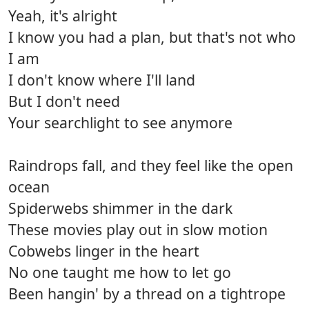
Yeah, it's alright
I know you had a plan, but that's not who
I am
I don't know where I'll land
But I don't need
Your searchlight to see anymore
Raindrops fall, and they feel like the open
ocean
Spiderwebs shimmer in the dark
These movies play out in slow motion
Cobwebs linger in the heart
No one taught me how to let go
Been hangin' by a thread on a tightrope