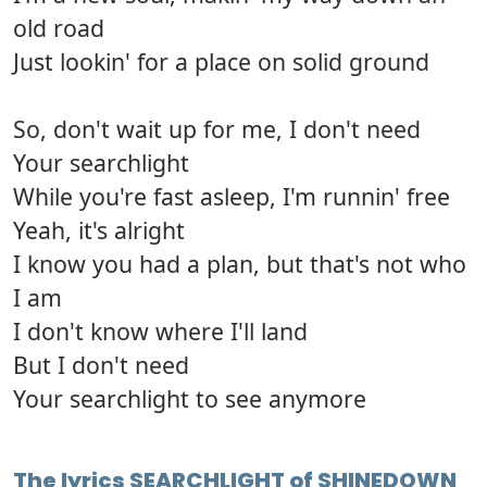
old road
Just lookin' for a place on solid ground
So, don't wait up for me, I don't need
Your searchlight
While you're fast asleep, I'm runnin' free
Yeah, it's alright
I know you had a plan, but that's not who
I am
I don't know where I'll land
But I don't need
Your searchlight to see anymore
The lyrics SEARCHLIGHT of SHINEDOWN