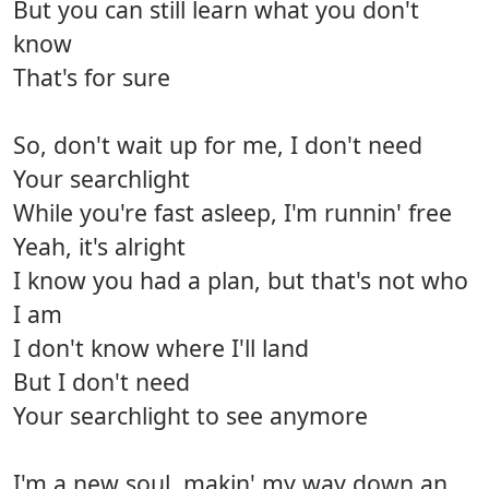
But you can still learn what you don't
know
That's for sure
So, don't wait up for me, I don't need
Your searchlight
While you're fast asleep, I'm runnin' free
Yeah, it's alright
I know you had a plan, but that's not who
I am
I don't know where I'll land
But I don't need
Your searchlight to see anymore
I'm a new soul, makin' my way down an