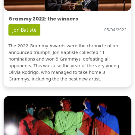
Grammy 2022: the winners
Jon Batiste
05/04/2022
The 2022 Grammy Awards were the chronicle of an
announced triumph: Jon Baptiste collected 11
nominations and won 5 Grammys, defeating all
opponents. This was also the year of the very young
Olivia Rodrigo, who managed to take home 3
Grammys, including the the best new artist.