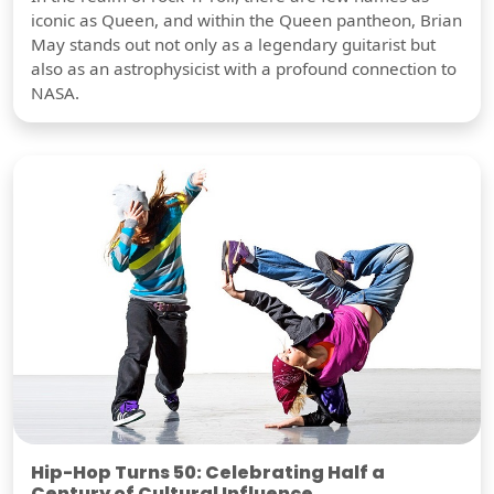
iconic as Queen, and within the Queen pantheon, Brian
May stands out not only as a legendary guitarist but
also as an astrophysicist with a profound connection to
NASA.
Hip-Hop Turns 50: Celebrating Half a
Century of Cultural Influence