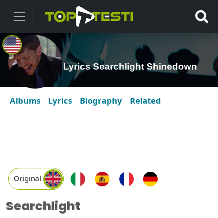
Lyrics Searchlight Shinedown
Albums
Lyrics
Biography
Related
Original
Searchlight