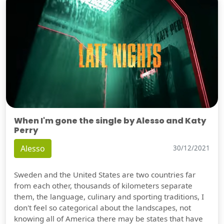
When I'm gone the single by Alesso and Katy
Perry
Alesso
30/12/2021
Sweden and the United States are two countries far
from each other, thousands of kilometers separate
them, the language, culinary and sporting traditions, I
don't feel so categorical about the landscapes, not
knowing all of America there may be states that have