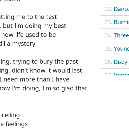
02.
Dance
tting me to the test
03.
Burni
, but I'm doing my best
f how life used to be
04.
Three 
ill a mystery
05.
Young
ng, trying to bury the past
06.
Dizzy
ing, didn't know it would last
07.
Impos
 I need more than I have
how I'm doing, I'm so glad that
08.
Mach
09.
Outl
ceiling
10.
Safe 
e feelings
11.
Searc