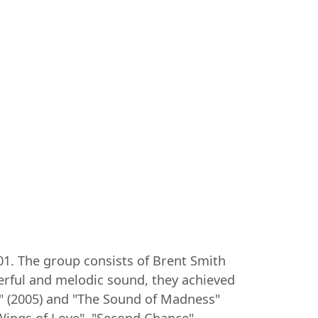
01. The group consists of Brent Smith
werful and melodic sound, they achieved
m" (2005) and "The Sound of Madness"