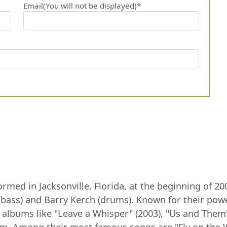
Email(You will not be displayed)*
med in Jacksonville, Florida, at the beginning of 20
s (bass) and Barry Kerch (drums). Known for their po
h albums like "Leave a Whisper" (2003), "Us and The