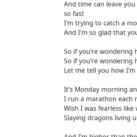
And time can leave you 
so fast
I'm trying to catch a mo
And I'm so glad that yo
So if you're wondering 
So if you're wondering 
Let me tell you how I'm
It's Monday morning and 
I run a marathon each 
Wish I was fearless like
Slaying dragons living
And I'm higher than the 