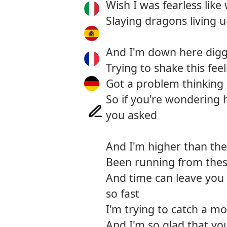
Wish I was fearless like
Slaying dragons living
And I'm down here diggi
Trying to shake this feel
Got a problem thinking
So if you're wondering 
you asked
And I'm higher than the 
Been running from thes
And time can leave you 
so fast
I'm trying to catch a mo
And I'm so glad that yo