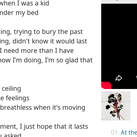
 when I was a kid
 under my bed
ng, trying to bury the past
ing, didn't know it would last
 I need more than I have
how I'm doing, I'm so glad that
ceiling
e feelings
breathless when it's moving
ment, I just hope that it lasts
01.
At th
u asked