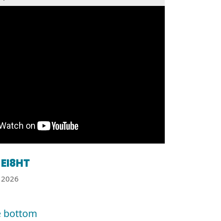
EI8HT
2026
e bottom