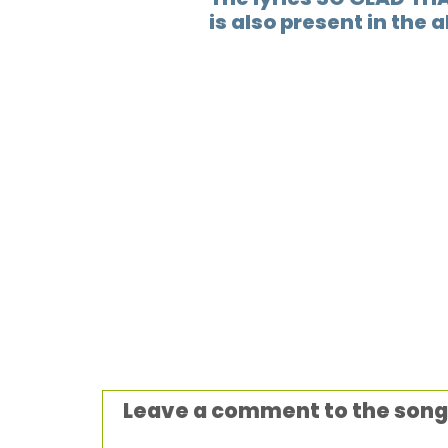
is also present in the 
Leave a comment to the song