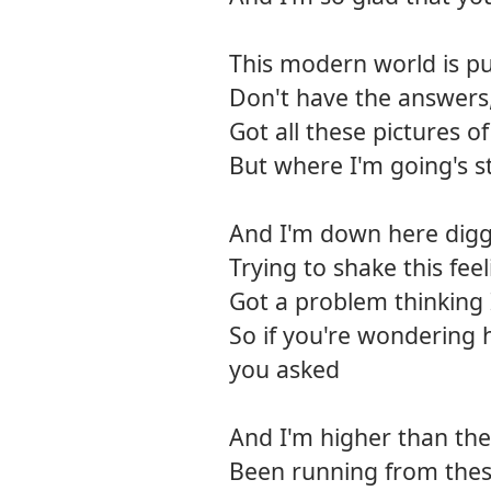
This modern world is pu
Don't have the answers
Got all these pictures o
But where I'm going's st
And I'm down here diggi
Trying to shake this feel
Got a problem thinking
So if you're wondering 
you asked
And I'm higher than the 
Been running from thes