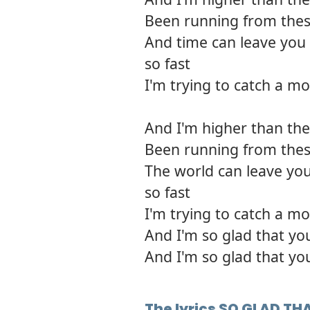
Been running from thes
And time can leave you 
so fast
I'm trying to catch a mo
And I'm higher than the 
Been running from thes
The world can leave you
so fast
I'm trying to catch a mo
And I'm so glad that yo
And I'm so glad that yo
The lyrics SO GLAD T