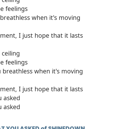
e feelings
breathless when it's moving
ment, I just hope that it lasts
ceiling
e feelings
 breathless when it's moving
ment, I just hope that it lasts
u asked
u asked
HAT YOU ASKED of SHINEDOWN