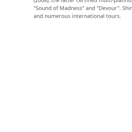
(2008), the latter certified multi-pla
"Sound of Madness" and "Devour". Shin
and numerous international tours.