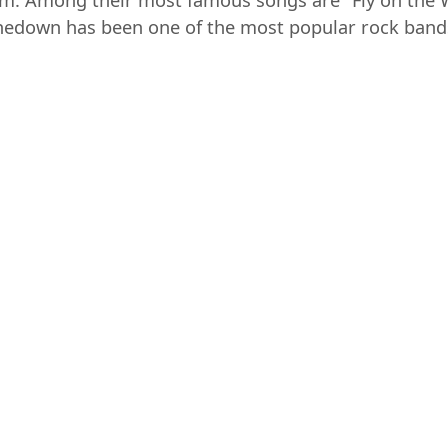
tinum. Among their most famous songs are "Fly on the
edown has been one of the most popular rock bands o