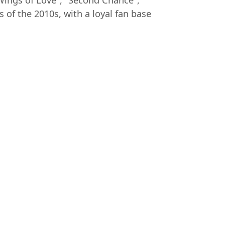
 Wings of Love", "Second Chance",
f the 2010s, with a loyal fan base