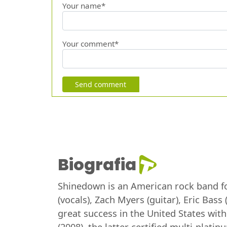
Your name*
Your comment*
Send comment
Biografia
Shinedown is an American rock band for
(vocals), Zach Myers (guitar), Eric Bas
great success in the United States wit