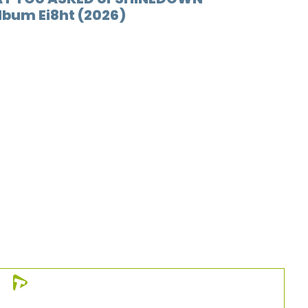
album Ei8ht (2026)