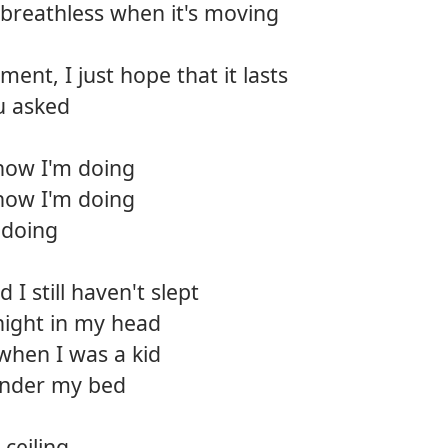
breathless when it's moving
12.
Bear 
ment, I just hope that it lasts
13.
Deep
u asked
14.
Killin
how I'm doing
15.
Back t
how I'm doing
16.
Wide
 doing
17.
So gl
I still haven't slept
18.
The p
night in my head
 when I was a kid
 under my bed
ceiling