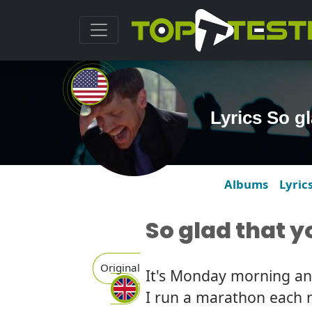
Lyrics So g
Albums
Lyric
So glad that 
Original
It's Monday morning and 
I run a marathon each 