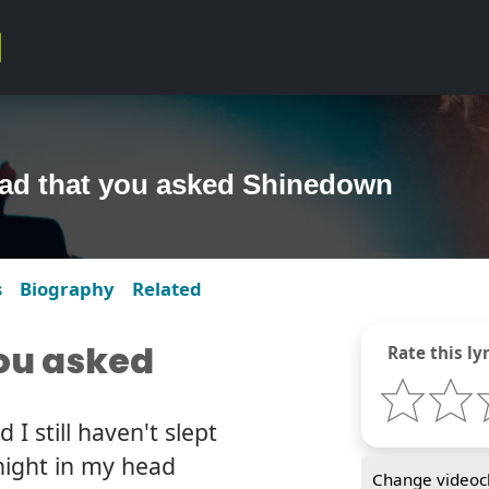
lad that you asked Shinedown
s
Biography
Related
you asked
Rate this lyr
I still haven't slept
night in my head
Change videocl