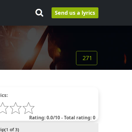
Send us a lyrics
271
ics:
Rating: 0.0/10 - Total rating: 0
ip(
1
of 3)