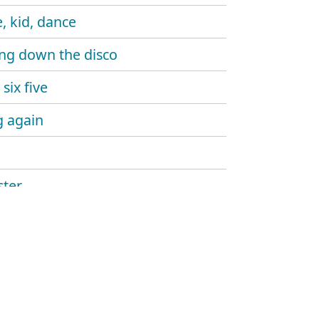
, kid, dance
ng down the disco
six five
 again
ter
ine gun
aw
and sound
hlight