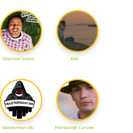
Ghemon Scienz
Ntò
Masterman Mc
Pierdavide Carone