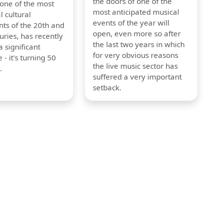
the doors of one of the
 one of the most
most anticipated musical
l cultural
events of the year will
s of the 20th and
open, even more so after
uries, has recently
the last two years in which
 significant
for very obvious reasons
 - it's turning 50
the live music sector has
.
suffered a very important
setback.