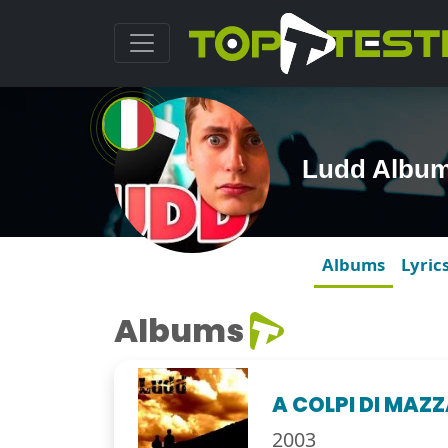
Ludd Albu
Albums
Lyric
Albums
A COLPI DI MAZ
2003