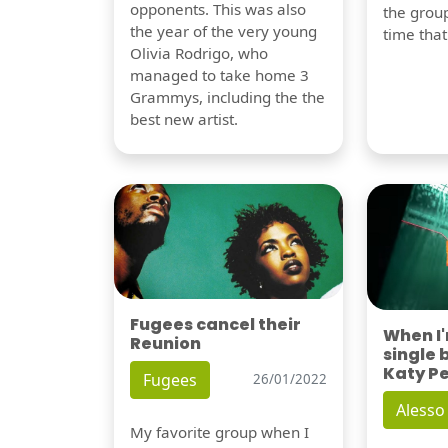
opponents. This was also
the group
the year of the very young
time tha
Olivia Rodrigo, who
managed to take home 3
Grammys, including the the
best new artist.
Fugees cancel their
When I
Reunion
single 
Katy P
Fugees
26/01/2022
Alesso
My favorite group when I