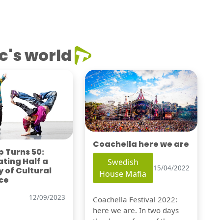
c's world
Coachella here we are
 Turns 50:
ting Half a
Swedish
15/04/2022
 of Cultural
House Mafia
ce
12/09/2023
Coachella Festival 2022:
here we are. In two days