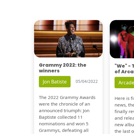
Grammy 2022: the
"We" -
winners
of Arca
Jon Batiste
05/04/2022
Arcade
The 2022 Grammy Awards
Here is 
were the chronicle of an
news, th
announced triumph: Jon
finally re
Baptiste collected 11
and relea
nominations and won 5
new albu
Grammys, defeating all
the last 