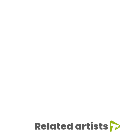
Related artists