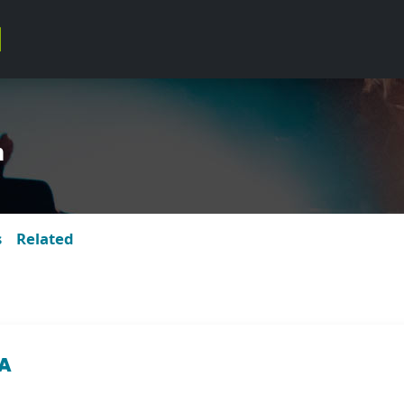
m
s
Related
ZA