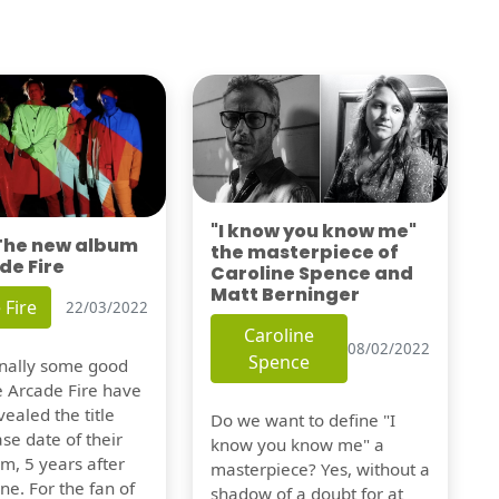
"I know you know me"
 The new album
the masterpiece of
de Fire
Caroline Spence and
Matt Berninger
 Fire
22/03/2022
Caroline
08/02/2022
Spence
finally some good
e Arcade Fire have
vealed the title
Do we want to define "I
se date of their
know you know me" a
m, 5 years after
masterpiece? Yes, without a
one. For the fan of
shadow of a doubt for at