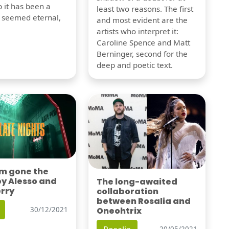
 it has been a
least two reasons. The first
t seemed eternal,
and most evident are the
artists who interpret it:
Caroline Spence and Matt
Berninger, second for the
deep and poetic text.
'm gone the
by Alesso and
The long-awaited
erry
collaboration
between Rosalia and
Oneohtrix
30/12/2021