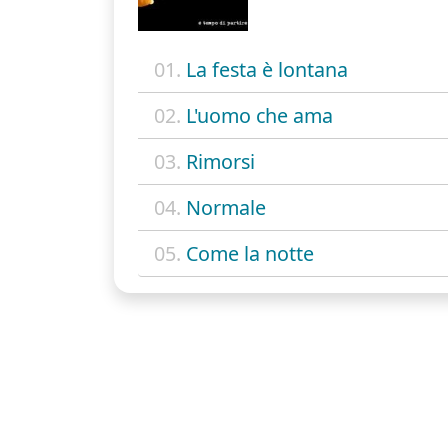
01.
La festa è lontana
02.
L'uomo che ama
03.
Rimorsi
04.
Normale
05.
Come la notte