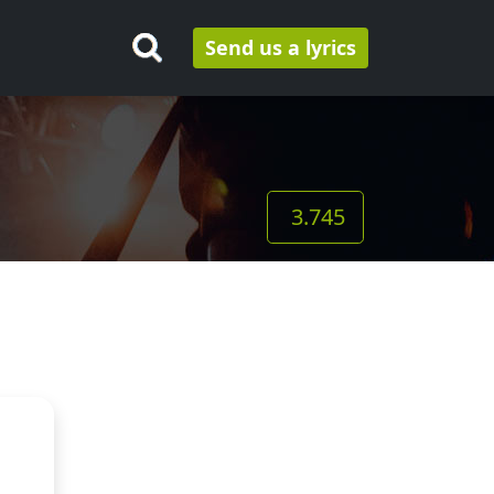
Send us a lyrics
3.745