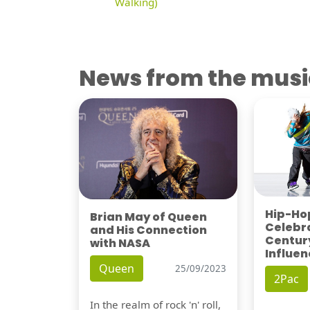
Walking)
News from the musi
Hip-Hop
Brian May of Queen
Celebra
and His Connection
Century
with NASA
Influen
Queen
25/09/2023
2Pac
In the realm of rock 'n' roll,