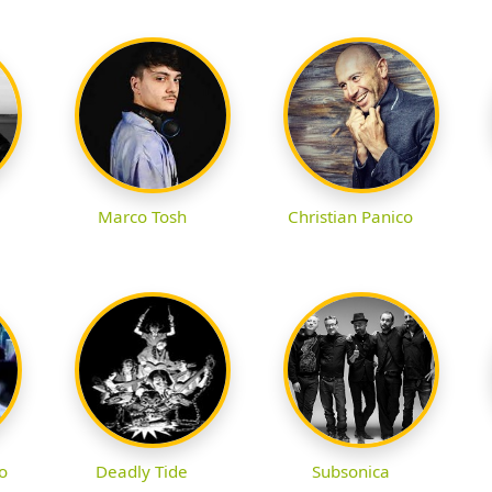
Marco Tosh
Christian Panico
o
Deadly Tide
Subsonica