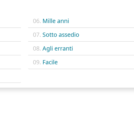
06.
Mille anni
07.
Sotto assedio
08.
Agli erranti
09.
Facile