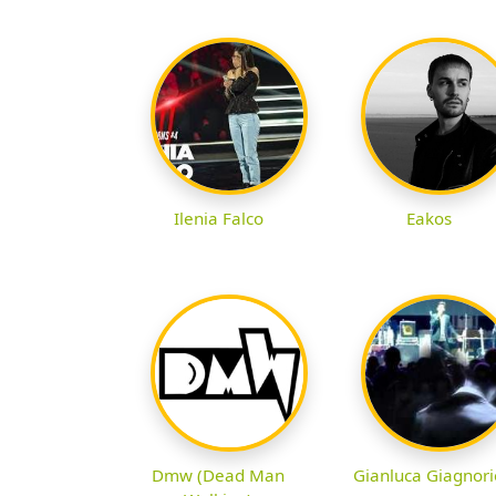
Ilenia Falco
Eakos
Dmw (Dead Man
Gianluca Giagnori