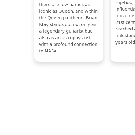
Hip-hop,
there are few names as
influentia
iconic as Queen, and within
movement
the Queen pantheon, Brian
21st cent
May stands out not only as
reached a
a legendary guitarist but
milestone
also as an astrophysicist
years old
with a profound connection
to NASA.