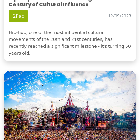
Century of Cultural Influence
2Pac
12/09/2023
Hip-hop, one of the most influential cultural
movements of the 20th and 21st centuries, has
recently reached a significant milestone - it's turning 50
years old.