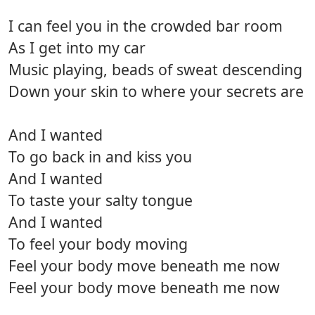
I can feel you in the crowded bar room
As I get into my car
Music playing, beads of sweat descending
Down your skin to where your secrets are
And I wanted
To go back in and kiss you
And I wanted
To taste your salty tongue
And I wanted
To feel your body moving
Feel your body move beneath me now
Feel your body move beneath me now