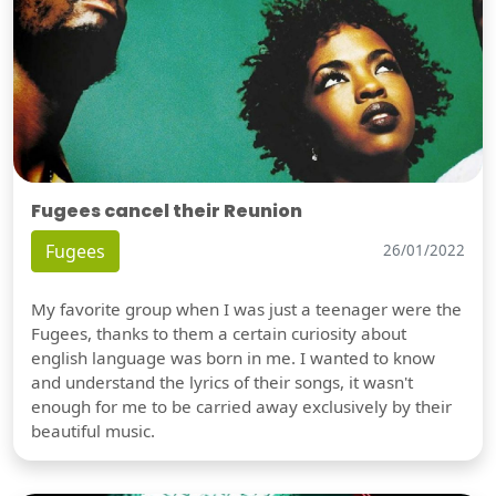
Fugees cancel their Reunion
Fugees
26/01/2022
My favorite group when I was just a teenager were the
Fugees, thanks to them a certain curiosity about
english language was born in me. I wanted to know
and understand the lyrics of their songs, it wasn't
enough for me to be carried away exclusively by their
beautiful music.