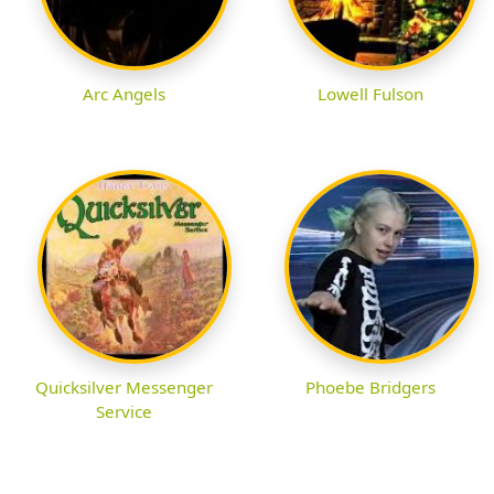
Arc Angels
Lowell Fulson
Quicksilver Messenger
Phoebe Bridgers
Service