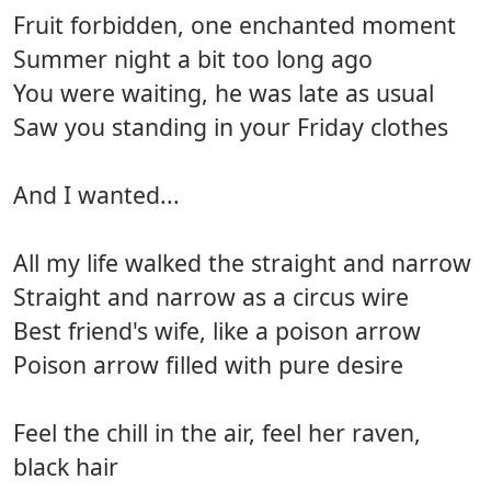
Fruit forbidden, one enchanted moment
Summer night a bit too long ago
You were waiting, he was late as usual
Saw you standing in your Friday clothes
And I wanted...
All my life walked the straight and narrow
Straight and narrow as a circus wire
Best friend's wife, like a poison arrow
Poison arrow filled with pure desire
Feel the chill in the air, feel her raven,
black hair