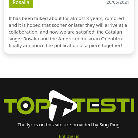
Rosalia
20/05/2021
It has been talked about for almost 3 years, rumored
and it is hoped that sooner or later they will arrive at a
collaboration, and now we are satisfied: the Catalan
singer Rosalia and the American musician Oneohtrix
finally announce the publication of a piece together!
The lyrics on this site are provided by Sing Ring.
Follow us