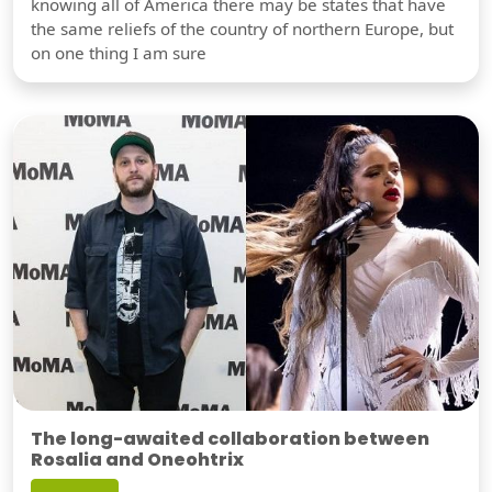
knowing all of America there may be states that have
the same reliefs of the country of northern Europe, but
on one thing I am sure
The long-awaited collaboration between
Rosalia and Oneohtrix