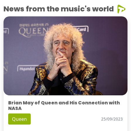
News from the music's world
Brian May of Queen and His Connection with
NASA
Queen
25/09/2023