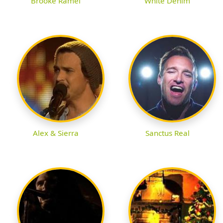
Brooke Ramel
White Denim
Alex & Sierra
Sanctus Real