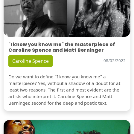
"I know you know me" the masterpiece of
Caroline Spence and Matt Berninger
Caroline Spence
08/02/2022
Do we want to define "I know you know me" a
masterpiece? Yes, without a shadow of a doubt for at
least two reasons. The first and most evident are the
artists who interpret it: Caroline Spence and Matt
Berninger, second for the deep and poetic text.