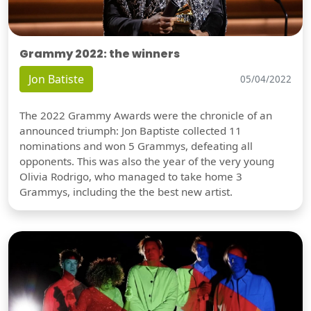
Grammy 2022: the winners
Jon Batiste
05/04/2022
The 2022 Grammy Awards were the chronicle of an
announced triumph: Jon Baptiste collected 11
nominations and won 5 Grammys, defeating all
opponents. This was also the year of the very young
Olivia Rodrigo, who managed to take home 3
Grammys, including the the best new artist.