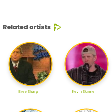
Related artists
Bree Sharp
Kevin Skinner