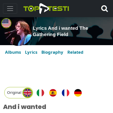
Lyrics And i wanted The
Gathering Field
Albums
Lyrics
Biography
Related
Original
And i wanted