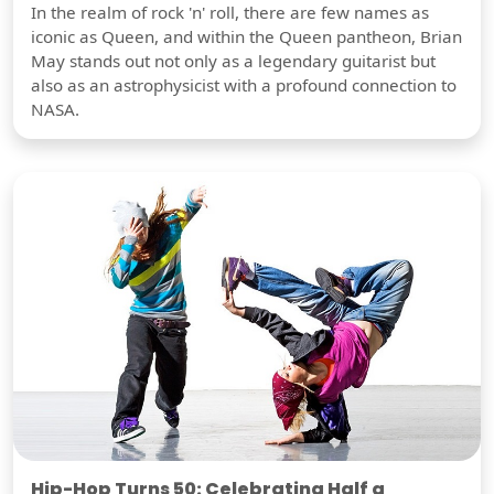
In the realm of rock 'n' roll, there are few names as
iconic as Queen, and within the Queen pantheon, Brian
May stands out not only as a legendary guitarist but
also as an astrophysicist with a profound connection to
NASA.
Hip-Hop Turns 50: Celebrating Half a