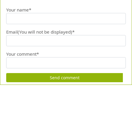
Your name*
Email(You will not be displayed)*
Your comment*
Send comment