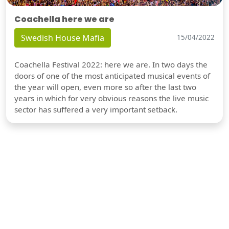
Coachella here we are
Swedish House Mafia
15/04/2022
Coachella Festival 2022: here we are. In two days the
doors of one of the most anticipated musical events of
the year will open, even more so after the last two
years in which for very obvious reasons the live music
sector has suffered a very important setback.