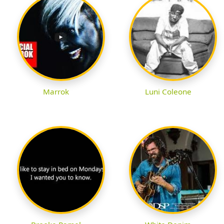
Marrok
Luni Coleone