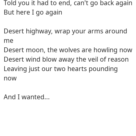
Told you it had to end, can't go back again
But here I go again
Desert highway, wrap your arms around
me
Desert moon, the wolves are howling now
Desert wind blow away the veil of reason
Leaving just our two hearts pounding
now
And I wanted...