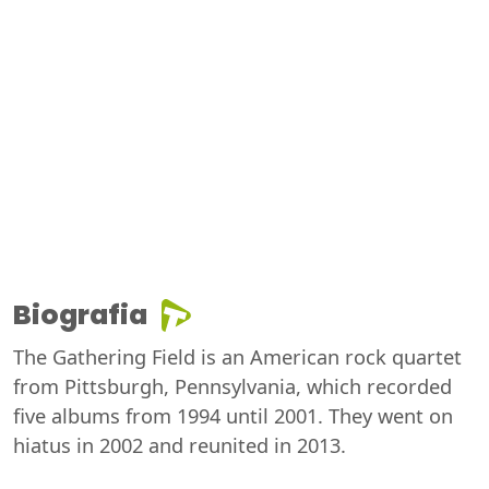
Biografia
The Gathering Field is an American rock quartet
from Pittsburgh, Pennsylvania, which recorded
five albums from 1994 until 2001. They went on
hiatus in 2002 and reunited in 2013.