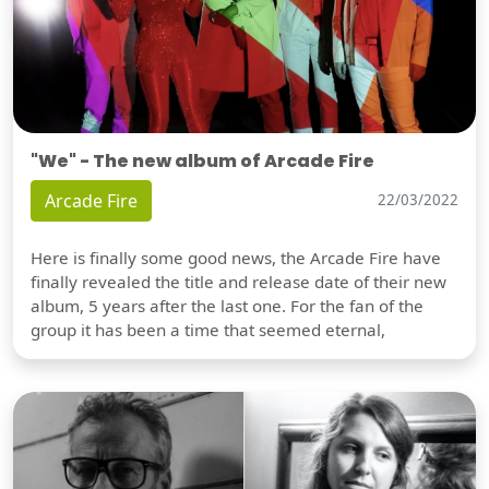
"We" - The new album of Arcade Fire
Arcade Fire
22/03/2022
Here is finally some good news, the Arcade Fire have
finally revealed the title and release date of their new
album, 5 years after the last one. For the fan of the
group it has been a time that seemed eternal,