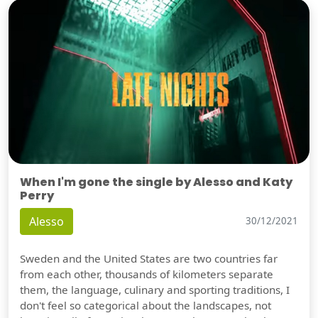
When I'm gone the single by Alesso and Katy
Perry
Alesso
30/12/2021
Sweden and the United States are two countries far
from each other, thousands of kilometers separate
them, the language, culinary and sporting traditions, I
don't feel so categorical about the landscapes, not