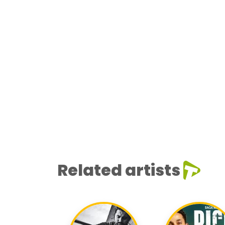
Related artists