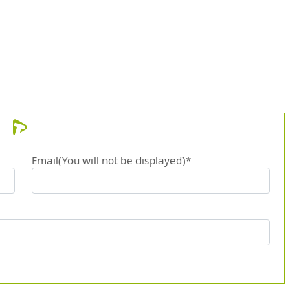
Email(You will not be displayed)*