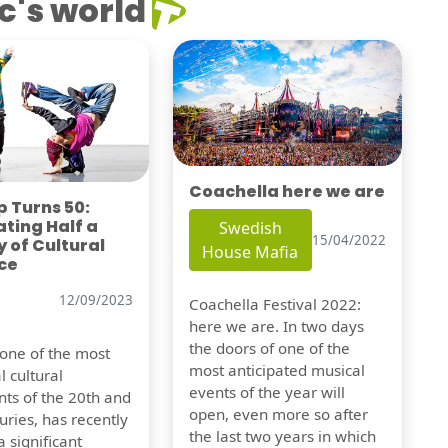
c's world
Coachella here we are
 Turns 50:
ting Half a
Swedish
15/04/2022
 of Cultural
House Mafia
ce
12/09/2023
Coachella Festival 2022:
here we are. In two days
the doors of one of the
 one of the most
most anticipated musical
l cultural
events of the year will
s of the 20th and
open, even more so after
uries, has recently
the last two years in which
 significant