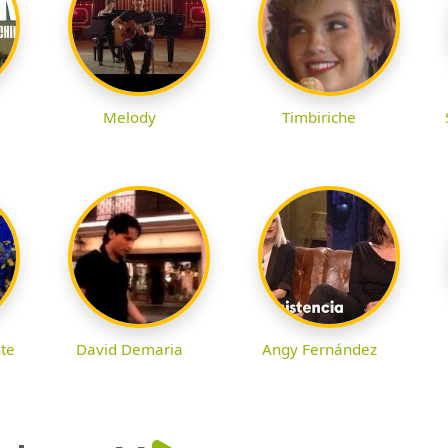
Melody
Timbiriche
nte
David Demaria
Angy Fernández