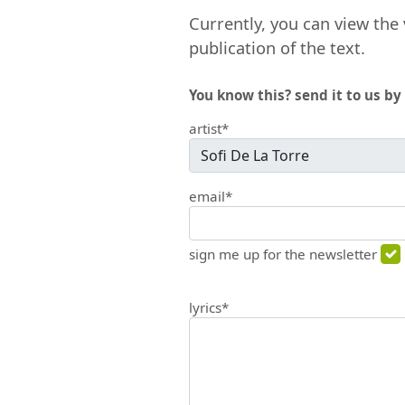
Currently, you can view the 
publication of the text.
You know this? send it to us by 
artist*
email*
sign me up for the newsletter
lyrics*