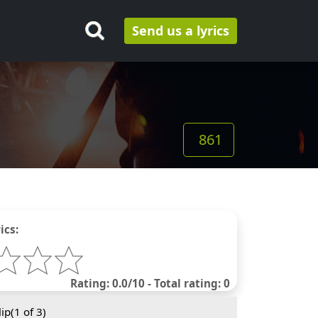
Send us a lyrics
861
ics:
Rating: 0.0/10 - Total rating: 0
ip(
1
of 3)