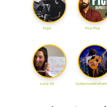
Pepe
Pica-Pica
Lucía Gil
Guitarricadelafue