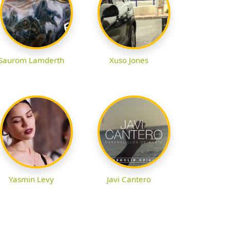
Saurom Lamderth
Xuso Jones
Yasmin Levy
Javi Cantero