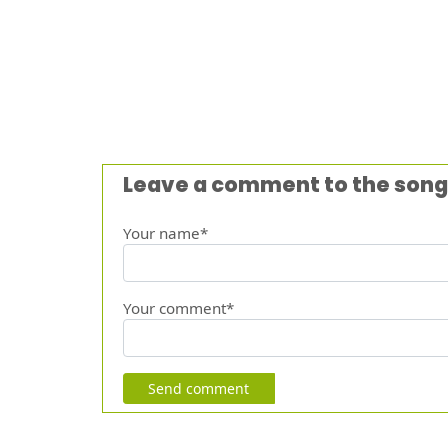
Leave a comment to the song
Your name*
Your comment*
Send comment