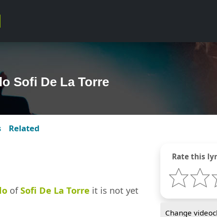
lo Sofi De La Torre
s
Related
Rate this lyr
lo
of
Sofi De La Torre
it is not yet
Change videocl