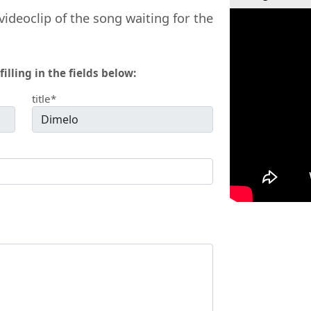
videoclip of the song waiting for the
filling in the fields below:
title*