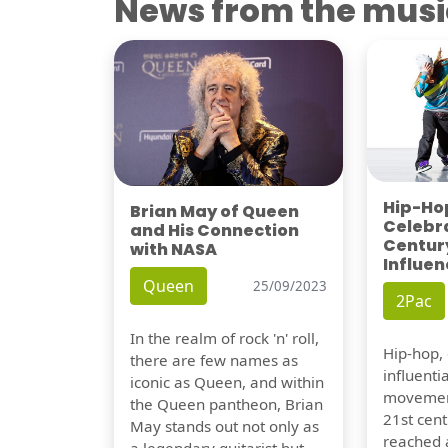
News from the musi
Hip-Hop
Brian May of Queen
Celebra
and His Connection
Century
with NASA
Influen
Queen
25/09/2023
2Pac
In the realm of rock 'n' roll,
Hip-hop,
there are few names as
influentia
iconic as Queen, and within
movement
the Queen pantheon, Brian
21st cent
May stands out not only as
reached a