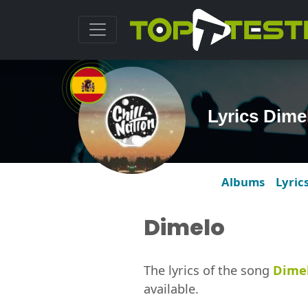
Lyrics Dime
Albums
Lyric
Dimelo
The lyrics of the song
Dime
available.