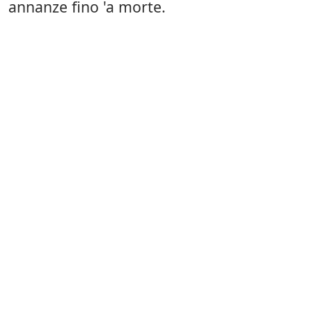
annanze fino 'a morte.