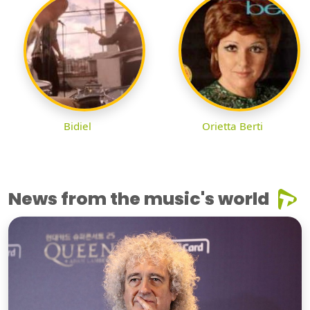
Bidiel
Orietta Berti
News from the music's world