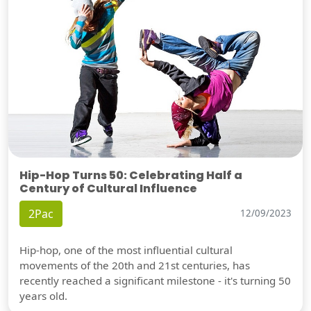
Hip-Hop Turns 50: Celebrating Half a
Century of Cultural Influence
2Pac
12/09/2023
Hip-hop, one of the most influential cultural
movements of the 20th and 21st centuries, has
recently reached a significant milestone - it's turning 50
years old.