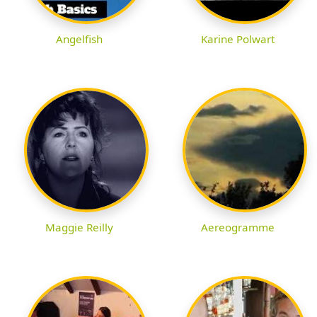
Angelfish
Karine Polwart
Maggie Reilly
Aereogramme