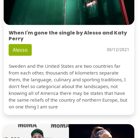
When I'm gone the single by Alesso and Katy
Perry
Alesso
30/12/2021
Sweden and the United States are two countries far
from each other, thousands of kilometers separate
them, the language, culinary and sporting traditions, I
don't feel so categorical about the landscapes, not
knowing all of America there may be states that have
the same reliefs of the country of northern Europe, but
on one thing I am sure