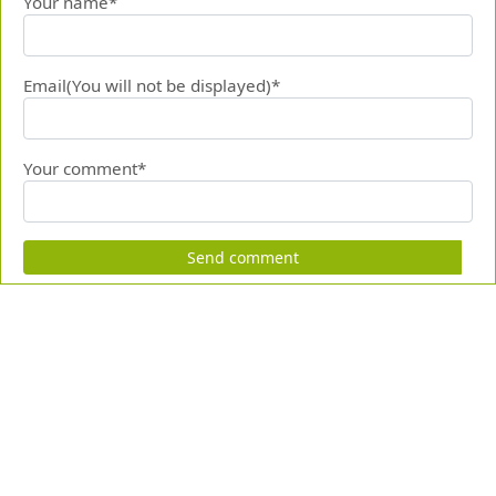
Your name*
Email(You will not be displayed)*
Your comment*
Send comment