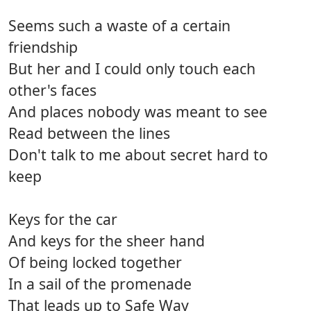
Seems such a waste of a certain
friendship
But her and I could only touch each
other's faces
And places nobody was meant to see
Read between the lines
Don't talk to me about secret hard to
keep
Keys for the car
And keys for the sheer hand
Of being locked together
In a sail of the promenade
That leads up to Safe Way