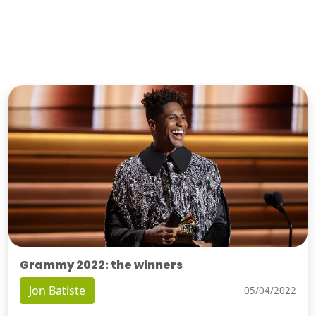
Grammy 2022: the winners
Jon Batiste
05/04/2022