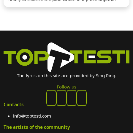
The lyrics on this site are provided by Sing Ring.
Follow us
Contacts
info@toptesti.com
The artists of the community