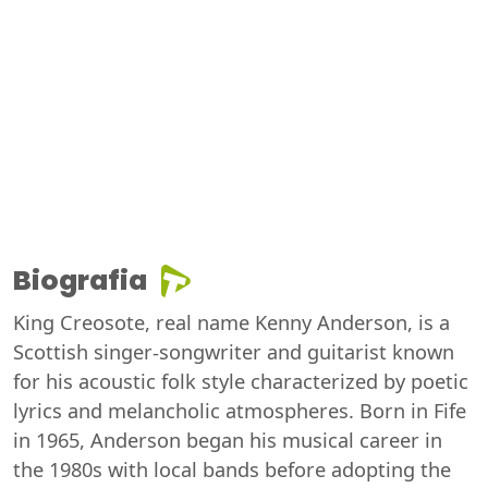
Biografia
King Creosote, real name Kenny Anderson, is a
Scottish singer-songwriter and guitarist known
for his acoustic folk style characterized by poetic
lyrics and melancholic atmospheres. Born in Fife
in 1965, Anderson began his musical career in
the 1980s with local bands before adopting the