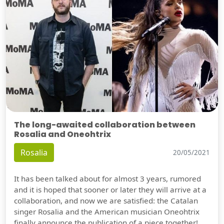
The long-awaited collaboration between
Rosalia and Oneohtrix
Rosalia
20/05/2021
It has been talked about for almost 3 years, rumored
and it is hoped that sooner or later they will arrive at a
collaboration, and now we are satisfied: the Catalan
singer Rosalia and the American musician Oneohtrix
finally announce the publication of a piece together!