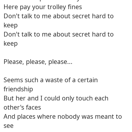
Here pay your trolley fines
Don't talk to me about secret hard to
keep
Don't talk to me about secret hard to
keep
Please, please, please...
Seems such a waste of a certain
friendship
But her and I could only touch each
other's faces
And places where nobody was meant to
see