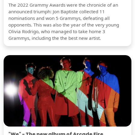
The 2022 Grammy Awards were the chronicle of an
announced triumph: Jon Baptiste collected 11
nominations and won 5 Grammys, defeating all
opponents. This was also the year of the very young
Olivia Rodrigo, who managed to take home 3
Grammys, including the the best new artist.
"We" - The new album of Arcade Fire