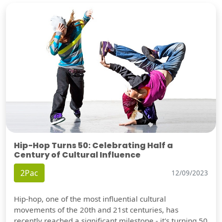
Hip-Hop Turns 50: Celebrating Half a
Century of Cultural Influence
2Pac
12/09/2023
Hip-hop, one of the most influential cultural
movements of the 20th and 21st centuries, has
recently reached a significant milestone - it's turning 50