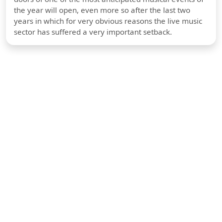
the year will open, even more so after the last two
years in which for very obvious reasons the live music
sector has suffered a very important setback.