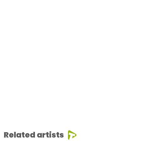
Related artists