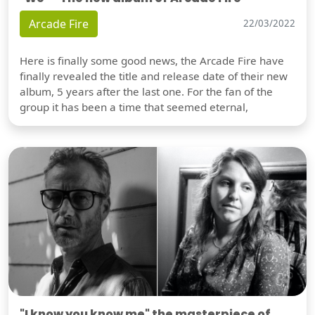
Arcade Fire
22/03/2022
Here is finally some good news, the Arcade Fire have
finally revealed the title and release date of their new
album, 5 years after the last one. For the fan of the
group it has been a time that seemed eternal,
"I know you know me" the masterpiece of