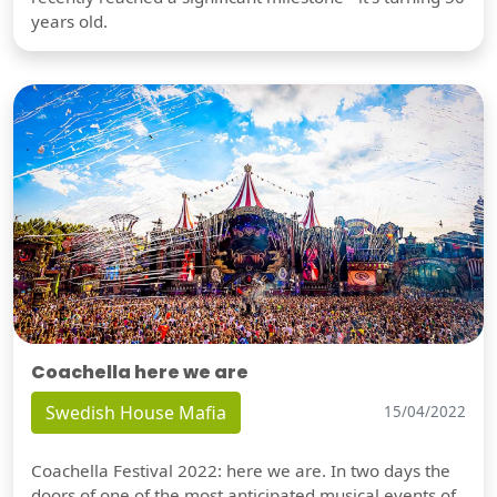
years old.
Coachella here we are
Swedish House Mafia
15/04/2022
Coachella Festival 2022: here we are. In two days the
doors of one of the most anticipated musical events of