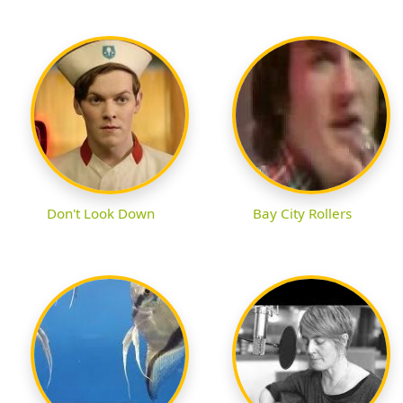
Don't Look Down
Bay City Rollers