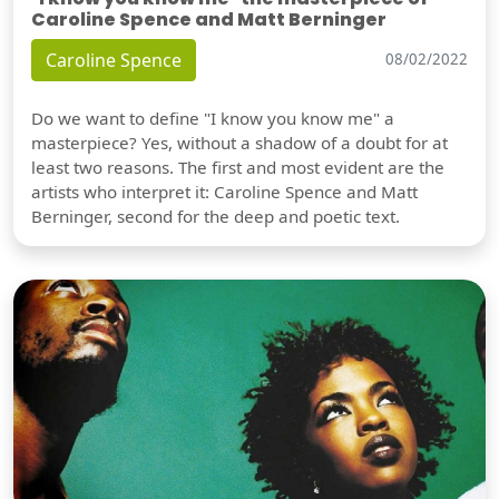
Caroline Spence and Matt Berninger
Caroline Spence
08/02/2022
Do we want to define "I know you know me" a
masterpiece? Yes, without a shadow of a doubt for at
least two reasons. The first and most evident are the
artists who interpret it: Caroline Spence and Matt
Berninger, second for the deep and poetic text.