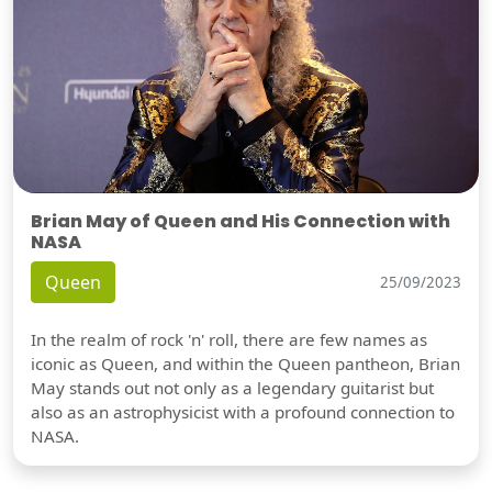
Brian May of Queen and His Connection with
NASA
Queen
25/09/2023
In the realm of rock 'n' roll, there are few names as
iconic as Queen, and within the Queen pantheon, Brian
May stands out not only as a legendary guitarist but
also as an astrophysicist with a profound connection to
NASA.