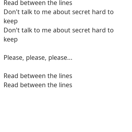
Read between the lines
Don't talk to me about secret hard to
keep
Don't talk to me about secret hard to
keep
Please, please, please...
Read between the lines
Read between the lines