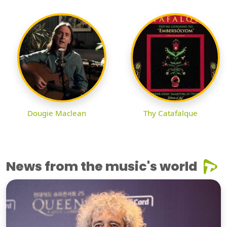
Dougie Maclean
Thy Catafalque
News from the music's world