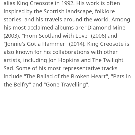
alias King Creosote in 1992. His work is often
inspired by the Scottish landscape, folklore
stories, and his travels around the world. Among
his most acclaimed albums are "Diamond Mine"
(2003), "From Scotland with Love" (2006) and
"Jonnie's Got a Hammer" (2014). King Creosote is
also known for his collaborations with other
artists, including Jon Hopkins and The Twilight
Sad. Some of his most representative tracks
include "The Ballad of the Broken Heart", "Bats in
the Belfry" and "Gone Travelling".