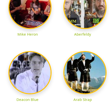
Mike Heron
Aberfeldy
Deacon Blue
Arab Strap