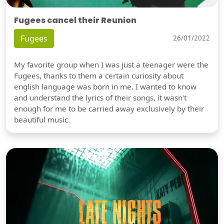
Fugees cancel their Reunion
Fugees
26/01/2022
My favorite group when I was just a teenager were the
Fugees, thanks to them a certain curiosity about
english language was born in me. I wanted to know
and understand the lyrics of their songs, it wasn't
enough for me to be carried away exclusively by their
beautiful music.