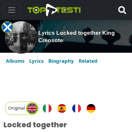
Lyrics Locked together King
Creosote
Albums
Lyrics
Biography
Related
Original
Locked together