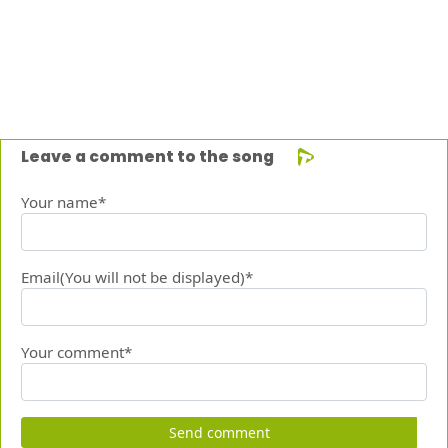
Leave a comment to the song
Your name*
Email(You will not be displayed)*
Your comment*
Send comment