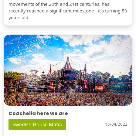
movements of the 20th and 21st centuries, has
recently reached a significant milestone - it's turning 50
years old.
Coachella here we are
Swedish House Mafia
15/04/2022