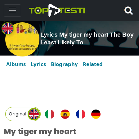
Lyrics My tiger my heart The Boy
Least Likely To
Albums
Lyrics
Biography
Related
Original
My tiger my heart