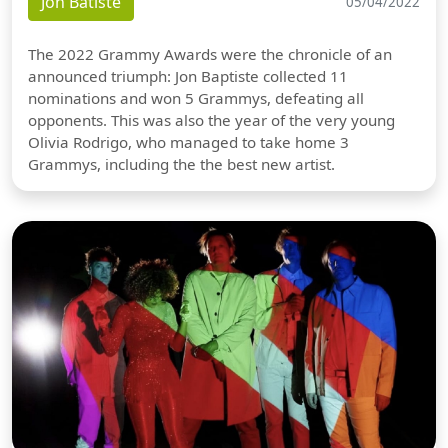
Jon Batiste
05/04/2022
The 2022 Grammy Awards were the chronicle of an
announced triumph: Jon Baptiste collected 11
nominations and won 5 Grammys, defeating all
opponents. This was also the year of the very young
Olivia Rodrigo, who managed to take home 3
Grammys, including the the best new artist.