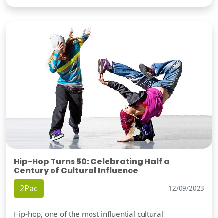
Hip-Hop Turns 50: Celebrating Half a
Century of Cultural Influence
2Pac
12/09/2023
Hip-hop, one of the most influential cultural