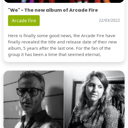
"We" - The new album of Arcade Fire
Arcade Fire
22/03/2022
Here is finally some good news, the Arcade Fire have
finally revealed the title and release date of their new
album, 5 years after the last one. For the fan of the
group it has been a time that seemed eternal,