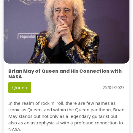
Brian May of Queen and His Connection with
NASA
Queen
25/09/2023
In the realm of rock 'n' roll, there are few names as
iconic as Queen, and within the Queen pantheon, Brian
May stands out not only as a legendary guitarist but
also as an astrophysicist with a profound connection to
NASA.