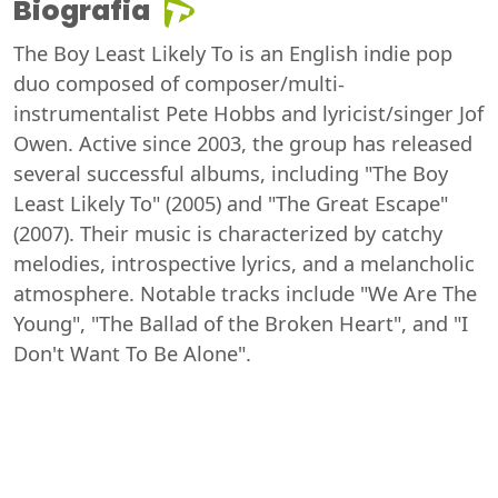
Biografia
The Boy Least Likely To is an English indie pop
duo composed of composer/multi-
instrumentalist Pete Hobbs and lyricist/singer Jof
Owen. Active since 2003, the group has released
several successful albums, including "The Boy
Least Likely To" (2005) and "The Great Escape"
(2007). Their music is characterized by catchy
melodies, introspective lyrics, and a melancholic
atmosphere. Notable tracks include "We Are The
Young", "The Ballad of the Broken Heart", and "I
Don't Want To Be Alone".