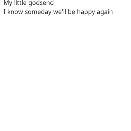
My little godsend
I know someday we'll be happy again