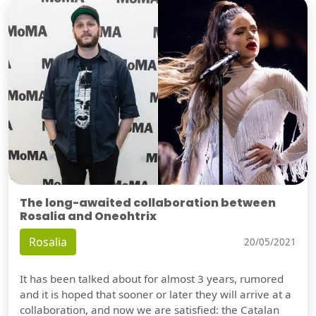
The long-awaited collaboration between
Rosalia and Oneohtrix
Rosalia
20/05/2021
It has been talked about for almost 3 years, rumored
and it is hoped that sooner or later they will arrive at a
collaboration, and now we are satisfied: the Catalan