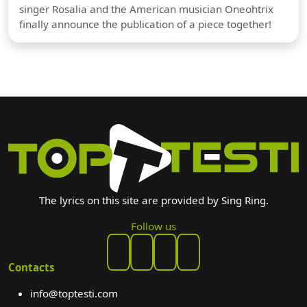
singer Rosalia and the American musician Oneohtrix
finally announce the publication of a piece together!
The lyrics on this site are provided by Sing Ring.
Follow us
Contacts
info@toptesti.com