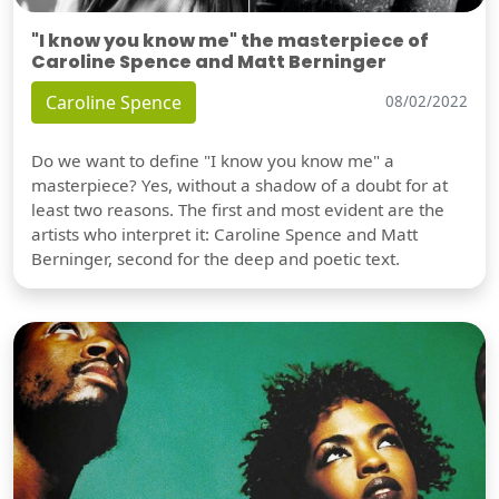
"I know you know me" the masterpiece of
Caroline Spence and Matt Berninger
Caroline Spence
08/02/2022
Do we want to define "I know you know me" a
masterpiece? Yes, without a shadow of a doubt for at
least two reasons. The first and most evident are the
artists who interpret it: Caroline Spence and Matt
Berninger, second for the deep and poetic text.