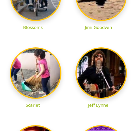
Blossoms
Jimi Goodwin
Scarlet
Jeff Lynne