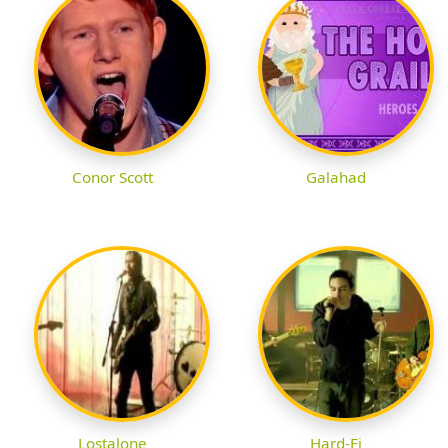
Conor Scott
Galahad
Lostalone
Hard-Fi