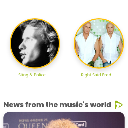
Sting & Police
Right Said Fred
News from the music's world