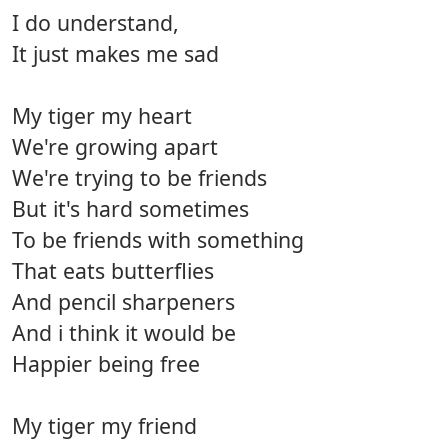
I do understand,
It just makes me sad
My tiger my heart
We're growing apart
We're trying to be friends
But it's hard sometimes
To be friends with something
That eats butterflies
And pencil sharpeners
And i think it would be
Happier being free
My tiger my friend