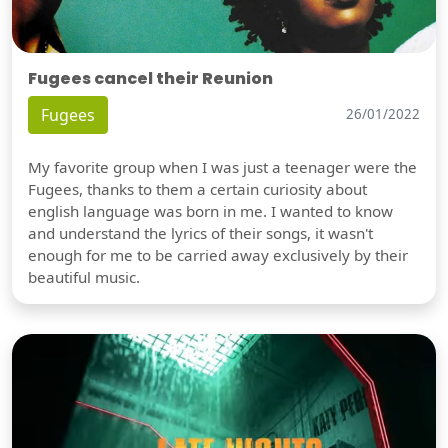
Fugees cancel their Reunion
Fugees
26/01/2022
My favorite group when I was just a teenager were the
Fugees, thanks to them a certain curiosity about
english language was born in me. I wanted to know
and understand the lyrics of their songs, it wasn't
enough for me to be carried away exclusively by their
beautiful music.