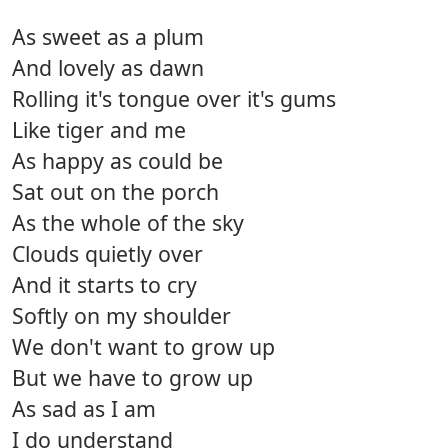
As sweet as a plum
And lovely as dawn
Rolling it's tongue over it's gums
Like tiger and me
As happy as could be
Sat out on the porch
As the whole of the sky
Clouds quietly over
And it starts to cry
Softly on my shoulder
We don't want to grow up
But we have to grow up
As sad as I am
I do understand