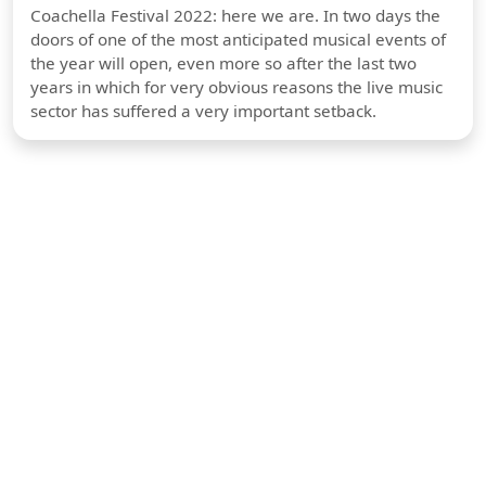
Coachella Festival 2022: here we are. In two days the
doors of one of the most anticipated musical events of
the year will open, even more so after the last two
years in which for very obvious reasons the live music
sector has suffered a very important setback.