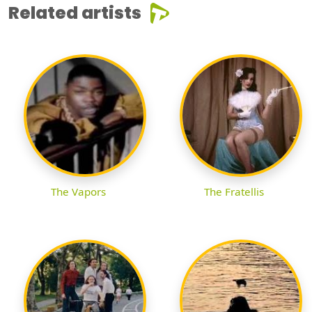
Related artists
The Vapors
The Fratellis