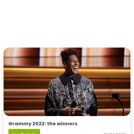
Grammy 2022: the winners