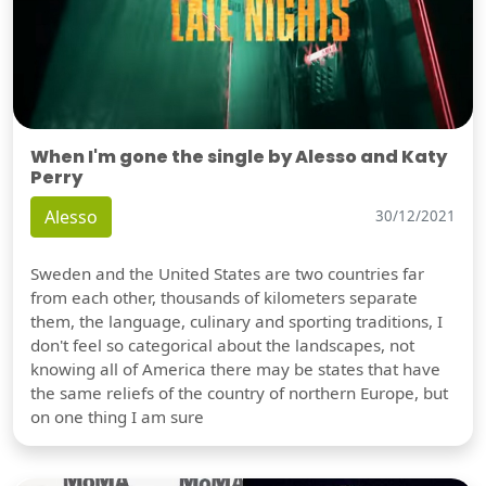
When I'm gone the single by Alesso and Katy
Perry
Alesso
30/12/2021
Sweden and the United States are two countries far
from each other, thousands of kilometers separate
them, the language, culinary and sporting traditions, I
don't feel so categorical about the landscapes, not
knowing all of America there may be states that have
the same reliefs of the country of northern Europe, but
on one thing I am sure