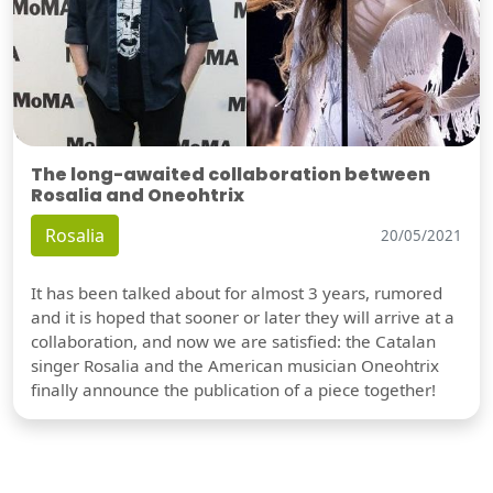
The long-awaited collaboration between
Rosalia and Oneohtrix
Rosalia
20/05/2021
It has been talked about for almost 3 years, rumored
and it is hoped that sooner or later they will arrive at a
collaboration, and now we are satisfied: the Catalan
singer Rosalia and the American musician Oneohtrix
finally announce the publication of a piece together!