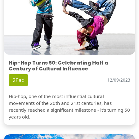
Hip-Hop Turns 50: Celebrating Half a
Century of Cultural Influence
2Pac
12/09/2023
Hip-hop, one of the most influential cultural
movements of the 20th and 21st centuries, has
recently reached a significant milestone - it's turning 50
years old.