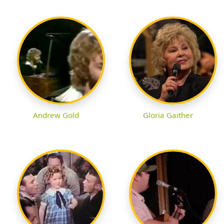
Andrew Gold
Gloria Gaither