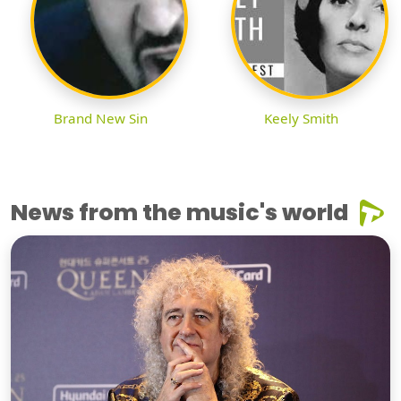
Brand New Sin
Keely Smith
News from the music's world