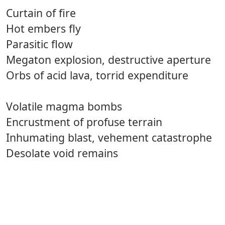
Curtain of fire
Hot embers fly
Parasitic flow
Megaton explosion, destructive aperture
Orbs of acid lava, torrid expenditure
Volatile magma bombs
Encrustment of profuse terrain
Inhumating blast, vehement catastrophe
Desolate void remains