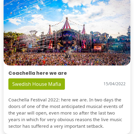
Coachella here we are
Swedish House Mafia
15/04/2022
Coachella Festival 2022: here we are. In two days the
doors of one of the most anticipated musical events of
the year will open, even more so after the last two
years in which for very obvious reasons the live music
sector has suffered a very important setback.