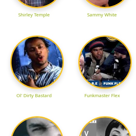
Shirley Temple
Sammy White
Ol' Dirty Bastard
Funkmaster Flex