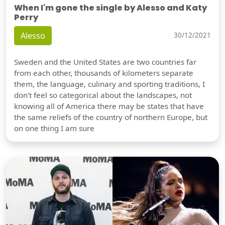
When I'm gone the single by Alesso and Katy
Perry
Alesso
30/12/2021
Sweden and the United States are two countries far
from each other, thousands of kilometers separate
them, the language, culinary and sporting traditions, I
don't feel so categorical about the landscapes, not
knowing all of America there may be states that have
the same reliefs of the country of northern Europe, but
on one thing I am sure