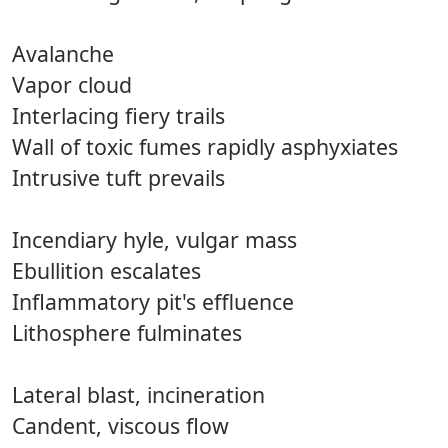
Avalanche
Vapor cloud
Interlacing fiery trails
Wall of toxic fumes rapidly asphyxiates
Intrusive tuft prevails
Incendiary hyle, vulgar mass
Ebullition escalates
Inflammatory pit's effluence
Lithosphere fulminates
Lateral blast, incineration
Candent, viscous flow