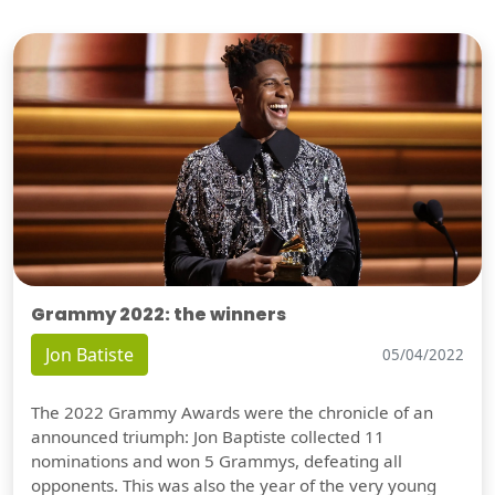
Grammy 2022: the winners
Jon Batiste
05/04/2022
The 2022 Grammy Awards were the chronicle of an
announced triumph: Jon Baptiste collected 11
nominations and won 5 Grammys, defeating all
opponents. This was also the year of the very young