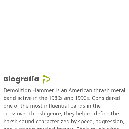
Biografia
Demolition Hammer is an American thrash metal
band active in the 1980s and 1990s. Considered
one of the most influential bands in the
crossover thrash genre, they helped define the
harsh sound characterized by speed, aggression,