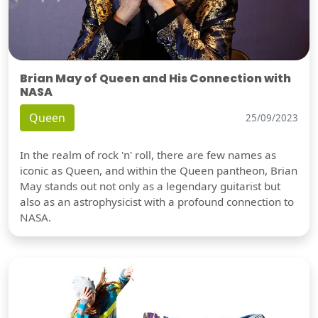
Brian May of Queen and His Connection with
NASA
Queen
25/09/2023
In the realm of rock 'n' roll, there are few names as
iconic as Queen, and within the Queen pantheon, Brian
May stands out not only as a legendary guitarist but
also as an astrophysicist with a profound connection to
NASA.