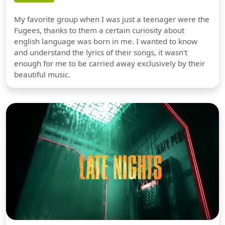
My favorite group when I was just a teenager were the
Fugees, thanks to them a certain curiosity about
english language was born in me. I wanted to know
and understand the lyrics of their songs, it wasn't
enough for me to be carried away exclusively by their
beautiful music.