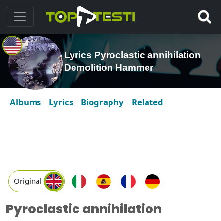
Lyrics Pyroclastic annihilation
Demolition Hammer
Albums
Lyrics
Biography
Related
Original
Pyroclastic annihilation