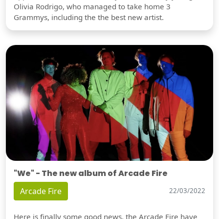
Olivia Rodrigo, who managed to take home 3
Grammys, including the the best new artist.
"We" - The new album of Arcade Fire
Arcade Fire
22/03/2022
Here is finally some good news, the Arcade Fire have