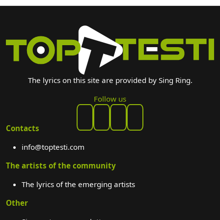
The lyrics on this site are provided by Sing Ring.
Follow us
Contacts
info@toptesti.com
The artists of the community
The lyrics of the emerging artists
Other