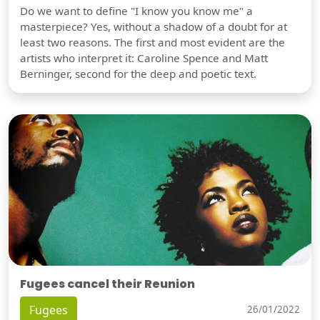
Do we want to define "I know you know me" a
masterpiece? Yes, without a shadow of a doubt for at
least two reasons. The first and most evident are the
artists who interpret it: Caroline Spence and Matt
Berninger, second for the deep and poetic text.
Fugees cancel their Reunion
Fugees
26/01/2022