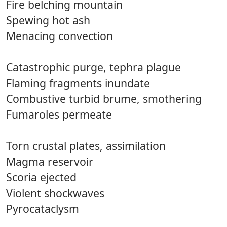
Fire belching mountain
Spewing hot ash
Menacing convection
Catastrophic purge, tephra plague
Flaming fragments inundate
Combustive turbid brume, smothering
Fumaroles permeate
Torn crustal plates, assimilation
Magma reservoir
Scoria ejected
Violent shockwaves
Pyrocataclysm