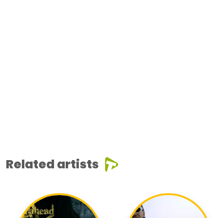
Related artists