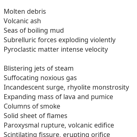
Molten debris
Volcanic ash
Seas of boiling mud
Subrelluric forces exploding violently
Pyroclastic matter intense velocity
Blistering jets of steam
Suffocating noxious gas
Incandescent surge, rhyolite monstrosity
Expanding mass of lava and pumice
Columns of smoke
Solid sheet of flames
Paroxysmal rupture, volcanic edifice
Scintilating fissure, erupting orifice