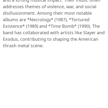
and a strong musical impact. Their music often
addresses themes of violence, war, and social
disillusionment. Among their most notable
albums are *Necrology* (1987), *Tortured
Existence* (1989) and *Time Bomb* (1990). The
band has collaborated with artists like Slayer and
Exodus, contributing to shaping the American
thrash metal scene.