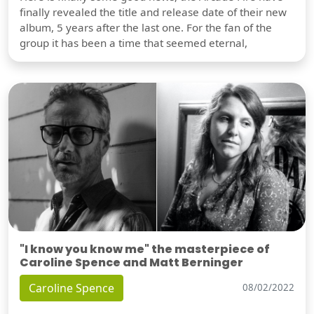
finally revealed the title and release date of their new
album, 5 years after the last one. For the fan of the
group it has been a time that seemed eternal,
"I know you know me" the masterpiece of
Caroline Spence and Matt Berninger
Caroline Spence
08/02/2022