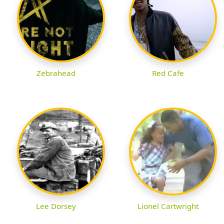
Zebrahead
Red Cafe
Lee Dorsey
Lionel Cartwright