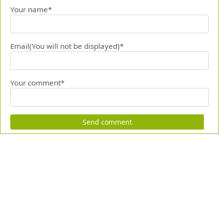
Your name*
Email(You will not be displayed)*
Your comment*
Send comment