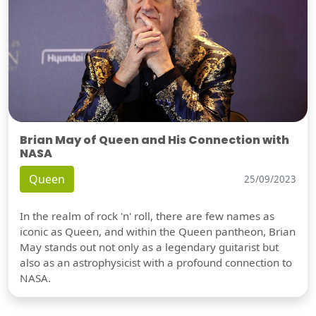
Brian May of Queen and His Connection with
NASA
Queen
25/09/2023
In the realm of rock 'n' roll, there are few names as
iconic as Queen, and within the Queen pantheon, Brian
May stands out not only as a legendary guitarist but
also as an astrophysicist with a profound connection to
NASA.