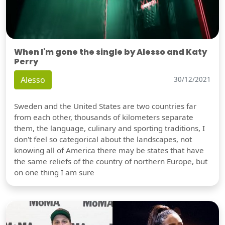
When I'm gone the single by Alesso and Katy
Perry
Alesso
30/12/2021
Sweden and the United States are two countries far
from each other, thousands of kilometers separate
them, the language, culinary and sporting traditions, I
don't feel so categorical about the landscapes, not
knowing all of America there may be states that have
the same reliefs of the country of northern Europe, but
on one thing I am sure