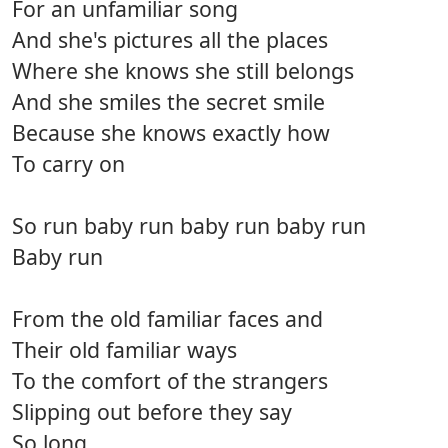
For an unfamiliar song
And she's pictures all the places
Where she knows she still belongs
And she smiles the secret smile
Because she knows exactly how
To carry on
So run baby run baby run baby run
Baby run
From the old familiar faces and
Their old familiar ways
To the comfort of the strangers
Slipping out before they say
So long