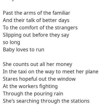
Past the arms of the familiar
And their talk of better days
To the comfort of the strangers
Slipping out before they say
so long
Baby loves to run
She counts out all her money
In the taxi on the way to meet her plane
Stares hopeful out the window
At the workers fighting
Through the pouring rain
She's searching through the stations