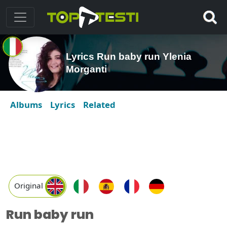
Lyrics Run baby run Ylenia
Morganti
Albums
Lyrics
Related
Original
Run baby run