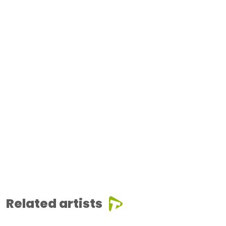
Related artists