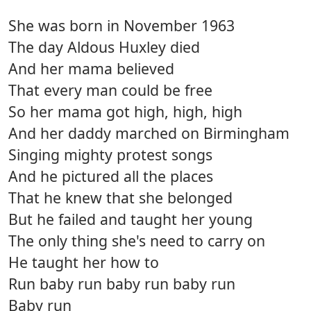
She was born in November 1963
The day Aldous Huxley died
And her mama believed
That every man could be free
So her mama got high, high, high
And her daddy marched on Birmingham
Singing mighty protest songs
And he pictured all the places
That he knew that she belonged
But he failed and taught her young
The only thing she's need to carry on
He taught her how to
Run baby run baby run baby run
Baby run