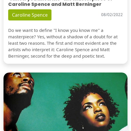
Caroline Spence and Matt Berninger
Caroline Spence
08/02/2022
Do we want to define "I know you know me" a
masterpiece? Yes, without a shadow of a doubt for at
least two reasons. The first and most evident are the
artists who interpret it: Caroline Spence and Matt
Berninger, second for the deep and poetic text.