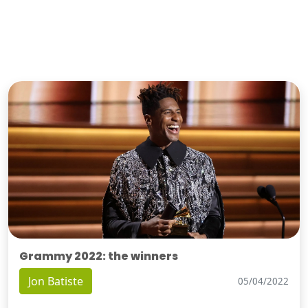
Grammy 2022: the winners
Jon Batiste
05/04/2022