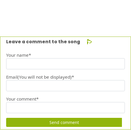
Leave a comment to the song
Your name*
Email(You will not be displayed)*
Your comment*
Send comment