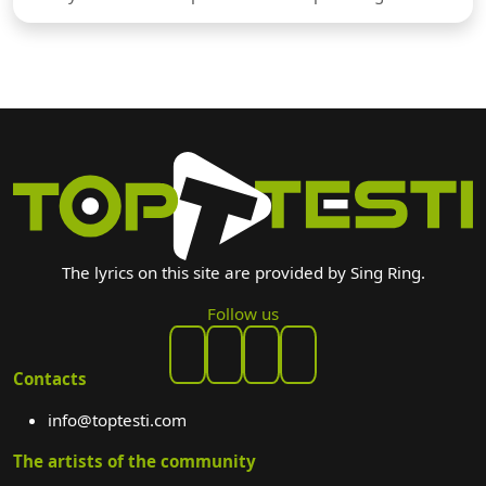
The lyrics on this site are provided by Sing Ring.
Follow us
Contacts
info@toptesti.com
The artists of the community