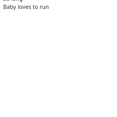
Baby loves to run