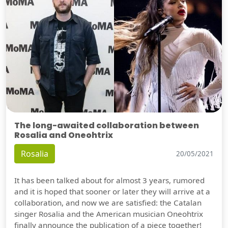
The long-awaited collaboration between
Rosalia and Oneohtrix
Rosalia
20/05/2021
It has been talked about for almost 3 years, rumored
and it is hoped that sooner or later they will arrive at a
collaboration, and now we are satisfied: the Catalan
singer Rosalia and the American musician Oneohtrix
finally announce the publication of a piece together!