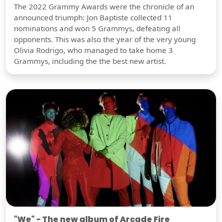
The 2022 Grammy Awards were the chronicle of an
announced triumph: Jon Baptiste collected 11
nominations and won 5 Grammys, defeating all
opponents. This was also the year of the very young
Olivia Rodrigo, who managed to take home 3
Grammys, including the the best new artist.
"We" - The new album of Arcade Fire