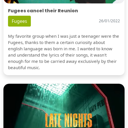
Fugees cancel their Reunion
Fugees
26/01/2022
My favorite group when I was just a teenager were the
Fugees, thanks to them a certain curiosity about
english language was born in me. I wanted to know
and understand the lyrics of their songs, it wasn't
enough for me to be carried away exclusively by their
beautiful music.