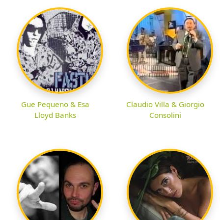
Gue Pequeno & Esa
Claudio Villa & Giorgio
Lloyd Banks
Consolini