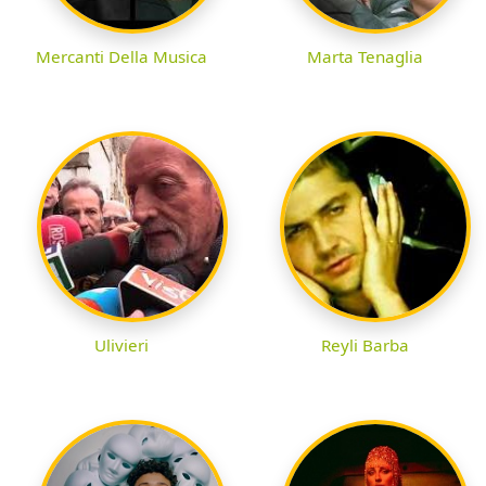
Mercanti Della Musica
Marta Tenaglia
Ulivieri
Reyli Barba