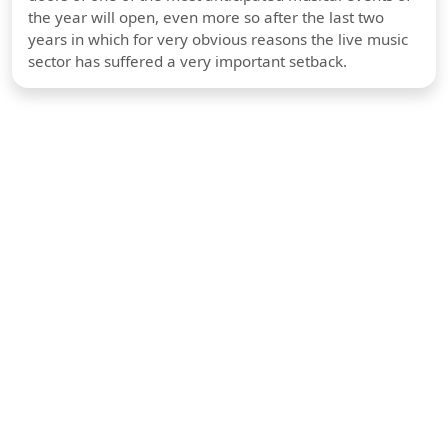
the year will open, even more so after the last two
years in which for very obvious reasons the live music
sector has suffered a very important setback.