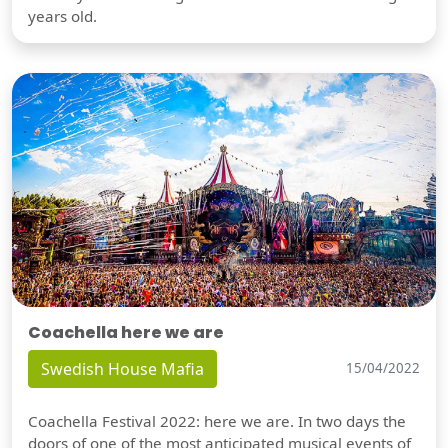
years old.
Coachella here we are
Swedish House Mafia
15/04/2022
Coachella Festival 2022: here we are. In two days the
doors of one of the most anticipated musical events of