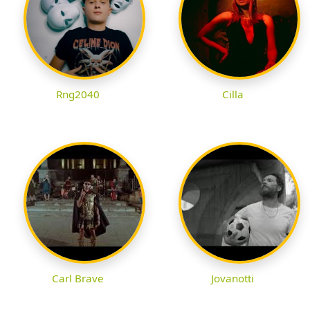
Rng2040
Cilla
Carl Brave
Jovanotti