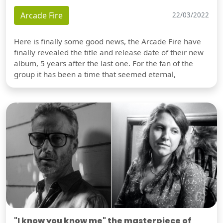
Arcade Fire
22/03/2022
Here is finally some good news, the Arcade Fire have
finally revealed the title and release date of their new
album, 5 years after the last one. For the fan of the
group it has been a time that seemed eternal,
"I know you know me" the masterpiece of