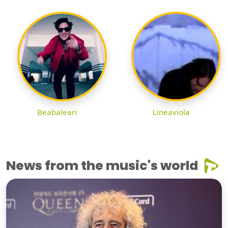
Beabaleari
Lineaviola
News from the music's world