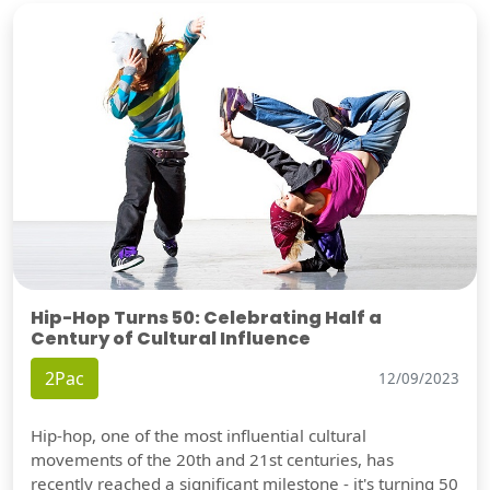
Hip-Hop Turns 50: Celebrating Half a
Century of Cultural Influence
2Pac
12/09/2023
Hip-hop, one of the most influential cultural
movements of the 20th and 21st centuries, has
recently reached a significant milestone - it's turning 50