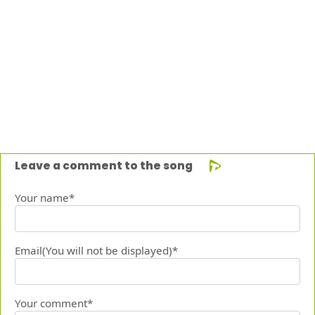
Leave a comment to the song
Your name*
Email(You will not be displayed)*
Your comment*