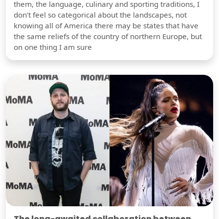
them, the language, culinary and sporting traditions, I
don't feel so categorical about the landscapes, not
knowing all of America there may be states that have
the same reliefs of the country of northern Europe, but
on one thing I am sure
The long-awaited collaboration between