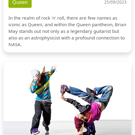
Queen
25/09/2023
In the realm of rock 'n' roll, there are few names as
iconic as Queen, and within the Queen pantheon, Brian
May stands out not only as a legendary guitarist but
also as an astrophysicist with a profound connection to
NASA.