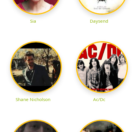
Sia
Daysend
Shane Nicholson
Ac/Dc