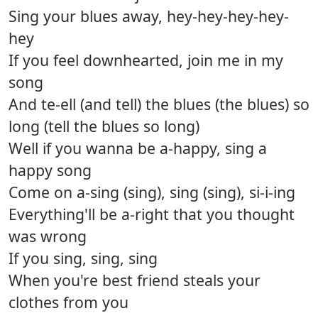
Sing your blues away, hey-hey-hey-hey-
hey
If you feel downhearted, join me in my
song
And te-ell (and tell) the blues (the blues) so
long (tell the blues so long)
Well if you wanna be a-happy, sing a
happy song
Come on a-sing (sing), sing (sing), si-i-ing
Everything'll be a-right that you thought
was wrong
If you sing, sing, sing
When you're best friend steals your
clothes from you