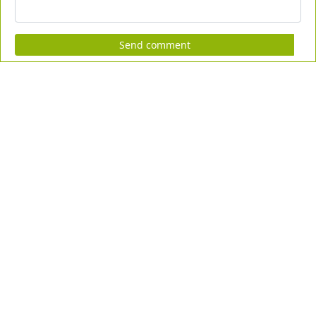
Send comment