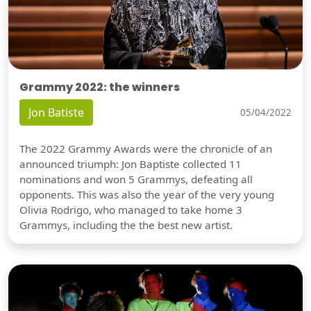
Grammy 2022: the winners
Jon Batiste
05/04/2022
The 2022 Grammy Awards were the chronicle of an
announced triumph: Jon Baptiste collected 11
nominations and won 5 Grammys, defeating all
opponents. This was also the year of the very young
Olivia Rodrigo, who managed to take home 3
Grammys, including the the best new artist.