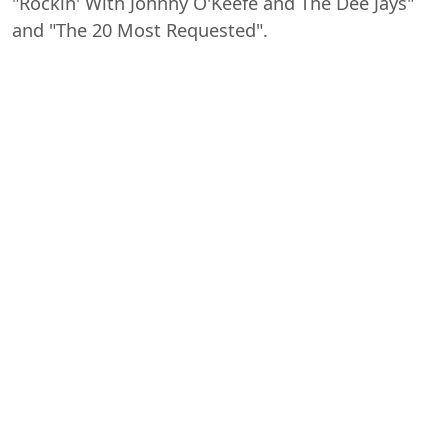
"Rockin' With Johnny O'Keefe and The Dee Jays"
and "The 20 Most Requested".