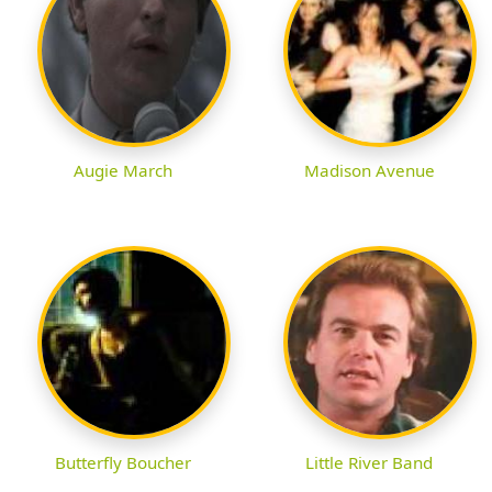
Augie March
Madison Avenue
Butterfly Boucher
Little River Band