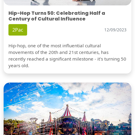
Hip-Hop Turns 50: Celebrating Half a
Century of Cultural Influence
2Pac
12/09/2023
Hip-hop, one of the most influential cultural
movements of the 20th and 21st centuries, has
recently reached a significant milestone - it's turning 50
years old.