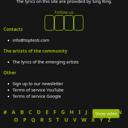
The lyrics on this site are provided by Sing Ring.
Follow us
Contacts
info@toptesti.com
The artists of the community
The lyrics of the emerging artists
Other
Sign up to our newsletter
Terms of service YouTube
Terms of service Google
#
A
B
C
D
E
F
G
H
I
J
K
L
M
N
Show video
O
P
Q
R
S
T
U
V
W
X
Y
Z