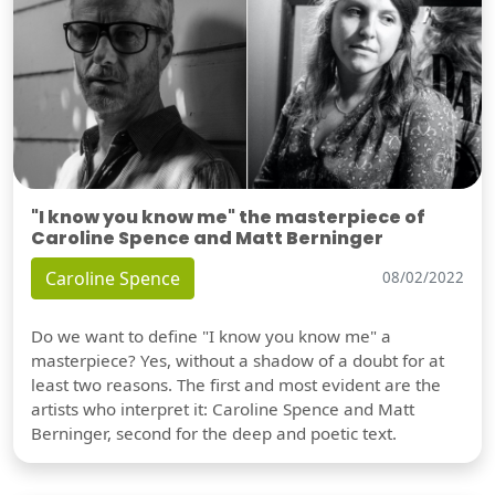
"I know you know me" the masterpiece of
Caroline Spence and Matt Berninger
Caroline Spence
08/02/2022
Do we want to define "I know you know me" a
masterpiece? Yes, without a shadow of a doubt for at
least two reasons. The first and most evident are the
artists who interpret it: Caroline Spence and Matt
Berninger, second for the deep and poetic text.