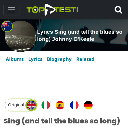
Lyrics Sing (and tell the blues so
long) Johnny O'Keefe
Albums
Lyrics
Biography
Related
Original
Sing (and tell the blues so long)