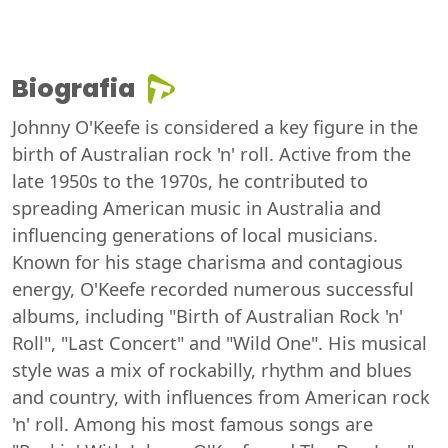
Biografia
Johnny O'Keefe is considered a key figure in the
birth of Australian rock 'n' roll. Active from the
late 1950s to the 1970s, he contributed to
spreading American music in Australia and
influencing generations of local musicians.
Known for his stage charisma and contagious
energy, O'Keefe recorded numerous successful
albums, including "Birth of Australian Rock 'n'
Roll", "Last Concert" and "Wild One". His musical
style was a mix of rockabilly, rhythm and blues
and country, with influences from American rock
'n' roll. Among his most famous songs are