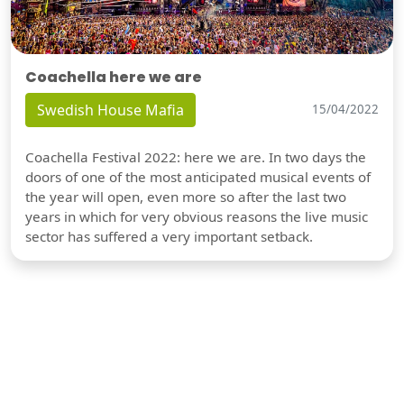
Coachella here we are
Swedish House Mafia
15/04/2022
Coachella Festival 2022: here we are. In two days the
doors of one of the most anticipated musical events of
the year will open, even more so after the last two
years in which for very obvious reasons the live music
sector has suffered a very important setback.