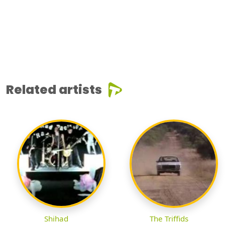
Related artists
Shihad
The Triffids