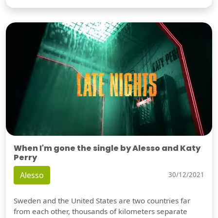
When I'm gone the single by Alesso and Katy
Perry
Alesso
30/12/2021
Sweden and the United States are two countries far
from each other, thousands of kilometers separate