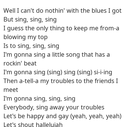
Well I can't do nothin' with the blues I got
But sing, sing, sing
I guess the only thing to keep me from-a
blowing my top
Is to sing, sing, sing
I'm gonna sing a little song that has a
rockin' beat
I'm gonna sing (sing) sing (sing) si-i-ing
Then a-tell-a my troubles to the friends I
meet
I'm gonna sing, sing, sing
Everybody, sing away your troubles
Let's be happy and gay (yeah, yeah, yeah)
Let's shout hallelujah