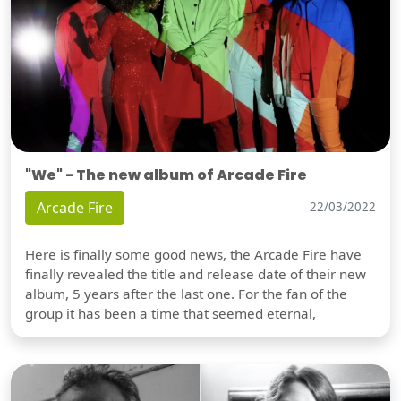
"We" - The new album of Arcade Fire
Arcade Fire
22/03/2022
Here is finally some good news, the Arcade Fire have
finally revealed the title and release date of their new
album, 5 years after the last one. For the fan of the
group it has been a time that seemed eternal,