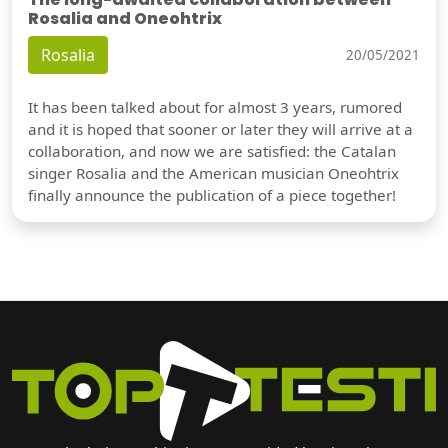
Rosalia and Oneohtrix
Rosalia
20/05/2021
It has been talked about for almost 3 years, rumored
and it is hoped that sooner or later they will arrive at a
collaboration, and now we are satisfied: the Catalan
singer Rosalia and the American musician Oneohtrix
finally announce the publication of a piece together!