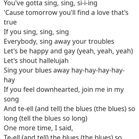
You've gotta sing, sing, si-i-ing
'Cause tomorrow you'll find a love that's
true
If you sing, sing, sing
Everybody, sing away your troubles
Let's be happy and gay (yeah, yeah, yeah)
Let's shout hallelujah
Sing your blues away hay-hay-hay-hay-
hay
If you feel downhearted, join me in my
song
And te-ell (and tell) the blues (the blues) so
long (tell the blues so long)
One more time, I said,
Te-ell (and tell) the blues (the blues) so