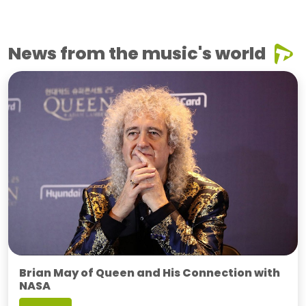
News from the music's world
Brian May of Queen and His Connection with
NASA