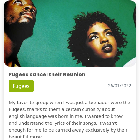
Fugees cancel their Reunion
Fugees
26/01/2022
My favorite group when I was just a teenager were the
Fugees, thanks to them a certain curiosity about
english language was born in me. I wanted to know
and understand the lyrics of their songs, it wasn't
enough for me to be carried away exclusively by their
beautiful music.