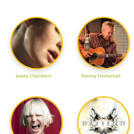
Kasey Chambers
Tommy Emmanuel