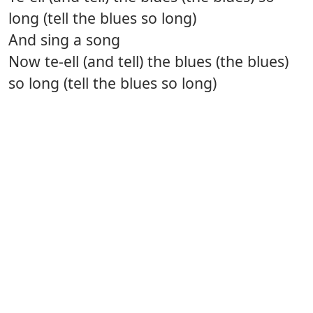
long (tell the blues so long)
And sing a song
Now te-ell (and tell) the blues (the blues)
so long (tell the blues so long)