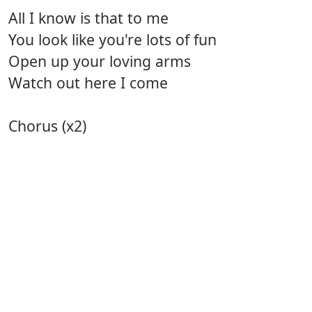
All I know is that to me
You look like you're lots of fun
Open up your loving arms
Watch out here I come
Chorus (x2)