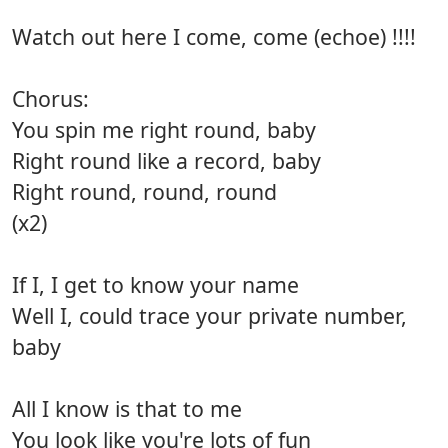
Watch out here I come, come (echoe) !!!!
Chorus:
You spin me right round, baby
Right round like a record, baby
Right round, round, round
(x2)
If I, I get to know your name
Well I, could trace your private number,
baby
All I know is that to me
You look like you're lots of fun