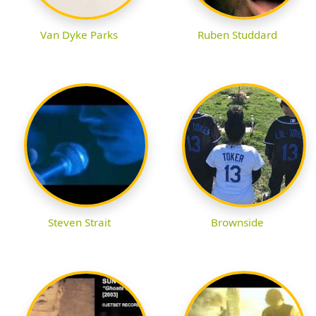
Van Dyke Parks
Ruben Studdard
Steven Strait
Brownside