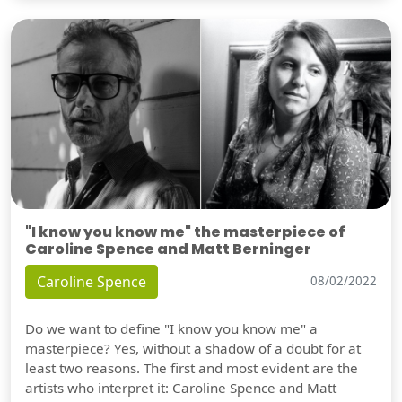
"I know you know me" the masterpiece of
Caroline Spence and Matt Berninger
Caroline Spence
08/02/2022
Do we want to define "I know you know me" a
masterpiece? Yes, without a shadow of a doubt for at
least two reasons. The first and most evident are the
artists who interpret it: Caroline Spence and Matt