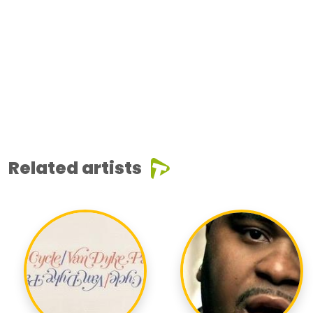
Related artists