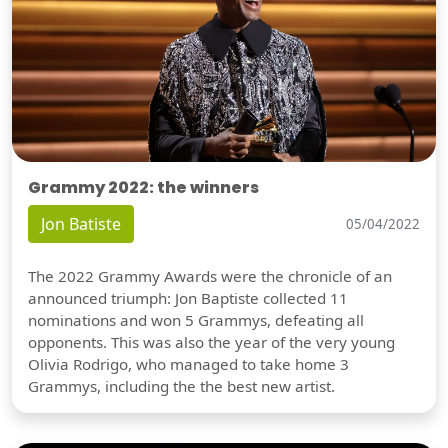
Grammy 2022: the winners
Jon Batiste
05/04/2022
The 2022 Grammy Awards were the chronicle of an
announced triumph: Jon Baptiste collected 11
nominations and won 5 Grammys, defeating all
opponents. This was also the year of the very young
Olivia Rodrigo, who managed to take home 3
Grammys, including the the best new artist.