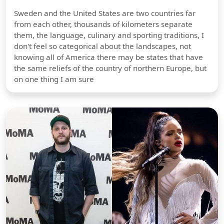
Sweden and the United States are two countries far
from each other, thousands of kilometers separate
them, the language, culinary and sporting traditions, I
don't feel so categorical about the landscapes, not
knowing all of America there may be states that have
the same reliefs of the country of northern Europe, but
on one thing I am sure