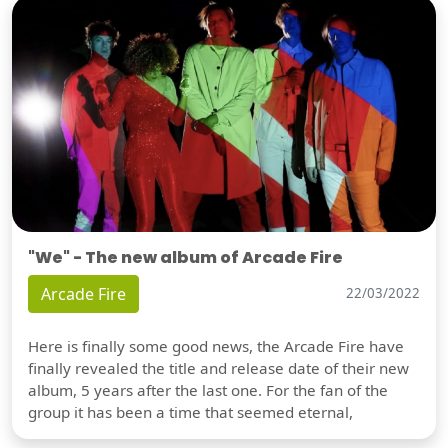
"We" - The new album of Arcade Fire
Arcade Fire
22/03/2022
Here is finally some good news, the Arcade Fire have
finally revealed the title and release date of their new
album, 5 years after the last one. For the fan of the
group it has been a time that seemed eternal,