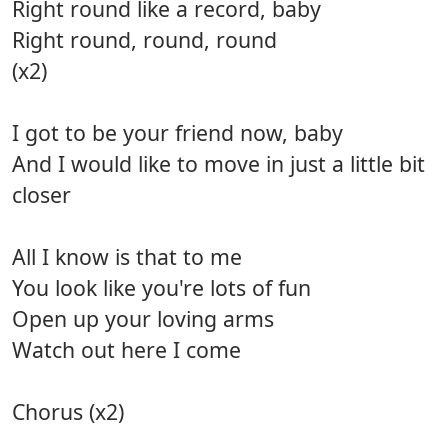
Right round like a record, baby
Right round, round, round
(x2)
I got to be your friend now, baby
And I would like to move in just a little bit
closer
All I know is that to me
You look like you're lots of fun
Open up your loving arms
Watch out here I come
Chorus (x2)