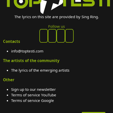
The lyrics on this site are provided by Sing Ring.
Follow us
Contacts
info@toptesti.com
The artists of the community
The lyrics of the emerging artists
Other
Sign up to our newsletter
Terms of service YouTube
Terms of service Google