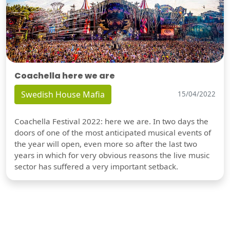
Coachella here we are
Swedish House Mafia
15/04/2022
Coachella Festival 2022: here we are. In two days the
doors of one of the most anticipated musical events of
the year will open, even more so after the last two
years in which for very obvious reasons the live music
sector has suffered a very important setback.