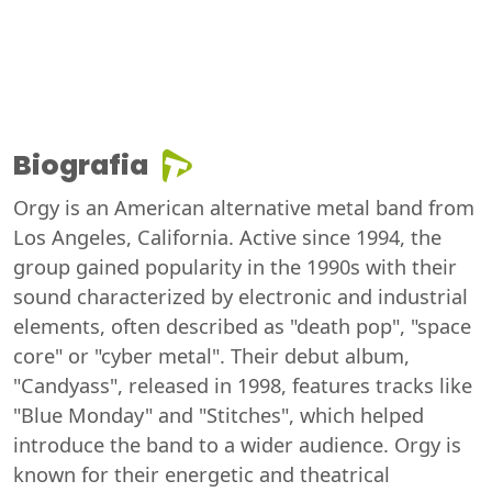
Biografia
Orgy is an American alternative metal band from
Los Angeles, California. Active since 1994, the
group gained popularity in the 1990s with their
sound characterized by electronic and industrial
elements, often described as "death pop", "space
core" or "cyber metal". Their debut album,
"Candyass", released in 1998, features tracks like
"Blue Monday" and "Stitches", which helped
introduce the band to a wider audience. Orgy is
known for their energetic and theatrical