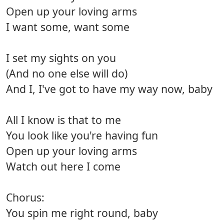
Open up your loving arms
I want some, want some
I set my sights on you
(And no one else will do)
And I, I've got to have my way now, baby
All I know is that to me
You look like you're having fun
Open up your loving arms
Watch out here I come
Chorus:
You spin me right round, baby