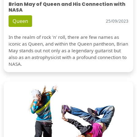
Brian May of Queen and His Connection with
NASA
Queen
25/09/2023
In the realm of rock 'n' roll, there are few names as
iconic as Queen, and within the Queen pantheon, Brian
May stands out not only as a legendary guitarist but
also as an astrophysicist with a profound connection to
NASA.