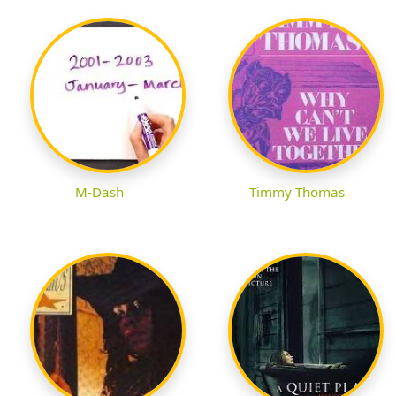
M-Dash
Timmy Thomas