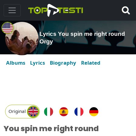
Lyrics You spin me right round
Orgy
Albums
Lyrics
Biography
Related
Original
You spin me right round