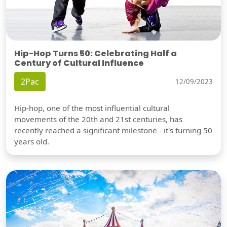
Hip-Hop Turns 50: Celebrating Half a
Century of Cultural Influence
2Pac
12/09/2023
Hip-hop, one of the most influential cultural
movements of the 20th and 21st centuries, has
recently reached a significant milestone - it's turning 50
years old.