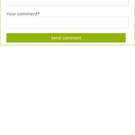
Your comment*
Send comment