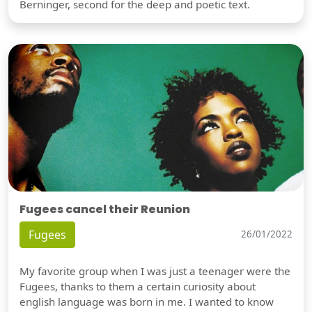
Berninger, second for the deep and poetic text.
Fugees cancel their Reunion
Fugees
26/01/2022
My favorite group when I was just a teenager were the
Fugees, thanks to them a certain curiosity about
english language was born in me. I wanted to know