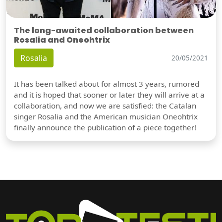
The long-awaited collaboration between
Rosalia and Oneohtrix
Rosalia
20/05/2021
It has been talked about for almost 3 years, rumored
and it is hoped that sooner or later they will arrive at a
collaboration, and now we are satisfied: the Catalan
singer Rosalia and the American musician Oneohtrix
finally announce the publication of a piece together!