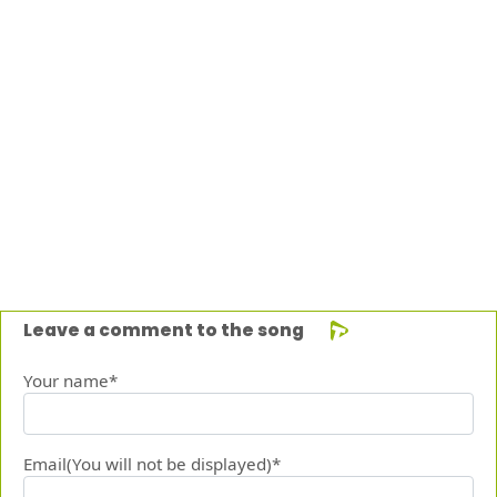
Leave a comment to the song
Your name*
Email(You will not be displayed)*