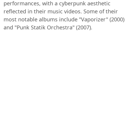
performances, with a cyberpunk aesthetic
reflected in their music videos. Some of their
most notable albums include "Vaporizer" (2000)
and "Punk Statik Orchestra" (2007).