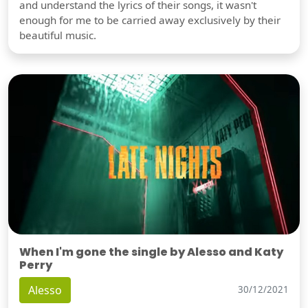
and understand the lyrics of their songs, it wasn't
enough for me to be carried away exclusively by their
beautiful music.
When I'm gone the single by Alesso and Katy
Perry
Alesso
30/12/2021