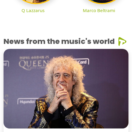
Q Lazzarus
Marco Beltrami
News from the music's world