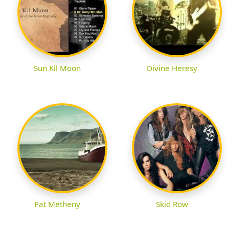
Sun Kil Moon
Divine Heresy
Pat Metheny
Skid Row