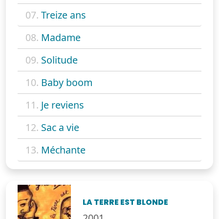
07.
Treize ans
08.
Madame
09.
Solitude
10.
Baby boom
11.
Je reviens
12.
Sac a vie
13.
Méchante
LA TERRE EST BLONDE
2001