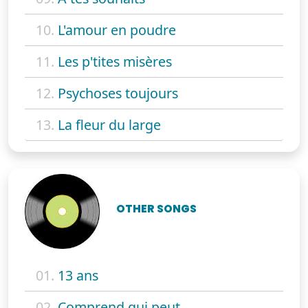
10.
L'amour en poudre
11.
Les p'tites misères
12.
Psychoses toujours
13.
La fleur du large
OTHER SONGS
01.
13 ans
02.
Comprend qui peut