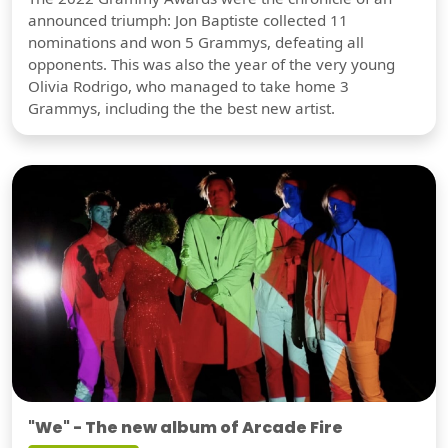
announced triumph: Jon Baptiste collected 11
nominations and won 5 Grammys, defeating all
opponents. This was also the year of the very young
Olivia Rodrigo, who managed to take home 3
Grammys, including the the best new artist.
"We" - The new album of Arcade Fire