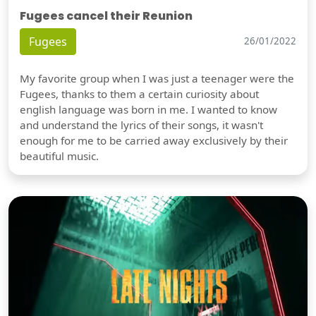
Fugees cancel their Reunion
Fugees
26/01/2022
My favorite group when I was just a teenager were the
Fugees, thanks to them a certain curiosity about
english language was born in me. I wanted to know
and understand the lyrics of their songs, it wasn't
enough for me to be carried away exclusively by their
beautiful music.