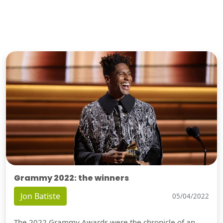
Grammy 2022: the winners
Jon Batiste
05/04/2022
The 2022 Grammy Awards were the chronicle of an