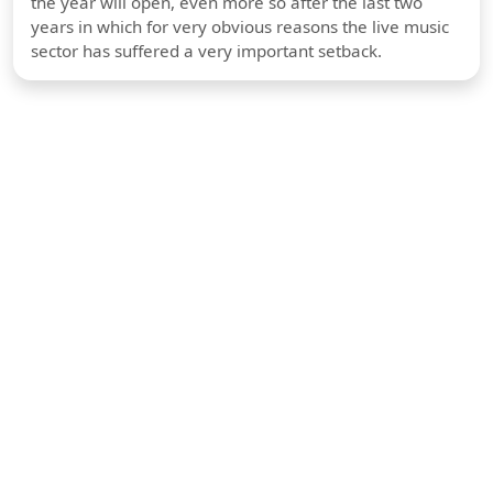
the year will open, even more so after the last two
years in which for very obvious reasons the live music
sector has suffered a very important setback.