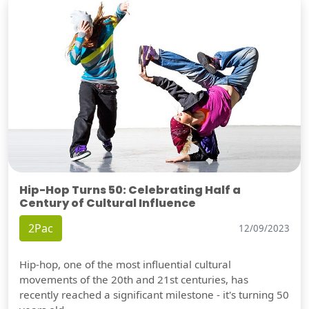
Hip-Hop Turns 50: Celebrating Half a
Century of Cultural Influence
2Pac
12/09/2023
Hip-hop, one of the most influential cultural
movements of the 20th and 21st centuries, has
recently reached a significant milestone - it's turning 50