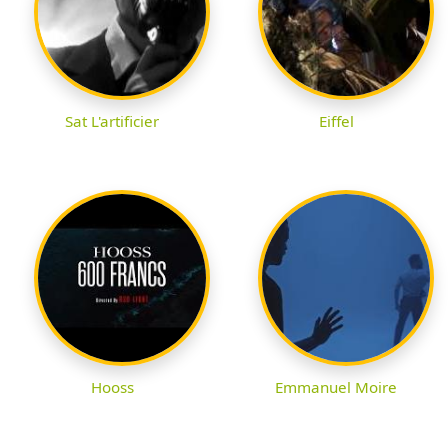
Sat L'artificier
Eiffel
Hooss
Emmanuel Moire