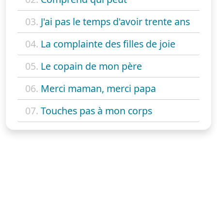
03.
J'ai pas le temps d'avoir trente ans
04.
La complainte des filles de joie
05.
Le copain de mon père
06.
Merci maman, merci papa
07.
Touches pas à mon corps