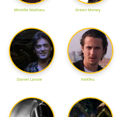
Mireille Mathieu
Green Money
Daniel Lavoie
Nekfeu