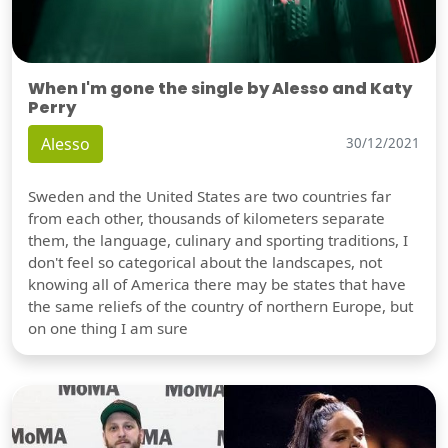
When I'm gone the single by Alesso and Katy
Perry
Alesso
30/12/2021
Sweden and the United States are two countries far
from each other, thousands of kilometers separate
them, the language, culinary and sporting traditions, I
don't feel so categorical about the landscapes, not
knowing all of America there may be states that have
the same reliefs of the country of northern Europe, but
on one thing I am sure