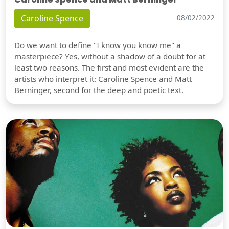
Caroline Spence
08/02/2022
Do we want to define "I know you know me" a
masterpiece? Yes, without a shadow of a doubt for at
least two reasons. The first and most evident are the
artists who interpret it: Caroline Spence and Matt
Berninger, second for the deep and poetic text.