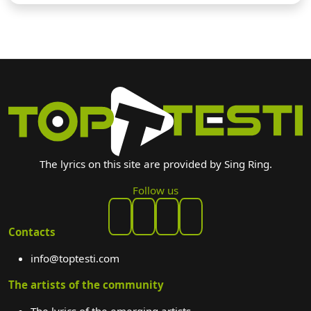
The lyrics on this site are provided by Sing Ring.
Follow us
Contacts
info@toptesti.com
The artists of the community