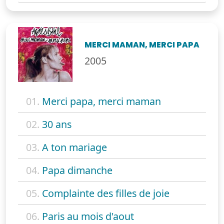
MERCI MAMAN, MERCI PAPA
2005
01.
Merci papa, merci maman
02.
30 ans
03.
A ton mariage
04.
Papa dimanche
05.
Complainte des filles de joie
06.
Paris au mois d'aout