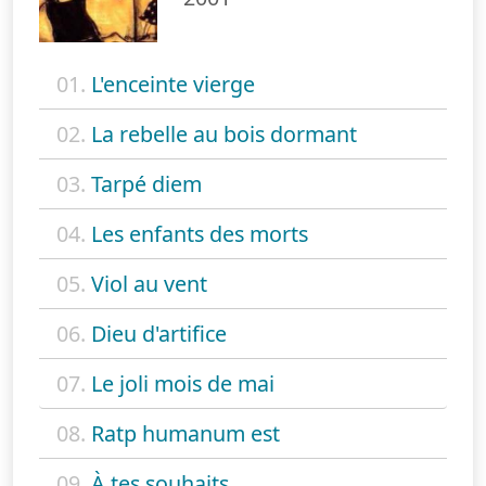
01.
L'enceinte vierge
02.
La rebelle au bois dormant
03.
Tarpé diem
04.
Les enfants des morts
05.
Viol au vent
06.
Dieu d'artifice
07.
Le joli mois de mai
08.
Ratp humanum est
09.
À tes souhaits