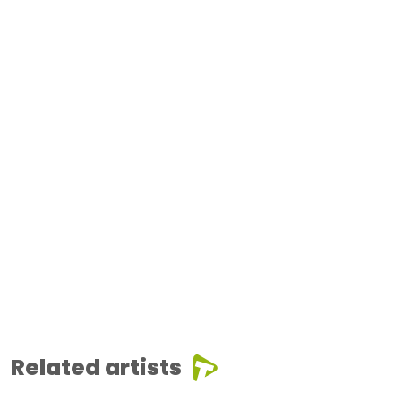
Related artists