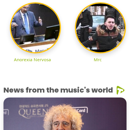
Anorexia Nervosa
Mrc
News from the music's world