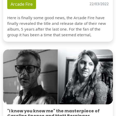
Arcade Fire
22/03/2022
Here is finally some good news, the Arcade Fire have
finally revealed the title and release date of their new
album, 5 years after the last one. For the fan of the
group it has been a time that seemed eternal,
"I know you know me" the masterpiece of
Caroline Spence and Matt Berninger