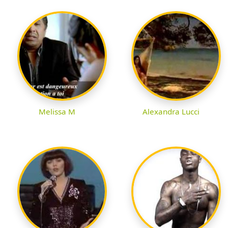
Melissa M
Alexandra Lucci