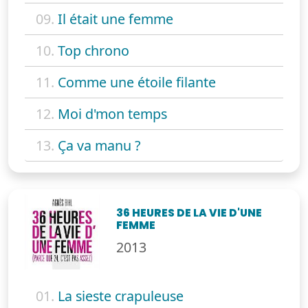
09.
Il était une femme
10.
Top chrono
11.
Comme une étoile filante
12.
Moi d'mon temps
13.
Ça va manu ?
36 HEURES DE LA VIE D'UNE
FEMME
2013
01.
La sieste crapuleuse