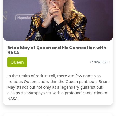
Brian May of Queen and His Connection with
NASA
Queen
25/09/2023
In the realm of rock 'n' roll, there are few names as
iconic as Queen, and within the Queen pantheon, Brian
May stands out not only as a legendary guitarist but
also as an astrophysicist with a profound connection to
NASA.