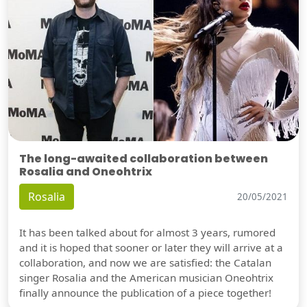
The long-awaited collaboration between
Rosalia and Oneohtrix
Rosalia
20/05/2021
It has been talked about for almost 3 years, rumored
and it is hoped that sooner or later they will arrive at a
collaboration, and now we are satisfied: the Catalan
singer Rosalia and the American musician Oneohtrix
finally announce the publication of a piece together!