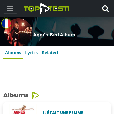
Agnès Bihl Album
Albums
Lyrics
Related
Albums
IL ÉTAIT UNE FEMME