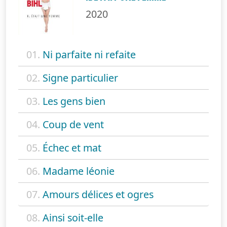
2020
01.
Ni parfaite ni refaite
02.
Signe particulier
03.
Les gens bien
04.
Coup de vent
05.
Échec et mat
06.
Madame léonie
07.
Amours délices et ogres
08.
Ainsi soit-elle