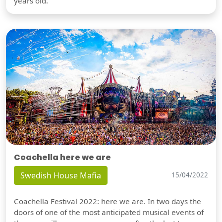
years old.
Coachella here we are
Swedish House Mafia
15/04/2022
Coachella Festival 2022: here we are. In two days the
doors of one of the most anticipated musical events of