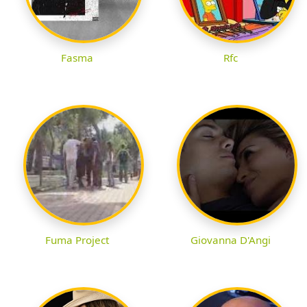
Fasma
Rfc
Fuma Project
Giovanna D'Angi