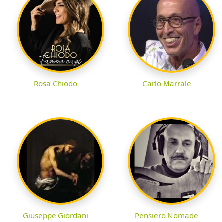
Rosa Chiodo
Carlo Marrale
Giuseppe Giordani
Pensiero Nomade