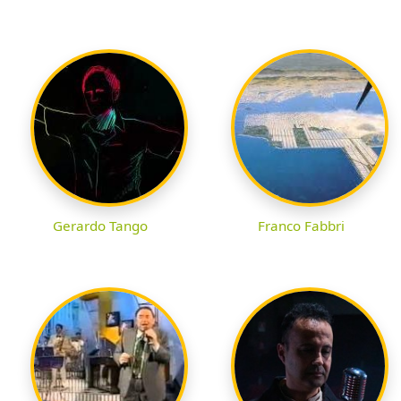
Gerardo Tango
Franco Fabbri