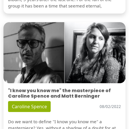
group it has been a time that seemed eternal,
"I know you know me" the masterpiece of
Caroline Spence and Matt Berninger
Caroline Spence
08/02/2022
Do we want to define "I know you know me" a
masterpiece? Yes, without a shadow of a doubt for at