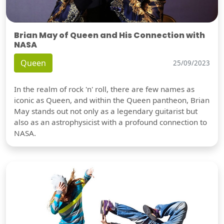
Brian May of Queen and His Connection with
NASA
Queen
25/09/2023
In the realm of rock 'n' roll, there are few names as
iconic as Queen, and within the Queen pantheon, Brian
May stands out not only as a legendary guitarist but
also as an astrophysicist with a profound connection to
NASA.