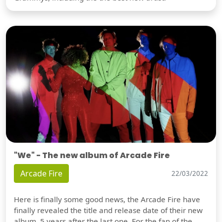
"We" - The new album of Arcade Fire
Arcade Fire
22/03/2022
Here is finally some good news, the Arcade Fire have
finally revealed the title and release date of their new
album, 5 years after the last one. For the fan of the