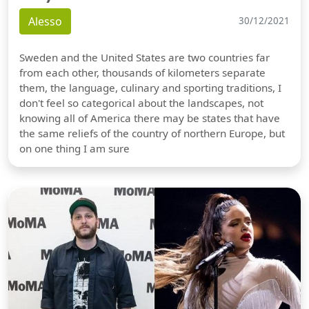
Alesso
30/12/2021
Sweden and the United States are two countries far
from each other, thousands of kilometers separate
them, the language, culinary and sporting traditions, I
don't feel so categorical about the landscapes, not
knowing all of America there may be states that have
the same reliefs of the country of northern Europe, but
on one thing I am sure