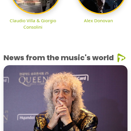
Claudio Villa & Giorgio
Alex Donovan
Consolini
News from the music's world