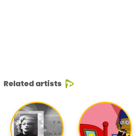
Related artists