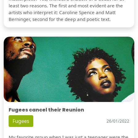
least two reasons. The first and most evident are the
artists who interpret it: Caroline Spence and Matt
Berninger, second for the deep and poetic text.
Fugees cancel their Reunion
Fugees
26/01/2022
My favorite group when I was just a teenager were the