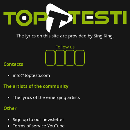
The lyrics on this site are provided by Sing Ring.
Follow us
Contacts
info@toptesti.com
The artists of the community
The lyrics of the emerging artists
Other
Sign up to our newsletter
Terms of service YouTube