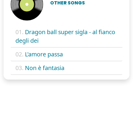
OTHER SONGS
01.
Dragon ball super sigla - al fianco
degli dei
02.
L'amore passa
03.
Non è fantasia