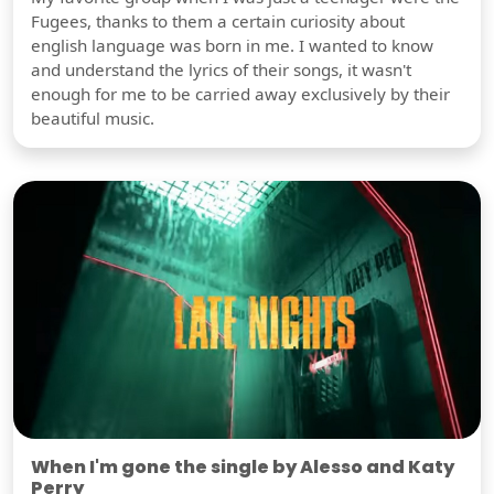
Fugees, thanks to them a certain curiosity about
english language was born in me. I wanted to know
and understand the lyrics of their songs, it wasn't
enough for me to be carried away exclusively by their
beautiful music.
When I'm gone the single by Alesso and Katy
Perry