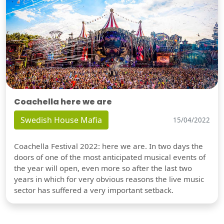
Coachella here we are
Swedish House Mafia
15/04/2022
Coachella Festival 2022: here we are. In two days the
doors of one of the most anticipated musical events of
the year will open, even more so after the last two
years in which for very obvious reasons the live music
sector has suffered a very important setback.