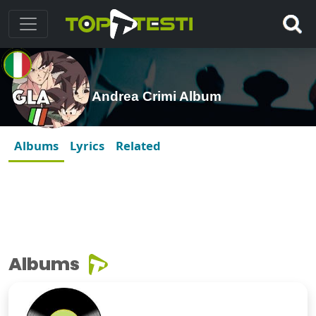
Andrea Crimi Album
Albums
Lyrics
Related
Albums