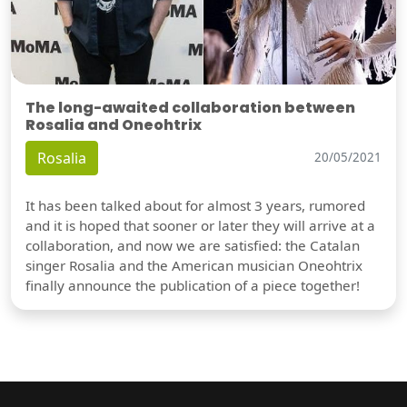
The long-awaited collaboration between
Rosalia and Oneohtrix
Rosalia
20/05/2021
It has been talked about for almost 3 years, rumored
and it is hoped that sooner or later they will arrive at a
collaboration, and now we are satisfied: the Catalan
singer Rosalia and the American musician Oneohtrix
finally announce the publication of a piece together!