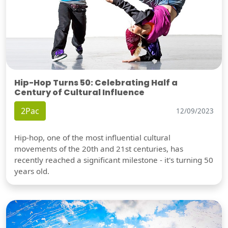
Hip-Hop Turns 50: Celebrating Half a
Century of Cultural Influence
2Pac
12/09/2023
Hip-hop, one of the most influential cultural
movements of the 20th and 21st centuries, has
recently reached a significant milestone - it's turning 50
years old.