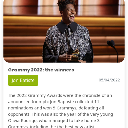
Grammy 2022: the winners
Jon Batiste
05/04/2022
The 2022 Grammy Awards were the chronicle of an
announced triumph: Jon Baptiste collected 11
nominations and won 5 Grammys, defeating all
opponents. This was also the year of the very young
Olivia Rodrigo, who managed to take home 3
Grammys, including the the best new artist.