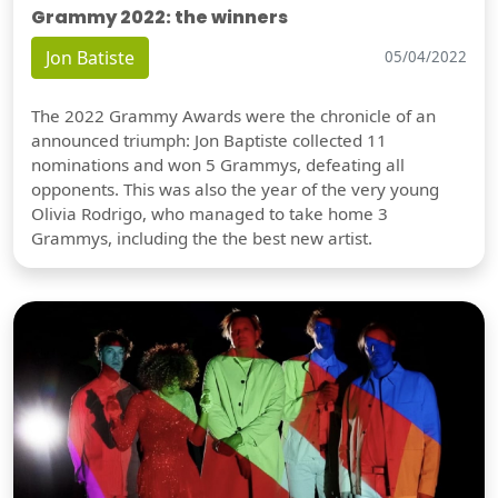
Grammy 2022: the winners
Jon Batiste
05/04/2022
The 2022 Grammy Awards were the chronicle of an
announced triumph: Jon Baptiste collected 11
nominations and won 5 Grammys, defeating all
opponents. This was also the year of the very young
Olivia Rodrigo, who managed to take home 3
Grammys, including the the best new artist.