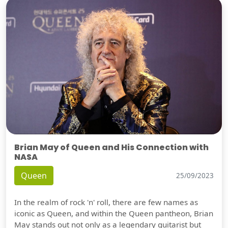
Brian May of Queen and His Connection with
NASA
Queen
25/09/2023
In the realm of rock 'n' roll, there are few names as
iconic as Queen, and within the Queen pantheon, Brian
May stands out not only as a legendary guitarist but