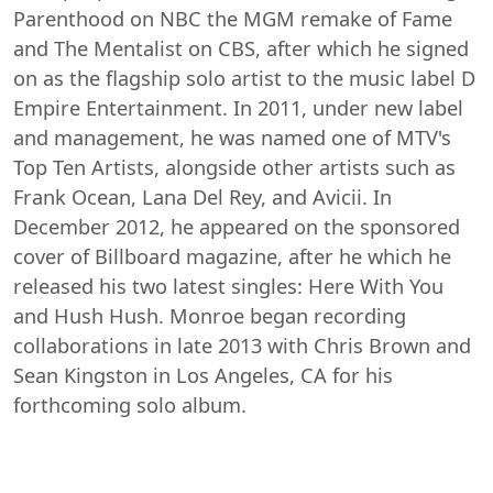
Parenthood on NBC the MGM remake of Fame
and The Mentalist on CBS, after which he signed
on as the flagship solo artist to the music label D
Empire Entertainment. In 2011, under new label
and management, he was named one of MTV's
Top Ten Artists, alongside other artists such as
Frank Ocean, Lana Del Rey, and Avicii. In
December 2012, he appeared on the sponsored
cover of Billboard magazine, after he which he
released his two latest singles: Here With You
and Hush Hush. Monroe began recording
collaborations in late 2013 with Chris Brown and
Sean Kingston in Los Angeles, CA for his
forthcoming solo album.