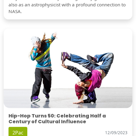
also as an astrophysicist with a profound connection to
NASA.
Hip-Hop Turns 50: Celebrating Half a
Century of Cultural Influence
2Pac
12/09/2023