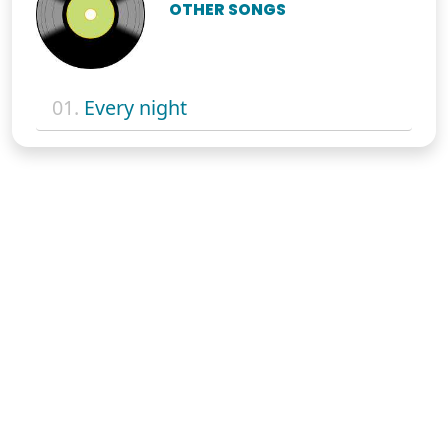
OTHER SONGS
01.
Every night