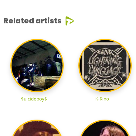
Related artists
$uicideboy$
K-Rino