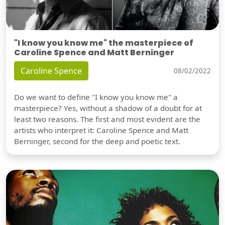
"I know you know me" the masterpiece of
Caroline Spence and Matt Berninger
Caroline Spence
08/02/2022
Do we want to define "I know you know me" a
masterpiece? Yes, without a shadow of a doubt for at
least two reasons. The first and most evident are the
artists who interpret it: Caroline Spence and Matt
Berninger, second for the deep and poetic text.