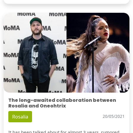
The long-awaited collaboration between
Rosalia and Oneohtrix
Rosalia
20/05/2021
It has been talked about for almost 3 years, rumored