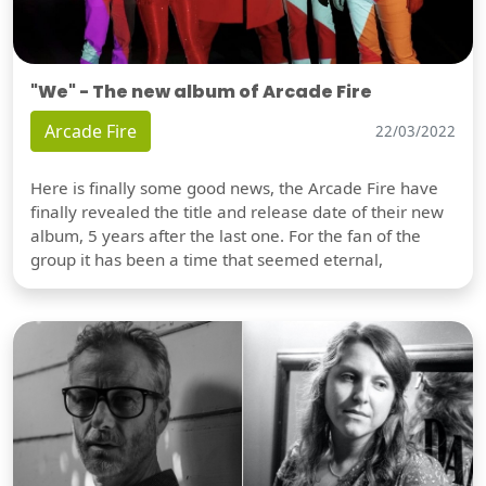
"We" - The new album of Arcade Fire
Arcade Fire
22/03/2022
Here is finally some good news, the Arcade Fire have
finally revealed the title and release date of their new
album, 5 years after the last one. For the fan of the
group it has been a time that seemed eternal,