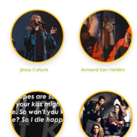
Jesus Culture
Armand Van Helden