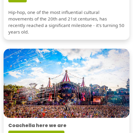
Hip-hop, one of the most influential cultural
movements of the 20th and 21st centuries, has
recently reached a significant milestone - it's turning 50
years old.
Coachella here we are