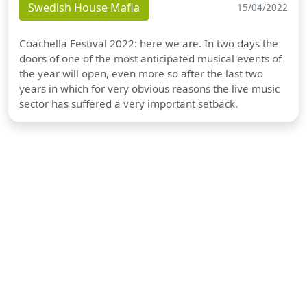
Swedish House Mafia
15/04/2022
Coachella Festival 2022: here we are. In two days the
doors of one of the most anticipated musical events of
the year will open, even more so after the last two
years in which for very obvious reasons the live music
sector has suffered a very important setback.