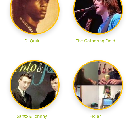
Dj Quik
The Gathering Field
Santo & Johnny
Fidlar