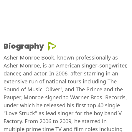
Biography
Asher Monroe Book, known professionally as
Asher Monroe, is an American singer-songwriter,
dancer, and actor. In 2006, after starring in an
extensive run of national tours including The
Sound of Music, Oliver!, and The Prince and the
Pauper, Monroe signed to Warner Bros. Records,
under which he released his first top 40 single
"Love Struck" as lead singer for the boy band V
Factory. From 2006 to 2009, he starred in
multiple prime time TV and film roles including