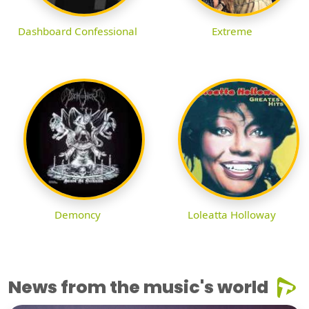
Dashboard Confessional
Extreme
Demoncy
Loleatta Holloway
News from the music's world