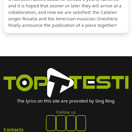
and it is hoped that sooner or later they will arrive at a
collaboration, and now we are satisfied: the Catalan
singer Rosalia and the American musician Oneohtrix
finally announce the publication of a piece together!
The lyrics on this site are provided by Sing Ring.
Follow us
Contacts