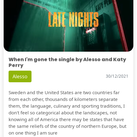
When I'm gone the single by Alesso and Katy
Perry
Alesso
30/12/2021
Sweden and the United States are two countries far
from each other, thousands of kilometers separate
them, the language, culinary and sporting traditions, I
don't feel so categorical about the landscapes, not
knowing all of America there may be states that have
the same reliefs of the country of northern Europe, but
on one thing I am sure