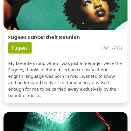
Fugees cancel their Reunion
Fugees
26/01/2022
My favorite group when I was just a teenager were the
Fugees, thanks to them a certain curiosity about
english language was born in me. I wanted to know
and understand the lyrics of their songs, it wasn't
enough for me to be carried away exclusively by their
beautiful music.