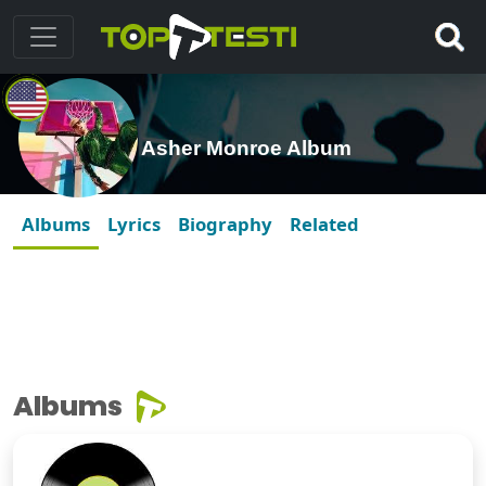
Asher Monroe Album
Albums
Lyrics
Biography
Related
Albums