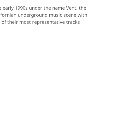
e early 1990s under the name Vent, the
alifornian underground music scene with
e of their most representative tracks