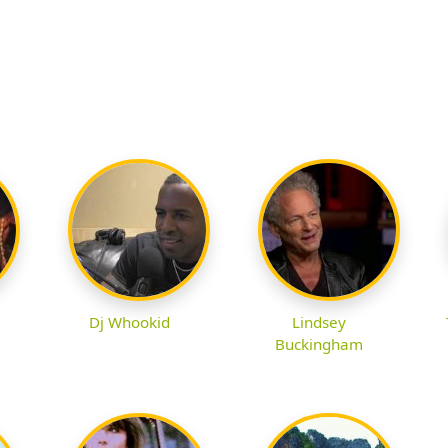
Dj Whookid
Lindsey
Buckingham