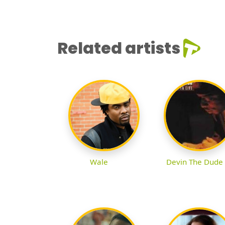
Related artists
Wale
Devin The Dude