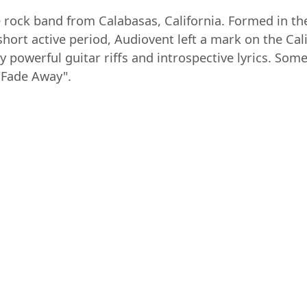
 rock band from Calabasas, California. Formed in th
short active period, Audiovent left a mark on the C
y powerful guitar riffs and introspective lyrics. Som
"Fade Away".