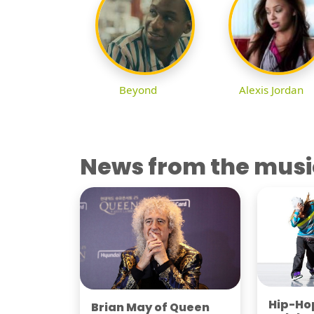
Beyond
Alexis Jordan
News from the musi
Hip-Hop
Brian May of Queen