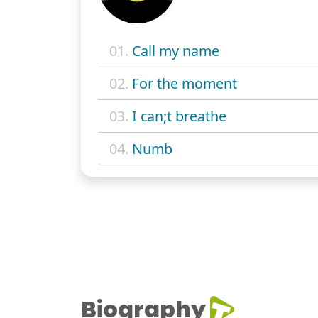
01.
Call my name
02.
For the moment
03.
I can;t breathe
04.
Numb
Biography