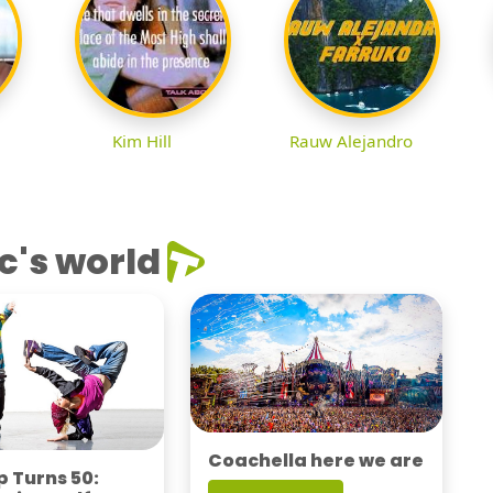
Kim Hill
Rauw Alejandro
c's world
Coachella here we are
 Turns 50: