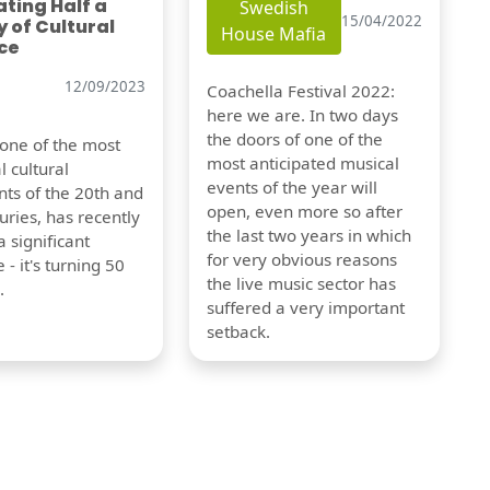
ting Half a
Swedish
15/04/2022
 of Cultural
House Mafia
ce
12/09/2023
Coachella Festival 2022:
here we are. In two days
the doors of one of the
 one of the most
most anticipated musical
l cultural
events of the year will
s of the 20th and
open, even more so after
uries, has recently
the last two years in which
 significant
for very obvious reasons
 - it's turning 50
the live music sector has
.
suffered a very important
setback.