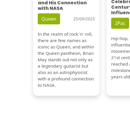
Celebra
and His Connection
Century
with NASA
Influen
Queen
25/09/2023
2Pac
In the realm of rock 'n' roll,
Hip-hop,
there are few names as
influentia
iconic as Queen, and within
movement
the Queen pantheon, Brian
21st cent
May stands out not only as
reached a
a legendary guitarist but
milestone
also as an astrophysicist
years old
with a profound connection
to NASA.