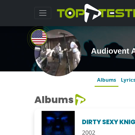
Audiovent 
Albums
Lyric
Albums
DIRTY SEXY KNIG
2002