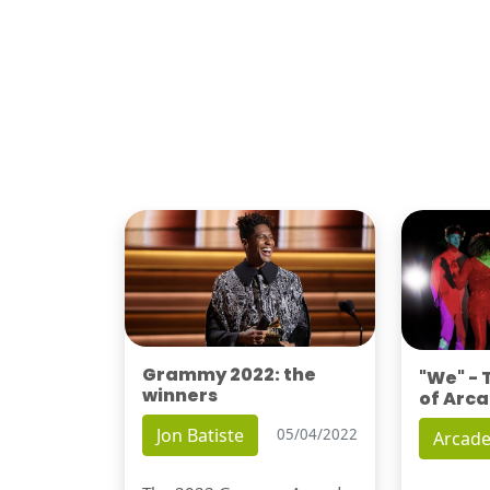
Grammy 2022: the
"We" -
winners
of Arca
Jon Batiste
05/04/2022
Arcade