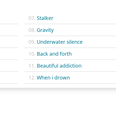
07.
Stalker
08.
Gravity
09.
Underwater silence
10.
Back and forth
11.
Beautiful addiction
12.
When i drown