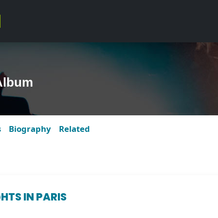
Album
s
Biography
Related
HTS IN PARIS