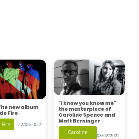
"I know you know me"
 The new album
the masterpiece of
de Fire
Caroline Spence and
Matt Berninger
 Fire
22/03/2022
Caroline
08/02/2022