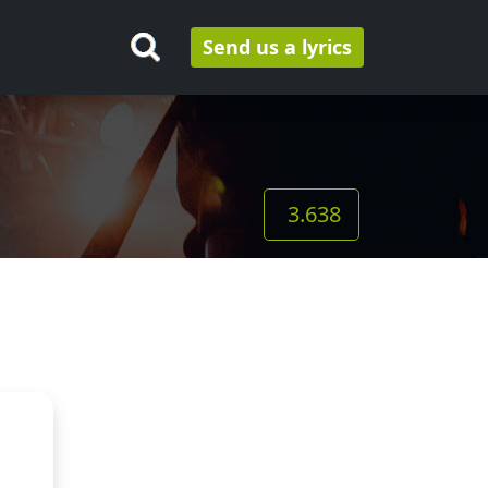
Send us a lyrics
3.638