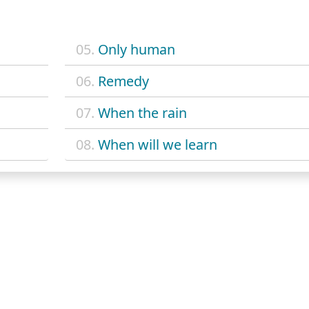
05.
Only human
06.
Remedy
07.
When the rain
08.
When will we learn