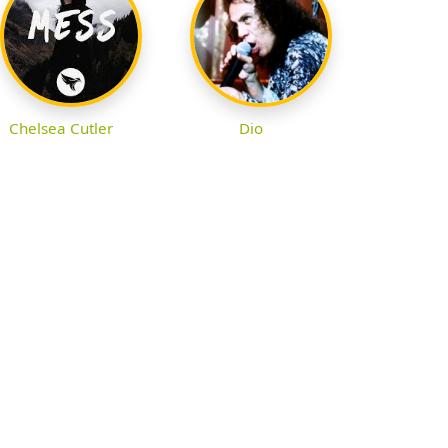
Chelsea Cutler
Dio