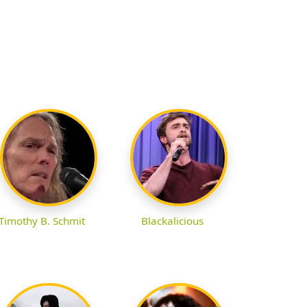
Timothy B. Schmit
Blackalicious