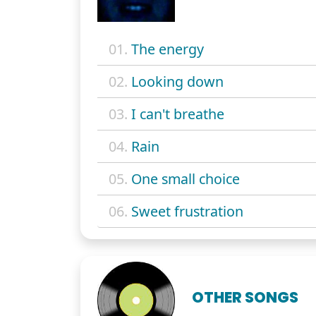
01.
The energy
02.
Looking down
03.
I can't breathe
04.
Rain
05.
One small choice
06.
Sweet frustration
OTHER SONGS