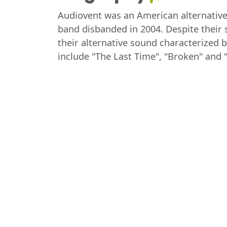
Audiovent was an American alternative
band disbanded in 2004. Despite their 
their alternative sound characterized b
include "The Last Time", "Broken" and 