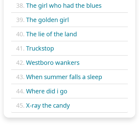
38.
The girl who had the blues
39.
The golden girl
40.
The lie of the land
41.
Truckstop
42.
Westboro wankers
43.
When summer falls a sleep
44.
Where did i go
45.
X-ray the candy