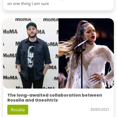
on one thing I am sure
The long-awaited collaboration between
Rosalia and Oneohtrix
Rosalia
20/05/2021