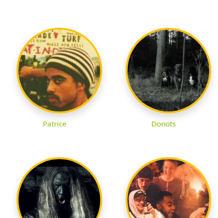
Patrice
Donots