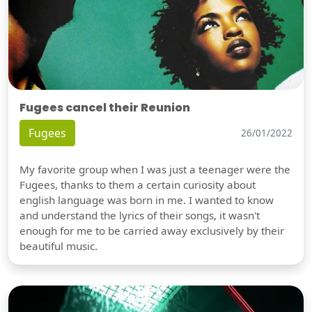
Fugees cancel their Reunion
Fugees
26/01/2022
My favorite group when I was just a teenager were the
Fugees, thanks to them a certain curiosity about
english language was born in me. I wanted to know
and understand the lyrics of their songs, it wasn't
enough for me to be carried away exclusively by their
beautiful music.