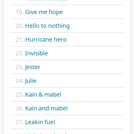
19.
Give me hope
20.
Hello to nothing
21.
Hurricane hero
22.
Invisible
23.
Jester
24.
Julie
25.
Kain & mabel
26.
Kain and mabel
27.
Leakin fuel