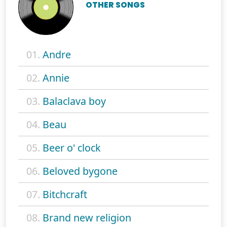
OTHER SONGS
01.
Andre
02.
Annie
03.
Balaclava boy
04.
Beau
05.
Beer o' clock
06.
Beloved bygone
07.
Bitchcraft
08.
Brand new religion