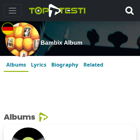
Bambix Album
Albums
Lyrics
Biography
Related
Albums