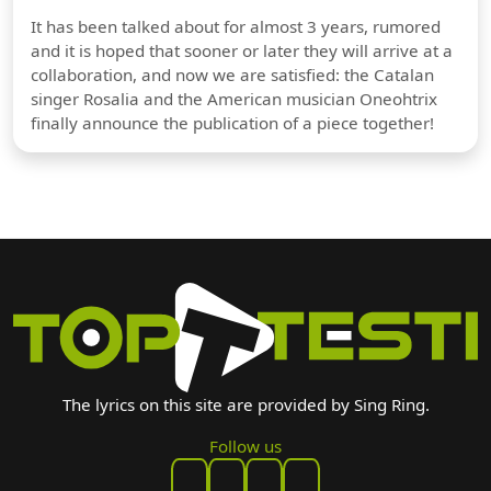
It has been talked about for almost 3 years, rumored
and it is hoped that sooner or later they will arrive at a
collaboration, and now we are satisfied: the Catalan
singer Rosalia and the American musician Oneohtrix
finally announce the publication of a piece together!
The lyrics on this site are provided by Sing Ring.
Follow us