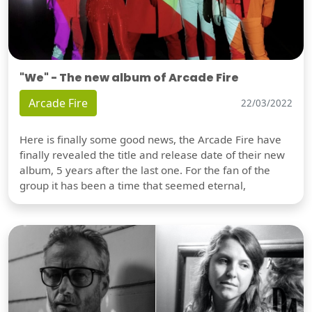
"We" - The new album of Arcade Fire
Arcade Fire
22/03/2022
Here is finally some good news, the Arcade Fire have
finally revealed the title and release date of their new
album, 5 years after the last one. For the fan of the
group it has been a time that seemed eternal,