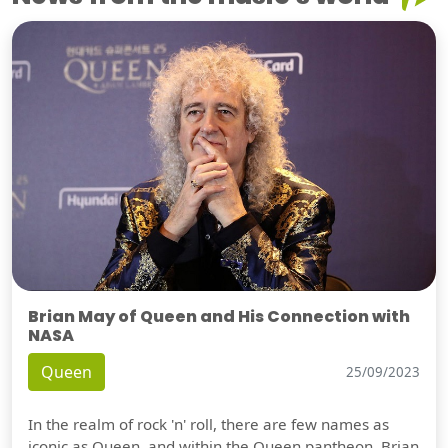
Brian May of Queen and His Connection with
NASA
Queen
25/09/2023
In the realm of rock 'n' roll, there are few names as
iconic as Queen, and within the Queen pantheon, Brian