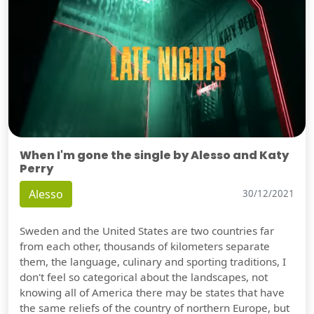
When I'm gone the single by Alesso and Katy
Perry
Alesso
30/12/2021
Sweden and the United States are two countries far
from each other, thousands of kilometers separate
them, the language, culinary and sporting traditions, I
don't feel so categorical about the landscapes, not
knowing all of America there may be states that have
the same reliefs of the country of northern Europe, but