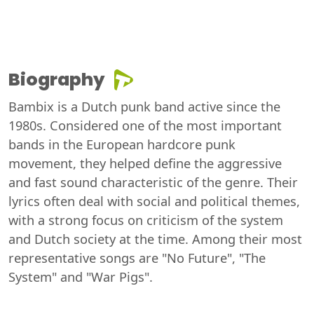
Biography
Bambix is a Dutch punk band active since the
1980s. Considered one of the most important
bands in the European hardcore punk
movement, they helped define the aggressive
and fast sound characteristic of the genre. Their
lyrics often deal with social and political themes,
with a strong focus on criticism of the system
and Dutch society at the time. Among their most
representative songs are "No Future", "The
System" and "War Pigs".