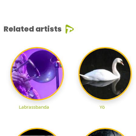
Related artists
Labrassbanda
Yö