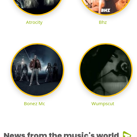
Atrocity
Bhz
Bonez Mc
Wumpscut
News from the music's world