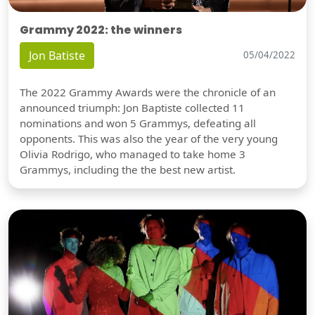
Grammy 2022: the winners
Jon Batiste
05/04/2022
The 2022 Grammy Awards were the chronicle of an
announced triumph: Jon Baptiste collected 11
nominations and won 5 Grammys, defeating all
opponents. This was also the year of the very young
Olivia Rodrigo, who managed to take home 3
Grammys, including the the best new artist.