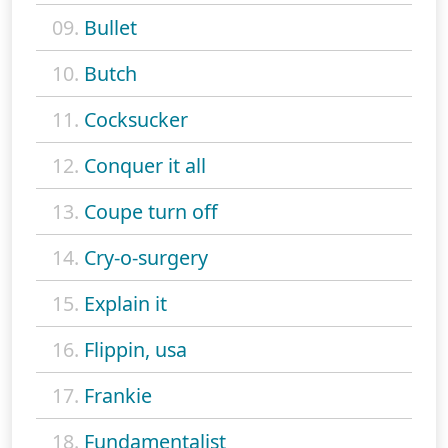
09.
Bullet
10.
Butch
11.
Cocksucker
12.
Conquer it all
13.
Coupe turn off
14.
Cry-o-surgery
15.
Explain it
16.
Flippin, usa
17.
Frankie
18.
Fundamentalist