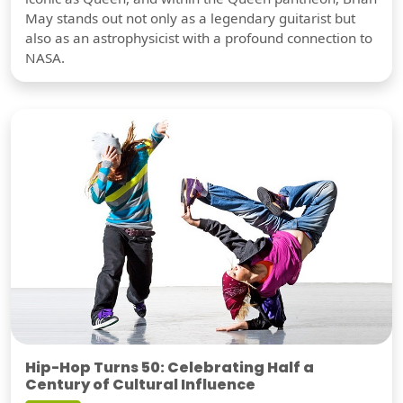
May stands out not only as a legendary guitarist but
also as an astrophysicist with a profound connection to
NASA.
Hip-Hop Turns 50: Celebrating Half a
Century of Cultural Influence