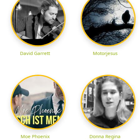
David Garrett
Motorjesus
Moe Phoenix
Donna Regina