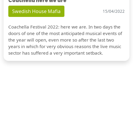
Coachella here we are
Swedish House Mafia
15/04/2022
Coachella Festival 2022: here we are. In two days the
doors of one of the most anticipated musical events of
the year will open, even more so after the last two
years in which for very obvious reasons the live music
sector has suffered a very important setback.