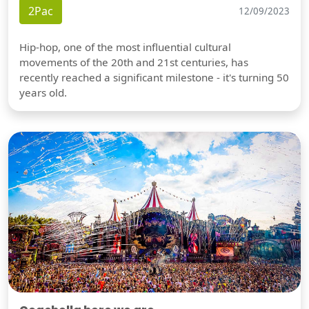
2Pac
12/09/2023
Hip-hop, one of the most influential cultural
movements of the 20th and 21st centuries, has
recently reached a significant milestone - it's turning 50
years old.