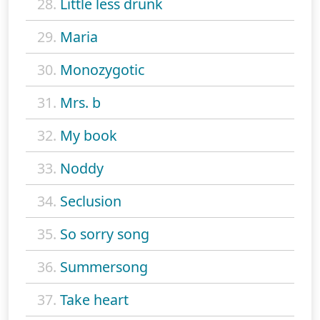
28.
Little less drunk
29.
Maria
30.
Monozygotic
31.
Mrs. b
32.
My book
33.
Noddy
34.
Seclusion
35.
So sorry song
36.
Summersong
37.
Take heart