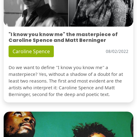
"I know you know me" the masterpiece of
Caroline Spence and Matt Berninger
Caroline Spence
08/02/2022
Do we want to define "I know you know me" a
masterpiece? Yes, without a shadow of a doubt for at
least two reasons. The first and most evident are the
artists who interpret it: Caroline Spence and Matt
Berninger, second for the deep and poetic text.