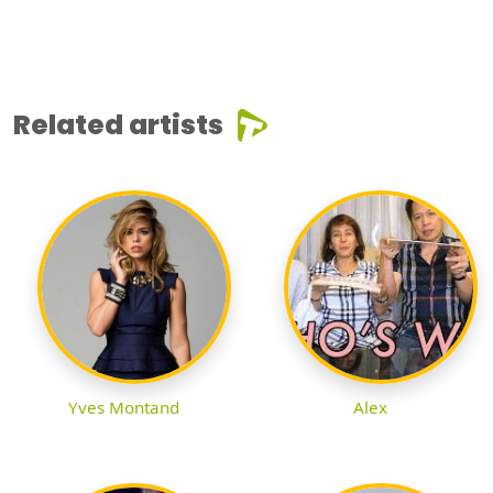
Related artists
Yves Montand
Alex