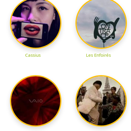
Cassius
Les Enfoirés