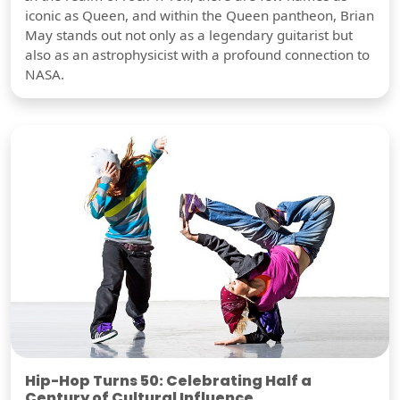
iconic as Queen, and within the Queen pantheon, Brian
May stands out not only as a legendary guitarist but
also as an astrophysicist with a profound connection to
NASA.
Hip-Hop Turns 50: Celebrating Half a
Century of Cultural Influence