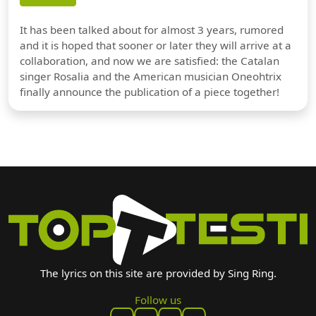
It has been talked about for almost 3 years, rumored
and it is hoped that sooner or later they will arrive at a
collaboration, and now we are satisfied: the Catalan
singer Rosalia and the American musician Oneohtrix
finally announce the publication of a piece together!
The lyrics on this site are provided by Sing Ring.
Follow us