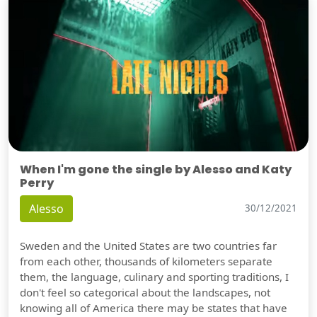
When I'm gone the single by Alesso and Katy
Perry
Alesso
30/12/2021
Sweden and the United States are two countries far
from each other, thousands of kilometers separate
them, the language, culinary and sporting traditions, I
don't feel so categorical about the landscapes, not
knowing all of America there may be states that have