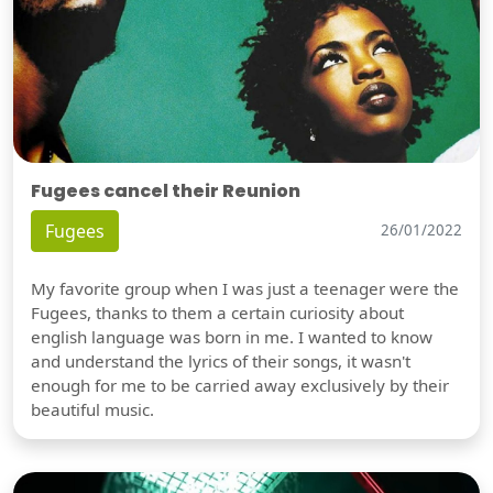
Fugees cancel their Reunion
Fugees
26/01/2022
My favorite group when I was just a teenager were the
Fugees, thanks to them a certain curiosity about
english language was born in me. I wanted to know
and understand the lyrics of their songs, it wasn't
enough for me to be carried away exclusively by their
beautiful music.