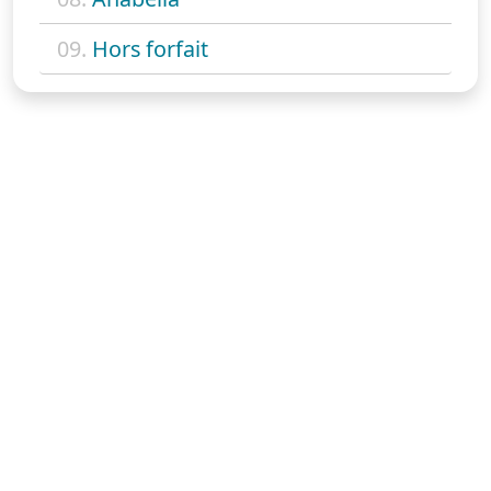
09.
Hors forfait