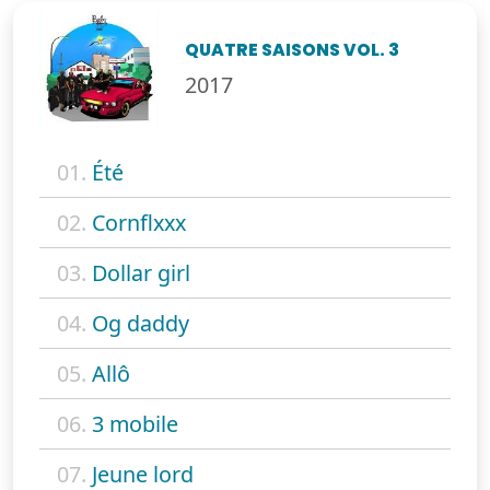
QUATRE SAISONS VOL. 3
2017
01.
Été
02.
Cornflxxx
03.
Dollar girl
04.
Og daddy
05.
Allô
06.
3 mobile
07.
Jeune lord