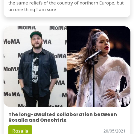
the same reliefs of the country of northern Europe, but
on one thing I am sure
The long-awaited collaboration between
Rosalia and Oneohtrix
Rosalia
20/05/2021