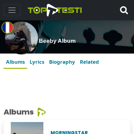
Beeby Album
Albums
Lyrics
Biography
Related
Albums
MORNINGSTAR