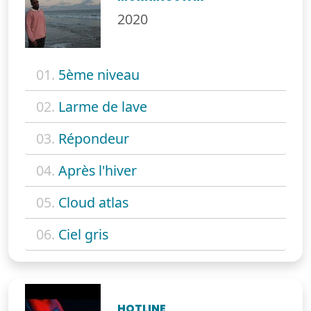
2020
01.
5ème niveau
02.
Larme de lave
03.
Répondeur
04.
Après l'hiver
05.
Cloud atlas
06.
Ciel gris
HOTLINE