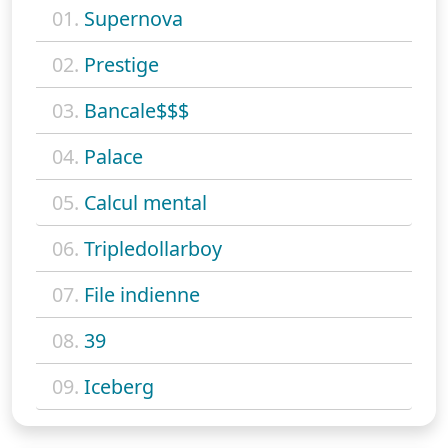
01.
Supernova
02.
Prestige
03.
Bancale$$$
04.
Palace
05.
Calcul mental
06.
Tripledollarboy
07.
File indienne
08.
39
09.
Iceberg