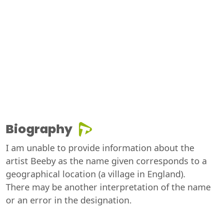
Biography
I am unable to provide information about the
artist Beeby as the name given corresponds to a
geographical location (a village in England).
There may be another interpretation of the name
or an error in the designation.