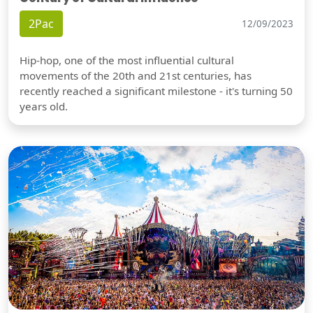
2Pac
12/09/2023
Hip-hop, one of the most influential cultural
movements of the 20th and 21st centuries, has
recently reached a significant milestone - it's turning 50
years old.