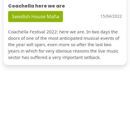
Coachella here we are
Swedish House Mafia
15/04/2022
Coachella Festival 2022: here we are. In two days the
doors of one of the most anticipated musical events of
the year will open, even more so after the last two
years in which for very obvious reasons the live music
sector has suffered a very important setback.