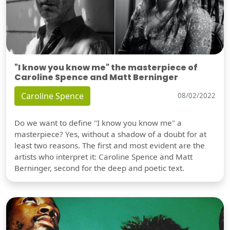
"I know you know me" the masterpiece of
Caroline Spence and Matt Berninger
Caroline Spence
08/02/2022
Do we want to define "I know you know me" a
masterpiece? Yes, without a shadow of a doubt for at
least two reasons. The first and most evident are the
artists who interpret it: Caroline Spence and Matt
Berninger, second for the deep and poetic text.