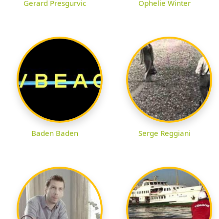
Gerard Presgurvic
Ophelie Winter
Baden Baden
Serge Reggiani