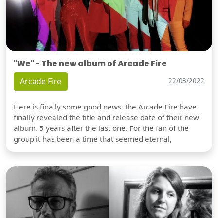
"We" - The new album of Arcade Fire
Arcade Fire
22/03/2022
Here is finally some good news, the Arcade Fire have
finally revealed the title and release date of their new
album, 5 years after the last one. For the fan of the
group it has been a time that seemed eternal,