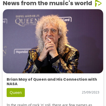
News from the music's world
Brian May of Queen and His Connection with
NASA
Queen
25/09/2023
In the realm of rock 'n' roll, there are few names as