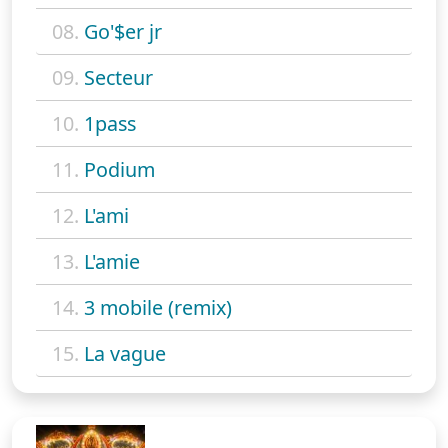
08.
Go'$er jr
09.
Secteur
10.
1pass
11.
Podium
12.
L'ami
13.
L'amie
14.
3 mobile (remix)
15.
La vague