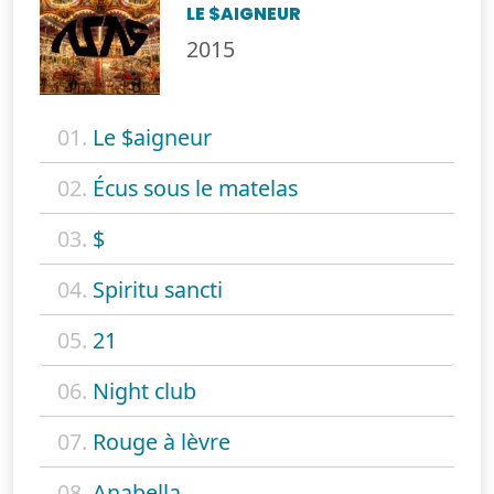
LE $AIGNEUR
2015
01.
Le $aigneur
02.
Écus sous le matelas
03.
$
04.
Spiritu sancti
05.
21
06.
Night club
07.
Rouge à lèvre
08.
Anabella