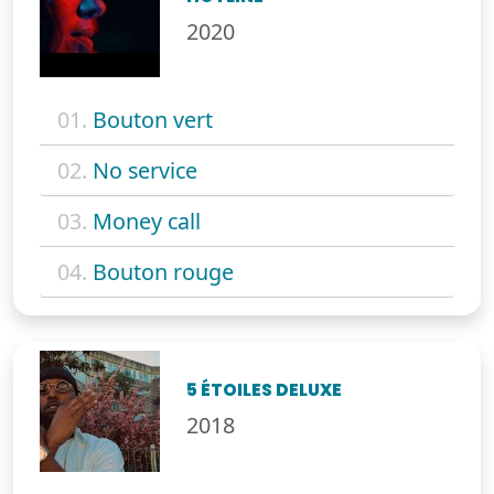
2020
01.
Bouton vert
02.
No service
03.
Money call
04.
Bouton rouge
5 ÉTOILES DELUXE
2018