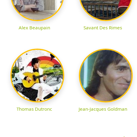
Alex Beaupain
Savant Des Rimes
Thomas Dutronc
Jean-Jacques Goldman