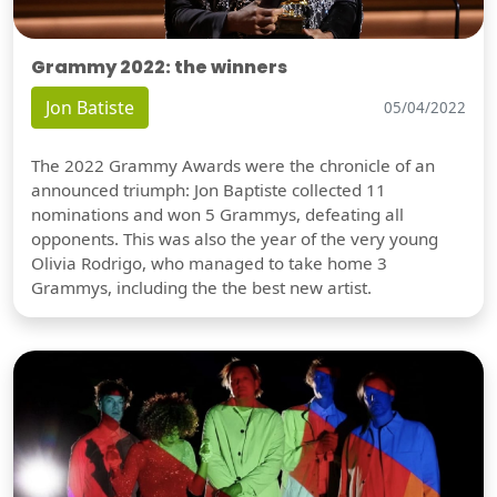
Grammy 2022: the winners
Jon Batiste
05/04/2022
The 2022 Grammy Awards were the chronicle of an
announced triumph: Jon Baptiste collected 11
nominations and won 5 Grammys, defeating all
opponents. This was also the year of the very young
Olivia Rodrigo, who managed to take home 3
Grammys, including the the best new artist.