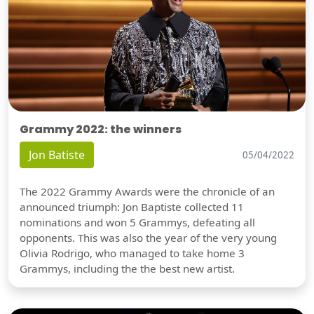
Grammy 2022: the winners
Jon Batiste
05/04/2022
The 2022 Grammy Awards were the chronicle of an
announced triumph: Jon Baptiste collected 11
nominations and won 5 Grammys, defeating all
opponents. This was also the year of the very young
Olivia Rodrigo, who managed to take home 3
Grammys, including the the best new artist.