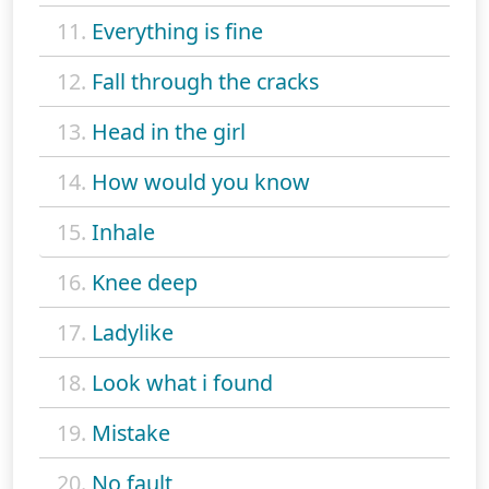
11.
Everything is fine
12.
Fall through the cracks
13.
Head in the girl
14.
How would you know
15.
Inhale
16.
Knee deep
17.
Ladylike
18.
Look what i found
19.
Mistake
20.
No fault