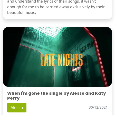
and understand the lyrics of their songs, it wasn't
enough for me to be carried away exclusively by their
beautiful music.
When I'm gone the single by Alesso and Katy
Perry
Alesso
30/12/2021