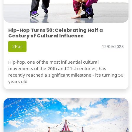
Hip-Hop Turns 50: Celebrating Half a
Century of Cultural Influence
2Pac
12/09/2023
Hip-hop, one of the most influential cultural
movements of the 20th and 21st centuries, has
recently reached a significant milestone - it's turning 50
years old.