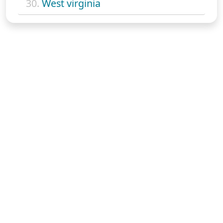
30.
West virginia