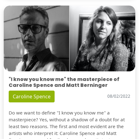
"I know you know me" the masterpiece of
Caroline Spence and Matt Berninger
Caroline Spence
08/02/2022
Do we want to define "I know you know me" a
masterpiece? Yes, without a shadow of a doubt for at
least two reasons. The first and most evident are the
artists who interpret it: Caroline Spence and Matt