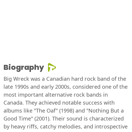
Biography
Big Wreck was a Canadian hard rock band of the
late 1990s and early 2000s, considered one of the
most important alternative rock bands in
Canada. They achieved notable success with
albums like "The Oaf" (1998) and "Nothing But a
Good Time" (2001). Their sound is characterized
by heavy riffs, catchy melodies, and introspective