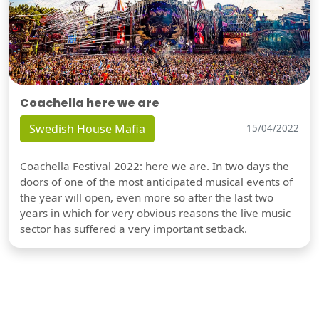
Coachella here we are
Swedish House Mafia
15/04/2022
Coachella Festival 2022: here we are. In two days the
doors of one of the most anticipated musical events of
the year will open, even more so after the last two
years in which for very obvious reasons the live music
sector has suffered a very important setback.