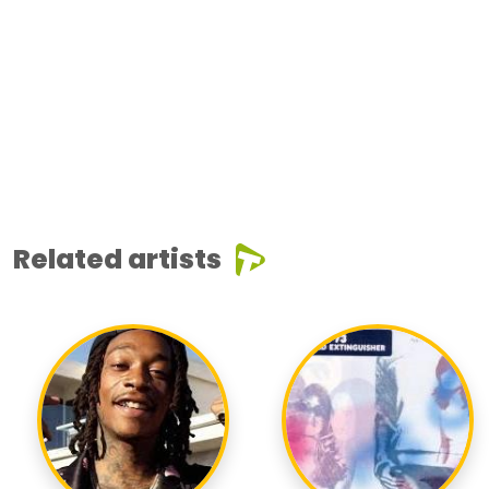
Related artists