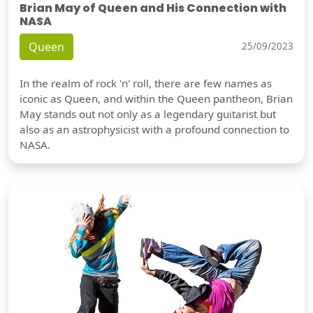
Brian May of Queen and His Connection with
NASA
Queen
25/09/2023
In the realm of rock 'n' roll, there are few names as
iconic as Queen, and within the Queen pantheon, Brian
May stands out not only as a legendary guitarist but
also as an astrophysicist with a profound connection to
NASA.