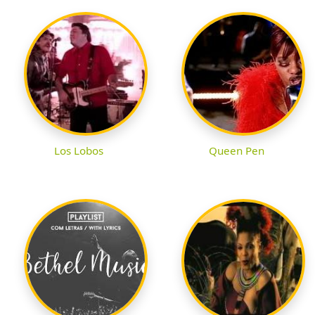
Los Lobos
Queen Pen