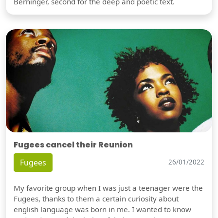
Berninger, second for the deep and poetic text.
Fugees cancel their Reunion
Fugees
26/01/2022
My favorite group when I was just a teenager were the
Fugees, thanks to them a certain curiosity about
english language was born in me. I wanted to know