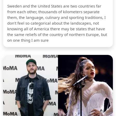
Sweden and the United States are two countries far
from each other, thousands of kilometers separate
them, the language, culinary and sporting traditions, I
don't feel so categorical about the landscapes, not
knowing all of America there may be states that have
the same reliefs of the country of northern Europe, but
on one thing I am sure