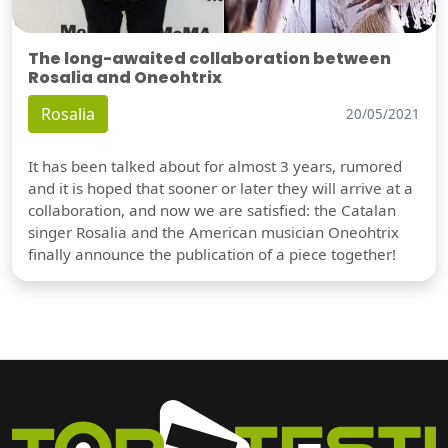
The long-awaited collaboration between
Rosalia and Oneohtrix
Rosalia
20/05/2021
It has been talked about for almost 3 years, rumored
and it is hoped that sooner or later they will arrive at a
collaboration, and now we are satisfied: the Catalan
singer Rosalia and the American musician Oneohtrix
finally announce the publication of a piece together!