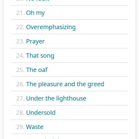
21.
Oh my
22.
Overemphasizing
23.
Prayer
24.
That song
25.
The oaf
26.
The pleasure and the greed
27.
Under the lighthouse
28.
Undersold
29.
Waste