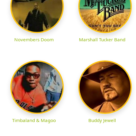
Novembers Doom
Marshall Tucker Band
Timbaland & Magoo
Buddy Jewell