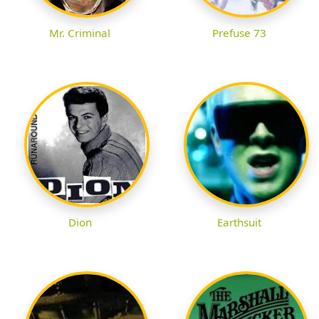
Mr. Criminal
Prefuse 73
Dion
Earthsuit