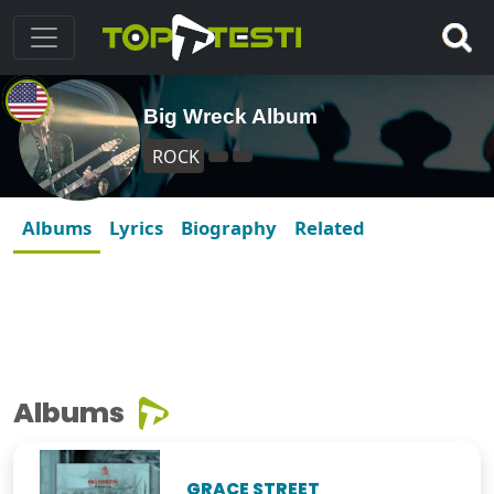
Big Wreck Album
ROCK
Albums
Lyrics
Biography
Related
Albums
GRACE STREET