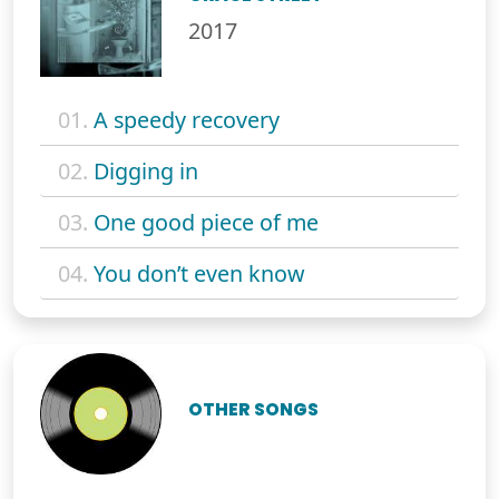
2017
01.
A speedy recovery
02.
Digging in
03.
One good piece of me
04.
You don’t even know
OTHER SONGS