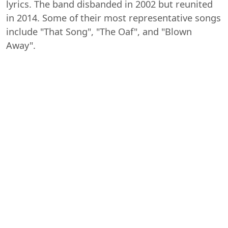
lyrics. The band disbanded in 2002 but reunited
in 2014. Some of their most representative songs
include "That Song", "The Oaf", and "Blown
Away".