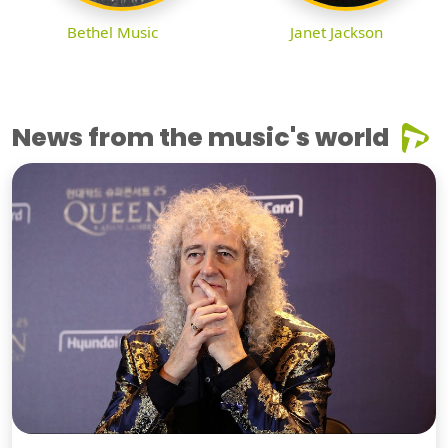
Bethel Music
Janet Jackson
News from the music's world