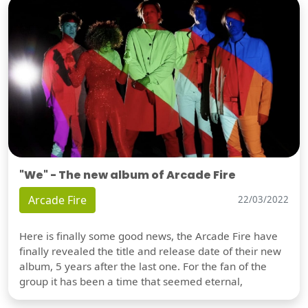
"We" - The new album of Arcade Fire
Arcade Fire
22/03/2022
Here is finally some good news, the Arcade Fire have
finally revealed the title and release date of their new
album, 5 years after the last one. For the fan of the
group it has been a time that seemed eternal,