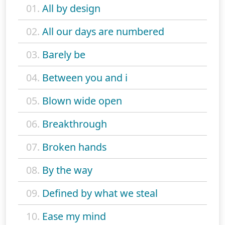
01.
All by design
02.
All our days are numbered
03.
Barely be
04.
Between you and i
05.
Blown wide open
06.
Breakthrough
07.
Broken hands
08.
By the way
09.
Defined by what we steal
10.
Ease my mind