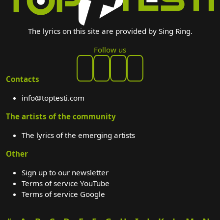
The lyrics on this site are provided by Sing Ring.
Follow us
Contacts
info@toptesti.com
The artists of the community
The lyrics of the emerging artists
Other
Sign up to our newsletter
Terms of service YouTube
Terms of service Google