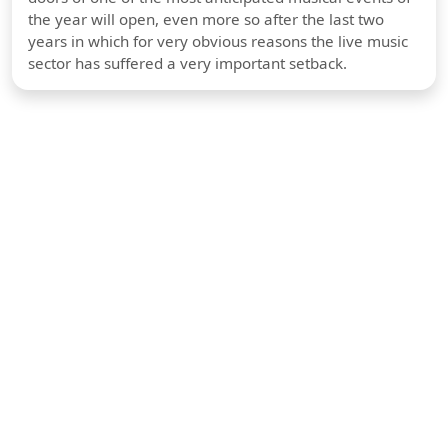
the year will open, even more so after the last two
years in which for very obvious reasons the live music
sector has suffered a very important setback.