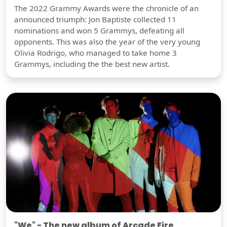
The 2022 Grammy Awards were the chronicle of an
announced triumph: Jon Baptiste collected 11
nominations and won 5 Grammys, defeating all
opponents. This was also the year of the very young
Olivia Rodrigo, who managed to take home 3
Grammys, including the the best new artist.
"We" - The new album of Arcade Fire