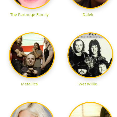
The Partridge Family
Dalek
Metallica
Wet Willie