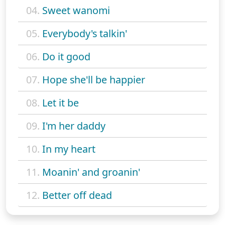
04.
Sweet wanomi
05.
Everybody's talkin'
06.
Do it good
07.
Hope she'll be happier
08.
Let it be
09.
I'm her daddy
10.
In my heart
11.
Moanin' and groanin'
12.
Better off dead