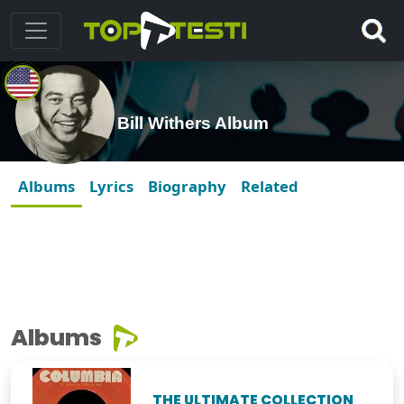
Bill Withers Album
Albums
Lyrics
Biography
Related
Albums
THE ULTIMATE COLLECTION