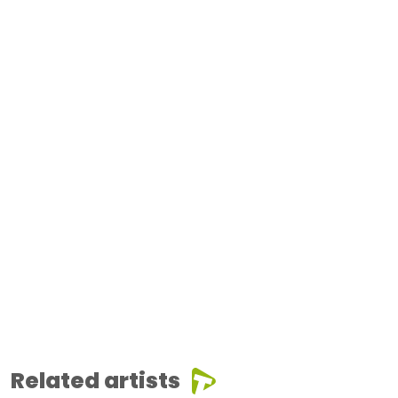
Related artists