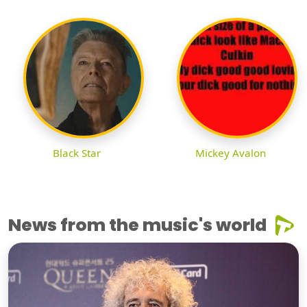
Black Star
Mickey Avalon
News from the music's world