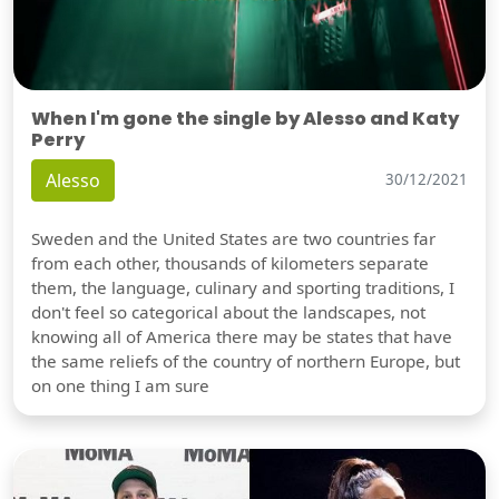
When I'm gone the single by Alesso and Katy
Perry
Alesso
30/12/2021
Sweden and the United States are two countries far
from each other, thousands of kilometers separate
them, the language, culinary and sporting traditions, I
don't feel so categorical about the landscapes, not
knowing all of America there may be states that have
the same reliefs of the country of northern Europe, but
on one thing I am sure