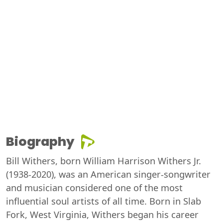
Biography
Bill Withers, born William Harrison Withers Jr.
(1938-2020), was an American singer-songwriter
and musician considered one of the most
influential soul artists of all time. Born in Slab
Fork, West Virginia, Withers began his career