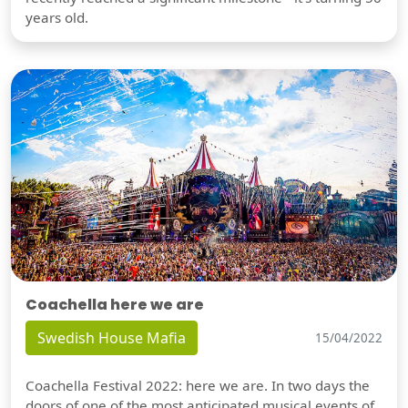
years old.
Coachella here we are
Swedish House Mafia
15/04/2022
Coachella Festival 2022: here we are. In two days the
doors of one of the most anticipated musical events of