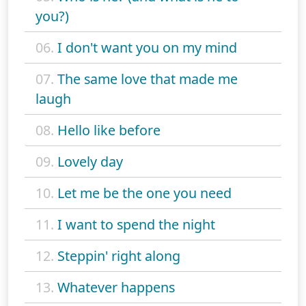
you?)
06.
I don't want you on my mind
07.
The same love that made me
laugh
08.
Hello like before
09.
Lovely day
10.
Let me be the one you need
11.
I want to spend the night
12.
Steppin' right along
13.
Whatever happens