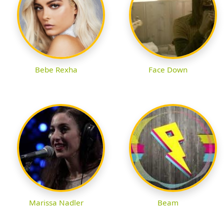
Bebe Rexha
Face Down
Marissa Nadler
Beam