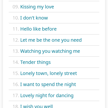
09.
Kissing my love
10.
I don't know
11.
Hello like before
12.
Let me be the one you need
13.
Watching you watching me
14.
Tender things
15.
Lonely town, lonely street
16.
I want to spend the night
17.
Lovely night for dancing
18.
I wish you well