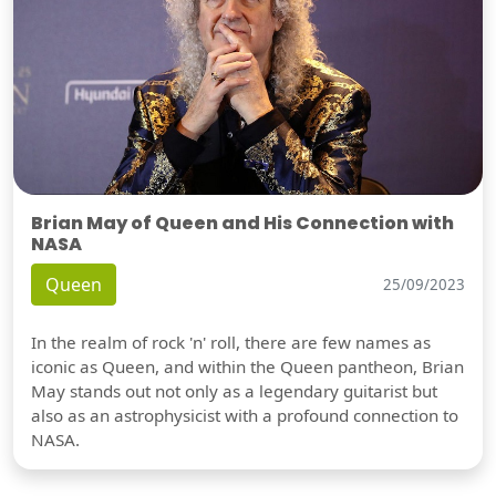
Brian May of Queen and His Connection with
NASA
Queen
25/09/2023
In the realm of rock 'n' roll, there are few names as
iconic as Queen, and within the Queen pantheon, Brian
May stands out not only as a legendary guitarist but
also as an astrophysicist with a profound connection to
NASA.