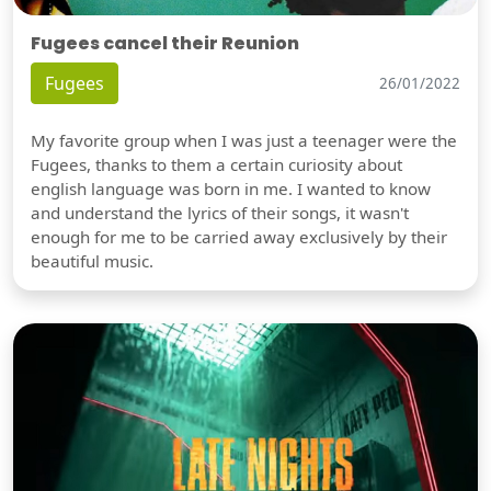
Fugees cancel their Reunion
Fugees
26/01/2022
My favorite group when I was just a teenager were the
Fugees, thanks to them a certain curiosity about
english language was born in me. I wanted to know
and understand the lyrics of their songs, it wasn't
enough for me to be carried away exclusively by their
beautiful music.