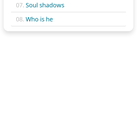
07.
Soul shadows
08.
Who is he