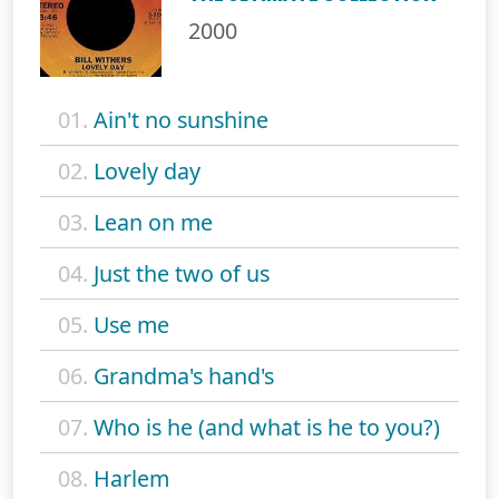
2000
01.
Ain't no sunshine
02.
Lovely day
03.
Lean on me
04.
Just the two of us
05.
Use me
06.
Grandma's hand's
07.
Who is he (and what is he to you?)
08.
Harlem