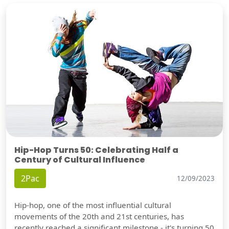
Hip-Hop Turns 50: Celebrating Half a
Century of Cultural Influence
2Pac
12/09/2023
Hip-hop, one of the most influential cultural
movements of the 20th and 21st centuries, has
recently reached a significant milestone - it's turning 50