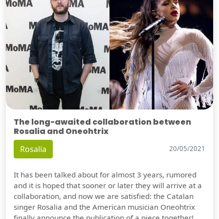
The long-awaited collaboration between
Rosalia and Oneohtrix
Rosalia
20/05/2021
It has been talked about for almost 3 years, rumored
and it is hoped that sooner or later they will arrive at a
collaboration, and now we are satisfied: the Catalan
singer Rosalia and the American musician Oneohtrix
finally announce the publication of a piece together!