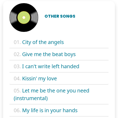
OTHER SONGS
01.
City of the angels
02.
Give me the beat boys
03.
I can't write left handed
04.
Kissin' my love
05.
Let me be the one you need
(instrumental)
06.
My life is in your hands