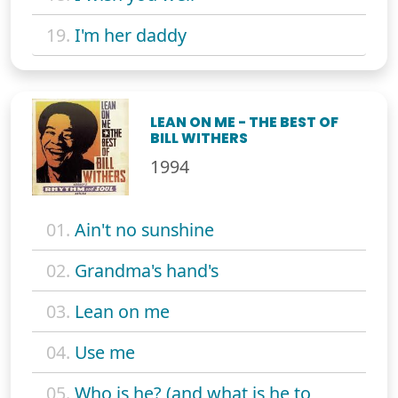
19.
I'm her daddy
LEAN ON ME - THE BEST OF
BILL WITHERS
1994
01.
Ain't no sunshine
02.
Grandma's hand's
03.
Lean on me
04.
Use me
05.
Who is he? (and what is he to