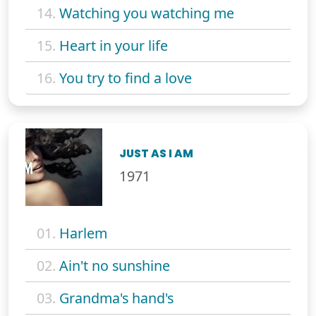
14.
Watching you watching me
15.
Heart in your life
16.
You try to find a love
JUST AS I AM
1971
01.
Harlem
02.
Ain't no sunshine
03.
Grandma's hand's