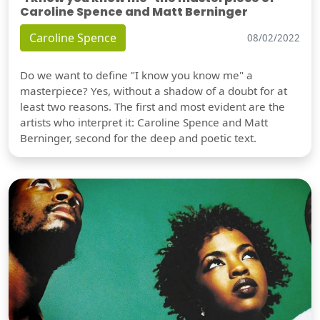
Caroline Spence and Matt Berninger
Caroline Spence
08/02/2022
Do we want to define "I know you know me" a
masterpiece? Yes, without a shadow of a doubt for at
least two reasons. The first and most evident are the
artists who interpret it: Caroline Spence and Matt
Berninger, second for the deep and poetic text.