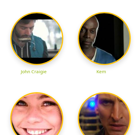
John Craigie
Kem