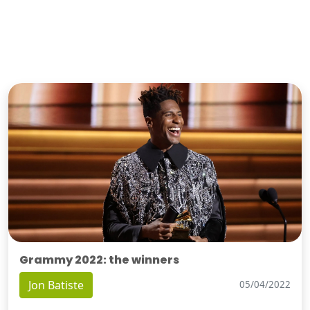
Grammy 2022: the winners
Jon Batiste
05/04/2022