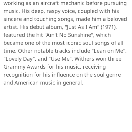
working as an aircraft mechanic before pursuing
music. His deep, raspy voice, coupled with his
sincere and touching songs, made him a beloved
artist. His debut album, "Just As I Am" (1971),
featured the hit "Ain't No Sunshine", which
became one of the most iconic soul songs of all
time. Other notable tracks include "Lean on Me",
"Lovely Day", and "Use Me". Withers won three
Grammy Awards for his music, receiving
recognition for his influence on the soul genre
and American music in general.