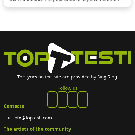
The lyrics on this site are provided by Sing Ring.
Follow us
Contacts
info@toptesti.com
The artists of the community