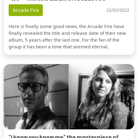
Arcade Fire
22/03/2022
Here is finally some good news, the Arcade Fire have
finally revealed the title and release date of their new
album, 5 years after the last one. For the fan of the
group it has been a time that seemed eternal,
"I know you know me" the masterpiece of