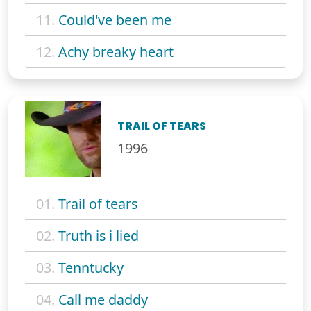
11.
Could've been me
12.
Achy breaky heart
TRAIL OF TEARS
1996
01.
Trail of tears
02.
Truth is i lied
03.
Tenntucky
04.
Call me daddy