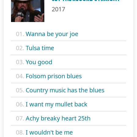
2017
01.
Wanna be your joe
02.
Tulsa time
03.
You good
04.
Folsom prison blues
05.
Country music has the blues
06.
I want my mullet back
07.
Achy breaky heart 25th
08.
I wouldn't be me