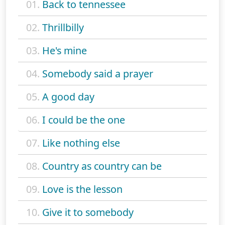
01.
Back to tennessee
02.
Thrillbilly
03.
He's mine
04.
Somebody said a prayer
05.
A good day
06.
I could be the one
07.
Like nothing else
08.
Country as country can be
09.
Love is the lesson
10.
Give it to somebody