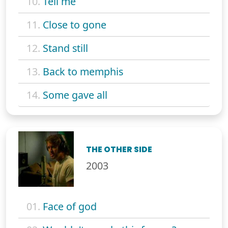
10.
Tell me
11.
Close to gone
12.
Stand still
13.
Back to memphis
14.
Some gave all
THE OTHER SIDE
2003
01.
Face of god