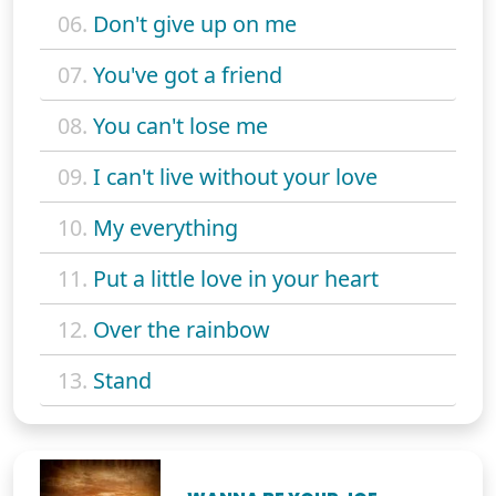
06.
Don't give up on me
07.
You've got a friend
08.
You can't lose me
09.
I can't live without your love
10.
My everything
11.
Put a little love in your heart
12.
Over the rainbow
13.
Stand