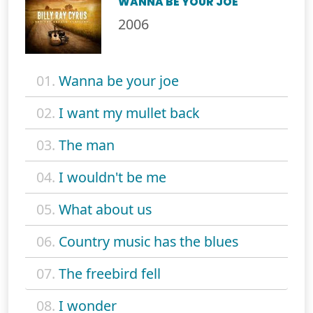
WANNA BE YOUR JOE
2006
01.
Wanna be your joe
02.
I want my mullet back
03.
The man
04.
I wouldn't be me
05.
What about us
06.
Country music has the blues
07.
The freebird fell
08.
I wonder