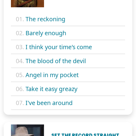
01.
The reckoning
02.
Barely enough
03.
I think your time's come
04.
The blood of the devil
05.
Angel in my pocket
06.
Take it easy greazy
07.
I've been around
SET THE RECORD STRAIGHT