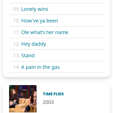
09.
Lonely wins
10.
How've ya been
11.
Ole what's her name
12.
Hey daddy
13.
Stand
14.
A pain in the gas
TIME FLIES
2003