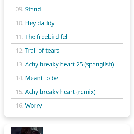
09.
Stand
10.
Hey daddy
11.
The freebird fell
12.
Trail of tears
13.
Achy breaky heart 25 (spanglish)
14.
Meant to be
15.
Achy breaky heart (remix)
16.
Worry