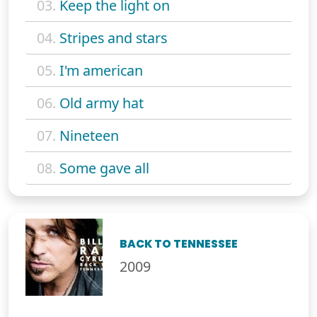
03.
Keep the light on
04.
Stripes and stars
05.
I'm american
06.
Old army hat
07.
Nineteen
08.
Some gave all
BACK TO TENNESSEE
2009