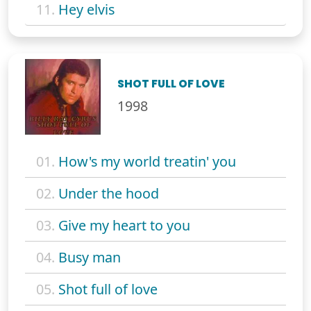
11.
Hey elvis
SHOT FULL OF LOVE
1998
01.
How's my world treatin' you
02.
Under the hood
03.
Give my heart to you
04.
Busy man
05.
Shot full of love