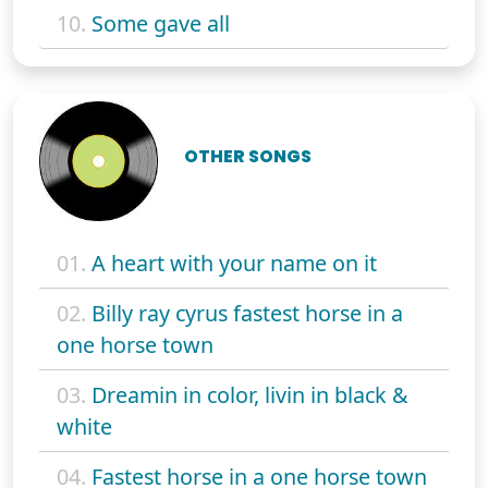
10.
Some gave all
OTHER SONGS
01.
A heart with your name on it
02.
Billy ray cyrus fastest horse in a
one horse town
03.
Dreamin in color, livin in black &
white
04.
Fastest horse in a one horse town