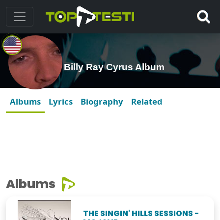
Billy Ray Cyrus Album
Albums
Lyrics
Biography
Related
Albums
THE SINGIN' HILLS SESSIONS -