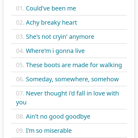
01.
Could've been me
02.
Achy breaky heart
03.
She's not cryin' anymore
04.
Where'm i gonna live
05.
These boots are made for walking
06.
Someday, somewhere, somehow
07.
Never thought i'd fall in love with
you
08.
Ain't no good goodbye
09.
I'm so miserable