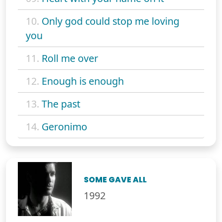
10.
Only god could stop me loving
you
11.
Roll me over
12.
Enough is enough
13.
The past
14.
Geronimo
SOME GAVE ALL
1992