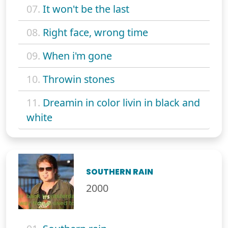
07.
It won't be the last
08.
Right face, wrong time
09.
When i'm gone
10.
Throwin stones
11.
Dreamin in color livin in black and
white
SOUTHERN RAIN
2000