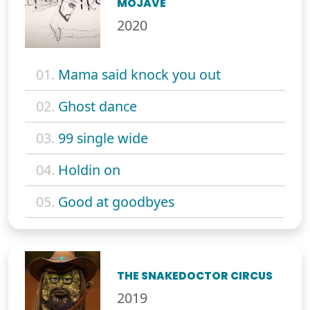
MOJAVE
2020
01.
Mama said knock you out
02.
Ghost dance
03.
99 single wide
04.
Holdin on
05.
Good at goodbyes
THE SNAKEDOCTOR CIRCUS
2019