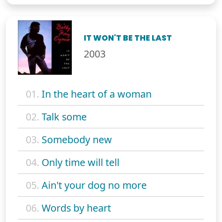
IT WON'T BE THE LAST
2003
01.
In the heart of a woman
02.
Talk some
03.
Somebody new
04.
Only time will tell
05.
Ain't your dog no more
06.
Words by heart