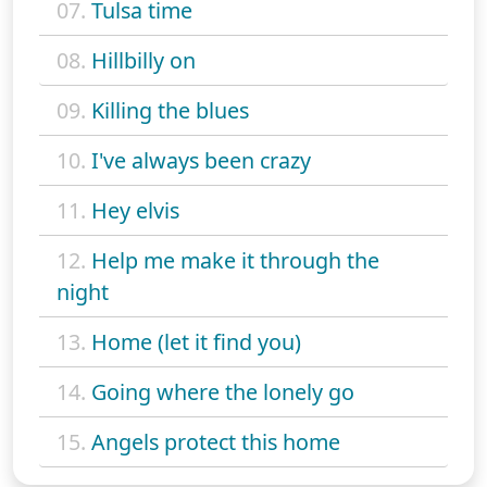
07.
Tulsa time
08.
Hillbilly on
09.
Killing the blues
10.
I've always been crazy
11.
Hey elvis
12.
Help me make it through the
night
13.
Home (let it find you)
14.
Going where the lonely go
15.
Angels protect this home