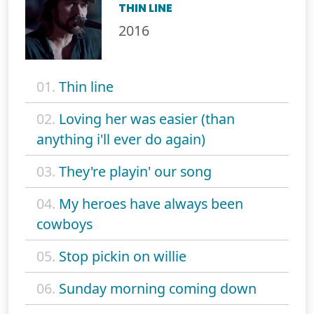
THIN LINE
2016
01.
Thin line
02.
Loving her was easier (than
anything i'll ever do again)
03.
They're playin' our song
04.
My heroes have always been
cowboys
05.
Stop pickin on willie
06.
Sunday morning coming down