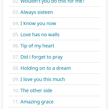
02.
Wouldn't you do this for me?
03.
Always sixteen
04.
I know you now
05.
Love has no walls
06.
Tip of my heart
07.
Did i forget to pray
08.
Holding on to a dream
09.
I love you this much
10.
The other side
11.
Amazing grace