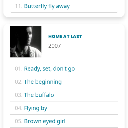
11.
Butterfly fly away
HOME AT LAST
2007
01.
Ready, set, don't go
02.
The beginning
03.
The buffalo
04.
Flying by
05.
Brown eyed girl