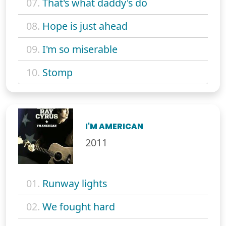
07.
That's what daddy's do
08.
Hope is just ahead
09.
I'm so miserable
10.
Stomp
I'M AMERICAN
2011
01.
Runway lights
02.
We fought hard