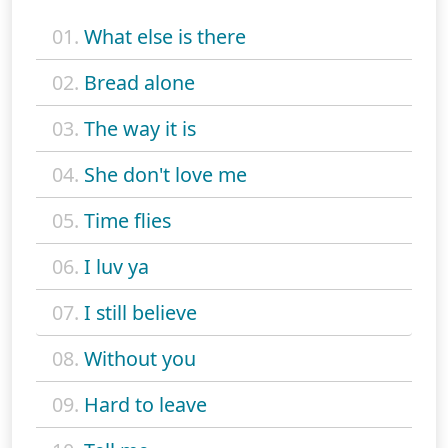
01.
What else is there
02.
Bread alone
03.
The way it is
04.
She don't love me
05.
Time flies
06.
I luv ya
07.
I still believe
08.
Without you
09.
Hard to leave