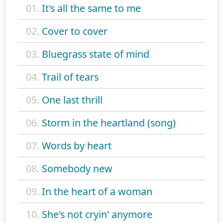
01.
It's all the same to me
02.
Cover to cover
03.
Bluegrass state of mind
04.
Trail of tears
05.
One last thrill
06.
Storm in the heartland (song)
07.
Words by heart
08.
Somebody new
09.
In the heart of a woman
10.
She's not cryin' anymore