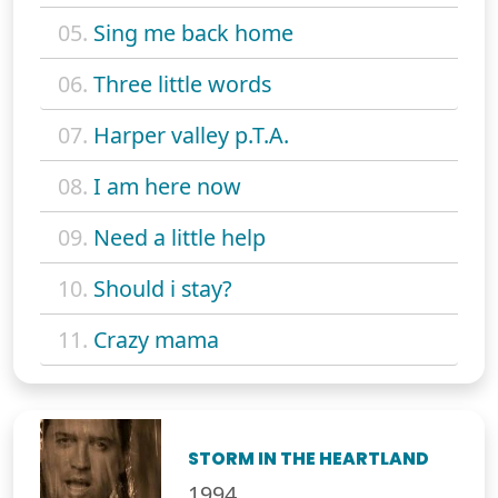
05.
Sing me back home
06.
Three little words
07.
Harper valley p.T.A.
08.
I am here now
09.
Need a little help
10.
Should i stay?
11.
Crazy mama
STORM IN THE HEARTLAND
1994