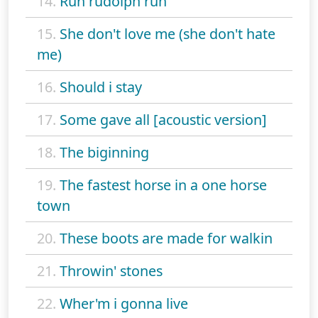
14.
Run rudolph run
15.
She don't love me (she don't hate
me)
16.
Should i stay
17.
Some gave all [acoustic version]
18.
The biginning
19.
The fastest horse in a one horse
town
20.
These boots are made for walkin
21.
Throwin' stones
22.
Wher'm i gonna live