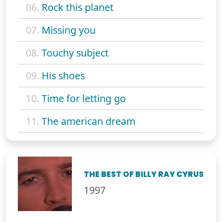
06.
Rock this planet
07.
Missing you
08.
Touchy subject
09.
His shoes
10.
Time for letting go
11.
The american dream
THE BEST OF BILLY RAY CYRUS
1997