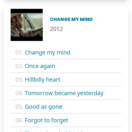
CHANGE MY MIND
2012
01.
Change my mind
02.
Once again
03.
Hillbilly heart
04.
Tomorrow became yesterday
05.
Good as gone
06.
Forgot to forget