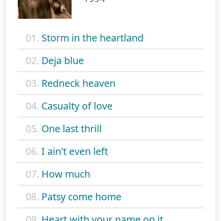
01.
Storm in the heartland
02.
Deja blue
03.
Redneck heaven
04.
Casualty of love
05.
One last thrill
06.
I ain't even left
07.
How much
08.
Patsy come home
09.
Heart with your name on it