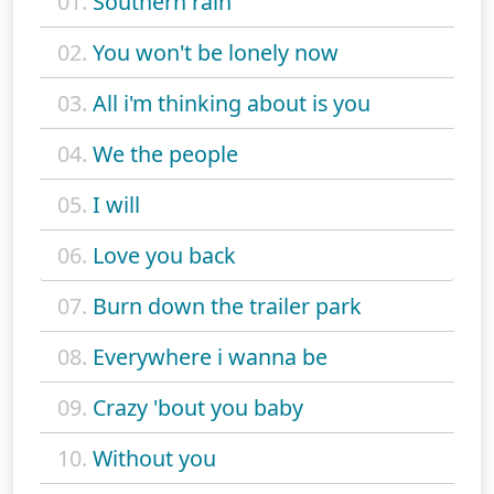
01.
Southern rain
02.
You won't be lonely now
03.
All i'm thinking about is you
04.
We the people
05.
I will
06.
Love you back
07.
Burn down the trailer park
08.
Everywhere i wanna be
09.
Crazy 'bout you baby
10.
Without you