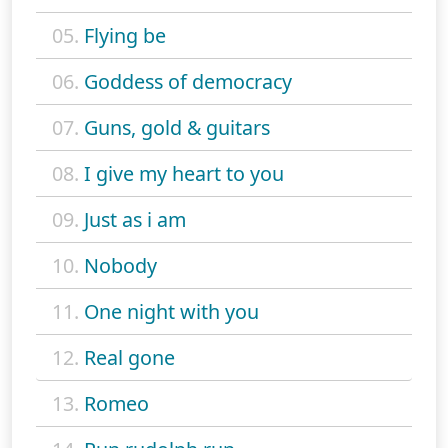
05.
Flying be
06.
Goddess of democracy
07.
Guns, gold & guitars
08.
I give my heart to you
09.
Just as i am
10.
Nobody
11.
One night with you
12.
Real gone
13.
Romeo