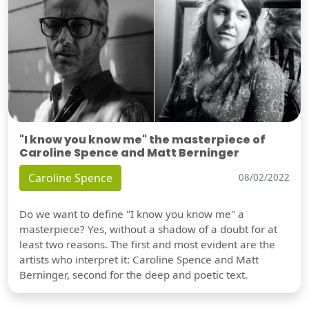
"I know you know me" the masterpiece of
Caroline Spence and Matt Berninger
Caroline Spence
08/02/2022
Do we want to define "I know you know me" a
masterpiece? Yes, without a shadow of a doubt for at
least two reasons. The first and most evident are the
artists who interpret it: Caroline Spence and Matt
Berninger, second for the deep and poetic text.