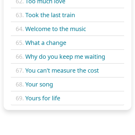
62.
Too much love
63.
Took the last train
64.
Welcome to the music
65.
What a change
66.
Why do you keep me waiting
67.
You can't measure the cost
68.
Your song
69.
Yours for life