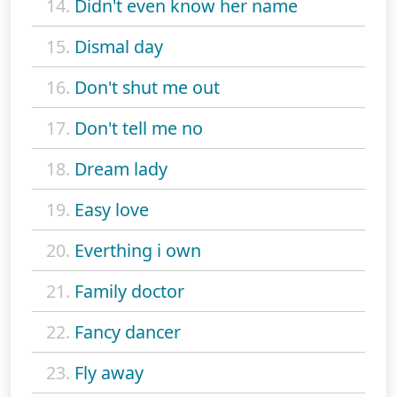
14.
Didn't even know her name
15.
Dismal day
16.
Don't shut me out
17.
Don't tell me no
18.
Dream lady
19.
Easy love
20.
Everthing i own
21.
Family doctor
22.
Fancy dancer
23.
Fly away