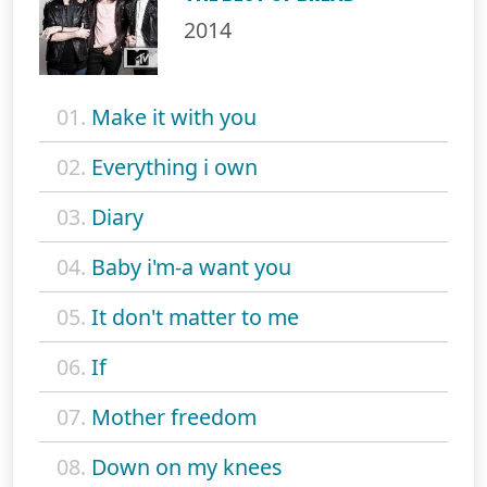
2014
01.
Make it with you
02.
Everything i own
03.
Diary
04.
Baby i'm-a want you
05.
It don't matter to me
06.
If
07.
Mother freedom
08.
Down on my knees