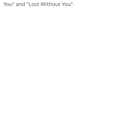
You" and "Lost Without You".