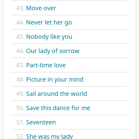
43.
Move over
44.
Never let her go
45.
Nobody like you
46.
Our lady of sorrow
47.
Part-time love
48.
Picture in your mind
49.
Sail around the world
50.
Save this dance for me
51.
Seventeen
52.
She was my lady