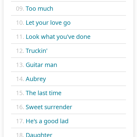
09.
Too much
10.
Let your love go
11.
Look what you've done
12.
Truckin'
13.
Guitar man
14.
Aubrey
15.
The last time
16.
Sweet surrender
17.
He's a good lad
18.
Daughter