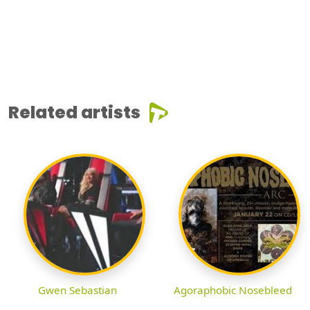
Related artists
Gwen Sebastian
Agoraphobic Nosebleed