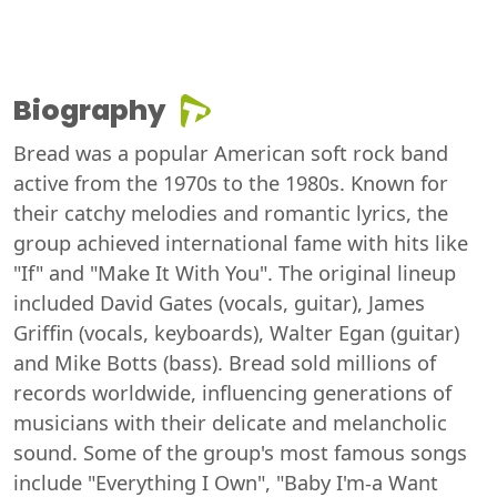
Biography
Bread was a popular American soft rock band
active from the 1970s to the 1980s. Known for
their catchy melodies and romantic lyrics, the
group achieved international fame with hits like
"If" and "Make It With You". The original lineup
included David Gates (vocals, guitar), James
Griffin (vocals, keyboards), Walter Egan (guitar)
and Mike Botts (bass). Bread sold millions of
records worldwide, influencing generations of
musicians with their delicate and melancholic
sound. Some of the group's most famous songs
include "Everything I Own", "Baby I'm-a Want