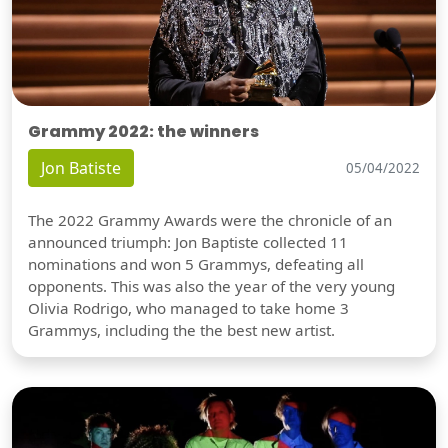
Grammy 2022: the winners
Jon Batiste
05/04/2022
The 2022 Grammy Awards were the chronicle of an
announced triumph: Jon Baptiste collected 11
nominations and won 5 Grammys, defeating all
opponents. This was also the year of the very young
Olivia Rodrigo, who managed to take home 3
Grammys, including the the best new artist.