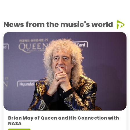
News from the music's world
Brian May of Queen and His Connection with
NASA