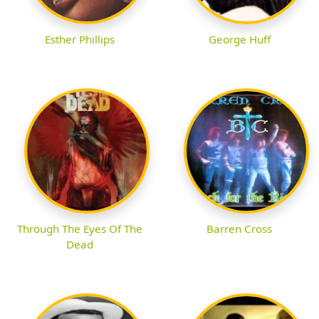
Esther Phillips
George Huff
Through The Eyes Of The
Barren Cross
Dead