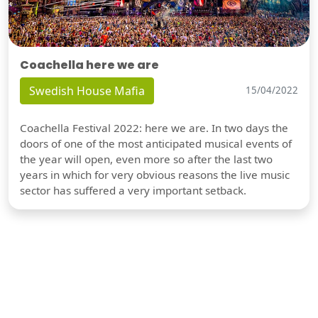
Coachella here we are
Swedish House Mafia
15/04/2022
Coachella Festival 2022: here we are. In two days the
doors of one of the most anticipated musical events of
the year will open, even more so after the last two
years in which for very obvious reasons the live music
sector has suffered a very important setback.