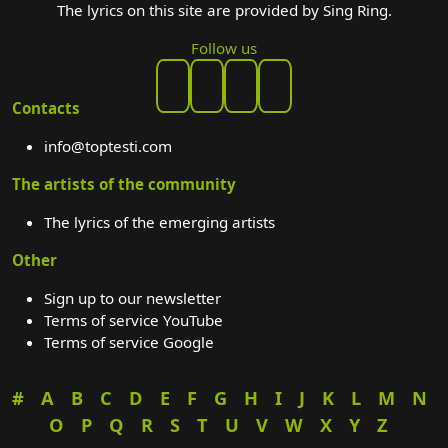
The lyrics on this site are provided by Sing Ring.
Follow us
Contacts
info@toptesti.com
The artists of the community
The lyrics of the emerging artists
Other
Sign up to our newsletter
Terms of service YouTube
Terms of service Google
#
A
B
C
D
E
F
G
H
I
J
K
L
M
N
O
P
Q
R
S
T
U
V
W
X
Y
Z