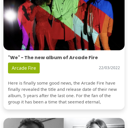
"We" - The new album of Arcade Fire
Arcade Fire
22/03/2022
Here is finally some good news, the Arcade Fire have
finally revealed the title and release date of their new
album, 5 years after the last one. For the fan of the
group it has been a time that seemed eternal,