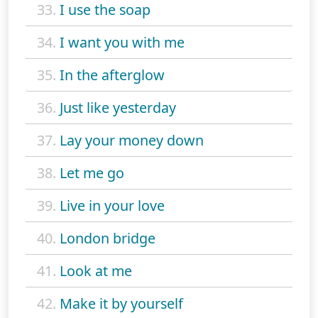
33.
I use the soap
34.
I want you with me
35.
In the afterglow
36.
Just like yesterday
37.
Lay your money down
38.
Let me go
39.
Live in your love
40.
London bridge
41.
Look at me
42.
Make it by yourself