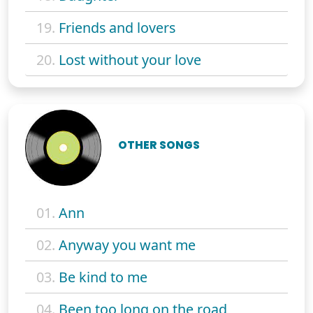
19.
Friends and lovers
20.
Lost without your love
OTHER SONGS
01.
Ann
02.
Anyway you want me
03.
Be kind to me
04.
Been too long on the road