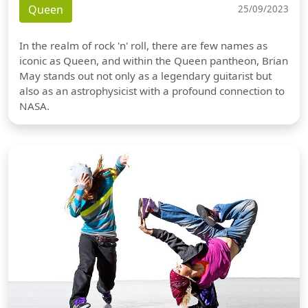
Queen
25/09/2023
In the realm of rock 'n' roll, there are few names as
iconic as Queen, and within the Queen pantheon, Brian
May stands out not only as a legendary guitarist but
also as an astrophysicist with a profound connection to
NASA.