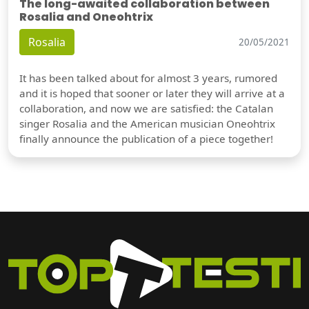
The long-awaited collaboration between
Rosalia and Oneohtrix
Rosalia
20/05/2021
It has been talked about for almost 3 years, rumored
and it is hoped that sooner or later they will arrive at a
collaboration, and now we are satisfied: the Catalan
singer Rosalia and the American musician Oneohtrix
finally announce the publication of a piece together!