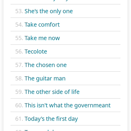
53.
She's the only one
54.
Take comfort
55.
Take me now
56.
Tecolote
57.
The chosen one
58.
The guitar man
59.
The other side of life
60.
This isn't what the governmeant
61.
Today's the first day