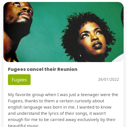
Fugees cancel their Reunion
Fugees
26/01/2022
My favorite group when I was just a teenager were the
Fugees, thanks to them a certain curiosity about
english language was born in me. I wanted to know
and understand the lyrics of their songs, it wasn't
enough for me to be carried away exclusively by their
beautiful music.