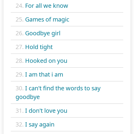
24.
For all we know
25.
Games of magic
26.
Goodbye girl
27.
Hold tight
28.
Hooked on you
29.
I am that i am
30.
I can't find the words to say
goodbye
31.
I don't love you
32.
I say again