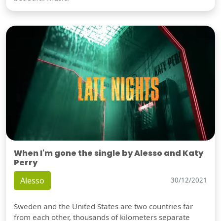
When I'm gone the single by Alesso and Katy
Perry
Alesso
30/12/2021
Sweden and the United States are two countries far
from each other, thousands of kilometers separate