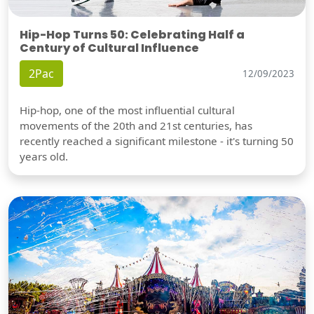
Hip-Hop Turns 50: Celebrating Half a
Century of Cultural Influence
2Pac
12/09/2023
Hip-hop, one of the most influential cultural
movements of the 20th and 21st centuries, has
recently reached a significant milestone - it's turning 50
years old.