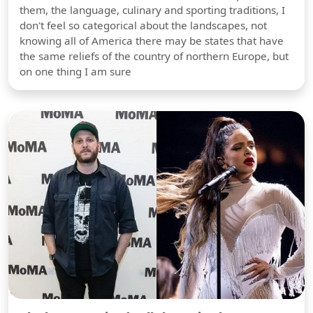
them, the language, culinary and sporting traditions, I
don't feel so categorical about the landscapes, not
knowing all of America there may be states that have
the same reliefs of the country of northern Europe, but
on one thing I am sure