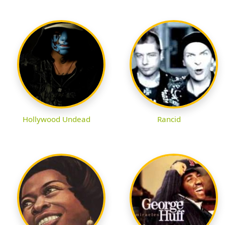
Hollywood Undead
Rancid