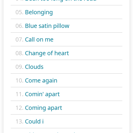
05.
Belonging
06.
Blue satin pillow
07.
Call on me
08.
Change of heart
09.
Clouds
10.
Come again
11.
Comin' apart
12.
Coming apart
13.
Could i