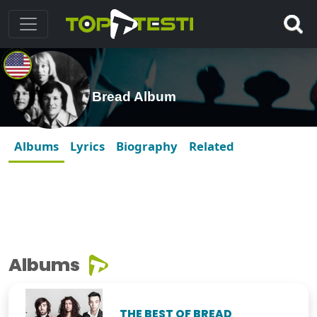
Bread Album
Albums
Lyrics
Biography
Related
Albums
THE BEST OF BREAD