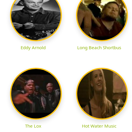
Eddy Arnold
Long Beach Shortbus
The Lox
Hot Water Music