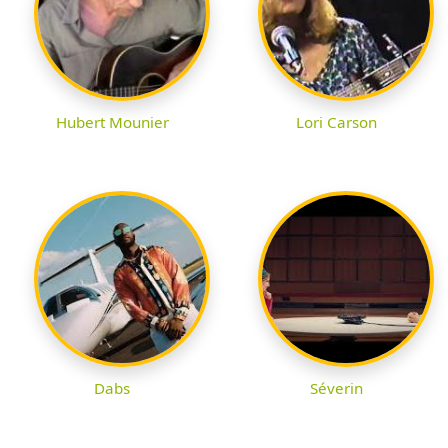
Hubert Mounier
Lori Carson
Dabs
Séverin