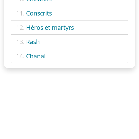
11.
Conscrits
12.
Héros et martyrs
13.
Rash
14.
Chanal