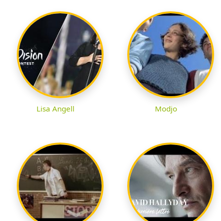
Lisa Angell
Modjo