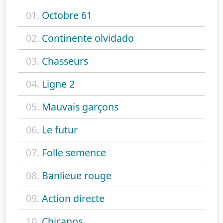
01.
Octobre 61
02.
Continente olvidado
03.
Chasseurs
04.
Ligne 2
05.
Mauvais garçons
06.
Le futur
07.
Folle semence
08.
Banlieue rouge
09.
Action directe
10.
Chicanos