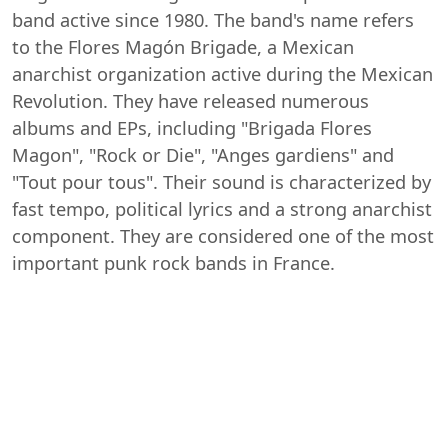
band active since 1980. The band's name refers
to the Flores Magón Brigade, a Mexican
anarchist organization active during the Mexican
Revolution. They have released numerous
albums and EPs, including "Brigada Flores
Magon", "Rock or Die", "Anges gardiens" and
"Tout pour tous". Their sound is characterized by
fast tempo, political lyrics and a strong anarchist
component. They are considered one of the most
important punk rock bands in France.