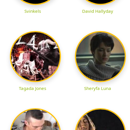
Svinkels
David Hallyday
Tagada Jones
Sheryfa Luna