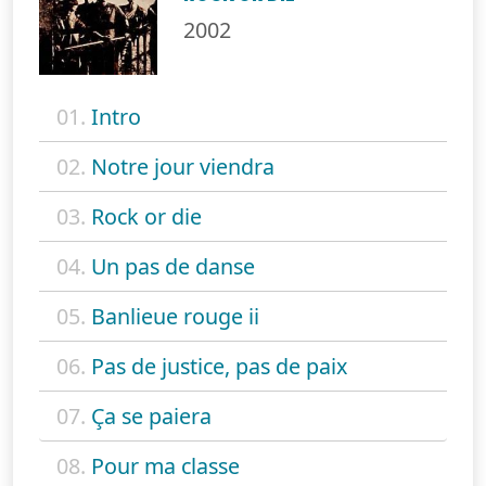
2002
01.
Intro
02.
Notre jour viendra
03.
Rock or die
04.
Un pas de danse
05.
Banlieue rouge ii
06.
Pas de justice, pas de paix
07.
Ça se paiera
08.
Pour ma classe