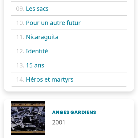
09.
Les sacs
10.
Pour un autre futur
11.
Nicaraguita
12.
Identité
13.
15 ans
14.
Héros et martyrs
ANGES GARDIENS
2001