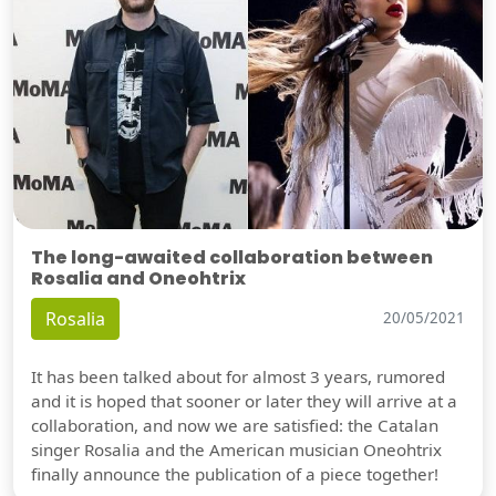
The long-awaited collaboration between
Rosalia and Oneohtrix
Rosalia
20/05/2021
It has been talked about for almost 3 years, rumored
and it is hoped that sooner or later they will arrive at a
collaboration, and now we are satisfied: the Catalan
singer Rosalia and the American musician Oneohtrix
finally announce the publication of a piece together!