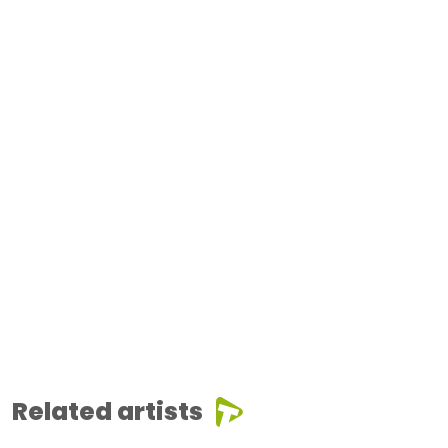
Related artists