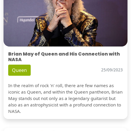
Brian May of Queen and His Connection with
NASA
Queen
25/09/2023
In the realm of rock 'n' roll, there are few names as
iconic as Queen, and within the Queen pantheon, Brian
May stands out not only as a legendary guitarist but
also as an astrophysicist with a profound connection to
NASA.