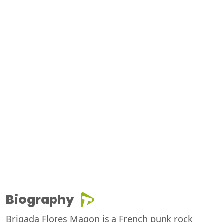
Biography
Brigada Flores Magon is a French punk rock