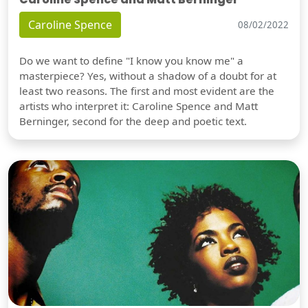
Caroline Spence
08/02/2022
Do we want to define "I know you know me" a
masterpiece? Yes, without a shadow of a doubt for at
least two reasons. The first and most evident are the
artists who interpret it: Caroline Spence and Matt
Berninger, second for the deep and poetic text.