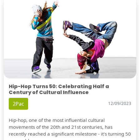
Hip-Hop Turns 50: Celebrating Half a
Century of Cultural Influence
2Pac
12/09/2023
Hip-hop, one of the most influential cultural
movements of the 20th and 21st centuries, has
recently reached a significant milestone - it's turning 50