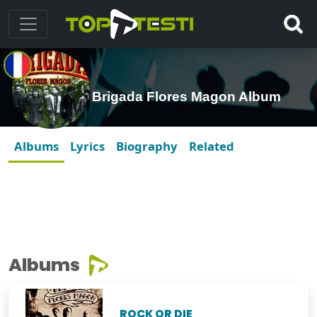
Brigada Flores Magon Album
Albums
Lyrics
Biography
Related
Albums
ROCK OR DIE