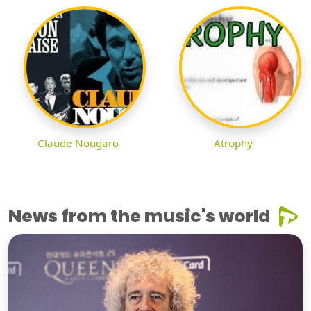
Claude Nougaro
Atrophy
News from the music's world