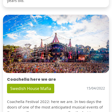
years old.
Coachella here we are
Swedish House Mafia
15/04/2022
Coachella Festival 2022: here we are. In two days the
doors of one of the most anticipated musical events of