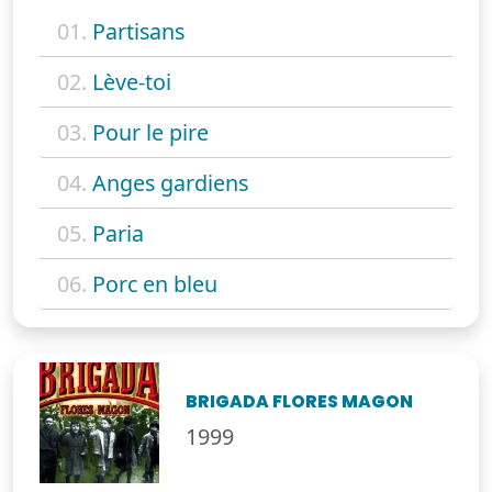
01.
Partisans
02.
Lève-toi
03.
Pour le pire
04.
Anges gardiens
05.
Paria
06.
Porc en bleu
BRIGADA FLORES MAGON
1999