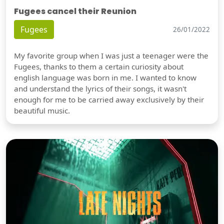
Fugees cancel their Reunion
Fugees
26/01/2022
My favorite group when I was just a teenager were the
Fugees, thanks to them a certain curiosity about
english language was born in me. I wanted to know
and understand the lyrics of their songs, it wasn't
enough for me to be carried away exclusively by their
beautiful music.