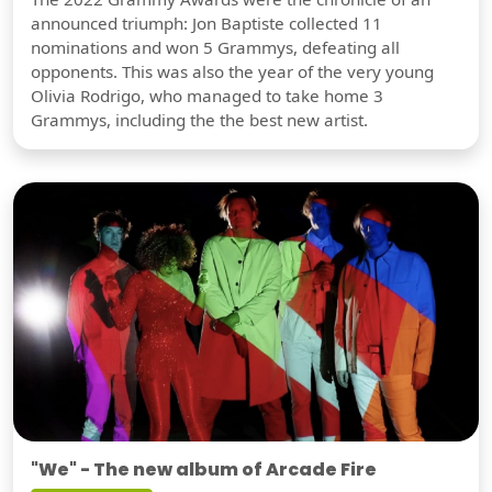
announced triumph: Jon Baptiste collected 11
nominations and won 5 Grammys, defeating all
opponents. This was also the year of the very young
Olivia Rodrigo, who managed to take home 3
Grammys, including the the best new artist.
"We" - The new album of Arcade Fire