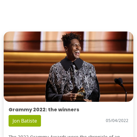
Grammy 2022: the winners
Jon Batiste
05/04/2022
The 2022 Grammy Awards were the chronicle of an