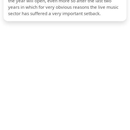
the year will open, even more so after the last two
years in which for very obvious reasons the live music
sector has suffered a very important setback.