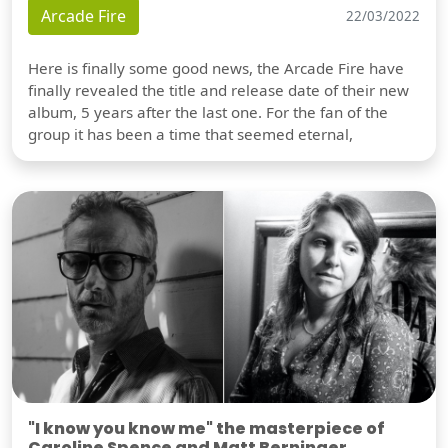
Arcade Fire
22/03/2022
Here is finally some good news, the Arcade Fire have
finally revealed the title and release date of their new
album, 5 years after the last one. For the fan of the
group it has been a time that seemed eternal,
"I know you know me" the masterpiece of
Caroline Spence and Matt Berninger