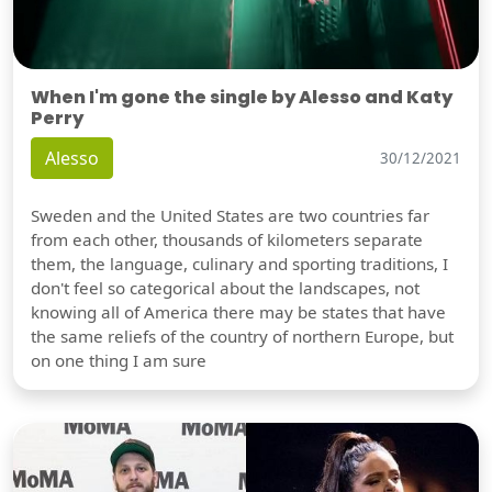
When I'm gone the single by Alesso and Katy
Perry
Alesso
30/12/2021
Sweden and the United States are two countries far
from each other, thousands of kilometers separate
them, the language, culinary and sporting traditions, I
don't feel so categorical about the landscapes, not
knowing all of America there may be states that have
the same reliefs of the country of northern Europe, but
on one thing I am sure