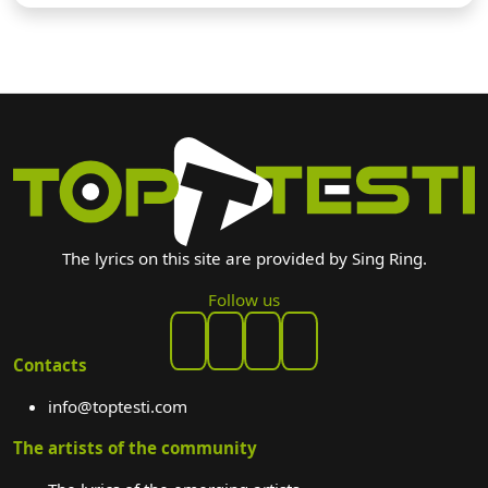
The lyrics on this site are provided by Sing Ring.
Follow us
Contacts
info@toptesti.com
The artists of the community