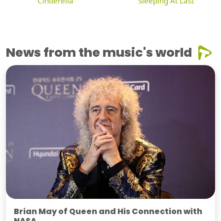
Cinderella
Sleeping At Last
News from the music's world
Brian May of Queen and His Connection with
NASA