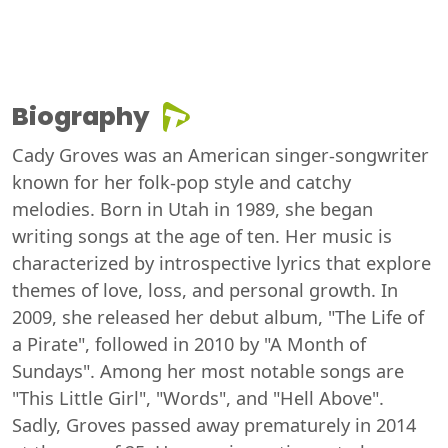
Biography
Cady Groves was an American singer-songwriter
known for her folk-pop style and catchy
melodies. Born in Utah in 1989, she began
writing songs at the age of ten. Her music is
characterized by introspective lyrics that explore
themes of love, loss, and personal growth. In
2009, she released her debut album, "The Life of
a Pirate", followed in 2010 by "A Month of
Sundays". Among her most notable songs are
"This Little Girl", "Words", and "Hell Above".
Sadly, Groves passed away prematurely in 2014