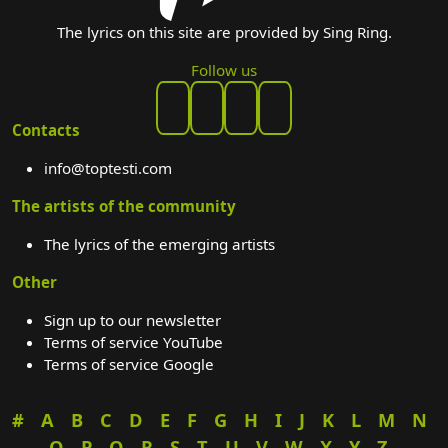
The lyrics on this site are provided by Sing Ring.
Follow us
Contacts
info@toptesti.com
The artists of the community
The lyrics of the emerging artists
Other
Sign up to our newsletter
Terms of service YouTube
Terms of service Google
#
A
B
C
D
E
F
G
H
I
J
K
L
M
N
O
P
Q
R
S
T
U
V
W
X
Y
Z