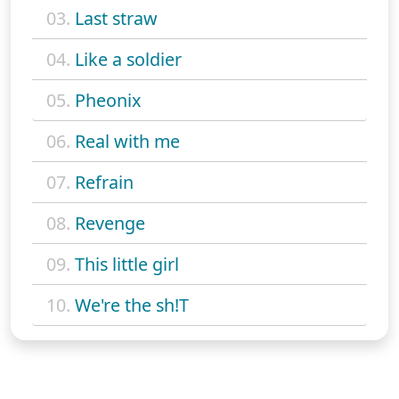
03.
Last straw
04.
Like a soldier
05.
Pheonix
06.
Real with me
07.
Refrain
08.
Revenge
09.
This little girl
10.
We're the sh!T