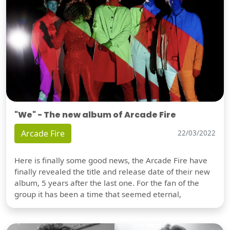
"We" - The new album of Arcade Fire
Arcade Fire
22/03/2022
Here is finally some good news, the Arcade Fire have
finally revealed the title and release date of their new
album, 5 years after the last one. For the fan of the
group it has been a time that seemed eternal,