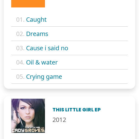
01.
Caught
02.
Dreams
03.
Cause i said no
04.
Oil & water
05.
Crying game
THIS LITTLE GIRL EP
2012