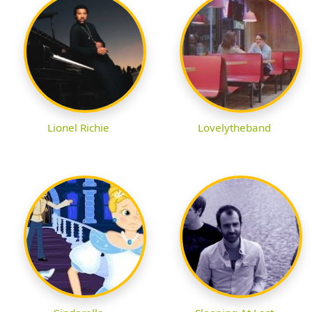
Lionel Richie
Lovelytheband