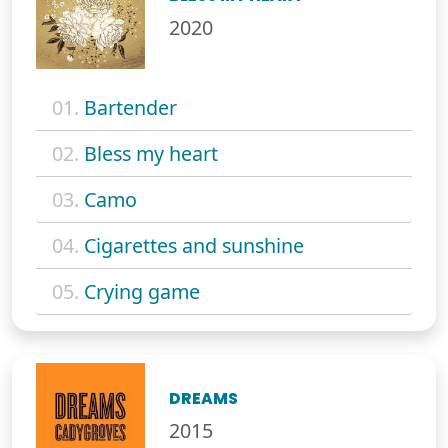
2020
01.
Bartender
02.
Bless my heart
03.
Camo
04.
Cigarettes and sunshine
05.
Crying game
DREAMS
2015