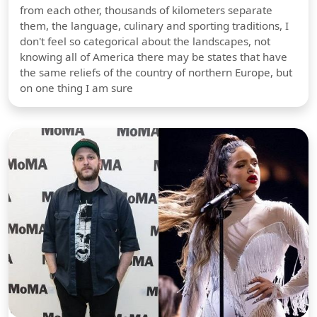
from each other, thousands of kilometers separate
them, the language, culinary and sporting traditions, I
don't feel so categorical about the landscapes, not
knowing all of America there may be states that have
the same reliefs of the country of northern Europe, but
on one thing I am sure