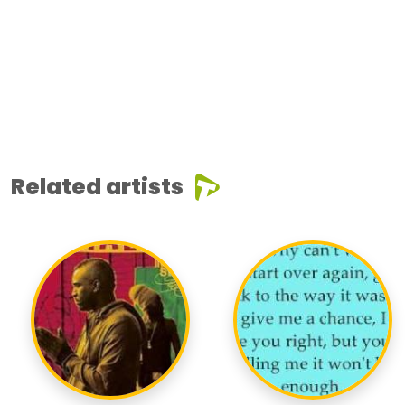
Related artists