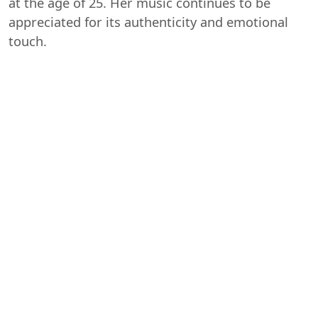
at the age of 25. Her music continues to be
appreciated for its authenticity and emotional
touch.