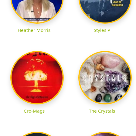
Heather Morris
Styles P
Cro-Mags
The Crystals