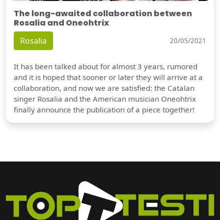
The long-awaited collaboration between
Rosalia and Oneohtrix
Rosalia
20/05/2021
It has been talked about for almost 3 years, rumored
and it is hoped that sooner or later they will arrive at a
collaboration, and now we are satisfied: the Catalan
singer Rosalia and the American musician Oneohtrix
finally announce the publication of a piece together!