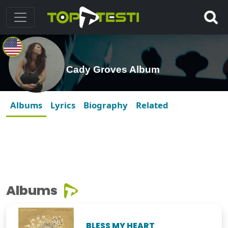
Cady Groves Album
Albums
Lyrics
Biography
Related
Albums
BLESS MY HEART