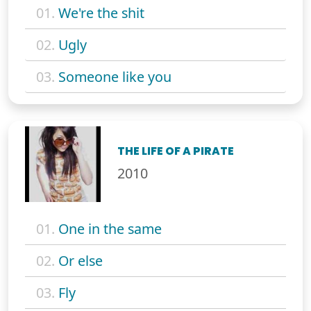
01.
We're the shit
02.
Ugly
03.
Someone like you
THE LIFE OF A PIRATE
2010
01.
One in the same
02.
Or else
03.
Fly