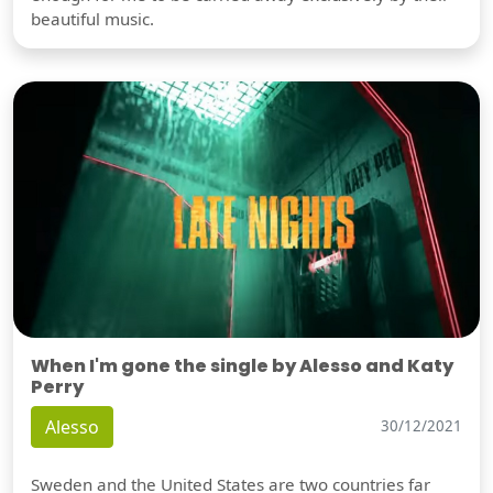
beautiful music.
When I'm gone the single by Alesso and Katy
Perry
Alesso
30/12/2021
Sweden and the United States are two countries far