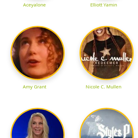
Aceyalone
Elliott Yamin
Amy Grant
Nicole C. Mullen