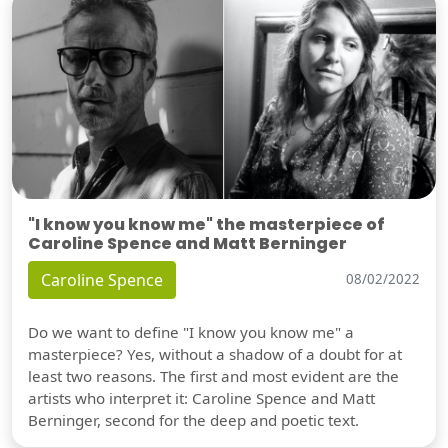
"I know you know me" the masterpiece of
Caroline Spence and Matt Berninger
Caroline Spence
08/02/2022
Do we want to define "I know you know me" a
masterpiece? Yes, without a shadow of a doubt for at
least two reasons. The first and most evident are the
artists who interpret it: Caroline Spence and Matt
Berninger, second for the deep and poetic text.