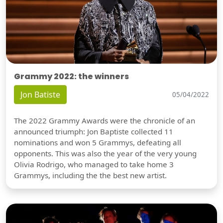
Grammy 2022: the winners
Jon Batiste
05/04/2022
The 2022 Grammy Awards were the chronicle of an
announced triumph: Jon Baptiste collected 11
nominations and won 5 Grammys, defeating all
opponents. This was also the year of the very young
Olivia Rodrigo, who managed to take home 3
Grammys, including the the best new artist.