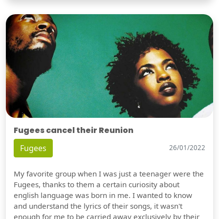
Fugees cancel their Reunion
Fugees
26/01/2022
My favorite group when I was just a teenager were the
Fugees, thanks to them a certain curiosity about
english language was born in me. I wanted to know
and understand the lyrics of their songs, it wasn't
enough for me to be carried away exclusively by their