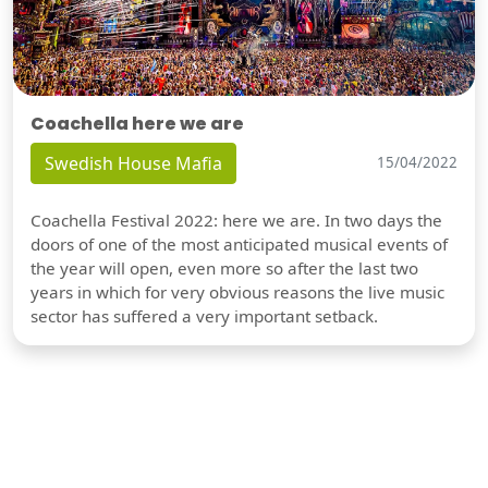
Coachella here we are
Swedish House Mafia
15/04/2022
Coachella Festival 2022: here we are. In two days the
doors of one of the most anticipated musical events of
the year will open, even more so after the last two
years in which for very obvious reasons the live music
sector has suffered a very important setback.