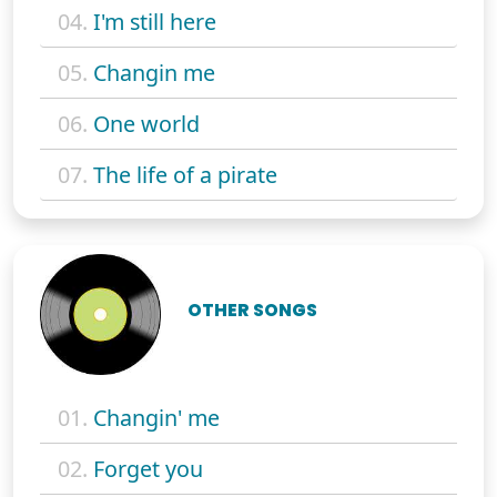
04.
I'm still here
05.
Changin me
06.
One world
07.
The life of a pirate
OTHER SONGS
01.
Changin' me
02.
Forget you