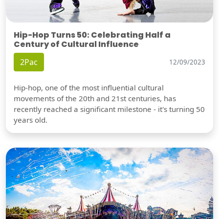
Hip-Hop Turns 50: Celebrating Half a
Century of Cultural Influence
2Pac
12/09/2023
Hip-hop, one of the most influential cultural
movements of the 20th and 21st centuries, has
recently reached a significant milestone - it's turning 50
years old.