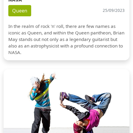
Queen
25/09/2023
In the realm of rock 'n' roll, there are few names as
iconic as Queen, and within the Queen pantheon, Brian
May stands out not only as a legendary guitarist but
also as an astrophysicist with a profound connection to
NASA.