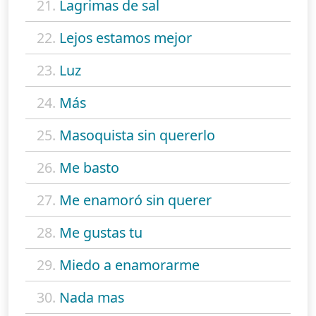
21.
Lagrimas de sal
22.
Lejos estamos mejor
23.
Luz
24.
Más
25.
Masoquista sin quererlo
26.
Me basto
27.
Me enamoró sin querer
28.
Me gustas tu
29.
Miedo a enamorarme
30.
Nada mas