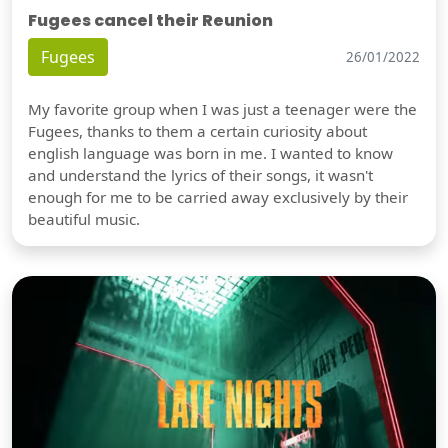
Fugees cancel their Reunion
Fugees
26/01/2022
My favorite group when I was just a teenager were the
Fugees, thanks to them a certain curiosity about
english language was born in me. I wanted to know
and understand the lyrics of their songs, it wasn't
enough for me to be carried away exclusively by their
beautiful music.