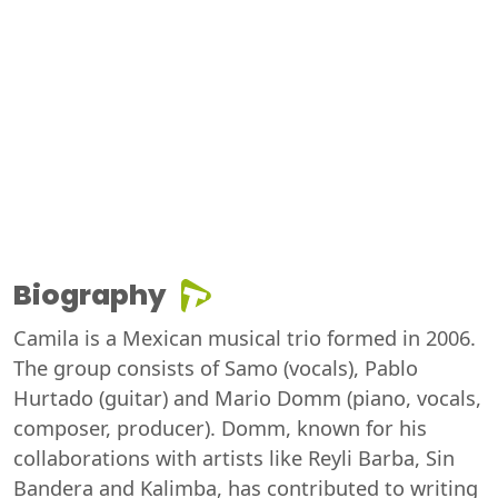
Biography
Camila is a Mexican musical trio formed in 2006.
The group consists of Samo (vocals), Pablo
Hurtado (guitar) and Mario Domm (piano, vocals,
composer, producer). Domm, known for his
collaborations with artists like Reyli Barba, Sin
Bandera and Kalimba, has contributed to writing