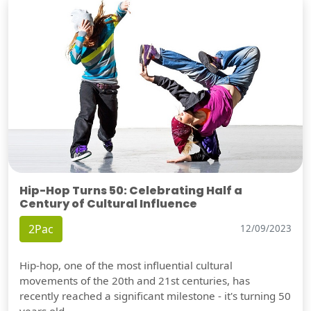
Hip-Hop Turns 50: Celebrating Half a
Century of Cultural Influence
2Pac
12/09/2023
Hip-hop, one of the most influential cultural
movements of the 20th and 21st centuries, has
recently reached a significant milestone - it's turning 50
years old.