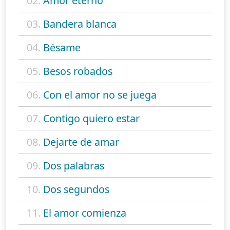
02.
Amor eterno
03.
Bandera blanca
04.
Bésame
05.
Besos robados
06.
Con el amor no se juega
07.
Contigo quiero estar
08.
Dejarte de amar
09.
Dos palabras
10.
Dos segundos
11.
El amor comienza