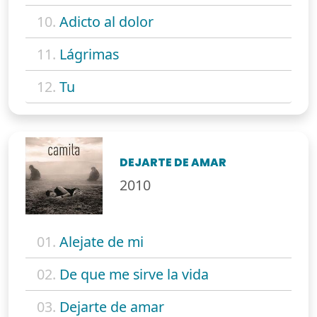
10.
Adicto al dolor
11.
Lágrimas
12.
Tu
DEJARTE DE AMAR
2010
01.
Alejate de mi
02.
De que me sirve la vida
03.
Dejarte de amar