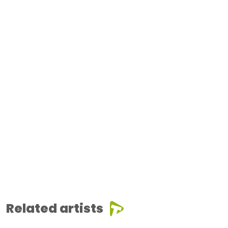
Related artists