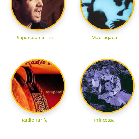
Supersubmarina
Madrugada
Radio Tarifa
Princessa