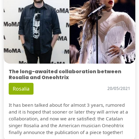
The long-awaited collaboration between
Rosalia and Oneohtrix
Rosalia
20/05/2021
It has been talked about for almost 3 years, rumored
and it is hoped that sooner or later they will arrive at a
collaboration, and now we are satisfied: the Catalan
singer Rosalia and the American musician Oneohtrix
finally announce the publication of a piece together!