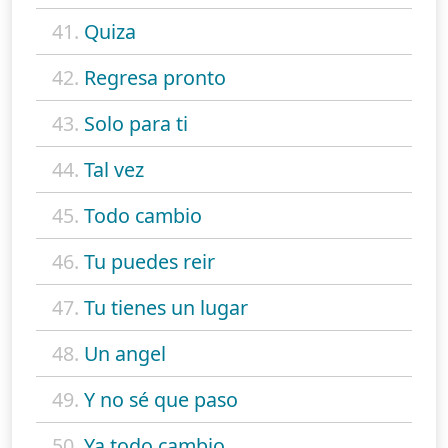
41.
Quiza
42.
Regresa pronto
43.
Solo para ti
44.
Tal vez
45.
Todo cambio
46.
Tu puedes reir
47.
Tu tienes un lugar
48.
Un angel
49.
Y no sé que paso
50.
Ya todo cambio