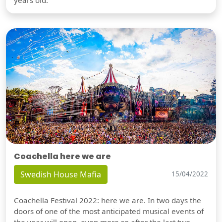
Coachella here we are
Swedish House Mafia
15/04/2022
Coachella Festival 2022: here we are. In two days the
doors of one of the most anticipated musical events of
the year will open, even more so after the last two