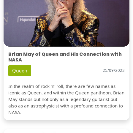
Brian May of Queen and His Connection with
NASA
Queen
25/09/2023
In the realm of rock 'n' roll, there are few names as
iconic as Queen, and within the Queen pantheon, Brian
May stands out not only as a legendary guitarist but
also as an astrophysicist with a profound connection to
NASA.