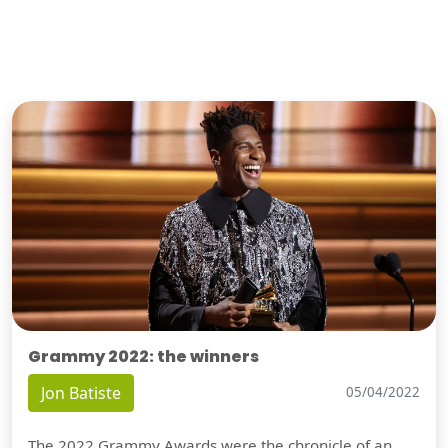
Grammy 2022: the winners
Jon Batiste
05/04/2022
The 2022 Grammy Awards were the chronicle of an