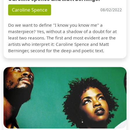
Caroline Spence
08/02/2022
Do we want to define "I know you know me" a
masterpiece? Yes, without a shadow of a doubt for at
least two reasons. The first and most evident are the
artists who interpret it: Caroline Spence and Matt
Berninger, second for the deep and poetic text.