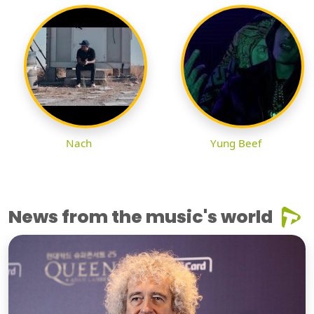
Nach
Yung Beef
News from the music's world