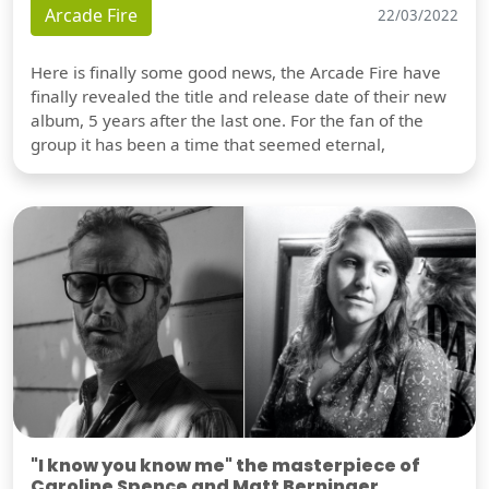
Arcade Fire
22/03/2022
Here is finally some good news, the Arcade Fire have
finally revealed the title and release date of their new
album, 5 years after the last one. For the fan of the
group it has been a time that seemed eternal,
"I know you know me" the masterpiece of
Caroline Spence and Matt Berninger