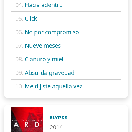
04.
Hacia adentro
05.
Click
06.
No por compromiso
07.
Nueve meses
08.
Cianuro y miel
09.
Absurda gravedad
10.
Me dijiste aquella vez
ELYPSE
2014