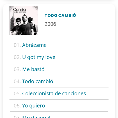
TODO CAMBIÓ
2006
01.
Abrázame
02.
U got my love
03.
Me bastó
04.
Todo cambió
05.
Coleccionista de canciones
06.
Yo quiero
07.
Me da igual