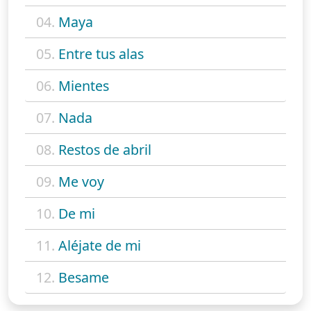
04.
Maya
05.
Entre tus alas
06.
Mientes
07.
Nada
08.
Restos de abril
09.
Me voy
10.
De mi
11.
Aléjate de mi
12.
Besame