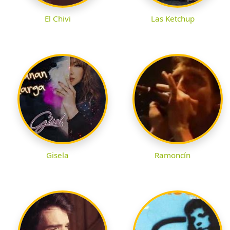
El Chivi
Las Ketchup
Gisela
Ramoncín