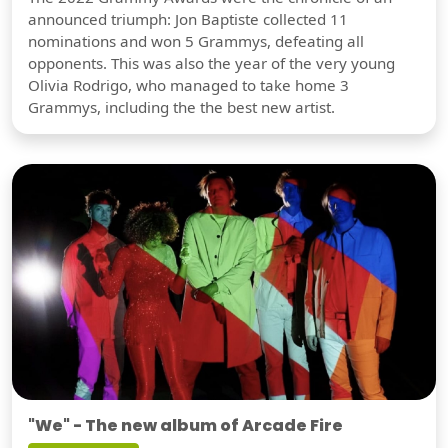
announced triumph: Jon Baptiste collected 11
nominations and won 5 Grammys, defeating all
opponents. This was also the year of the very young
Olivia Rodrigo, who managed to take home 3
Grammys, including the the best new artist.
"We" - The new album of Arcade Fire