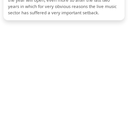
years in which for very obvious reasons the live music
sector has suffered a very important setback.