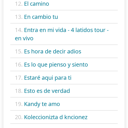
12.
El camino
13.
En cambio tu
14.
Entra en mi vida - 4 latidos tour -
en vivo
15.
Es hora de decir adios
16.
Es lo que pienso y siento
17.
Estaré aqui para ti
18.
Esto es de verdad
19.
Kandy te amo
20.
Koleccionizta d kncionez