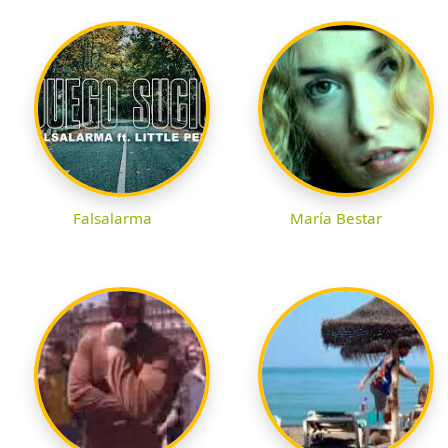
Falsalarma
María Bestar