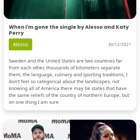
When I'm gone the single by Alesso and Katy
Perry
Alesso
30/12/2021
Sweden and the United States are two countries far
from each other, thousands of kilometers separate
them, the language, culinary and sporting traditions, I
don't feel so categorical about the landscapes, not
knowing all of America there may be states that have
the same reliefs of the country of northern Europe, but
on one thing I am sure