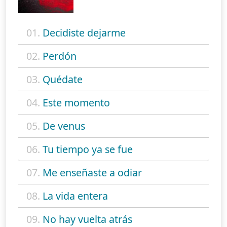
01.
Decidiste dejarme
02.
Perdón
03.
Quédate
04.
Este momento
05.
De venus
06.
Tu tiempo ya se fue
07.
Me enseñaste a odiar
08.
La vida entera
09.
No hay vuelta atrás