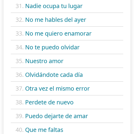
31.
Nadie ocupa tu lugar
32.
No me hables del ayer
33.
No me quiero enamorar
34.
No te puedo olvidar
35.
Nuestro amor
36.
Olvidándote cada día
37.
Otra vez el mismo error
38.
Perdete de nuevo
39.
Puedo dejarte de amar
40.
Que me faltas