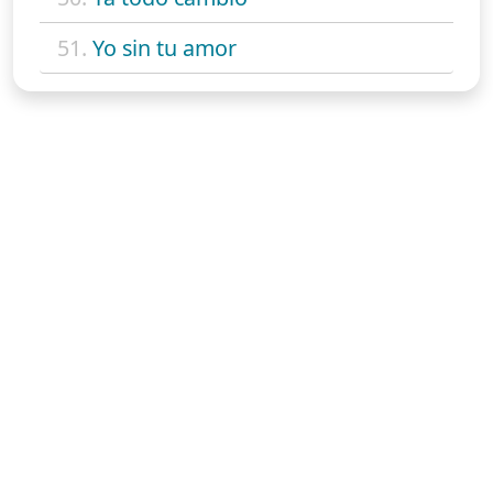
51.
Yo sin tu amor