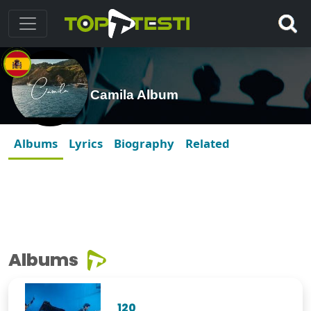
Camila Album
Albums
Lyrics
Biography
Related
Albums
120