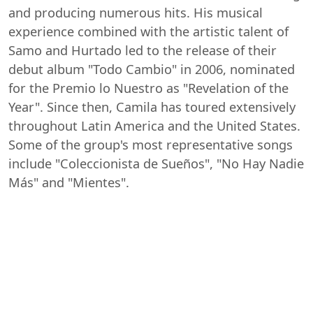
and producing numerous hits. His musical
experience combined with the artistic talent of
Samo and Hurtado led to the release of their
debut album "Todo Cambio" in 2006, nominated
for the Premio lo Nuestro as "Revelation of the
Year". Since then, Camila has toured extensively
throughout Latin America and the United States.
Some of the group's most representative songs
include "Coleccionista de Sueños", "No Hay Nadie
Más" and "Mientes".