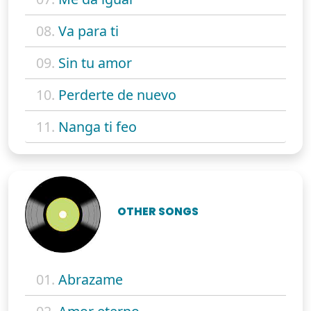
08.
Va para ti
09.
Sin tu amor
10.
Perderte de nuevo
11.
Nanga ti feo
OTHER SONGS
01.
Abrazame