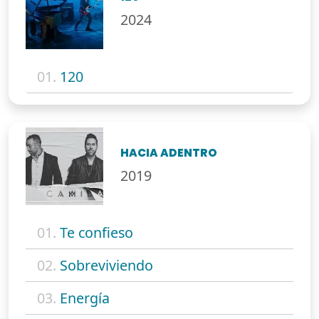
2024
01.
120
HACIA ADENTRO
2019
01.
Te confieso
02.
Sobreviviendo
03.
Energía