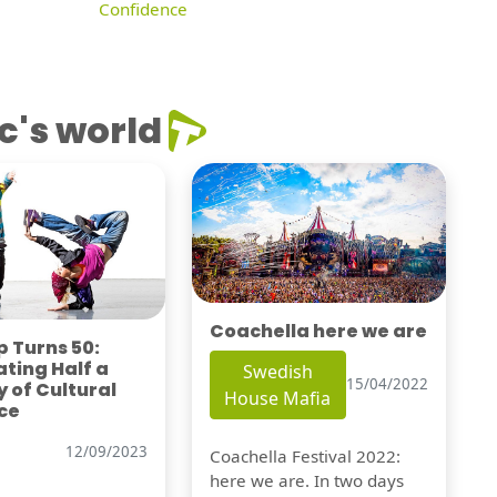
Confidence
c's world
Coachella here we are
 Turns 50:
ting Half a
Swedish
15/04/2022
 of Cultural
House Mafia
ce
12/09/2023
Coachella Festival 2022:
here we are. In two days