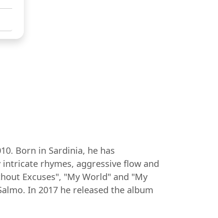
10. Born in Sardinia, he has
 intricate rhymes, aggressive flow and
ithout Excuses", "My World" and "My
 Salmo. In 2017 he released the album