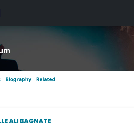
bum
s
Biography
Related
LLE ALI BAGNATE