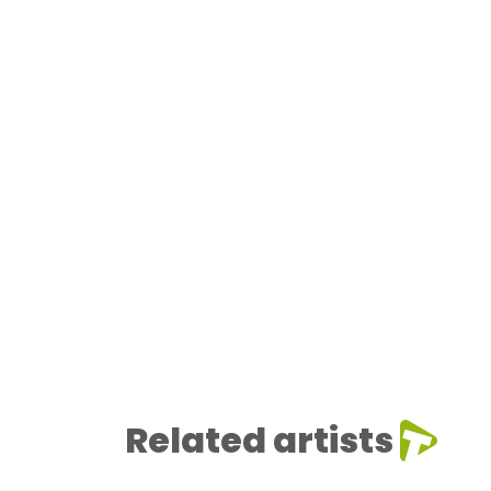
Related artists