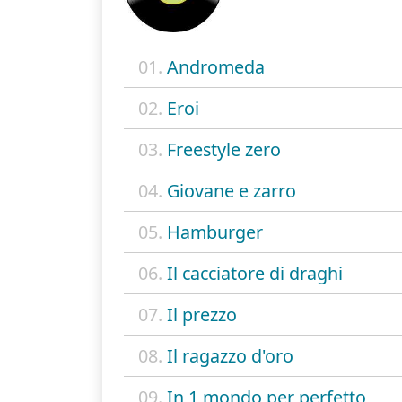
01.
Andromeda
02.
Eroi
03.
Freestyle zero
04.
Giovane e zarro
05.
Hamburger
06.
Il cacciatore di draghi
07.
Il prezzo
08.
Il ragazzo d'oro
09.
In 1 mondo per perfetto