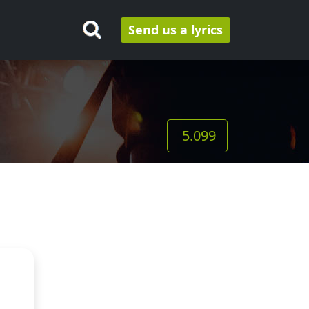
Send us a lyrics
5.099