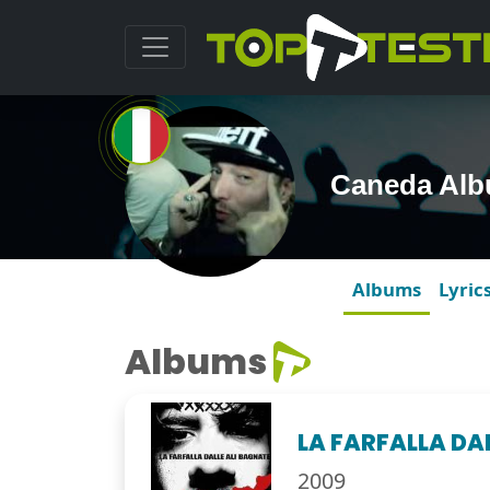
Caneda Al
Albums
Lyric
Albums
LA FARFALLA DA
2009