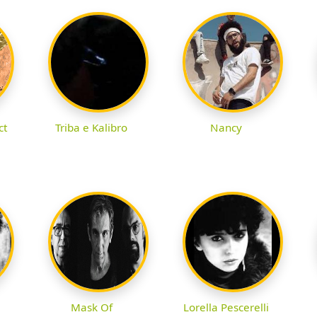
ct
Triba e Kalibro
Nancy
Mask Of
Lorella Pescerelli