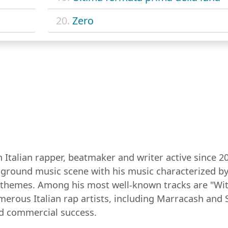
20.
Zero
 Italian rapper, beatmaker and writer active since 20
erground music scene with his music characterized by
al themes. Among his most well-known tracks are "W
merous Italian rap artists, including Marracash and
nd commercial success.