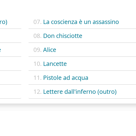
ro)
07.
La coscienza è un assassino
08.
Don chisciotte
e
09.
Alice
10.
Lancette
11.
Pistole ad acqua
12.
Lettere dall'inferno (outro)