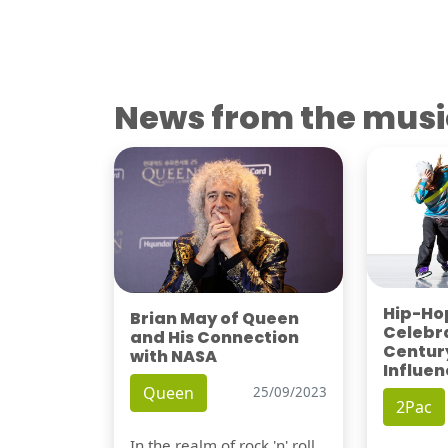
News from the musi
Hip-Hop
Brian May of Queen
Celebra
and His Connection
Century
with NASA
Influen
Queen
25/09/2023
2Pac
In the realm of rock 'n' roll,