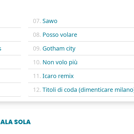
07.
Sawo
08.
Posso volare
s
09.
Gotham city
10.
Non volo più
11.
Icaro remix
12.
Titoli di coda (dimenticare milano
'ALA SOLA