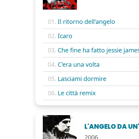
01.
Il ritorno dell'angelo
02.
Icaro
03.
Che fine ha fatto jessie jame
04.
C'era una volta
05.
Lasciami dormire
06.
Le città remix
L'ANGELO DA UN
2006