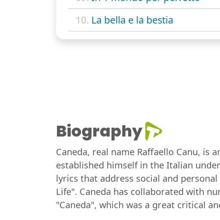
10.
La bella e la bestia
Biography
Caneda, real name Raffaello Canu, is an
established himself in the Italian und
lyrics that address social and person
Life". Caneda has collaborated with nu
"Caneda", which was a great critical a