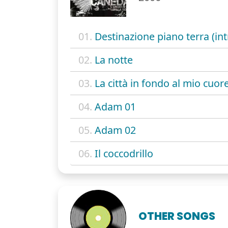
01.
Destinazione piano terra (int
02.
La notte
03.
La città in fondo al mio cuor
04.
Adam 01
05.
Adam 02
06.
Il coccodrillo
OTHER SONGS