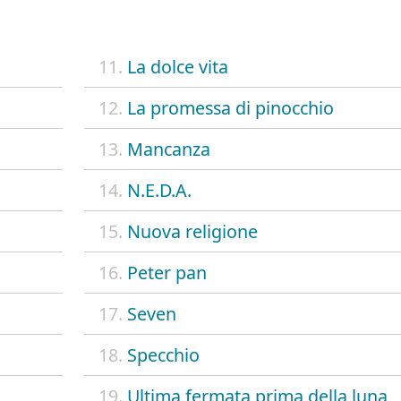
11.
La dolce vita
12.
La promessa di pinocchio
13.
Mancanza
14.
N.E.D.A.
15.
Nuova religione
16.
Peter pan
17.
Seven
18.
Specchio
19.
Ultima fermata prima della luna