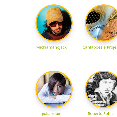
Michiamanojack
Cantapoesie Proje
giulia rubini
Roberto Soffici