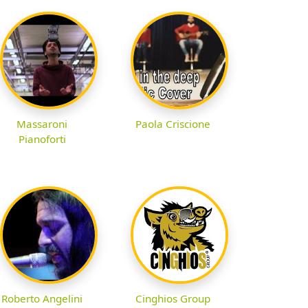
Massaroni
Paola Criscione
Pianoforti
Roberto Angelini
Cinghios Group