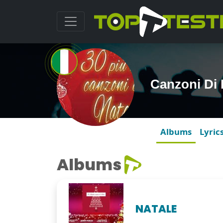
Canzoni Di 
Albums
Lyric
Albums
NATALE