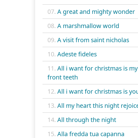
07.
A great and mighty wonder
08.
A marshmallow world
09.
A visit from saint nicholas
10.
Adeste fideles
11.
All i want for christmas is m
front teeth
12.
All i want for christmas is yo
13.
All my heart this night rejoic
14.
All through the night
15.
Alla fredda tua capanna