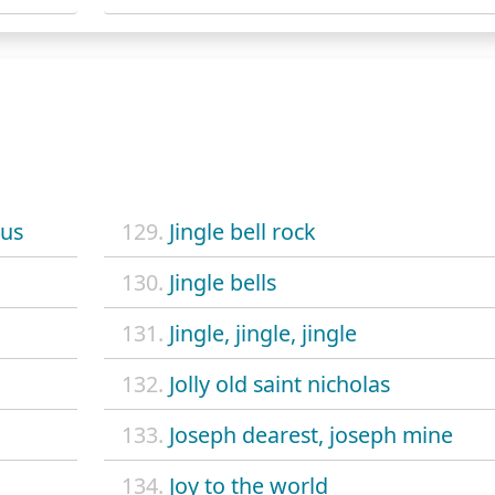
aus
129.
Jingle bell rock
130.
Jingle bells
131.
Jingle, jingle, jingle
132.
Jolly old saint nicholas
133.
Joseph dearest, joseph mine
134.
Joy to the world