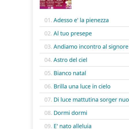
01.
Adesso e' la pienezza
02.
Al tuo presepe
03.
Andiamo incontro al signore
04.
Astro del ciel
05.
Bianco natal
06.
Brilla una luce in cielo
07.
Di luce mattutina sorger nu
08.
Dormi dormi
09.
E' nato alleluia