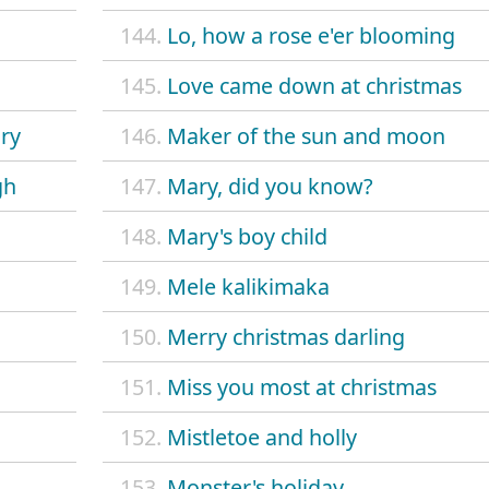
144.
Lo, how a rose e'er blooming
145.
Love came down at christmas
ory
146.
Maker of the sun and moon
gh
147.
Mary, did you know?
148.
Mary's boy child
149.
Mele kalikimaka
150.
Merry christmas darling
151.
Miss you most at christmas
152.
Mistletoe and holly
153.
Monster's holiday