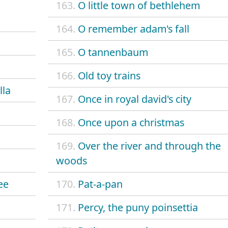
163.
O little town of bethlehem
164.
O remember adam's fall
165.
O tannenbaum
166.
Old toy trains
lla
167.
Once in royal david's city
168.
Once upon a christmas
169.
Over the river and through the
woods
ee
170.
Pat-a-pan
171.
Percy, the puny poinsettia