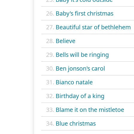
26.
Baby's first christmas
27.
Beautiful star of bethlehem
28.
Believe
29.
Bells will be ringing
30.
Ben jonson's carol
31.
Bianco natale
32.
Birthday of a king
33.
Blame it on the mistletoe
34.
Blue christmas