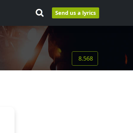
Send us a lyrics
8.568