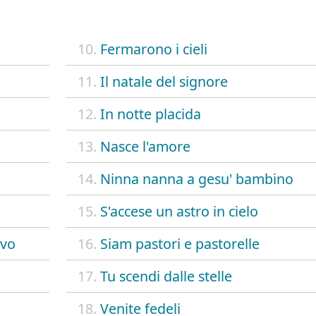
10.
Fermarono i cieli
11.
Il natale del signore
12.
In notte placida
13.
Nasce l'amore
14.
Ninna nanna a gesu' bambino
15.
S'accese un astro in cielo
ovo
16.
Siam pastori e pastorelle
17.
Tu scendi dalle stelle
18.
Venite fedeli