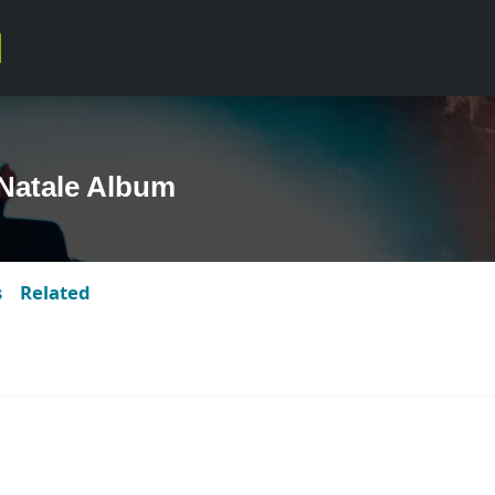
Natale Album
s
Related