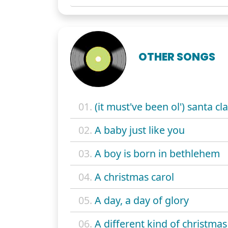
OTHER SONGS
01.
(it must've been ol') santa cl
02.
A baby just like you
03.
A boy is born in bethlehem
04.
A christmas carol
05.
A day, a day of glory
06.
A different kind of christmas