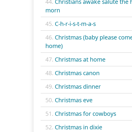
44.
Christians awake salute the
morn
45.
C-h-r-i-s-t-m-a-s
46.
Christmas (baby please com
home)
47.
Christmas at home
48.
Christmas canon
49.
Christmas dinner
50.
Christmas eve
51.
Christmas for cowboys
52.
Christmas in dixie