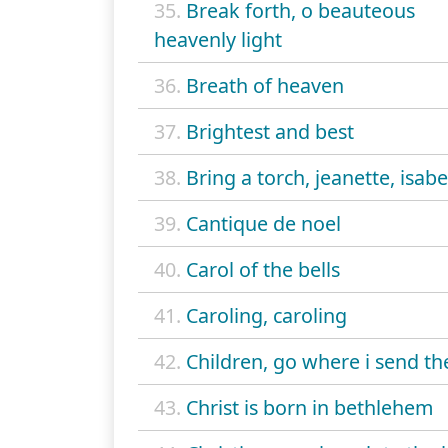
35.
Break forth, o beauteous
heavenly light
36.
Breath of heaven
37.
Brightest and best
38.
Bring a torch, jeanette, isabe
39.
Cantique de noel
40.
Carol of the bells
41.
Caroling, caroling
42.
Children, go where i send th
43.
Christ is born in bethlehem