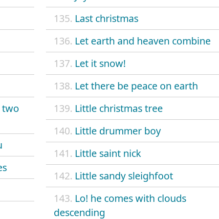
135.
Last christmas
136.
Let earth and heaven combine
137.
Let it snow!
138.
Let there be peace on earth
y two
139.
Little christmas tree
140.
Little drummer boy
u
141.
Little saint nick
es
142.
Little sandy sleighfoot
143.
Lo! he comes with clouds
descending