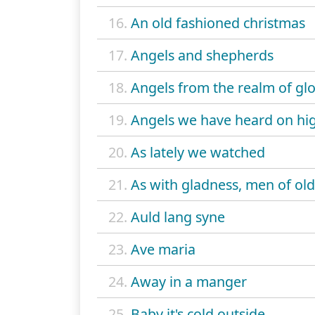
16.
An old fashioned christmas
17.
Angels and shepherds
18.
Angels from the realm of gl
19.
Angels we have heard on hi
20.
As lately we watched
21.
As with gladness, men of old
22.
Auld lang syne
23.
Ave maria
24.
Away in a manger
25.
Baby it's cold outside