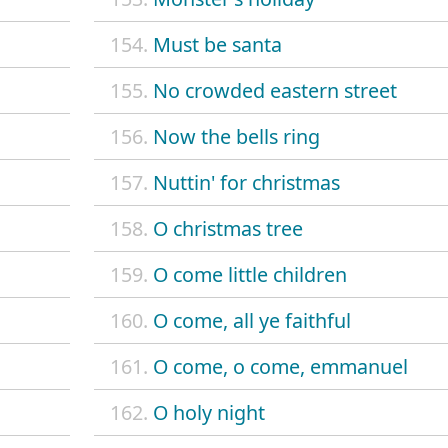
154.
Must be santa
155.
No crowded eastern street
156.
Now the bells ring
157.
Nuttin' for christmas
158.
O christmas tree
159.
O come little children
160.
O come, all ye faithful
161.
O come, o come, emmanuel
162.
O holy night