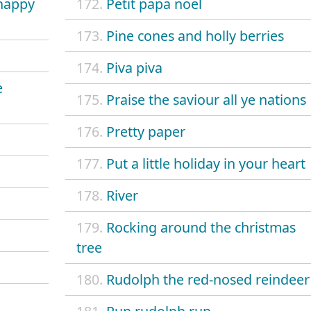
 happy
172.
Petit papa noel
173.
Pine cones and holly berries
174.
Piva piva
e
175.
Praise the saviour all ye nations
176.
Pretty paper
177.
Put a little holiday in your heart
178.
River
179.
Rocking around the christmas
tree
180.
Rudolph the red-nosed reindeer