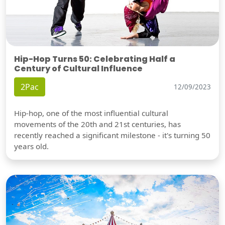
Hip-Hop Turns 50: Celebrating Half a
Century of Cultural Influence
2Pac
12/09/2023
Hip-hop, one of the most influential cultural
movements of the 20th and 21st centuries, has
recently reached a significant milestone - it's turning 50
years old.