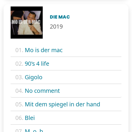
DIE MAC
2019
01.
Mo is der mac
02.
90's 4 life
03.
Gigolo
04.
No comment
05.
Mit dem spiegel in der hand
06.
Blei
07.
M. o. b