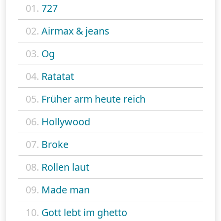
01.
727
02.
Airmax & jeans
03.
Og
04.
Ratatat
05.
Früher arm heute reich
06.
Hollywood
07.
Broke
08.
Rollen laut
09.
Made man
10.
Gott lebt im ghetto