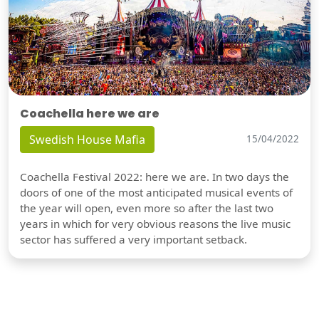
Coachella here we are
Swedish House Mafia
15/04/2022
Coachella Festival 2022: here we are. In two days the
doors of one of the most anticipated musical events of
the year will open, even more so after the last two
years in which for very obvious reasons the live music
sector has suffered a very important setback.