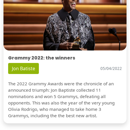
Grammy 2022: the winners
Jon Batiste
05/04/2022
The 2022 Grammy Awards were the chronicle of an
announced triumph: Jon Baptiste collected 11
nominations and won 5 Grammys, defeating all
opponents. This was also the year of the very young
Olivia Rodrigo, who managed to take home 3
Grammys, including the the best new artist.