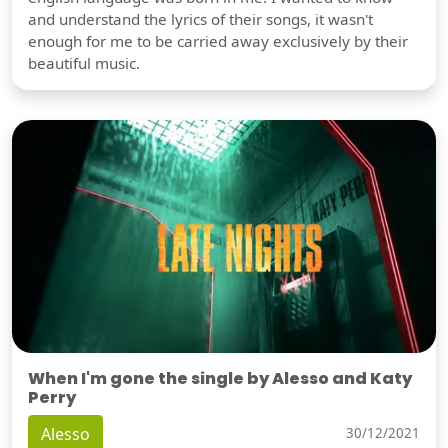
and understand the lyrics of their songs, it wasn't
enough for me to be carried away exclusively by their
beautiful music.
When I'm gone the single by Alesso and Katy
Perry
Alesso
30/12/2021