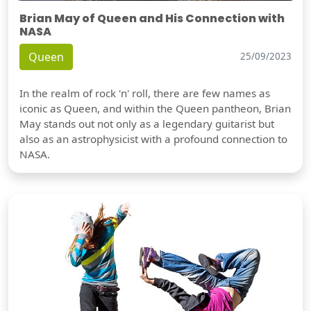
Brian May of Queen and His Connection with
NASA
Queen
25/09/2023
In the realm of rock 'n' roll, there are few names as
iconic as Queen, and within the Queen pantheon, Brian
May stands out not only as a legendary guitarist but
also as an astrophysicist with a profound connection to
NASA.