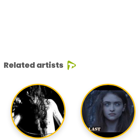
Related artists