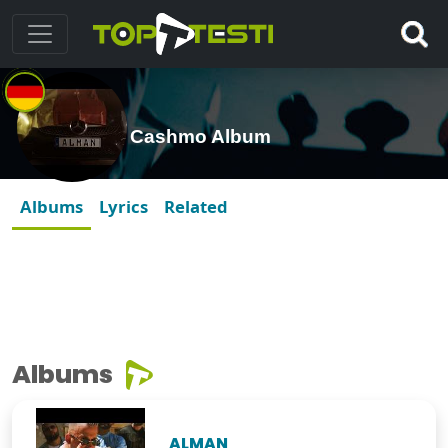
Cashmo Album
Albums
Lyrics
Related
Albums
ALMAN