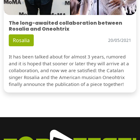
The long-awaited collaboration between
Rosalia and Oneohtrix
Rosalia
20/05/2021
It has been talked about for almost 3 years, rumored
and it is hoped that sooner or later they will arrive at a
collaboration, and now we are satisfied: the Catalan
singer Rosalia and the American musician Oneohtrix
finally announce the publication of a piece together!