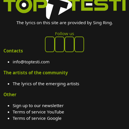
The lyrics on this site are provided by Sing Ring.
Follow us
Contacts
info@toptesti.com
The artists of the community
The lyrics of the emerging artists
Other
Sign up to our newsletter
Terms of service YouTube
Terms of service Google