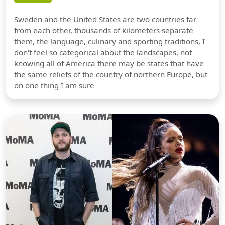
Sweden and the United States are two countries far
from each other, thousands of kilometers separate
them, the language, culinary and sporting traditions, I
don't feel so categorical about the landscapes, not
knowing all of America there may be states that have
the same reliefs of the country of northern Europe, but
on one thing I am sure