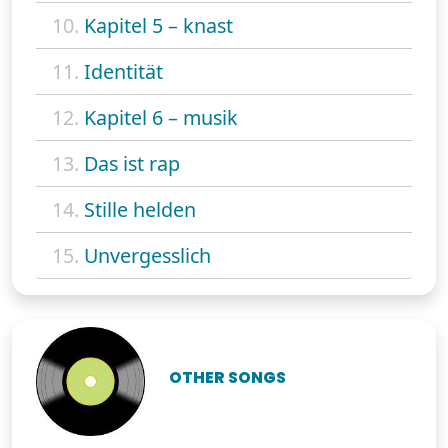
10.
Kapitel 5 – knast
11.
Identität
12.
Kapitel 6 – musik
13.
Das ist rap
14.
Stille helden
15.
Unvergesslich
OTHER SONGS