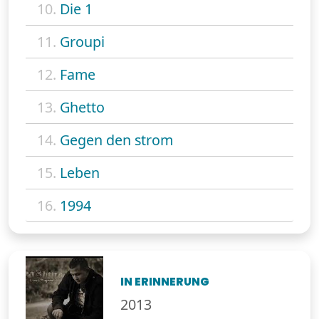
10.
Die 1
11.
Groupi
12.
Fame
13.
Ghetto
14.
Gegen den strom
15.
Leben
16.
1994
IN ERINNERUNG
2013