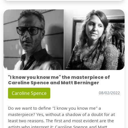
"I know you know me" the masterpiece of
Caroline Spence and Matt Berninger
Caroline Spence
08/02/2022
Do we want to define "I know you know me" a
masterpiece? Yes, without a shadow of a doubt for at
least two reasons. The first and most evident are the
artists who interpret it: Caroline Spence and Matt