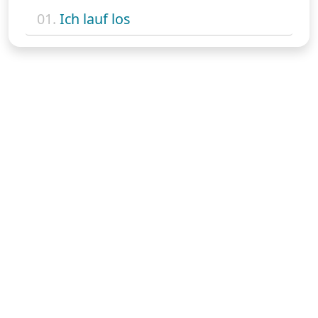
01.
Ich lauf los