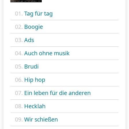
01.
Tag für tag
02.
Boogie
03.
Ads
04.
Auch ohne musik
05.
Brudi
06.
Hip hop
07.
Ein leben für die anderen
08.
Hecklah
09.
Wir schießen