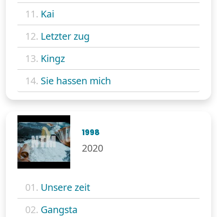
11.
Kai
12.
Letzter zug
13.
Kingz
14.
Sie hassen mich
1998
2020
01.
Unsere zeit
02.
Gangsta