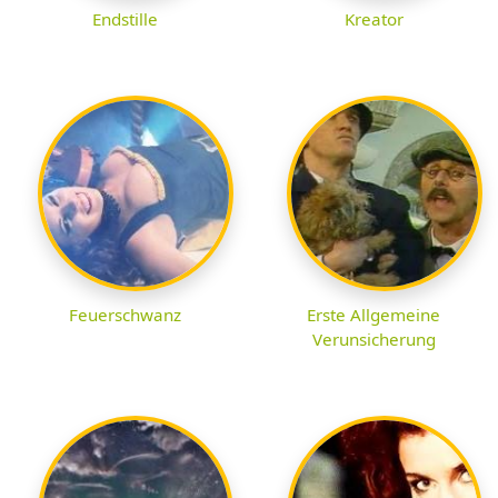
Endstille
Kreator
Feuerschwanz
Erste Allgemeine
Verunsicherung