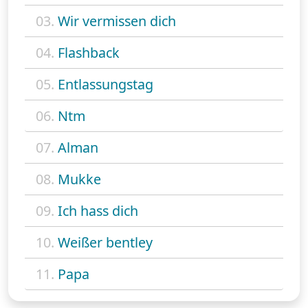
03.
Wir vermissen dich
04.
Flashback
05.
Entlassungstag
06.
Ntm
07.
Alman
08.
Mukke
09.
Ich hass dich
10.
Weißer bentley
11.
Papa