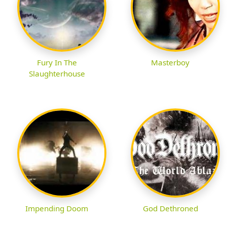
Fury In The
Masterboy
Slaughterhouse
Impending Doom
God Dethroned