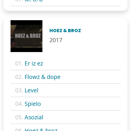
HOEZ & BROZ
2017
01.
Er iz ez
02.
Flowz & dope
03.
Level
04.
Spielo
05.
Asozial
06.
Hoez & broz