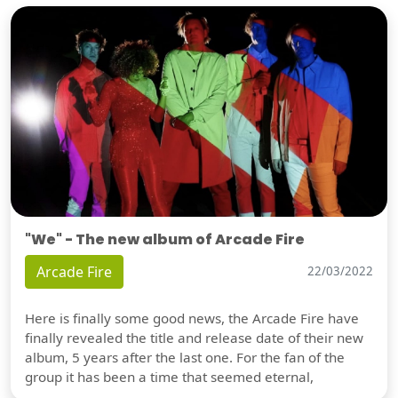
"We" - The new album of Arcade Fire
Arcade Fire
22/03/2022
Here is finally some good news, the Arcade Fire have
finally revealed the title and release date of their new
album, 5 years after the last one. For the fan of the
group it has been a time that seemed eternal,