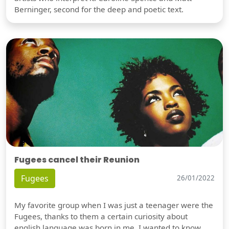
Berninger, second for the deep and poetic text.
Fugees cancel their Reunion
Fugees
26/01/2022
My favorite group when I was just a teenager were the
Fugees, thanks to them a certain curiosity about
english language was born in me. I wanted to know