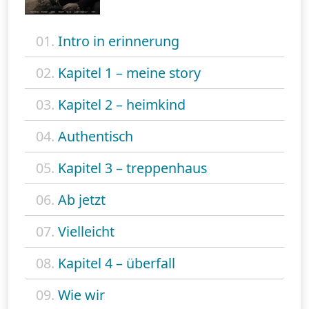
01.
Intro in erinnerung
02.
Kapitel 1 – meine story
03.
Kapitel 2 – heimkind
04.
Authentisch
05.
Kapitel 3 – treppenhaus
06.
Ab jetzt
07.
Vielleicht
08.
Kapitel 4 – überfall
09.
Wie wir