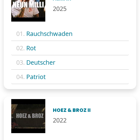
2025
01.
Rauchschwaden
02.
Rot
03.
Deutscher
04.
Patriot
HOEZ & BROZ II
2022