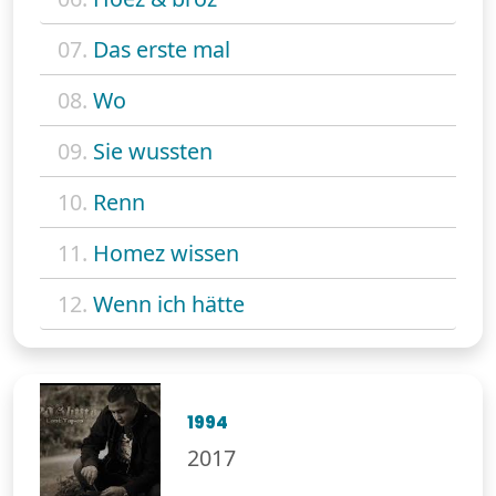
07.
Das erste mal
08.
Wo
09.
Sie wussten
10.
Renn
11.
Homez wissen
12.
Wenn ich hätte
1994
2017