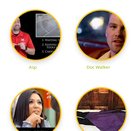
Asp
Doc Walker