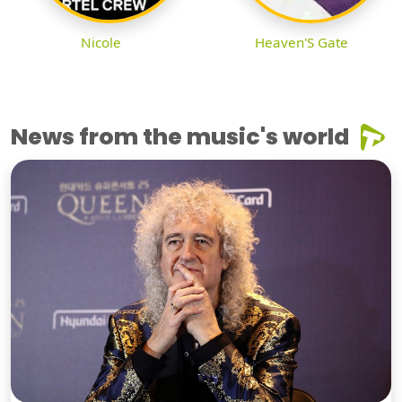
Nicole
Heaven'S Gate
News from the music's world