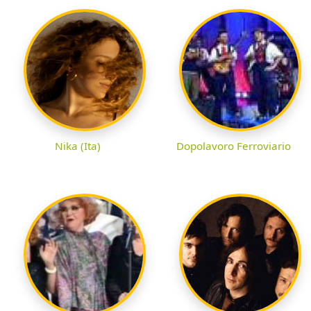
Nika (Ita)
Dopolavoro Ferroviario