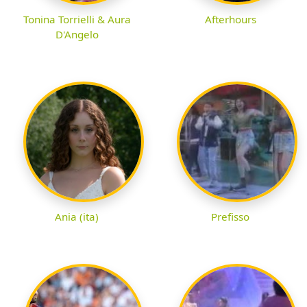
Tonina Torrielli & Aura
Afterhours
D'Angelo
Ania (ita)
Prefisso