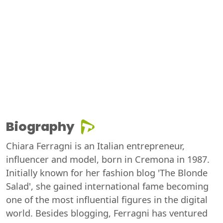
Biography
Chiara Ferragni is an Italian entrepreneur,
influencer and model, born in Cremona in 1987.
Initially known for her fashion blog 'The Blonde
Salad', she gained international fame becoming
one of the most influential figures in the digital
world. Besides blogging, Ferragni has ventured