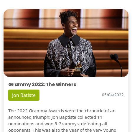
Grammy 2022: the winners
Jon Batiste
05/04/2022
The 2022 Grammy Awards were the chronicle of an
announced triumph: Jon Baptiste collected 11
nominations and won 5 Grammys, defeating all
opponents. This was also the year of the very young