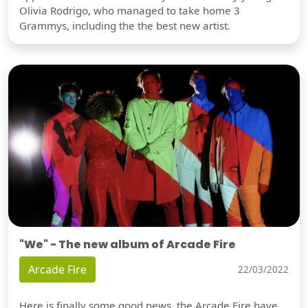
Olivia Rodrigo, who managed to take home 3
Grammys, including the the best new artist.
"We" - The new album of Arcade Fire
Arcade Fire
22/03/2022
Here is finally some good news, the Arcade Fire have