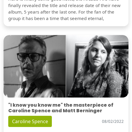
finally revealed the title and release date of their new
album, 5 years after the last one. For the fan of the
group it has been a time that seemed eternal,
"I know you know me" the masterpiece of
Caroline Spence and Matt Berninger
Caroline Spence
08/02/2022