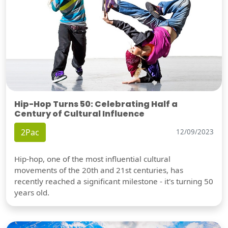
Hip-Hop Turns 50: Celebrating Half a
Century of Cultural Influence
2Pac
12/09/2023
Hip-hop, one of the most influential cultural
movements of the 20th and 21st centuries, has
recently reached a significant milestone - it's turning 50
years old.