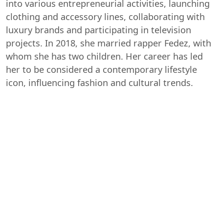
into various entrepreneurial activities, launching
clothing and accessory lines, collaborating with
luxury brands and participating in television
projects. In 2018, she married rapper Fedez, with
whom she has two children. Her career has led
her to be considered a contemporary lifestyle
icon, influencing fashion and cultural trends.