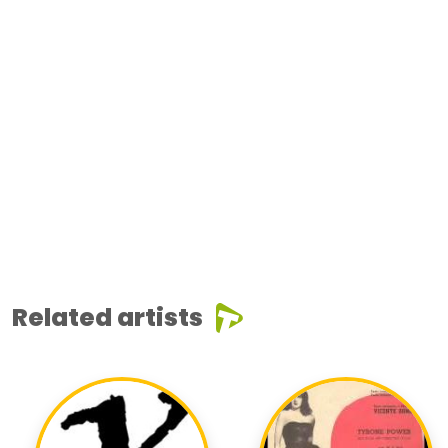
Related artists