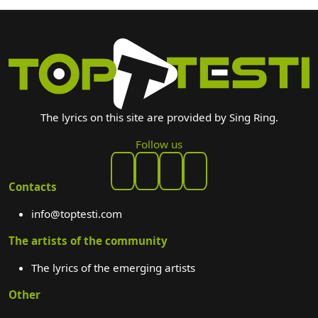
The lyrics on this site are provided by Sing Ring.
Follow us
Contacts
info@toptesti.com
The artists of the community
The lyrics of the emerging artists
Other