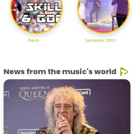
Deco
Sanremo 2001
News from the music's world