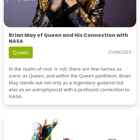
Brian May of Queen and His Connection with
NASA
Queen
25/09/2023
In the realm of rock 'n' roll, there are few names as
iconic as Queen, and within the Queen pantheon, Brian
May stands out not only as a legendary guitarist but
also as an astrophysicist with a profound connection to
NASA.