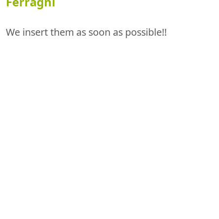
Ferragni
We insert them as soon as possible!!