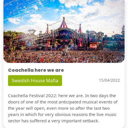
Coachella here we are
Swedish House Mafia
15/04/2022
Coachella Festival 2022: here we are. In two days the
doors of one of the most anticipated musical events of
the year will open, even more so after the last two
years in which for very obvious reasons the live music
sector has suffered a very important setback.