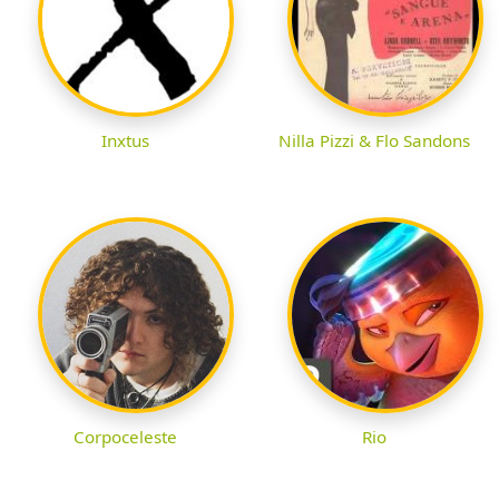
Inxtus
Nilla Pizzi & Flo Sandons
Corpoceleste
Rio