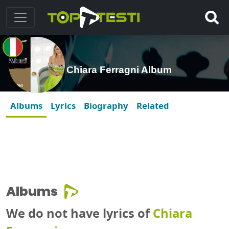
Chiara Ferragni Album
Albums
Lyrics
Biography
Related
Albums
We do not have lyrics of
Chiara