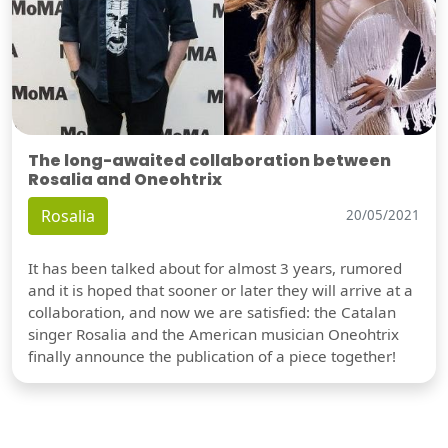
The long-awaited collaboration between
Rosalia and Oneohtrix
Rosalia
20/05/2021
It has been talked about for almost 3 years, rumored
and it is hoped that sooner or later they will arrive at a
collaboration, and now we are satisfied: the Catalan
singer Rosalia and the American musician Oneohtrix
finally announce the publication of a piece together!