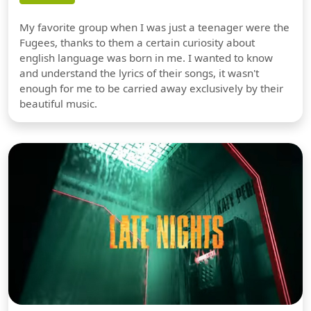
My favorite group when I was just a teenager were the
Fugees, thanks to them a certain curiosity about
english language was born in me. I wanted to know
and understand the lyrics of their songs, it wasn't
enough for me to be carried away exclusively by their
beautiful music.