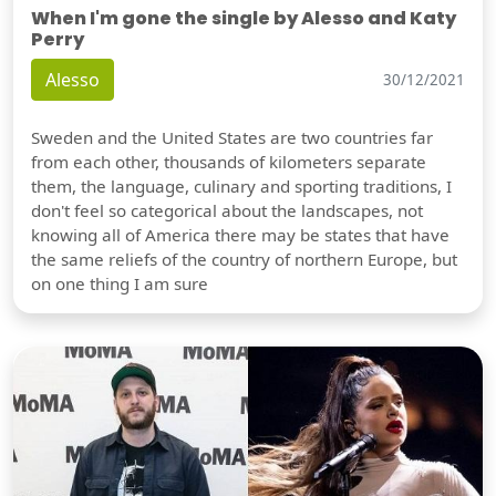
When I'm gone the single by Alesso and Katy
Perry
Alesso
30/12/2021
Sweden and the United States are two countries far
from each other, thousands of kilometers separate
them, the language, culinary and sporting traditions, I
don't feel so categorical about the landscapes, not
knowing all of America there may be states that have
the same reliefs of the country of northern Europe, but
on one thing I am sure