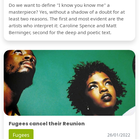
Do we want to define "I know you know me" a
masterpiece? Yes, without a shadow of a doubt for at
least two reasons. The first and most evident are the
artists who interpret it: Caroline Spence and Matt
Berninger, second for the deep and poetic text.
Fugees cancel their Reunion
Fugees
26/01/2022