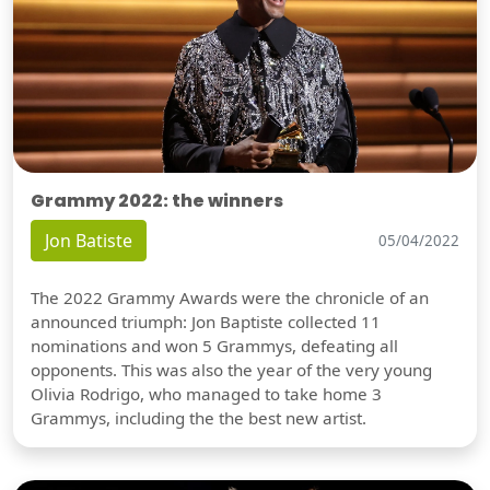
Grammy 2022: the winners
Jon Batiste
05/04/2022
The 2022 Grammy Awards were the chronicle of an
announced triumph: Jon Baptiste collected 11
nominations and won 5 Grammys, defeating all
opponents. This was also the year of the very young
Olivia Rodrigo, who managed to take home 3
Grammys, including the the best new artist.