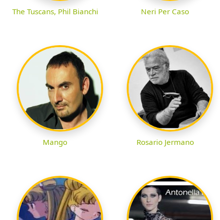
The Tuscans, Phil Bianchi
Neri Per Caso
Rosario Jermano
Mango