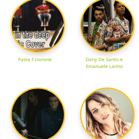
Paola Criscione
Dany De Santis e
Emanuele Laimo