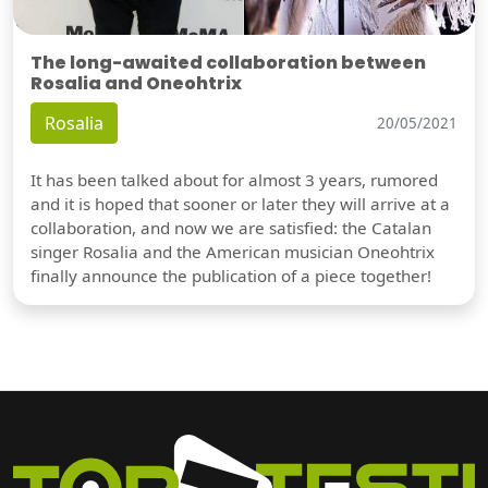
The long-awaited collaboration between
Rosalia and Oneohtrix
Rosalia
20/05/2021
It has been talked about for almost 3 years, rumored
and it is hoped that sooner or later they will arrive at a
collaboration, and now we are satisfied: the Catalan
singer Rosalia and the American musician Oneohtrix
finally announce the publication of a piece together!