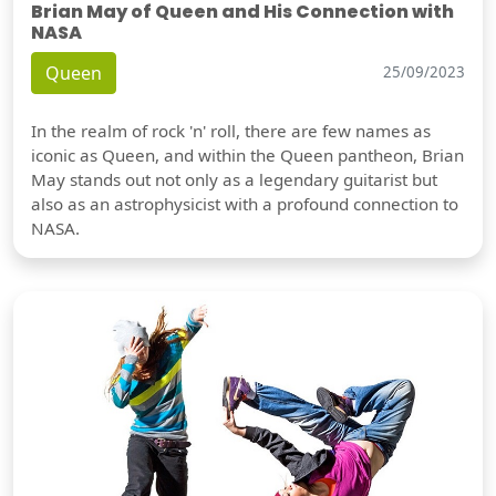
Brian May of Queen and His Connection with
NASA
Queen
25/09/2023
In the realm of rock 'n' roll, there are few names as
iconic as Queen, and within the Queen pantheon, Brian
May stands out not only as a legendary guitarist but
also as an astrophysicist with a profound connection to
NASA.