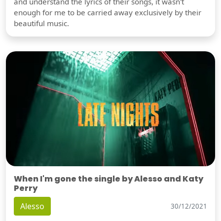
and understand the lyrics of their songs, it wasn't
enough for me to be carried away exclusively by their
beautiful music.
When I'm gone the single by Alesso and Katy
Perry
Alesso
30/12/2021