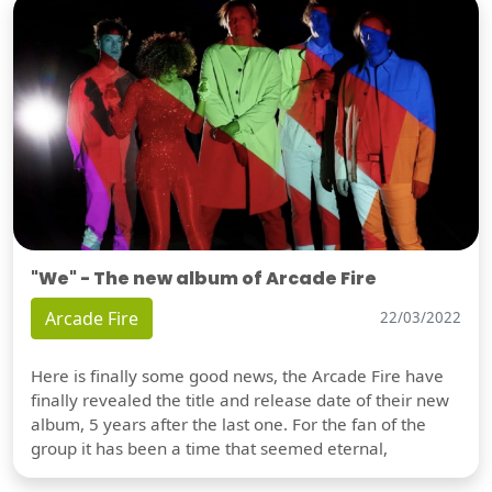
"We" - The new album of Arcade Fire
Arcade Fire
22/03/2022
Here is finally some good news, the Arcade Fire have
finally revealed the title and release date of their new
album, 5 years after the last one. For the fan of the
group it has been a time that seemed eternal,