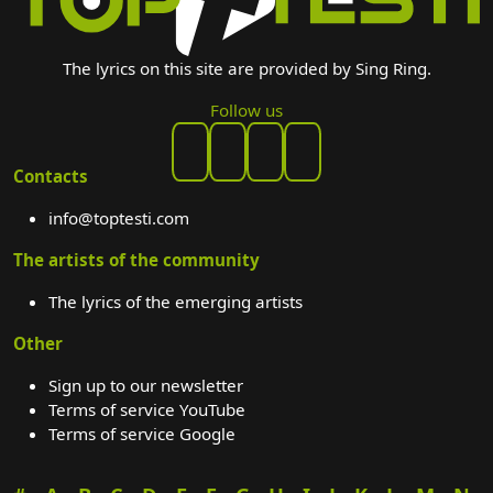
The lyrics on this site are provided by Sing Ring.
Follow us
Contacts
info@toptesti.com
The artists of the community
The lyrics of the emerging artists
Other
Sign up to our newsletter
Terms of service YouTube
Terms of service Google