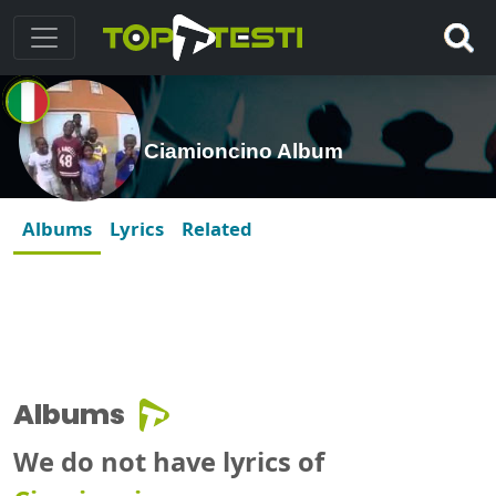
Ciamioncino Album
Albums
Lyrics
Related
Albums
We do not have lyrics of