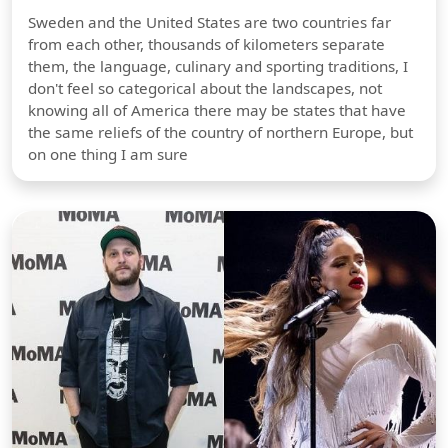
Sweden and the United States are two countries far
from each other, thousands of kilometers separate
them, the language, culinary and sporting traditions, I
don't feel so categorical about the landscapes, not
knowing all of America there may be states that have
the same reliefs of the country of northern Europe, but
on one thing I am sure