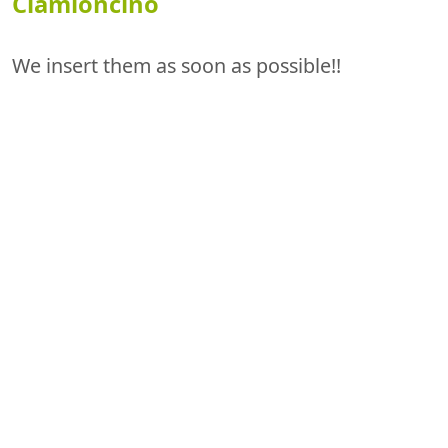
Ciamioncino
We insert them as soon as possible!!