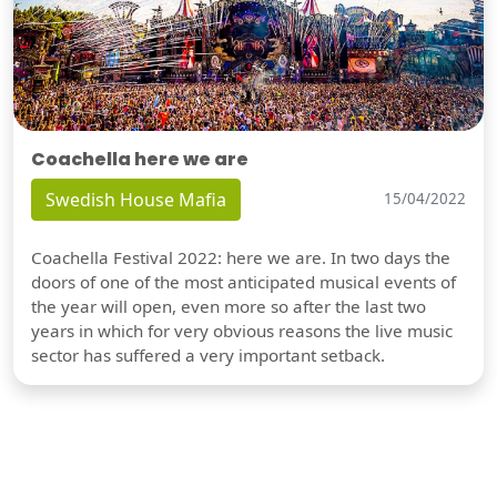
Coachella here we are
Swedish House Mafia
15/04/2022
Coachella Festival 2022: here we are. In two days the
doors of one of the most anticipated musical events of
the year will open, even more so after the last two
years in which for very obvious reasons the live music
sector has suffered a very important setback.