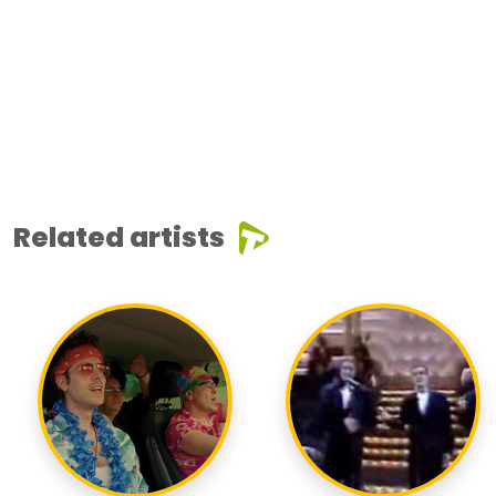
Related artists