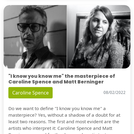
"I know you know me" the masterpiece of
Caroline Spence and Matt Berninger
Caroline Spence
08/02/2022
Do we want to define "I know you know me" a
masterpiece? Yes, without a shadow of a doubt for at
least two reasons. The first and most evident are the
artists who interpret it: Caroline Spence and Matt