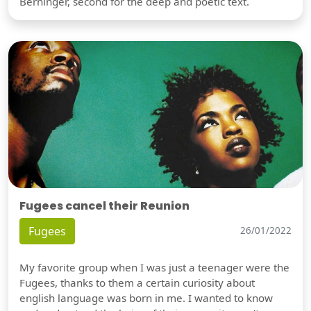
Berninger, second for the deep and poetic text.
Fugees cancel their Reunion
Fugees
26/01/2022
My favorite group when I was just a teenager were the
Fugees, thanks to them a certain curiosity about
english language was born in me. I wanted to know