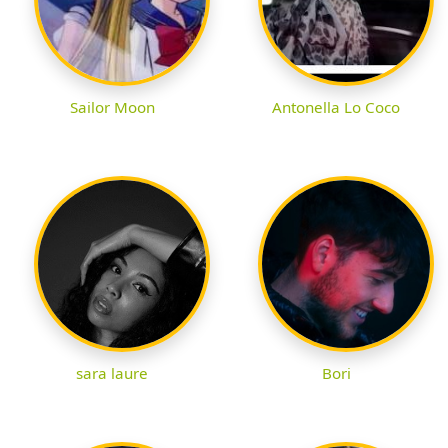
Sailor Moon
Antonella Lo Coco
sara laure
Bori