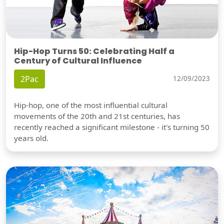
Hip-Hop Turns 50: Celebrating Half a
Century of Cultural Influence
2Pac
12/09/2023
Hip-hop, one of the most influential cultural
movements of the 20th and 21st centuries, has
recently reached a significant milestone - it's turning 50
years old.