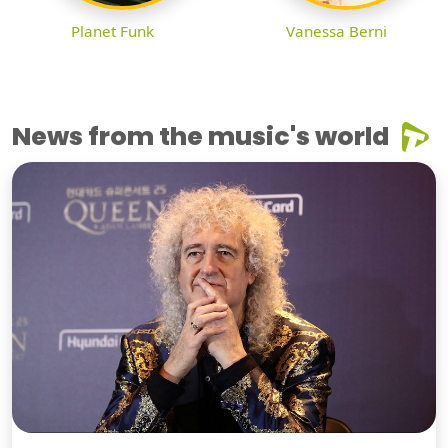
Planet Funk
Vanessa Berni
News from the music's world