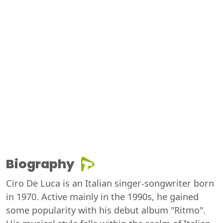
Biography
Ciro De Luca is an Italian singer-songwriter born
in 1970. Active mainly in the 1990s, he gained
some popularity with his debut album "Ritmo".