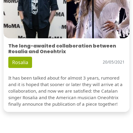
The long-awaited collaboration between
Rosalia and Oneohtrix
Rosalia
20/05/2021
It has been talked about for almost 3 years, rumored
and it is hoped that sooner or later they will arrive at a
collaboration, and now we are satisfied: the Catalan
singer Rosalia and the American musician Oneohtrix
finally announce the publication of a piece together!