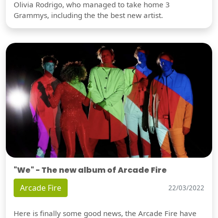
Olivia Rodrigo, who managed to take home 3
Grammys, including the the best new artist.
"We" - The new album of Arcade Fire
Arcade Fire
22/03/2022
Here is finally some good news, the Arcade Fire have