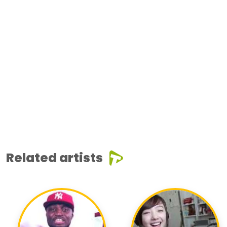
Related artists