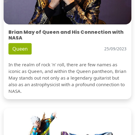
Brian May of Queen and His Connection with
NASA
Queen
25/09/2023
In the realm of rock 'n' roll, there are few names as
iconic as Queen, and within the Queen pantheon, Brian
May stands out not only as a legendary guitarist but
also as an astrophysicist with a profound connection to
NASA.