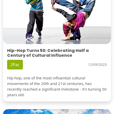
Hip-Hop Turns 50: Celebrating Half a
Century of Cultural Influence
2Pac
12/09/2023
Hip-hop, one of the most influential cultural
movements of the 20th and 21st centuries, has
recently reached a significant milestone - it's turning 50
years old.