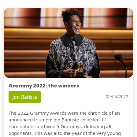
Grammy 2022: the winners
Jon Batiste
05/04/2022
The 2022 Grammy Awards were the chronicle of an
announced triumph: Jon Baptiste collected 11
nominations and won 5 Grammys, defeating all
opponents. This was also the year of the very young