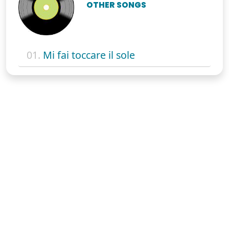
OTHER SONGS
01.
Mi fai toccare il sole