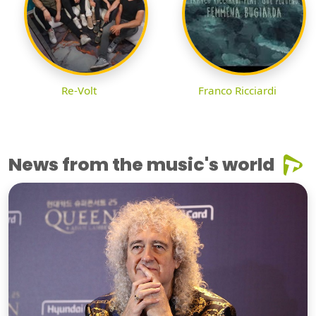
Re-Volt
Franco Ricciardi
News from the music's world