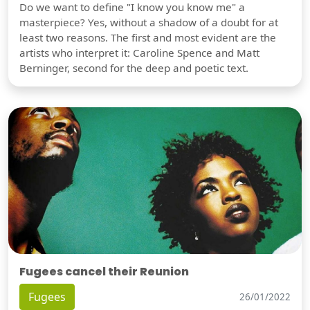
Do we want to define "I know you know me" a
masterpiece? Yes, without a shadow of a doubt for at
least two reasons. The first and most evident are the
artists who interpret it: Caroline Spence and Matt
Berninger, second for the deep and poetic text.
Fugees cancel their Reunion
Fugees
26/01/2022