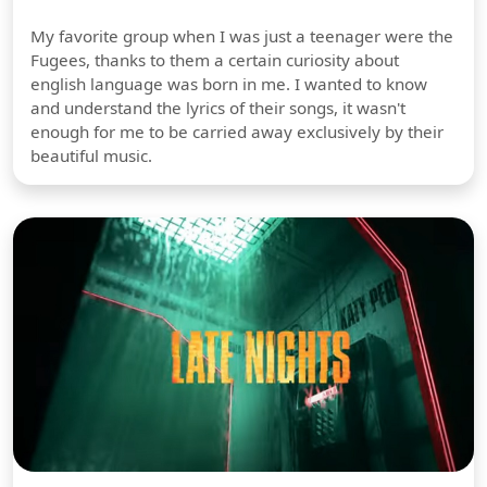
My favorite group when I was just a teenager were the
Fugees, thanks to them a certain curiosity about
english language was born in me. I wanted to know
and understand the lyrics of their songs, it wasn't
enough for me to be carried away exclusively by their
beautiful music.