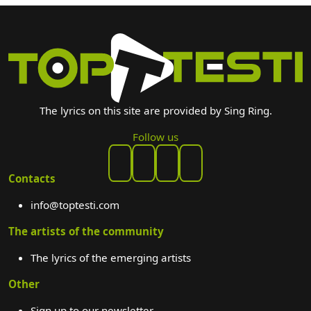
The lyrics on this site are provided by Sing Ring.
Follow us
Contacts
info@toptesti.com
The artists of the community
The lyrics of the emerging artists
Other
Sign up to our newsletter