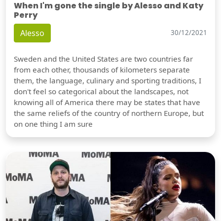
When I'm gone the single by Alesso and Katy
Perry
Alesso
30/12/2021
Sweden and the United States are two countries far
from each other, thousands of kilometers separate
them, the language, culinary and sporting traditions, I
don't feel so categorical about the landscapes, not
knowing all of America there may be states that have
the same reliefs of the country of northern Europe, but
on one thing I am sure