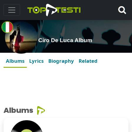
Ciro De Luca Album
Albums
Lyrics
Biography
Related
Albums