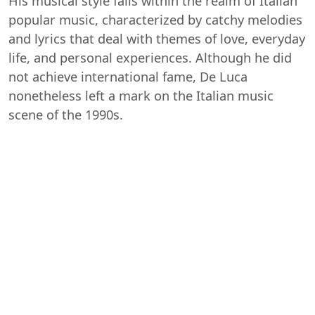
His musical style falls within the realm of Italian
popular music, characterized by catchy melodies
and lyrics that deal with themes of love, everyday
life, and personal experiences. Although he did
not achieve international fame, De Luca
nonetheless left a mark on the Italian music
scene of the 1990s.