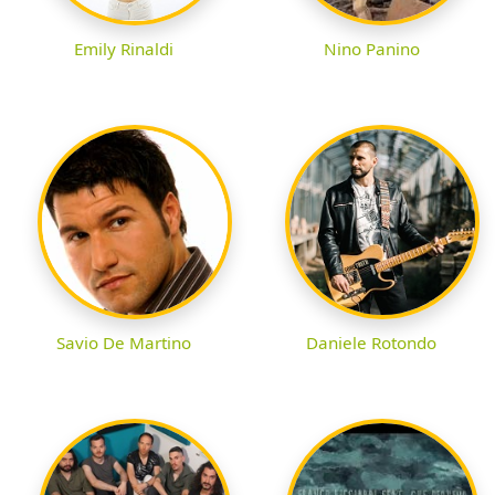
Emily Rinaldi
Nino Panino
Savio De Martino
Daniele Rotondo