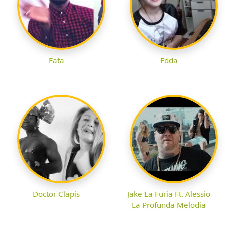
Fata
Edda
Doctor Clapis
Jake La Furia Ft. Alessio
La Profunda Melodia