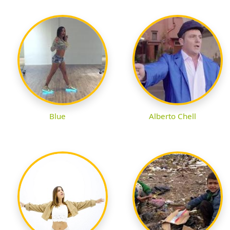
Blue
Alberto Chell