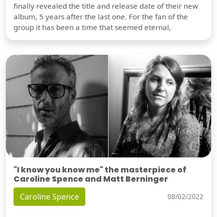
finally revealed the title and release date of their new
album, 5 years after the last one. For the fan of the
group it has been a time that seemed eternal,
"I know you know me" the masterpiece of
Caroline Spence and Matt Berninger
Caroline Spence
08/02/2022