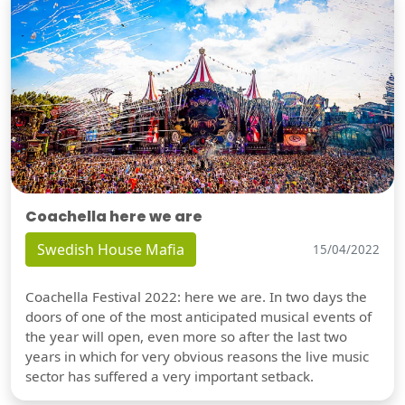
Coachella here we are
Swedish House Mafia
15/04/2022
Coachella Festival 2022: here we are. In two days the
doors of one of the most anticipated musical events of
the year will open, even more so after the last two
years in which for very obvious reasons the live music
sector has suffered a very important setback.