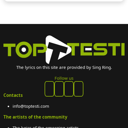
The lyrics on this site are provided by Sing Ring.
Follow us
Contacts
info@toptesti.com
The artists of the community
The lyrics of the emerging artists