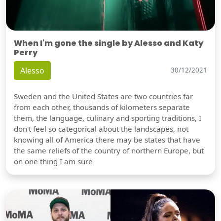
When I'm gone the single by Alesso and Katy
Perry
Alesso
30/12/2021
Sweden and the United States are two countries far
from each other, thousands of kilometers separate
them, the language, culinary and sporting traditions, I
don't feel so categorical about the landscapes, not
knowing all of America there may be states that have
the same reliefs of the country of northern Europe, but
on one thing I am sure