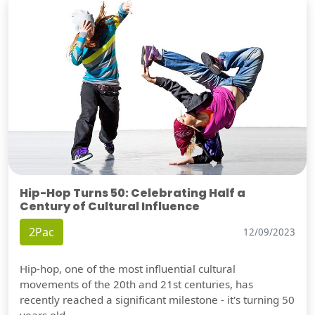
Hip-Hop Turns 50: Celebrating Half a
Century of Cultural Influence
2Pac
12/09/2023
Hip-hop, one of the most influential cultural
movements of the 20th and 21st centuries, has
recently reached a significant milestone - it's turning 50