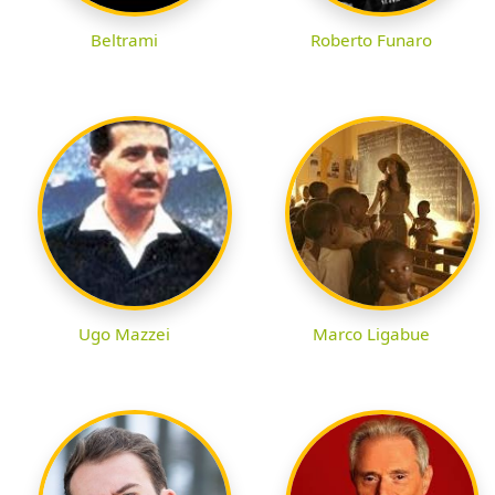
Beltrami
Roberto Funaro
Ugo Mazzei
Marco Ligabue