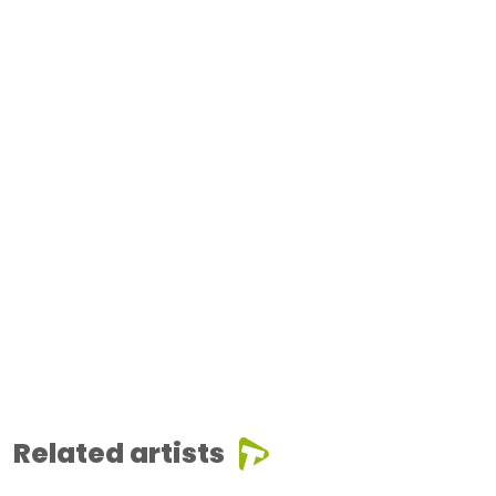
Related artists