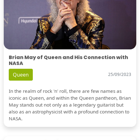
Brian May of Queen and His Connection with
NASA
Queen
25/09/2023
In the realm of rock 'n' roll, there are few names as
iconic as Queen, and within the Queen pantheon, Brian
May stands out not only as a legendary guitarist but
also as an astrophysicist with a profound connection to
NASA.