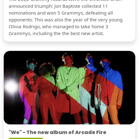
announced triumph: Jon Baptiste collected 11
nominations and won 5 Grammys, defeating all
opponents. This was also the year of the very young
Olivia Rodrigo, who managed to take home 3
Grammys, including the the best new artist.
"We" - The new album of Arcade Fire