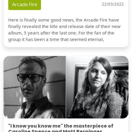
Arcade Fire
22/03/2022
Here is finally some good news, the Arcade Fire have
finally revealed the title and release date of their new
album, 5 years after the last one. For the fan of the
group it has been a time that seemed eternal,
"I know you know me" the masterpiece of
Caroline Spence and Matt Berninger