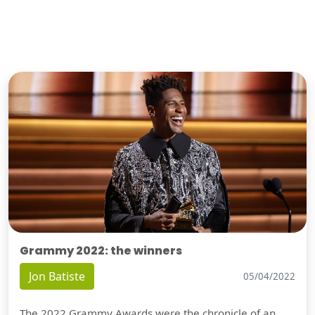
Grammy 2022: the winners
Jon Batiste
05/04/2022
The 2022 Grammy Awards were the chronicle of an