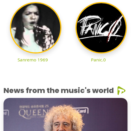
Sanremo 1969
Panic.0
News from the music's world