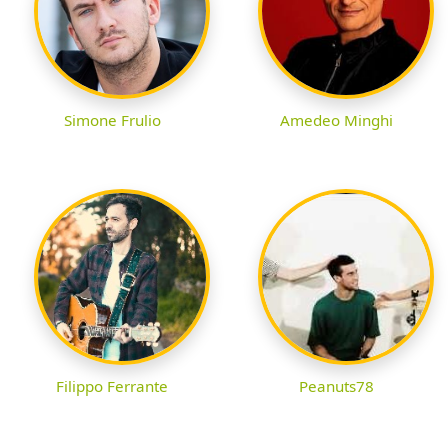
Simone Frulio
Amedeo Minghi
Filippo Ferrante
Peanuts78