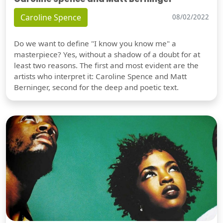
Caroline Spence
08/02/2022
Do we want to define "I know you know me" a
masterpiece? Yes, without a shadow of a doubt for at
least two reasons. The first and most evident are the
artists who interpret it: Caroline Spence and Matt
Berninger, second for the deep and poetic text.