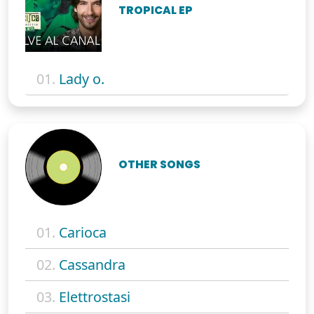
TROPICAL EP
01.
Lady o.
OTHER SONGS
01.
Carioca
02.
Cassandra
03.
Elettrostasi