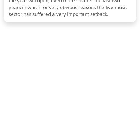
the year will open, even more so after the last two
years in which for very obvious reasons the live music
sector has suffered a very important setback.