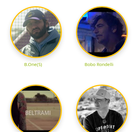
B.One(S)
Bobo Rondelli