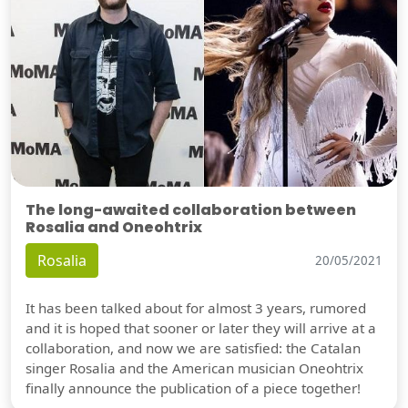
The long-awaited collaboration between
Rosalia and Oneohtrix
Rosalia
20/05/2021
It has been talked about for almost 3 years, rumored
and it is hoped that sooner or later they will arrive at a
collaboration, and now we are satisfied: the Catalan
singer Rosalia and the American musician Oneohtrix
finally announce the publication of a piece together!