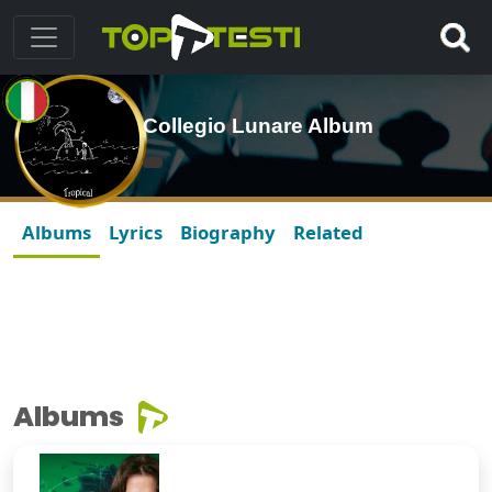
Collegio Lunare Album
Albums
Lyrics
Biography
Related
Albums