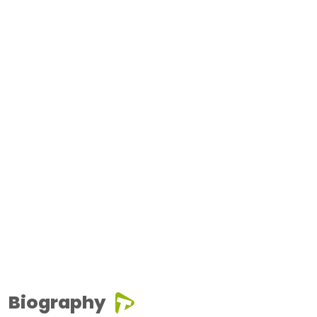
Biography