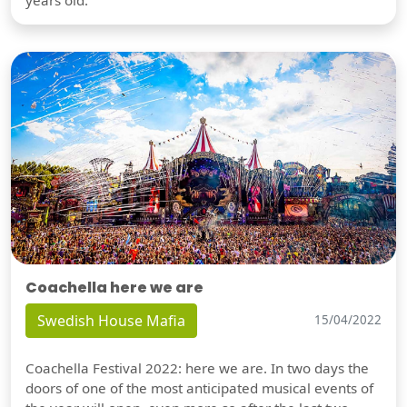
years old.
Coachella here we are
Swedish House Mafia
15/04/2022
Coachella Festival 2022: here we are. In two days the
doors of one of the most anticipated musical events of