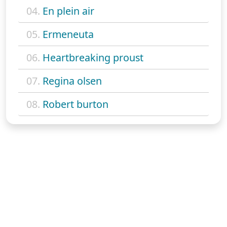
04.
En plein air
05.
Ermeneuta
06.
Heartbreaking proust
07.
Regina olsen
08.
Robert burton