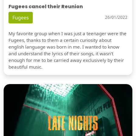
Fugees cancel their Reunion
Fugees
26/01/2022
My favorite group when I was just a teenager were the
Fugees, thanks to them a certain curiosity about
english language was born in me. I wanted to know
and understand the lyrics of their songs, it wasn't
enough for me to be carried away exclusively by their
beautiful music.