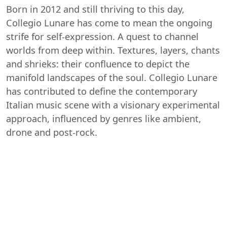
Born in 2012 and still thriving to this day,
Collegio Lunare has come to mean the ongoing
strife for self-expression. A quest to channel
worlds from deep within. Textures, layers, chants
and shrieks: their confluence to depict the
manifold landscapes of the soul. Collegio Lunare
has contributed to define the contemporary
Italian music scene with a visionary experimental
approach, influenced by genres like ambient,
drone and post-rock.