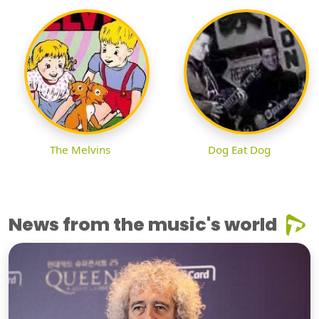
The Melvins
Dog Eat Dog
News from the music's world