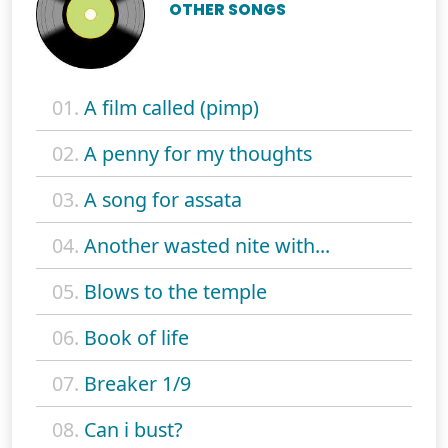
OTHER SONGS
01.
A film called (pimp)
02.
A penny for my thoughts
03.
A song for assata
04.
Another wasted nite with...
05.
Blows to the temple
06.
Book of life
07.
Breaker 1/9
08.
Can i bust?