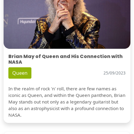
Brian May of Queen and His Connection with
NASA
Queen
25/09/2023
In the realm of rock 'n' roll, there are few names as
iconic as Queen, and within the Queen pantheon, Brian
May stands out not only as a legendary guitarist but
also as an astrophysicist with a profound connection to
NASA.