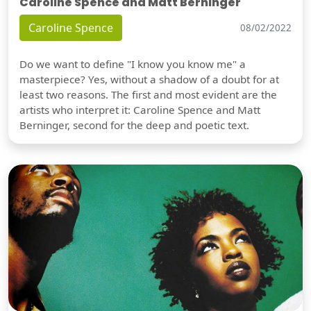
Caroline Spence and Matt Berninger
Caroline Spence
08/02/2022
Do we want to define "I know you know me" a
masterpiece? Yes, without a shadow of a doubt for at
least two reasons. The first and most evident are the
artists who interpret it: Caroline Spence and Matt
Berninger, second for the deep and poetic text.