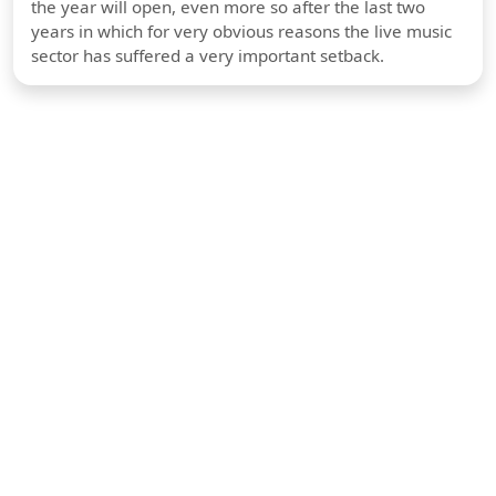
the year will open, even more so after the last two
years in which for very obvious reasons the live music
sector has suffered a very important setback.