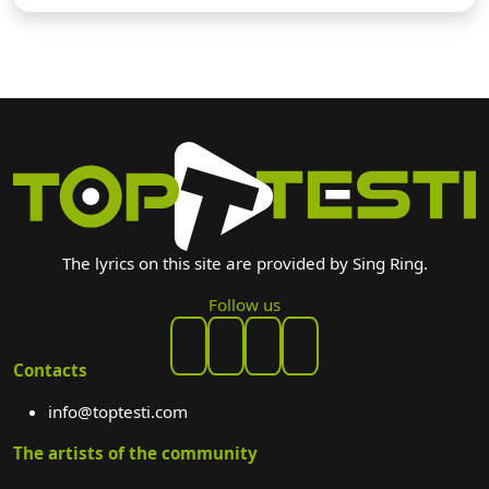
The lyrics on this site are provided by Sing Ring.
Follow us
Contacts
info@toptesti.com
The artists of the community