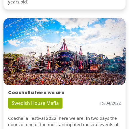
years old.
Coachella here we are
Swedish House Mafia
15/04/2022
Coachella Festival 2022: here we are. In two days the
doors of one of the most anticipated musical events of