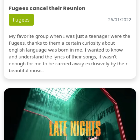
Fugees cancel their Reunion
Fugees
26/01/2022
My favorite group when I was just a teenager were the
Fugees, thanks to them a certain curiosity about
english language was born in me. I wanted to know
and understand the lyrics of their songs, it wasn't
enough for me to be carried away exclusively by their
beautiful music.