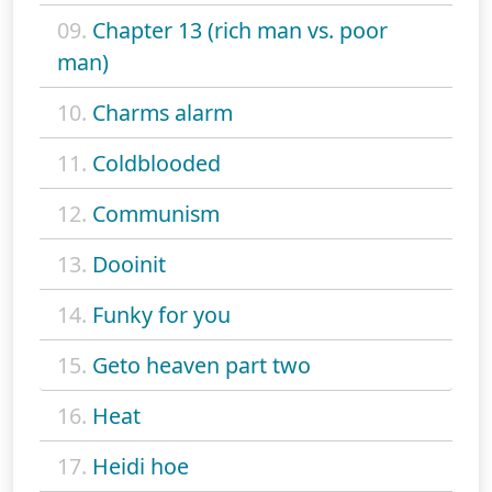
09.
Chapter 13 (rich man vs. poor
man)
10.
Charms alarm
11.
Coldblooded
12.
Communism
13.
Dooinit
14.
Funky for you
15.
Geto heaven part two
16.
Heat
17.
Heidi hoe