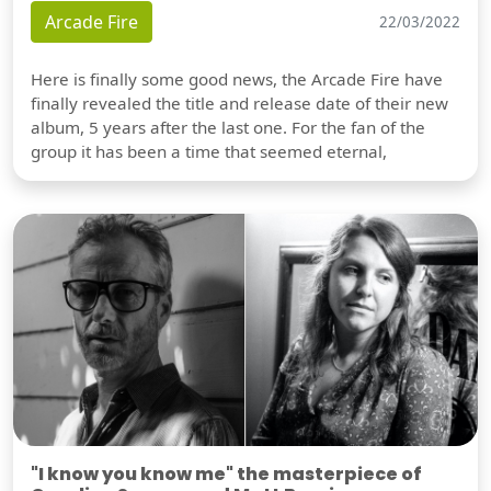
Arcade Fire
22/03/2022
Here is finally some good news, the Arcade Fire have
finally revealed the title and release date of their new
album, 5 years after the last one. For the fan of the
group it has been a time that seemed eternal,
"I know you know me" the masterpiece of