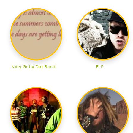
Nitty Gritty Dirt Band
El-P