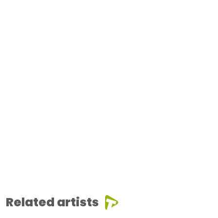
Related artists