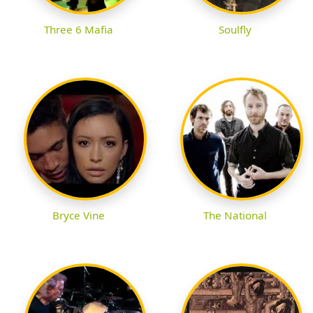
Three 6 Mafia
Soulfly
Bryce Vine
The National