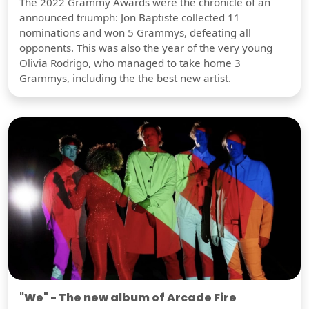
The 2022 Grammy Awards were the chronicle of an
announced triumph: Jon Baptiste collected 11
nominations and won 5 Grammys, defeating all
opponents. This was also the year of the very young
Olivia Rodrigo, who managed to take home 3
Grammys, including the the best new artist.
"We" - The new album of Arcade Fire