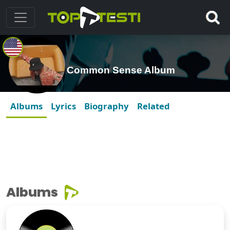
Common Sense Album
Albums
Lyrics
Biography
Related
Albums