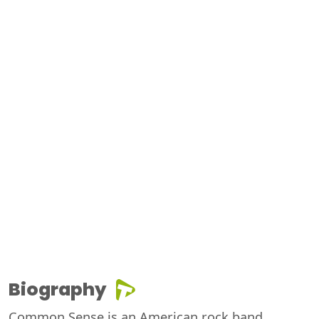
Biography
Common Sense is an American rock band