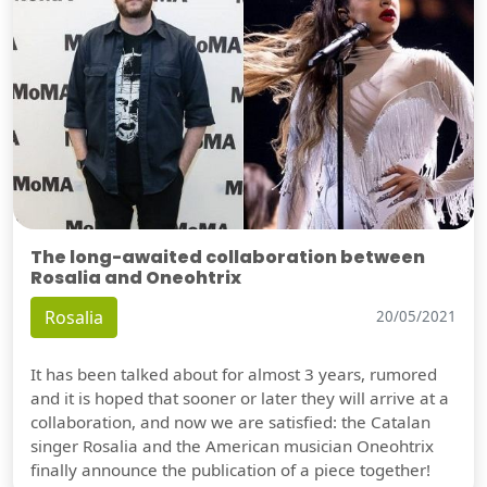
The long-awaited collaboration between
Rosalia and Oneohtrix
Rosalia
20/05/2021
It has been talked about for almost 3 years, rumored
and it is hoped that sooner or later they will arrive at a
collaboration, and now we are satisfied: the Catalan
singer Rosalia and the American musician Oneohtrix
finally announce the publication of a piece together!