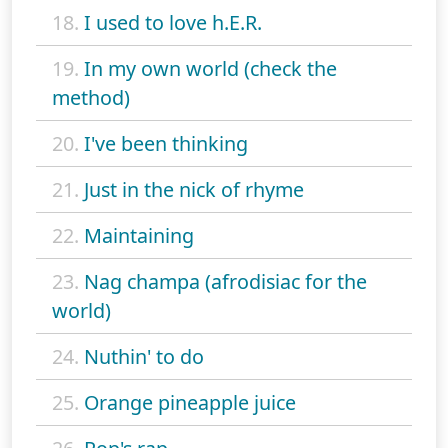
18.
I used to love h.E.R.
19.
In my own world (check the
method)
20.
I've been thinking
21.
Just in the nick of rhyme
22.
Maintaining
23.
Nag champa (afrodisiac for the
world)
24.
Nuthin' to do
25.
Orange pineapple juice