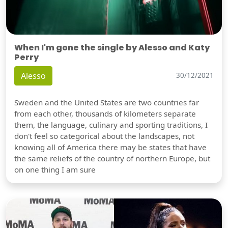
When I'm gone the single by Alesso and Katy
Perry
Alesso
30/12/2021
Sweden and the United States are two countries far
from each other, thousands of kilometers separate
them, the language, culinary and sporting traditions, I
don't feel so categorical about the landscapes, not
knowing all of America there may be states that have
the same reliefs of the country of northern Europe, but
on one thing I am sure