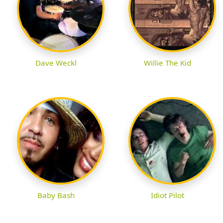
Dave Weckl
Willie The Kid
Baby Bash
Idiot Pilot