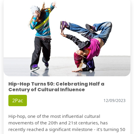
Hip-Hop Turns 50: Celebrating Half a
Century of Cultural Influence
2Pac
12/09/2023
Hip-hop, one of the most influential cultural
movements of the 20th and 21st centuries, has
recently reached a significant milestone - it's turning 50