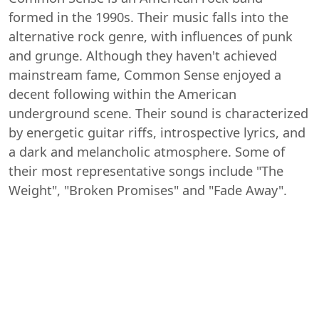
formed in the 1990s. Their music falls into the
alternative rock genre, with influences of punk
and grunge. Although they haven't achieved
mainstream fame, Common Sense enjoyed a
decent following within the American
underground scene. Their sound is characterized
by energetic guitar riffs, introspective lyrics, and
a dark and melancholic atmosphere. Some of
their most representative songs include "The
Weight", "Broken Promises" and "Fade Away".