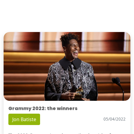
Grammy 2022: the winners
Jon Batiste
05/04/2022