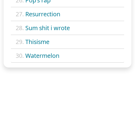
26.
Pop's rap
27.
Resurrection
28.
Sum shit i wrote
29.
Thisisme
30.
Watermelon